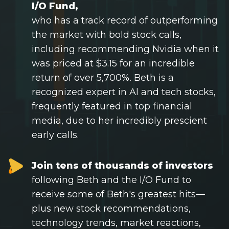
Tech Stocks
I/O Fund,
who has a track record of outperforming
Best of 2025
the market with bold stock calls,
Analysts
including recommending Nvidia when it
About
was priced at $3.15 for an incredible
return of over 5,700%. Beth is a
Home
recognized expert in Al and tech stocks,
frequently featured in top financial
Log in
media, due to her incredibly prescient
Sign Up
early calls.
Join tens of thousands of investors
following Beth and the I/O Fund to
receive some of Beth's greatest hits—
plus new stock recommendations,
technology trends, market reactions,