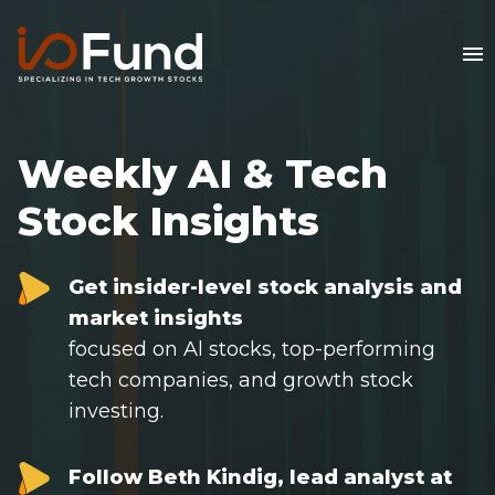
Weekly AI & Tech
Stock Insights
Get insider-level stock analysis and
market insights
focused on Al stocks, top-performing
tech companies, and growth stock
Home
investing.
FREE Stock Analysis
Follow Beth Kindig, lead analyst at