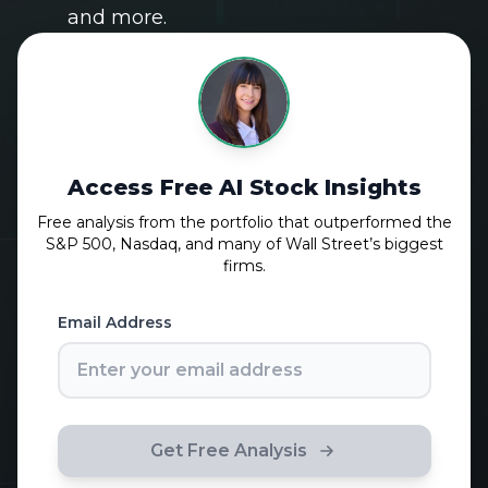
and more.
Access Free AI Stock Insights
Free analysis from the portfolio that outperformed the
S&P 500, Nasdaq, and many of Wall Street’s biggest
firms.
Email Address
Get Free Analysis