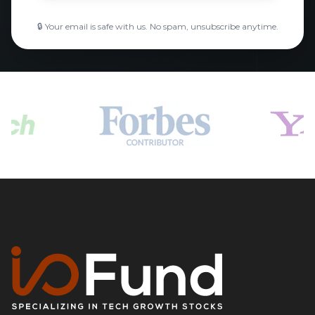
🔒 Your email is safe with us. No spam, unsubscribe anytime.