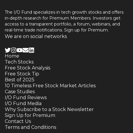
The I/O Fund specializes in tech growth stocks and offers
in-depth research for Premium Members. Investors get
access to a transparent portfolio, a forum, webinars, and
real-time trade notifications. Sign up for Premium.
We are on social networks
Home
Tech Stocks
Free Stock Analysis
Free Stock Tip
Best of 2025
10 Timeless Free Stock Market Articles
Case Studies
I/O Fund Reviews
I/O Fund Media
Why Subscribe to a Stock Newsletter
Sign Up for Premium
Contact Us
Terms and Conditions