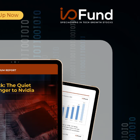
 Up Now