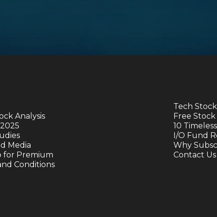
Tech Stock
ock Analysis
Free Stock
 2025
10 Timeless
udies
I/O Fund R
nd Media
Why Subscr
p for Premium
Contact Us
and Conditions