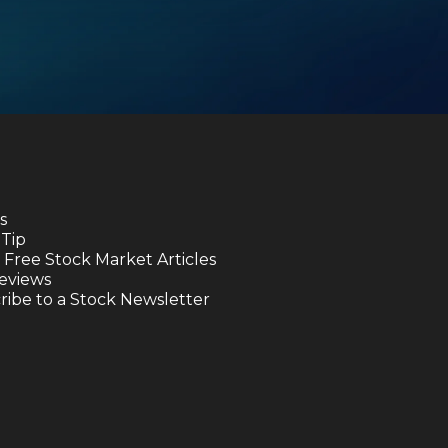
s
 Tip
 Free Stock Market Articles
eviews
ibe to a Stock Newsletter