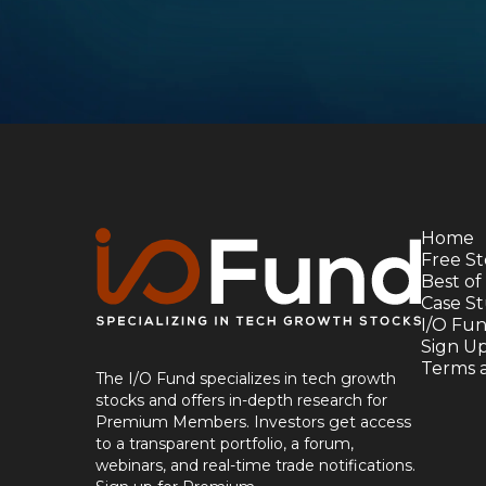
Home
Free St
Best of
Case St
I/O Fu
Sign U
Terms 
The I/O Fund specializes in tech growth
stocks and offers in-depth research for
Premium Members. Investors get access
to a transparent portfolio, a forum,
webinars, and real-time trade notifications.