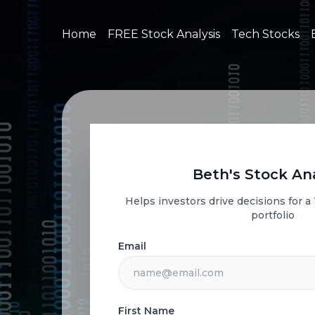
Home
FREE Stock Analysis
Tech Stocks
Beth's Stock Ana
Helps investors drive decisions for 
portfolio
Email
First Name