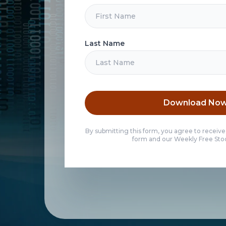
Last Name
Download No
By submitting this form, you agree to receive
form and our Weekly Free Stoc