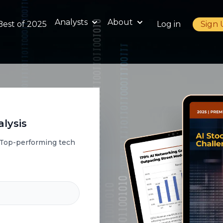
Analysts
About
Best of 2025
Log in
Sign
lysis
a Top-performing tech