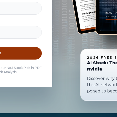
w
2026 FREE 
AI Stock: Th
 our No.1 Stock Pick in PDF
Nvidia
k Analysis.
Discover why 
this AI netwo
poised to bec