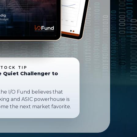
STOCK TIP
e Quiet Challenger to
the I/O Fund believes that
rking and ASIC powerhouse is
ome the next market favorite.