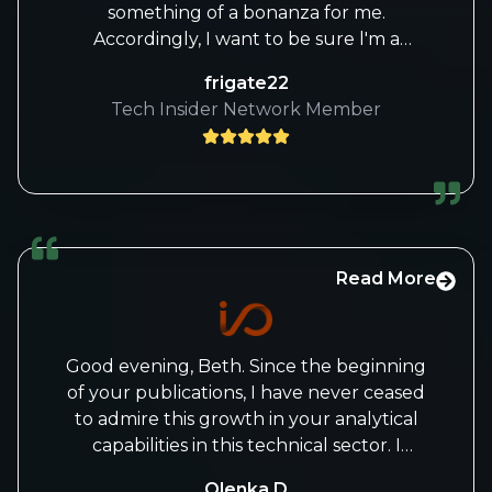
something of a bonanza for me.
Accordingly, I want to be sure l'm a
premium subscriber, with access to all
frigate22
your work. If I'm missing anything please
Tech Insider Network Member
let me know. Many thanks
Read More
Good evening, Beth. Since the beginning
of your publications, I have never ceased
to admire this growth in your analytical
capabilities in this technical sector. I
congratulate you and admire you doubly
Olenka D