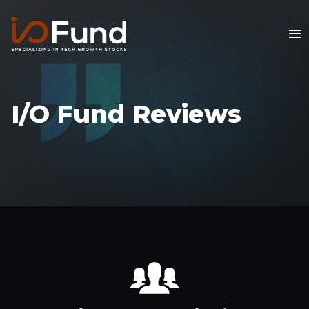
I/O Fund Reviews