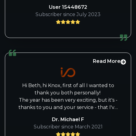
hard work and dedication for keeping us
User 15448672
informed of all the fundamental aspects
Subscriber since July 2023
of both positions and potential positions!
Read More
Hi Beth, hi Knox, first of all I wanted to
thank you both personally!
The year has been very exciting, but it's -
thanks to you and your service - that I've
recovered quite well from the 2022 lows.
Dr. Michael F
Like many others, I am very sad, that you
Subscriber since March 2021
have buried the i/o forum, but I can fully