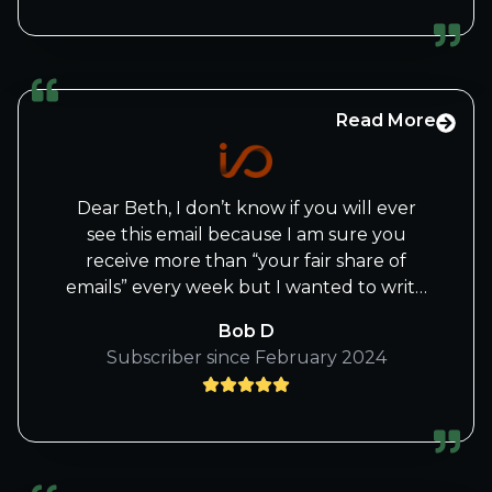
I/O fund can ride this AI story to new
heights. So glad you stared your own
company.
Read More
NVIDIA now vs. Apple 20 years ago - For
individual investors, diversification is a
myth. Retail investors don't have time to
Dear Beth, I don’t know if you will ever
follow and analyze X number of stocks in
see this email because I am sure you
Y number of fields, just in the name of
receive more than “your fair share of
diversification. 20 years ago, I had
emails” every week but I wanted to write
thousands of Apple shares. I didn't know
you to say to you and your team “Thank
what I was doing, so every time it made a
Bob D
you!”. Thank you for all the work you put
little money, I sold a little AAPL. I also
Subscriber since February 2024
into the wonderful emails you send out
tried to be too cute with covered calls. I
as well as the Thursday afternoon
was in the boat to the promise land and I
webinars. I love the way you write those
jumped out. I missed the boat. If I had
emails and appreciate each one I receive.
kept all my shares, I could've retired by
They are not just “thrown together” but
now.