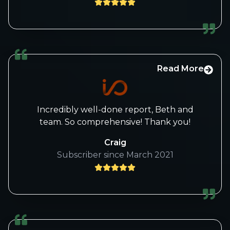
Read More
Incredibly well-done report, Beth and
team. So comprehensive! Thank you!
Craig
Subscriber since March 2021