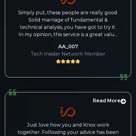
Simply put, these people are really good.
Solid marriage of fundamental &
technical analysis, you have got to try it.
In my opinion, this service is a great value
for money specially who wants to keep a
AA_007
technical map for the broader market (S
Tech Insider Network Member
& P, Nasdaq, Russell, Dollar, Oil, Bonds, S &
P Sectors & Crypto) and deep dive on
new and emerging tech trends!
Read More
Just love how you and Knox work
together. Following your advice has been