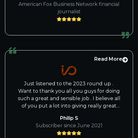
American Fox Business Network financial
journalist
Read More
Just listened to the 2023 round up .
Want to thank you all you guys for doing
such a great and sensible job . I believe all
of you put a lot into giving really great
service .
Philip S
Please pass on the the message if
Subscriber since June 2021
possible, to both Beth and Knox.
I’ve just paid for the next year and I am