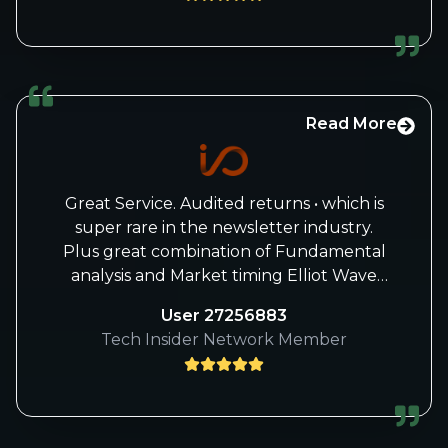
understand, that Knox was just spinning
on the hamster wheel in the end and was
always asked more questions in response
to answers in the forum, sometimes in the
repetition loop, sometimes silly questions
and for him, of course, an insanely time-
Read More
consuming stay in the forum that ate up
an infinite amount of time. Time that he
then naturally lacked elsewhere.
Great Service. Audited returns • which is
From a medical point of view - as a doctor
super rare in the newsletter industry.
- I can only say:
Plus great combination of Fundamental
Bravo, "good anti-burnout measure
analysis and Market timing Elliot Wave
taken“! (Mission accomplished!)
and GANN, etc.. And actual Buy AND Sell
User 27256883
recommendations!
Tech Insider Network Member
Great Service for Tech Investors. Best
analysts and Track Record