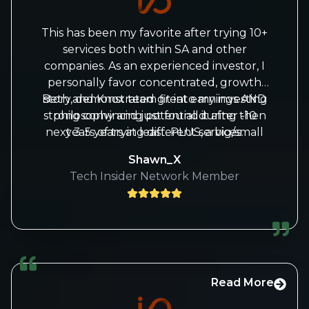
This has been my favorite after trying 10+
services both within SA and other
companies. As an experienced investor, I
personally favor concentrated, growth
Beth and Knox team fit into my investing
story, demonstrated great earnings AND
strong convincing potential during then
philosophy and just found it after -10
next 3-5 years at least. PLUS, a big/small
years of trying different services.
map of how market may go (this is the
Shawn_X
most challenging one for most investors
Tech Insider Network Member
as one bear market like 2022 diminished
your many years of profits).
Read More