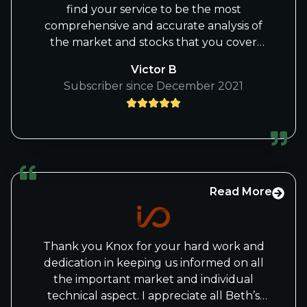
find your service to be the most
comprehensive and accurate analysis of
the market and stocks that you cover
than any of the others I have studied or
Victor B
used. I have to admit it's a bit technically
Subscriber since December 2021
over my head at times, but I feel the
analysis that Ridley, Beth and the others
on your staff provide is top notch.
Read More
Thank you Knox for your hard work and
dedication in keeping us informed on all
the important market and individual
technical aspect. I appreciate all Beth’s