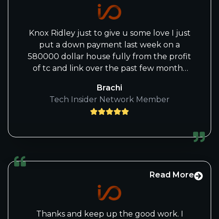
Knox Ridley just to give u some love I just
put a down payment last week on a
580000 dollar house fully from the profit
of tc and link over the past few months
thank you knox for the great calls
Brachi
Tech Insider Network Member
Read More
Thanks and keep up the good work. I