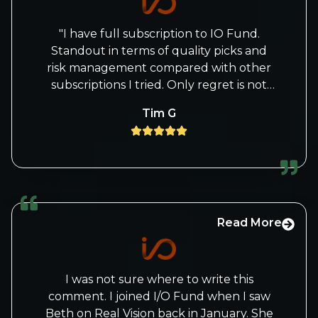
"I have full subscription to IO Fund.
Standout in terms of quality picks and
risk management compared with other
subscriptions I tried. Only regret is not
buying or not buying more of past
Tim G
recommendations but lesson learned.
Follow their trades v closely"
Read More
I was not sure where to write this
comment. I joined I/O Fund when I saw
Beth on Real Vision back in January. She