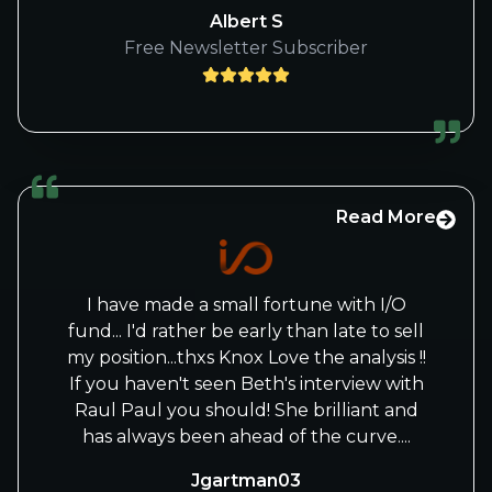
corrected of your crystal ball type
Albert S
predictions due to huge rise. Love n
Free Newsletter Subscriber
blessings, keep rocking!
Read More
I have made a small fortune with I/O
fund... I'd rather be early than late to sell
my position...thxs Knox Love the analysis !!
If you haven't seen Beth's interview with
Raul Paul you should! She brilliant and
has always been ahead of the curve....
Jgartman03