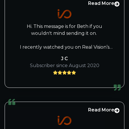
Read More
Hi. This message is for Beth if you
wouldn't mind sending it on.
I recently watched you on Real Vision’s
The Journey Man with Raoul Pal and
J C
thought it was superb. Your responses to
Subscriber since August 2020
questions gave me more insight as to
your background, how you think and
approach the selections of stocks, and
where you see the market now and into
the future. I’ve watched it twice and am
set for a third time. It’s amazing how
much new information one can gather
Read More
from multiple viewings. This was the most
approachable interview of you that I’ve