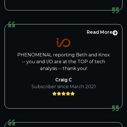
really looking forward to the next
journey ,
Kindest regards Philip
Read More
PHENOMENAL reporting Beth and Knox
-- you and I/O are at the TOP of tech
analysis -- thank you!
Craig C
Subscriber since March 2021