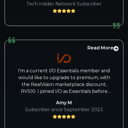
Tech Insider Network Subscriber
Read More
I'm a current I/O Essentials member and
would like to upgrade to premium, with
the RealVision marketplace discount,
RV100. I joined I/O as Essentials before
there was a marketplace shortly after I
Amy M
heard Beth speak for the first time over
Subscriber since September 2023
there.
I'm a sole lil' independent person learning