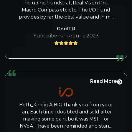
including Fundstrat, Real Vision Pro,
Macro Compass etc etc. The I/O Fund
provides by far the best value and in my
opinion and is wildly under-priced. You
Geoff R
may want to raise prices or offer a white
Subscriber since June 2023
gloves service with a premium price to
members. I’d certainly pay for it.
Read More
Beth_Kindig A BIG thank you from your
fan. Each time i doubted and sold after
making some gain, be it was MSFT or
NVdA, I have been reminded and stand