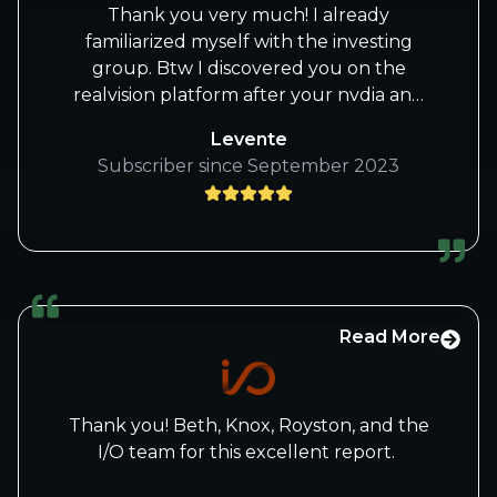
watched.
Thank you very much! I already
familiarized myself with the investing
Thank you for putting your knowledge
group. Btw I discovered you on the
out and letting retail investors watch and
realvision platform after your nvdia and
learn. Much continued success for all!
nflx calls early this year. After i missed
Levente
both i realized that i should take your
Jannis C
Subscriber since September 2023
work more seriously :-). And i wasn’t
disappointed! I have a tech background
myself, with almost 10 yrs experience in
software & data engineering and I
absolutely love the depth of your
articles. All the best, Levente
Read More
Thank you! Beth, Knox, Royston, and the
I/O team for this excellent report.