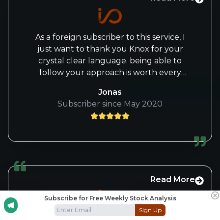
As a foreign subscriber to this service, I
just want to thank you Knox for your
crystal clear language. being able to
follow your approach is worth every
penny!
Jonas
Subscriber since May 2020
Read More
Subscribe for Free Weekly Stock Analysis
Sign Up
Hi IO Funders, I am a new subscriber for