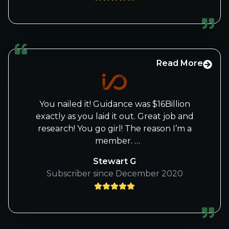
Beth for several years
And appreciate everything you do. I have
been a member for over 3 years and
believe the IO-fund offers the best
information on investing.
Read More
You nailed it! Guidance was $16Billion
exactly as you laid it out. Great job and
research! You go girl! The reason I’m a
member.
Cheers!
Stewart G
Subscriber since December 2020