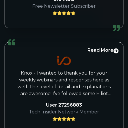
as a young woman, a model of motivation.
Free Newsletter Subscriber
Your sense of sharing your knowledge is
a rare quality that is to your credit.
Although I am old, reading your advice
allows me to feverishly appreciate this
part of the stock market that is the
semiconductor sector. In the advent of
the anthropotechnological era, you give
Read More
us the taste of pushing forward . Many
thanks and may life make you happy.
Olenka D.B.
Knox - I wanted to thank you for your
weekly webinars and responses here as
well. The level of detail and explanations
are awesome! I’ve followed some Elliot
Wave gurus and some good
User 27256883
fundamental analysts, but have never
Tech Insider Network Member
seen such a great combination of both
skills. With Beth’s and your analysis, I feel
much more confident in my portfolio.