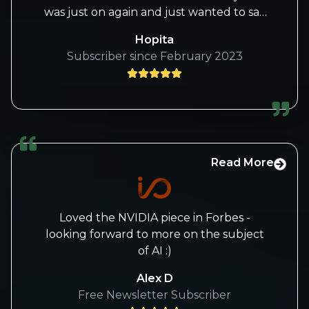
was just on again and just wanted to say
that she always brings the best research
Hopita
and presents it well even when the host
Subscriber since February 2023
is awful. Koodos to her and I love your
service.
Read More
Loved the NVIDIA piece in Forbes -
looking forward to more on the subject
of AI :)
Alex D
Free Newsletter Subscriber