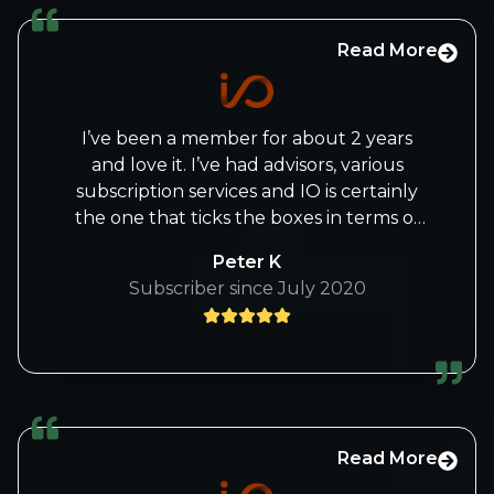
Read More
I’ve been a member for about 2 years
and love it. I’ve had advisors, various
subscription services and IO is certainly
the one that ticks the boxes in terms of
what I was searching for, market analysis,
Peter K
tech industry and company education. I
Subscriber since July 2020
enjoy learning new investing and trading
techniques/rationale which has assisted
me in being more aware and
understanding of sentiment.
Read More