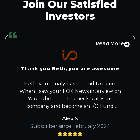
Join Our Satisfied
Investors
Read More
Thank you Beth, you are awesome
Beth, your analysis is second to none.
When I saw your FOX News interview on
YouTube, I had to check out your
company and become an I/O Fund
member. I also love how you take
Alex S
complex technical topics and explain
Subscriber since February 2024
them in simple terms that everyday folks
like me can understand. Wishing your