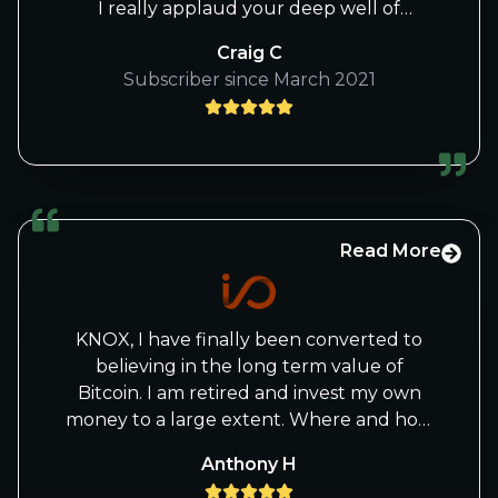
I really applaud your deep well of
knowledge, and the very high levels of
Craig C
accountability and transparency you
Subscriber since March 2021
bring to your service -- in your quest to
beat Wall Street "retail."
Craig
Read More
KNOX, I have finally been converted to
believing in the long term value of
Bitcoin. I am retired and invest my own
money to a large extent. Where and how
is the safest way for me to buy and store
Anthony H
Bitcoin. I have been reading you and