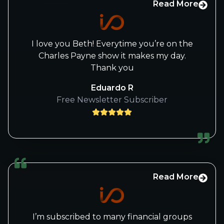
Read More
I love you Beth! Everytime you’re on the
Charles Payne show it makes my day.
Thank you
Eduardo R
Free Newsletter Subscriber
Read More
I’m subscribed to many financial groups