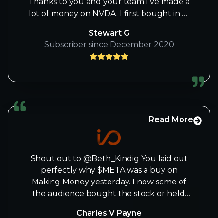
Thanks to you and your team I’ve made a
lot of money on NVDA. I first bought in at
2017. Then in 2018 I read an excellent
Stewart G
book called AI Superpowers and I
Subscriber since December 2020
doubled my position. Then when you
wrote that ground breaking article and
spelled it all out how NVDA will become
the most valuable company in the world
in a few years I went all in. NVDA’s now
represents 37% of my whole portfolio
and I have no plans to sell any shares.
Read More
Just add on any substantial dips. Keep up
the great work!
Shout out to @Beth_Kindig You laid out
perfectly why $META was a buy on
Making Money yesterday. I now some of
the audience bought the stock or held.
You are one of the best tech
Charles V Payne
analyst/investors in the best...period!