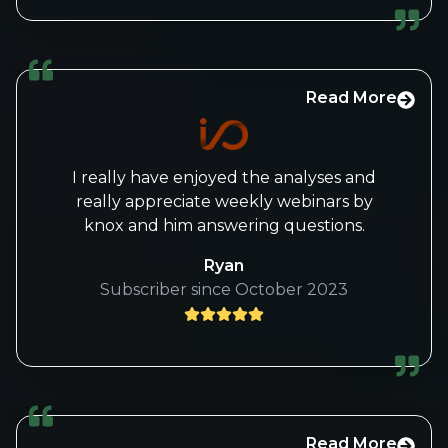
Thanks again for offering this service!
Read More
I really have enjoyed the analyses and
really appreciate weekly webinars by
knox and him answering questions.
Ryan
Subscriber since October 2023
Read More