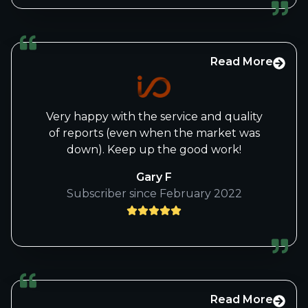
these ropes over the last 5 years or so and
between you guys and RV, I have learned
SO much. I work in tech so it's the world I
intuitively know best anyway, and your
Read More
work has been very illuminating for me in
a different and interesting (and lucrative)
way.
Very happy with the service and quality
of reports (even when the market was
- Amy
down). Keep up the good work!
Gary F
Subscriber since February 2022
Read More