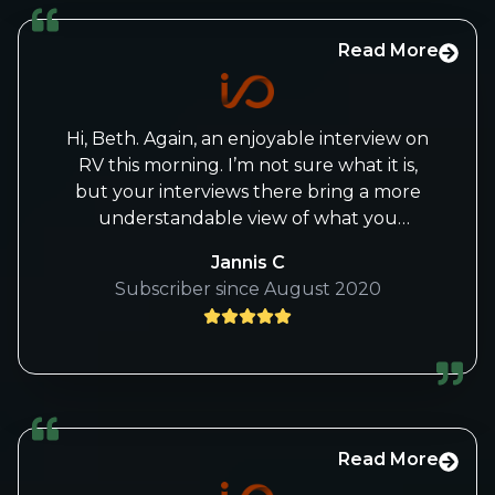
Read More
Hi, Beth. Again, an enjoyable interview on
RV this morning. I’m not sure what it is,
but your interviews there bring a more
understandable view of what you
see/believe with markets, and I gain so
Jannis C
much knowledge from them.
Subscriber since August 2020
Thank you again!
Jannis
Read More