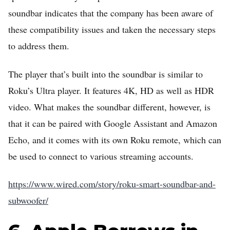
soundbar indicates that the company has been aware of
these compatibility issues and taken the necessary steps
to address them.
The player that’s built into the soundbar is similar to
Roku’s Ultra player. It features 4K, HD as well as HDR
video. What makes the soundbar different, however, is
that it can be paired with Google Assistant and Amazon
Echo, and it comes with its own Roku remote, which can
be used to connect to various streaming accounts.
https://www.wired.com/story/roku-smart-soundbar-and-
subwoofer/