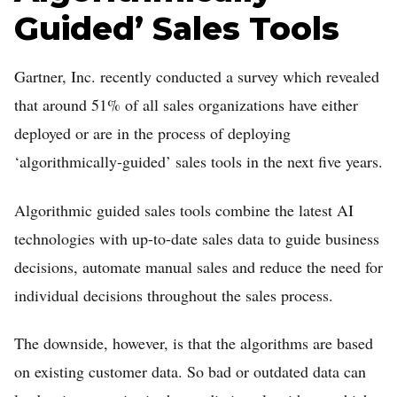
Guided’ Sales Tools
Gartner, Inc. recently conducted a survey which revealed
that around 51% of all sales organizations have either
deployed or are in the process of deploying
‘algorithmically-guided’ sales tools in the next five years.
Algorithmic guided sales tools combine the latest AI
technologies with up-to-date sales data to guide business
decisions, automate manual sales and reduce the need for
individual decisions throughout the sales process.
The downside, however, is that the algorithms are based
on existing customer data. So bad or outdated data can