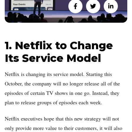
1. Netflix to Change
Its Service Model
Netflix is changing its service model. Starting this
October, the company will no longer release all of the
episodes of certain TV shows in one go. Instead, they
plan to release groups of episodes each week.
Netflix executives hope that this new strategy will not
only provide more value to their customers, it will also