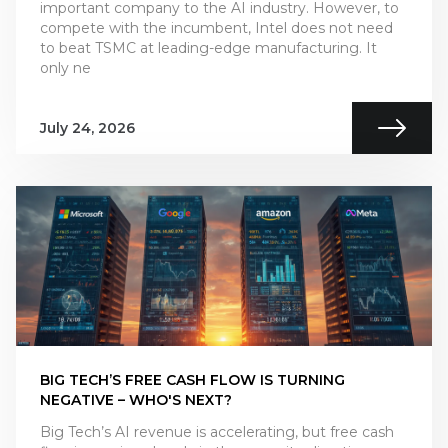
important company to the AI industry. However, to
compete with the incumbent, Intel does not need
to beat TSMC at leading-edge manufacturing. It
only ne
July 24, 2026
BIG TECH’S FREE CASH FLOW IS TURNING
NEGATIVE – WHO'S NEXT?
Big Tech’s AI revenue is accelerating, but free cash