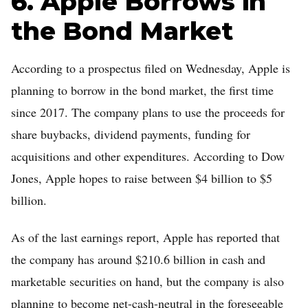
6. Apple Borrows in
the Bond Market
According to a prospectus filed on Wednesday, Apple is
planning to borrow in the bond market, the first time
since 2017. The company plans to use the proceeds for
share buybacks, dividend payments, funding for
acquisitions and other expenditures. According to Dow
Jones, Apple hopes to raise between $4 billion to $5
billion.
As of the last earnings report, Apple has reported that
the company has around $210.6 billion in cash and
marketable securities on hand, but the company is also
planning to become net-cash-neutral in the foreseeable