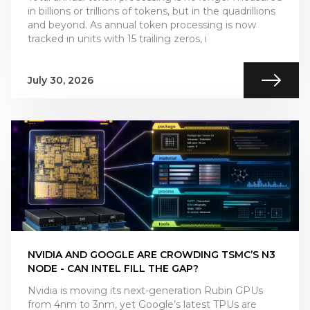
in billions or trillions of tokens, but in the quadrillions
and beyond. As annual token processing is now
tracked in units with 15 trailing zeros, i
July 30, 2026
NVIDIA AND GOOGLE ARE CROWDING TSMC’S N3
NODE - CAN INTEL FILL THE GAP?
Nvidia is moving its next-generation Rubin GPUs
from 4nm to 3nm, yet Google’s latest TPUs are