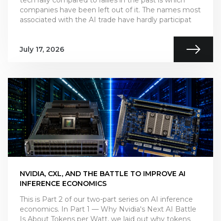
companies have been left out of it. The names most
associated with the AI trade have hardly participat
July 17, 2026
NVIDIA, CXL, AND THE BATTLE TO IMPROVE AI
INFERENCE ECONOMICS
This is Part 2 of our two-part series on AI inference
economics. In Part 1 — Why Nvidia's Next AI Battle
Is About Tokens per Watt, we laid out why tokens