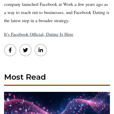
company launched Facebook at Work a few years ago as
a way to reach out to businesses, and Facebook Dating is
the latest step in a broader strategy.
It’s Facebook Official, Dating Is Here
Most Read