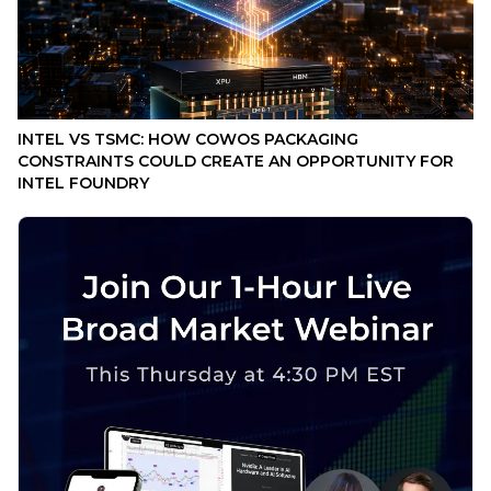
INTEL VS TSMC: HOW COWOS PACKAGING
CONSTRAINTS COULD CREATE AN OPPORTUNITY FOR
INTEL FOUNDRY