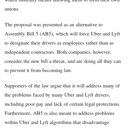
unions.
The proposal was presented as an alternative to
Assembly Bill 5 (AB5), which will force Uber and Lyft
to designate their drivers as employees rather than as
independent contractors. Both companies, however,
consider the new bill a threat, and are doing all they can
to prevent it from becoming law.
Supporters of the law argue that it will address many of
the problems faced by many Uber and Lyft drivers,
including poor pay and lack of certain legal protections.
Furthermore, AB5 is also meant to address problems
within Uber and Lyft algorithms that disadvantage