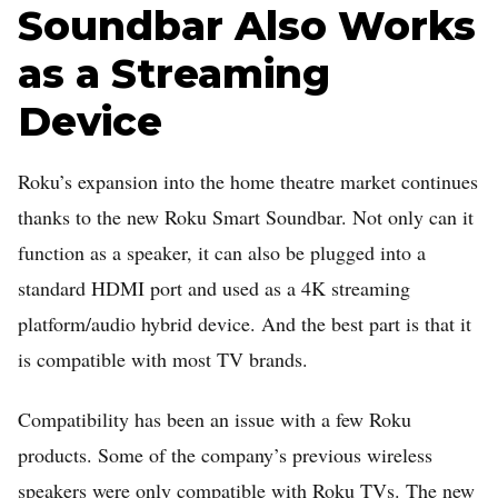
Soundbar Also Works
as a Streaming
Device
Roku’s expansion into the home theatre market continues
thanks to the new Roku Smart Soundbar. Not only can it
function as a speaker, it can also be plugged into a
standard HDMI port and used as a 4K streaming
platform/audio hybrid device. And the best part is that it
is compatible with most TV brands.
Compatibility has been an issue with a few Roku
products. Some of the company’s previous wireless
speakers were only compatible with Roku TVs. The new