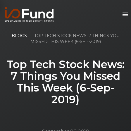
BLOGS
-
TOP TECH STOCK NEWS: 7 THINGS YOU
MISSED THIS WEEK (6-SEP-2019)
Top Tech Stock News:
7 Things You Missed
This Week (6-Sep-
2019)