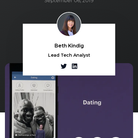
September 06, 2019
Beth Kindig
Lead Tech Analyst