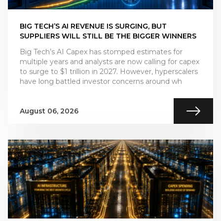
BIG TECH’S AI REVENUE IS SURGING, BUT
SUPPLIERS WILL STILL BE THE BIGGER WINNERS
Big Tech’s AI Capex has stomped estimates for
multiple years and analysts are now calling for capex
to surge to $1 trillion in 2027. However, hyperscalers
have long battled investor concerns around wh
August 06, 2026