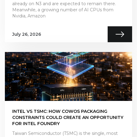
already on N3 and are expected to remain there.
Meanwhile, a growing number of AI CPUs from
Nvidia, Amazon
July 26, 2026
INTEL VS TSMC: HOW COWOS PACKAGING
CONSTRAINTS COULD CREATE AN OPPORTUNITY
FOR INTEL FOUNDRY
Taiwan Semiconductor (TSMC) is the single, most