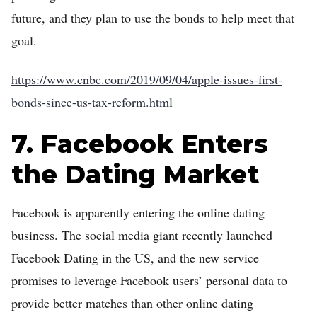
future, and they plan to use the bonds to help meet that
goal.
https://www.cnbc.com/2019/09/04/apple-issues-first-
bonds-since-us-tax-reform.html
7. Facebook Enters
the Dating Market
Facebook is apparently entering the online dating
business. The social media giant recently launched
Facebook Dating in the US, and the new service
promises to leverage Facebook users’ personal data to
provide better matches than other online dating