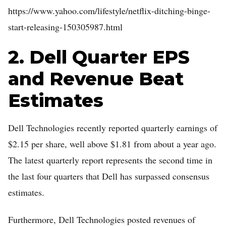
https://www.yahoo.com/lifestyle/netflix-ditching-binge-
Home
start-releasing-150305987.html
Log in
2. Dell Quarter EPS
Sign Up
and Revenue Beat
Estimates
Dell Technologies recently reported quarterly earnings of
$2.15 per share, well above $1.81 from about a year ago.
The latest quarterly report represents the second time in
the last four quarters that Dell has surpassed consensus
estimates.
Furthermore, Dell Technologies posted revenues of