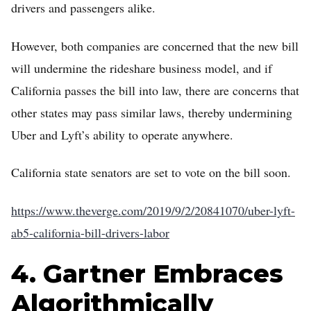
drivers and passengers alike.
However, both companies are concerned that the new bill
will undermine the rideshare business model, and if
California passes the bill into law, there are concerns that
other states may pass similar laws, thereby undermining
Uber and Lyft’s ability to operate anywhere.
California state senators are set to vote on the bill soon.
https://www.theverge.com/2019/9/2/20841070/uber-lyft-
ab5-california-bill-drivers-labor
4. Gartner Embraces
Algorithmically