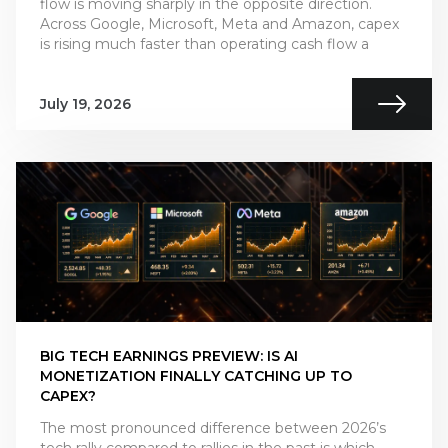
flow is moving sharply in the opposite direction.
Across Google, Microsoft, Meta and Amazon, capex
is rising much faster than operating cash flow a
July 19, 2026
BIG TECH EARNINGS PREVIEW: IS AI
MONETIZATION FINALLY CATCHING UP TO
CAPEX?
The most pronounced difference between 2026’s
tech rally compared to rallies in the past is which