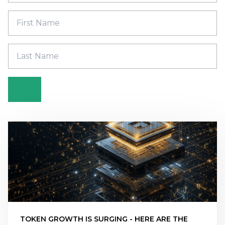
TOKEN GROWTH IS SURGING - HERE ARE THE