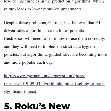
lead to inaccuracies in the prediction algorithms, which
in turn leads to lower return on investments.
Despite these problems, Gartner, inc. believes that AI
driven sales algorithms have a lot of potential.
Businesses will need to learn how to use them correctly,
and they will need to implement strict data hygiene
policies, but algorithmic guided sales are becoming more
and more popular each day.
https://www.gartner.com/en/newsroom/press-
releases/2019-09-03-algorithmic-guided-selling-to-have-
significant-impact
5. Roku’s New