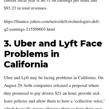
current fiscal year is $6.31 on earnings per share and
$93.23 in total revenues.
https://finance.yahoo.com/news/dell-technologies-dell-
q2-earnings-215509603.html
3. Uber and Lyft Face
Problems in
California
Uber and Lyft may be facing problems in California. On
August 29, both companies released a proposal where
they promised to pay drivers $21 an hour, provide sick
leave policies and allow them to have a ‘collective voice,’
which basically means allowing them to form their own