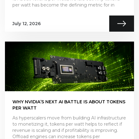
per watt has become the defining metric for in
July 12, 2026
WHY NVIDIA’S NEXT AI BATTLE IS ABOUT TOKENS
PER WATT
As hyperscalers move from building AI infrastructure
to monetizing it, tokens per watt helps to reflect if
revenue is scaling and if profitability is improving.
Offload engines can increase tokens per