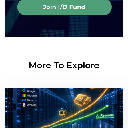
More To Explore