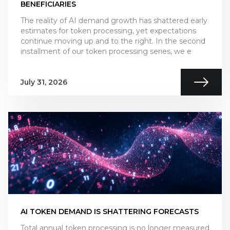
BENEFICIARIES
The reality of AI demand growth has shattered early
estimates for token processing, yet expectations
continue moving up and to the right. In the second
installment of our token processing series, we e
July 31, 2026
AI TOKEN DEMAND IS SHATTERING FORECASTS
Total annual token processing is no longer measured