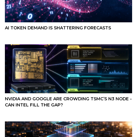
AI TOKEN DEMAND IS SHATTERING FORECASTS
NVIDIA AND GOOGLE ARE CROWDING TSMC’S N3 NODE -
CAN INTEL FILL THE GAP?