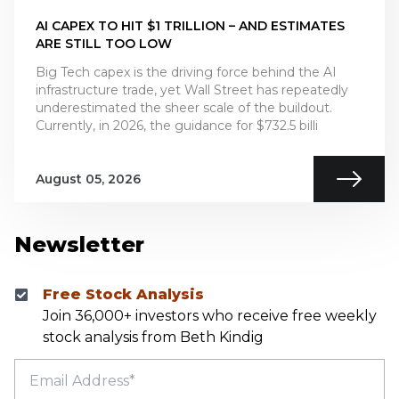
AI CAPEX TO HIT $1 TRILLION – AND ESTIMATES
ARE STILL TOO LOW
Big Tech capex is the driving force behind the AI
infrastructure trade, yet Wall Street has repeatedly
underestimated the sheer scale of the buildout.
Currently, in 2026, the guidance for $732.5 billi
August 05, 2026
Newsletter
Free Stock Analysis
Join 36,000+ investors who receive free weekly
stock analysis from Beth Kindig