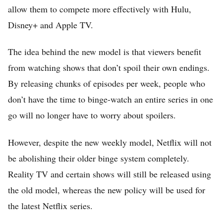
allow them to compete more effectively with Hulu,
Disney+ and Apple TV.
The idea behind the new model is that viewers benefit
from watching shows that don’t spoil their own endings.
By releasing chunks of episodes per week, people who
don’t have the time to binge-watch an entire series in one
Home
go will no longer have to worry about spoilers.
FREE Stock Analysis
However, despite the new weekly model, Netflix will not
Tech Stocks
be abolishing their older binge system completely.
Best of 2025
Reality TV and certain shows will still be released using
the old model, whereas the new policy will be used for
Analysts
the latest Netflix series.
About