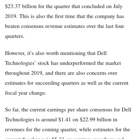
$23.37 billion for the quarter that concluded on July
2019. This is also the first time that the company has
beaten consensus revenue estimates over the last four
quarters.
However, it’s also worth mentioning that Dell
Technologies’ stock has underperformed the market
throughout 2019, and there are also concerns over
estimates for succeeding quarters as well as the current
fiscal year change.
So far, the current earnings per share consensus for Dell
Technologies is around $1.41 on $22.99 billion in
revenues for the coming quarter, while estimates for the