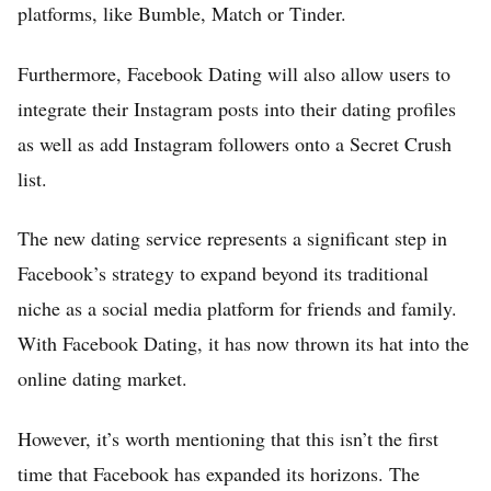
platforms, like Bumble, Match or Tinder.
Furthermore, Facebook Dating will also allow users to
integrate their Instagram posts into their dating profiles
as well as add Instagram followers onto a Secret Crush
list.
The new dating service represents a significant step in
Facebook’s strategy to expand beyond its traditional
niche as a social media platform for friends and family.
With Facebook Dating, it has now thrown its hat into the
online dating market.
However, it’s worth mentioning that this isn’t the first
time that Facebook has expanded its horizons. The