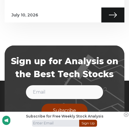
July 10, 2026
Sign up for Analysis on
the Best Tech Stocks
Subscribe
Subscribe for Free Weekly Stock Analysis
Sign Up