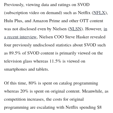
Previously, viewing data and ratings on SVOD
(subscription video on demand) such as Netflix (
NFLX
),
Hulu Plus, and Amazon Prime and other OTT content
was not disclosed even by Nielsen (
NLSN
). However,
in
a recent interview
, Nielsen COO Steve Hasker revealed
four previously undisclosed statistics about SVOD such
as 89.5% of SVOD content is primarily viewed on the
television glass whereas 11.5% is viewed on
smartphones and tablets.
Of this time, 80% is spent on catalog programming
whereas 20% is spent on original content. Meanwhile, as
competition increases, the costs for original
programming are escalating with Netflix spending $8