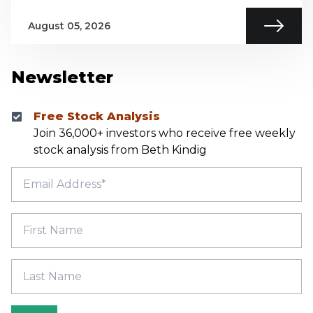
August 05, 2026
Newsletter
Free Stock Analysis
Join 36,000+ investors who receive free weekly
stock analysis from Beth Kindig