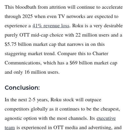
This bloodbath from attrition will continue to accelerate
through 2025 when even TV networks are expected to
experience a
41% revenue loss
. Roku is a very desirable
purely OTT mid-cap choice with 22 million users and a
$5.75 billion market cap that narrows in on this
staggering market trend. Compare this to Charter
Communications, which has a $69 billion market cap
and only 16 million users.
Conclusion:
In the next 2-5 years, Roku stock will outpace
competitors globally as it continues to be the cheapest,
agnostic option with the most channels. Its
executive
team
is experienced in OTT media and advertising, and