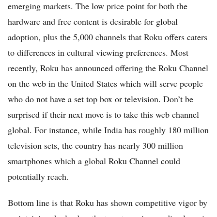
emerging markets. The low price point for both the
hardware and free content is desirable for global
adoption, plus the 5,000 channels that Roku offers caters
to differences in cultural viewing preferences. Most
recently, Roku has announced offering the Roku Channel
on the web in the United States which will serve people
who do not have a set top box or television. Don’t be
surprised if their next move is to take this web channel
global. For instance, while India has roughly 180 million
television sets, the country has nearly 300 million
smartphones which a global Roku Channel could
potentially reach.
Bottom line is that Roku has shown competitive vigor by