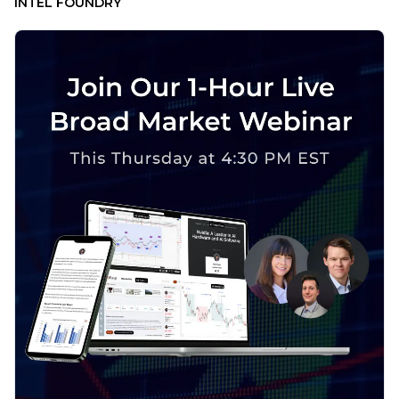
INTEL FOUNDRY