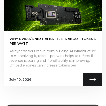
WHY NVIDIA’S NEXT AI BATTLE IS ABOUT TOKENS
PER WATT
As hyperscalers move from building AI infrastructure
to monetizing it, tokens per watt helps to reflect if
revenue is scaling and if profitability is improving.
Offload engines can increase tokens per
July 10, 2026