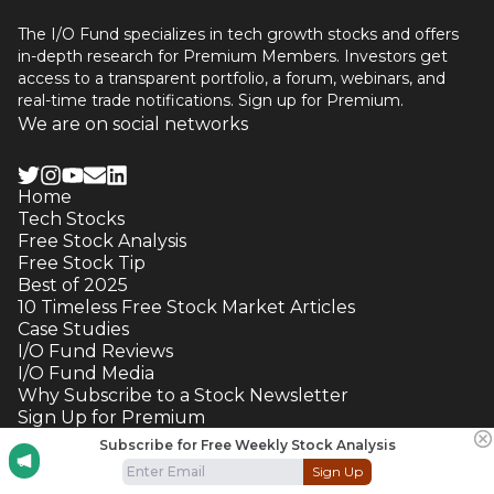
The I/O Fund specializes in tech growth stocks and offers
in-depth research for Premium Members. Investors get
access to a transparent portfolio, a forum, webinars, and
real-time trade notifications. Sign up for Premium.
We are on social networks
Home
Tech Stocks
Free Stock Analysis
Free Stock Tip
Best of 2025
10 Timeless Free Stock Market Articles
Case Studies
I/O Fund Reviews
I/O Fund Media
Why Subscribe to a Stock Newsletter
Sign Up for Premium
Contact Us
Subscribe for Free Weekly Stock Analysis
Terms and Conditions
Sign Up