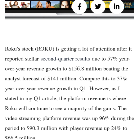
Roku’s stock (ROKU) is getting a lot of attention after it
reported stellar
second-quarter results
due to 57% year-
over-year revenue growth to $156.8 million beating the
analyst forecast of $141 million. Compare this to 37%
year-over-year revenue growth in Q1. However, as I
stated in my Q1 article, the platform revenue is where
Roku will continue to see a majority of the gains. The
video streaming platform revenue was up 96% during the
period to $90.3 million with player revenue up 24% to
$66.5 million.