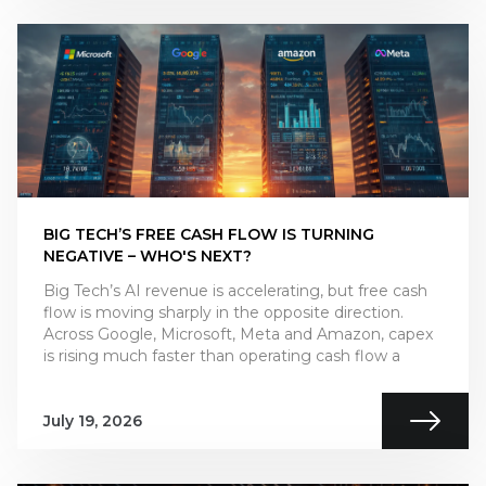
BIG TECH’S FREE CASH FLOW IS TURNING
NEGATIVE – WHO'S NEXT?
Big Tech’s AI revenue is accelerating, but free cash
flow is moving sharply in the opposite direction.
Across Google, Microsoft, Meta and Amazon, capex
is rising much faster than operating cash flow a
July 19, 2026