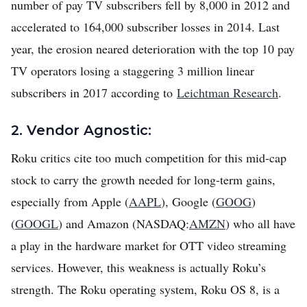
number of pay TV subscribers fell by 8,000 in 2012 and
accelerated to 164,000 subscriber losses in 2014. Last
year, the erosion neared deterioration with the top 10 pay
TV operators losing a staggering 3 million linear
subscribers in 2017 according to
Leichtman Research
.
2. Vendor Agnostic:
Roku critics cite too much competition for this mid-cap
stock to carry the growth needed for long-term gains,
especially from Apple (
AAPL
), Google (
GOOG
)
(
GOOGL
) and Amazon (NASDAQ:
AMZN
) who all have
a play in the hardware market for OTT video streaming
services. However, this weakness is actually Roku’s
strength. The Roku operating system, Roku OS 8, is a