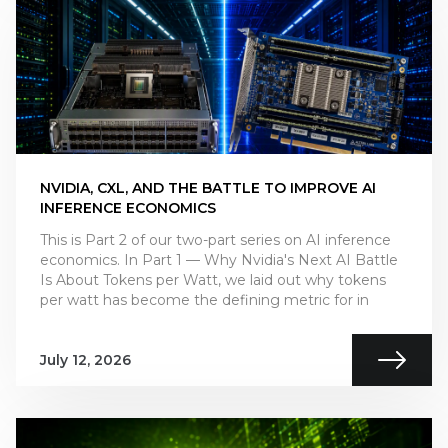
NVIDIA, CXL, AND THE BATTLE TO IMPROVE AI
INFERENCE ECONOMICS
This is Part 2 of our two-part series on AI inference
economics. In Part 1 — Why Nvidia's Next AI Battle
Is About Tokens per Watt, we laid out why tokens
per watt has become the defining metric for in
July 12, 2026