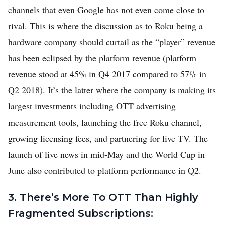
channels that even Google has not even come close to
rival. This is where the discussion as to Roku being a
hardware company should curtail as the “player” revenue
has been eclipsed by the platform revenue (platform
revenue stood at 45% in Q4 2017 compared to 57% in
Q2 2018). It’s the latter where the company is making its
largest investments including OTT advertising
measurement tools, launching the free Roku channel,
growing licensing fees, and partnering for live TV. The
launch of live news in mid-May and the World Cup in
June also contributed to platform performance in Q2.
3. There’s More To OTT Than Highly
Fragmented Subscriptions: