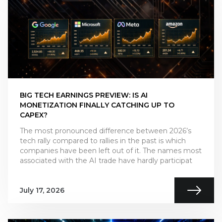
BIG TECH EARNINGS PREVIEW: IS AI
MONETIZATION FINALLY CATCHING UP TO
CAPEX?
The most pronounced difference between 2026’s
tech rally compared to rallies in the past is which
companies have been left out of it. The names most
associated with the AI trade have hardly participat
July 17, 2026