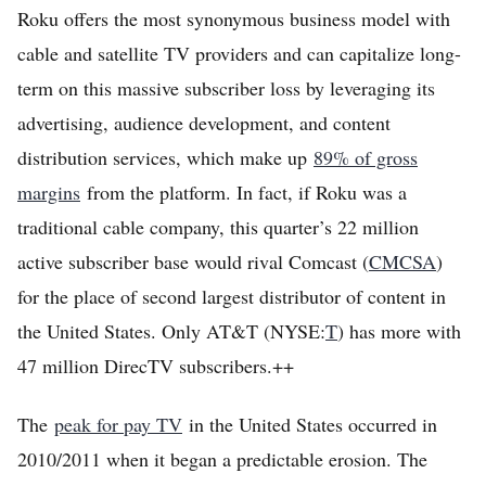
Roku offers the most synonymous business model with
Home
cable and satellite TV providers and can capitalize long-
Log in
term on this massive subscriber loss by leveraging its
Sign Up
advertising, audience development, and content
distribution services, which make up
89% of gross
margins
from the platform. In fact, if Roku was a
traditional cable company, this quarter’s 22 million
active subscriber base would rival Comcast (
CMCSA
)
for the place of second largest distributor of content in
the United States. Only AT&T (NYSE:
T
) has more with
47 million DirecTV subscribers.++
The
peak for pay TV
in the United States occurred in
2010/2011 when it began a predictable erosion. The