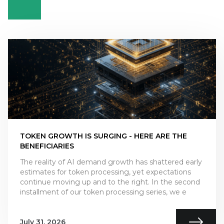
TOKEN GROWTH IS SURGING - HERE ARE THE
BENEFICIARIES
The reality of AI demand growth has shattered early
estimates for token processing, yet expectations
continue moving up and to the right. In the second
installment of our token processing series, we e
July 31, 2026