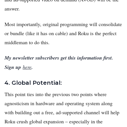
answer.
Most importantly, original programming will consolidate
or bundle (like it has on cable) and Roku is the perfect
middleman to do this.
My newsletter subscribers get this information first.
Sign up
here
.
4. Global Potential:
This point ties into the previous two points where
agnosticism in hardware and operating system along
with building out a free, ad-supported channel will help
Roku crush global expansion – especially in the