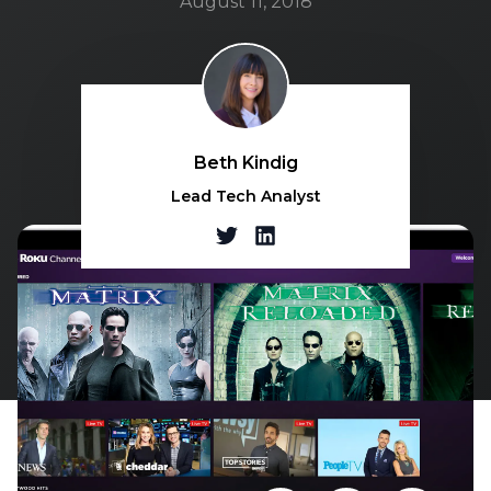
August 11, 2018
Beth Kindig
Lead Tech Analyst