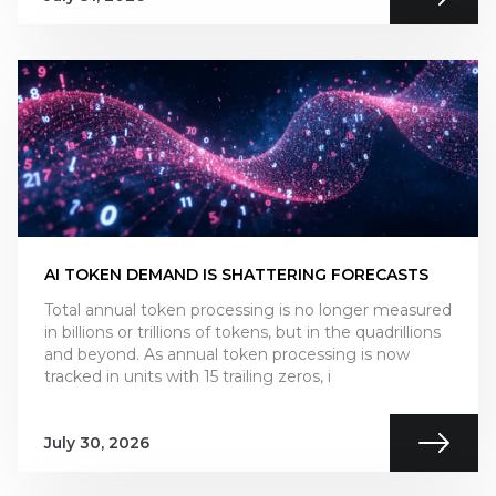
AI TOKEN DEMAND IS SHATTERING FORECASTS
Total annual token processing is no longer measured
in billions or trillions of tokens, but in the quadrillions
and beyond. As annual token processing is now
tracked in units with 15 trailing zeros, i
July 30, 2026