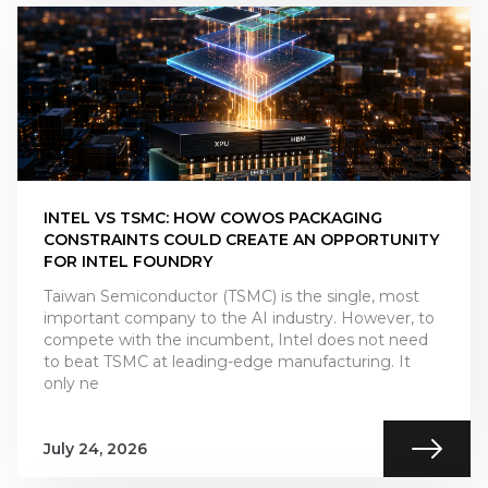
INTEL VS TSMC: HOW COWOS PACKAGING
CONSTRAINTS COULD CREATE AN OPPORTUNITY
FOR INTEL FOUNDRY
Taiwan Semiconductor (TSMC) is the single, most
important company to the AI industry. However, to
compete with the incumbent, Intel does not need
to beat TSMC at leading-edge manufacturing. It
only ne
July 24, 2026