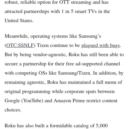
robust, reliable option for OTT streaming and has
attracted partnerships with 1 in 5 smart TVs in the
United States.
Meanwhile, operating systems like Samsung’s
(
OTC:SSNLF
) Tizen continue to be
plagued with bugs
.
But by being vendor-agnostic, Roku has still been able to
secure a partnership for their free ad-supported channel
with competing OSs like Samsung/Tizen. In addition, by
remaining agnostic, Roku has maintained a full menu of
original programming while corporate spats between
Google (YouTube) and Amazon Prime restrict content
choices.
Roku has also built a formidable catalog of 5,000