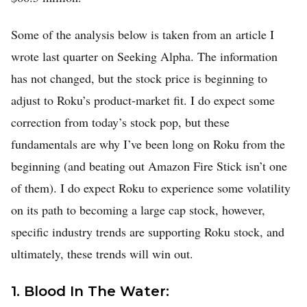
Some of the analysis below is taken from an article I
wrote last quarter on Seeking Alpha. The information
has not changed, but the stock price is beginning to
adjust to Roku’s product-market fit. I do expect some
correction from today’s stock pop, but these
fundamentals are why I’ve been long on Roku from the
Home
beginning (and beating out Amazon Fire Stick isn’t one
FREE Stock Analysis
of them). I do expect Roku to experience some volatility
Tech Stocks
on its path to becoming a large cap stock, however,
specific industry trends are supporting Roku stock, and
Best of 2025
ultimately, these trends will win out.
Analysts
About
1. Blood In The Water: