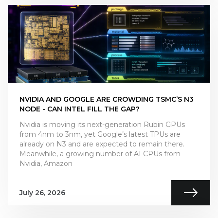
NVIDIA AND GOOGLE ARE CROWDING TSMC’S N3
NODE - CAN INTEL FILL THE GAP?
Nvidia is moving its next-generation Rubin GPUs
from 4nm to 3nm, yet Google’s latest TPUs are
already on N3 and are expected to remain there.
Meanwhile, a growing number of AI CPUs from
Nvidia, Amazon
July 26, 2026