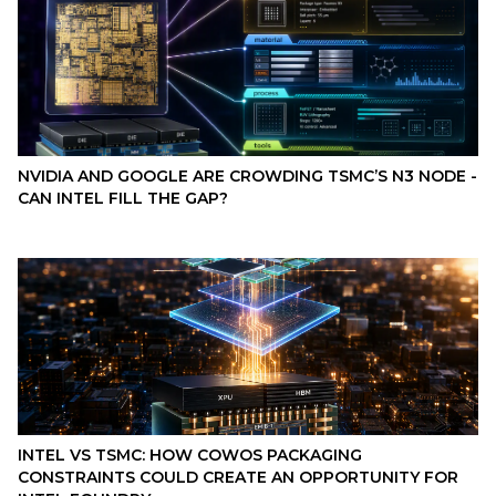
NVIDIA AND GOOGLE ARE CROWDING TSMC’S N3 NODE -
CAN INTEL FILL THE GAP?
INTEL VS TSMC: HOW COWOS PACKAGING
CONSTRAINTS COULD CREATE AN OPPORTUNITY FOR