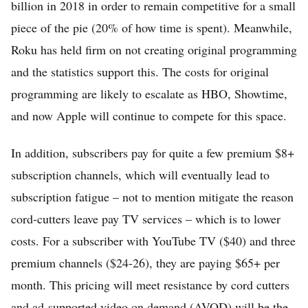
billion in 2018 in order to remain competitive for a small
piece of the pie (20% of how time is spent). Meanwhile,
Roku has held firm on not creating original programming
and the statistics support this. The costs for original
programming are likely to escalate as HBO, Showtime,
and now Apple will continue to compete for this space.
In addition, subscribers pay for quite a few premium $8+
subscription channels, which will eventually lead to
subscription fatigue – not to mention mitigate the reason
cord-cutters leave pay TV services – which is to lower
costs. For a subscriber with YouTube TV ($40) and three
premium channels ($24-26), they are paying $65+ per
month. This pricing will meet resistance by cord cutters
and ad-supported video on demand (AVOD) will be the