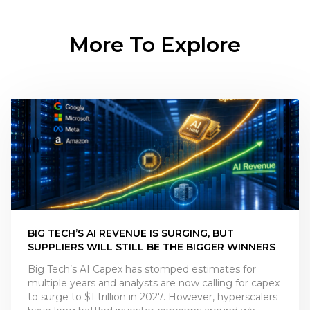
More To Explore
BIG TECH’S AI REVENUE IS SURGING, BUT
SUPPLIERS WILL STILL BE THE BIGGER WINNERS
Big Tech’s AI Capex has stomped estimates for
multiple years and analysts are now calling for capex
to surge to $1 trillion in 2027. However, hyperscalers