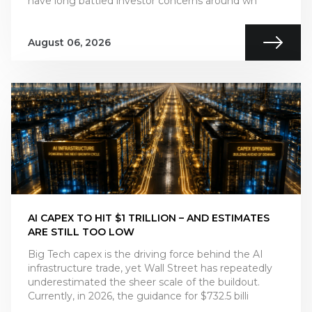
have long battled investor concerns around wh
August 06, 2026
AI CAPEX TO HIT $1 TRILLION – AND ESTIMATES
ARE STILL TOO LOW
Big Tech capex is the driving force behind the AI
infrastructure trade, yet Wall Street has repeatedly
underestimated the sheer scale of the buildout.
Currently, in 2026, the guidance for $732.5 billi