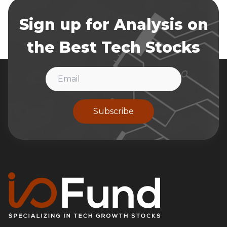
Sign up for Analysis on
the Best Tech Stocks
Subscribe