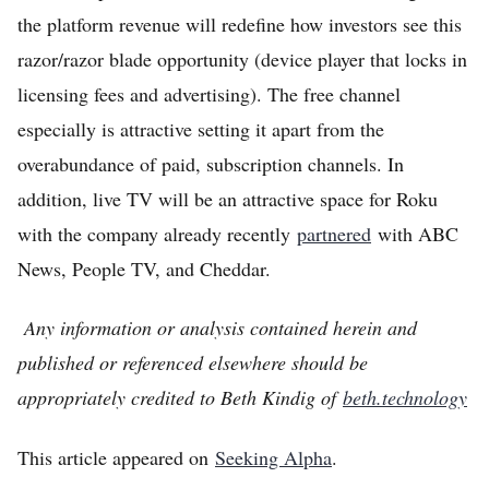
the platform revenue will redefine how investors see this
razor/razor blade opportunity (device player that locks in
licensing fees and advertising). The free channel
especially is attractive setting it apart from the
overabundance of paid, subscription channels. In
addition, live TV will be an attractive space for Roku
with the company already recently
partnered
with ABC
News, People TV, and Cheddar.
Any information or analysis contained herein and
published or referenced elsewhere should be
appropriately credited to Beth Kindig of
beth.technology
This article appeared on
Seeking Alpha
.