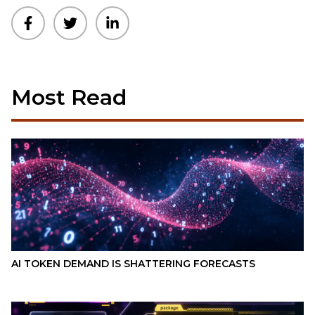
Most Read
AI TOKEN DEMAND IS SHATTERING FORECASTS