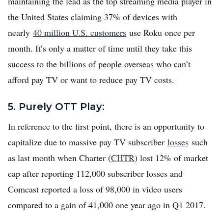
maintaining the lead as the top streaming media player in
the United States claiming 37% of devices with
nearly
40 million U.S. customers
use Roku once per
month. It’s only a matter of time until they take this
success to the billions of people overseas who can’t
afford pay TV or want to reduce pay TV costs.
5. Purely OTT Play:
In reference to the first point, there is an opportunity to
capitalize due to massive pay TV subscriber
losses
such
as last month when Charter (
CHTR
) lost 12% of market
cap after reporting 112,000 subscriber losses and
Comcast reported a loss of 98,000 in video users
compared to a gain of 41,000 one year ago in Q1 2017.