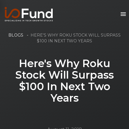
BLOGS
-
HERE'S WHY ROKU STOCK WILL SURPASS
$100 IN NEXT TWO YEARS
Here's Why Roku
Stock Will Surpass
$100 In Next Two
Years