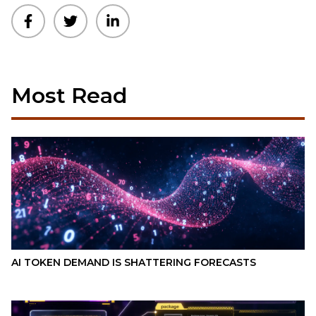
Most Read
AI TOKEN DEMAND IS SHATTERING FORECASTS