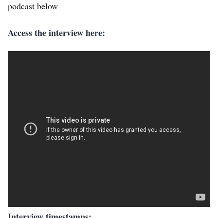
podcast below
Access the interview here:
Interview timestamps: