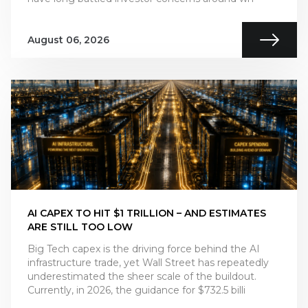
August 06, 2026
AI CAPEX TO HIT $1 TRILLION – AND ESTIMATES
ARE STILL TOO LOW
Big Tech capex is the driving force behind the AI
infrastructure trade, yet Wall Street has repeatedly
underestimated the sheer scale of the buildout.
Currently, in 2026, the guidance for $732.5 billi