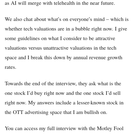
as AI will merge with telehealth in the near future.
We also chat about what’s on everyone’s mind – which is
whether tech valuations are in a bubble right now. I give
some guidelines on what I consider to be attractive
valuations versus unattractive valuations in the tech
space and I break this down by annual revenue growth
rates.
Towards the end of the interview, they ask what is the
one stock I’d buy right now and the one stock I’d sell
right now. My answers include a lesser-known stock in
the OTT advertising space that I am bullish on.
You can access my full interview with the Motley Fool