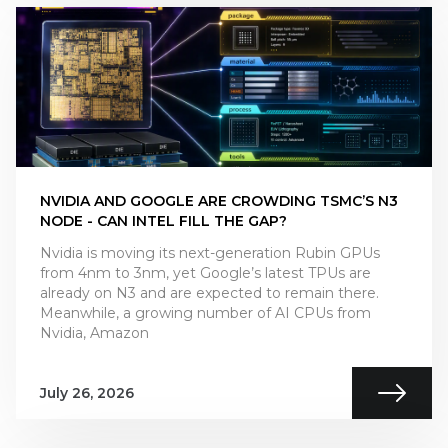
NVIDIA AND GOOGLE ARE CROWDING TSMC’S N3
NODE - CAN INTEL FILL THE GAP?
Nvidia is moving its next-generation Rubin GPUs
from 4nm to 3nm, yet Google’s latest TPUs are
already on N3 and are expected to remain there.
Meanwhile, a growing number of AI CPUs from
Nvidia, Amazon
July 26, 2026