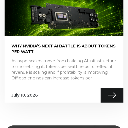
WHY NVIDIA’S NEXT AI BATTLE IS ABOUT TOKENS
PER WATT
As hyperscalers move from building AI infrastructure
to monetizing it, tokens per watt helps to reflect if
revenue is scaling and if profitability is improving.
Offload engines can increase tokens per
July 10, 2026