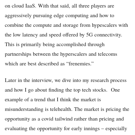
FREE Stock Analysis
on cloud IaaS. With that said, all three players are
Tech Stocks
aggressively pursuing edge computing and how to
combine the compute and storage from hypescalers with
Best of 2025
the low latency and speed offered by 5G connectivity.
Analysts
This is primarily being accomplished through
About
partnerships between the hyperscalers and telecoms
which are best described as “frenemies.”
Home
Log in
Later in the interview, we dive into my research process
and how I go about finding the top tech stocks. One
Sign Up
example of a trend that I think the market is
misunderstanding is telehealth. The market is pricing the
opportunity as a covid tailwind rather than pricing and
evaluating the opportunity for early innings – especially