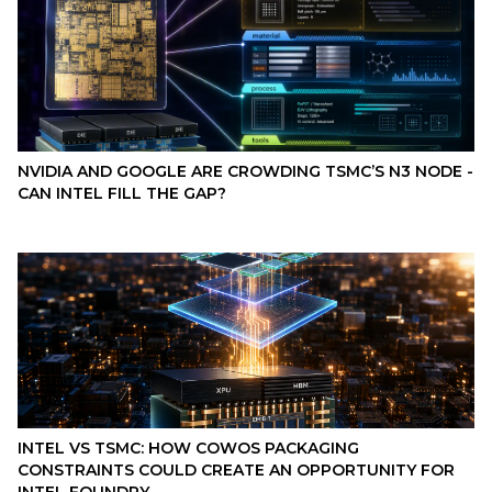
NVIDIA AND GOOGLE ARE CROWDING TSMC’S N3 NODE -
CAN INTEL FILL THE GAP?
INTEL VS TSMC: HOW COWOS PACKAGING
CONSTRAINTS COULD CREATE AN OPPORTUNITY FOR
INTEL FOUNDRY