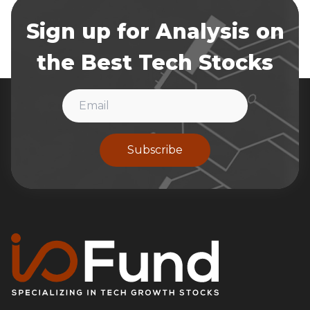
Sign up for Analysis on
the Best Tech Stocks
Subscribe