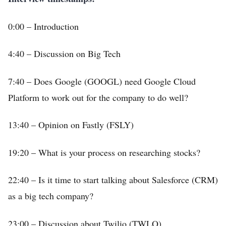
0:00 – Introduction
4:40 – Discussion on Big Tech
7:40 – Does Google (GOOGL) need Google Cloud
Platform to work out for the company to do well?
13:40 – Opinion on Fastly (FSLY)
19:20 – What is your process on researching stocks?
22:40 – Is it time to start talking about Salesforce (CRM)
as a big tech company?
23:00 – Discussion about Twilio (TWLO)