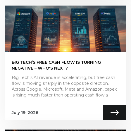
BIG TECH’S FREE CASH FLOW IS TURNING
NEGATIVE – WHO'S NEXT?
Big Tech’s AI revenue is accelerating, but free cash
flow is moving sharply in the opposite direction.
Across Google, Microsoft, Meta and Amazon, capex
is rising much faster than operating cash flow a
July 19, 2026