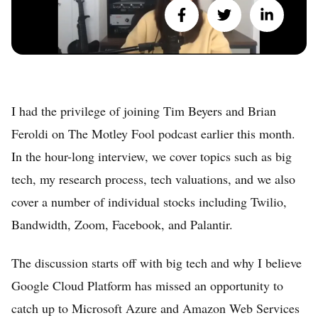
I had the privilege of joining Tim Beyers and Brian
Feroldi on The Motley Fool podcast earlier this month.
In the hour-long interview, we cover topics such as big
tech, my research process, tech valuations, and we also
cover a number of individual stocks including Twilio,
Bandwidth, Zoom, Facebook, and Palantir.
The discussion starts off with big tech and why I believe
Google Cloud Platform has missed an opportunity to
Home
catch up to Microsoft Azure and Amazon Web Services