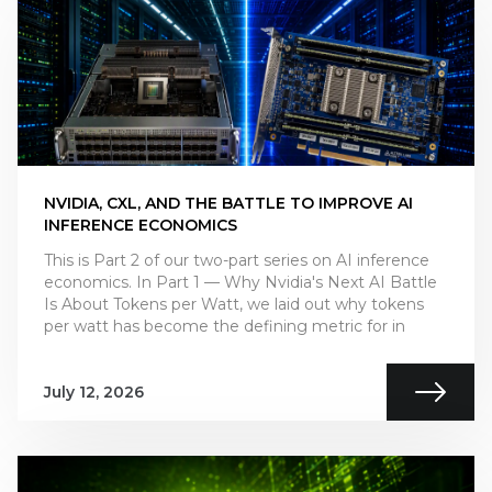
NVIDIA, CXL, AND THE BATTLE TO IMPROVE AI
INFERENCE ECONOMICS
This is Part 2 of our two-part series on AI inference
economics. In Part 1 — Why Nvidia's Next AI Battle
Is About Tokens per Watt, we laid out why tokens
per watt has become the defining metric for in
July 12, 2026