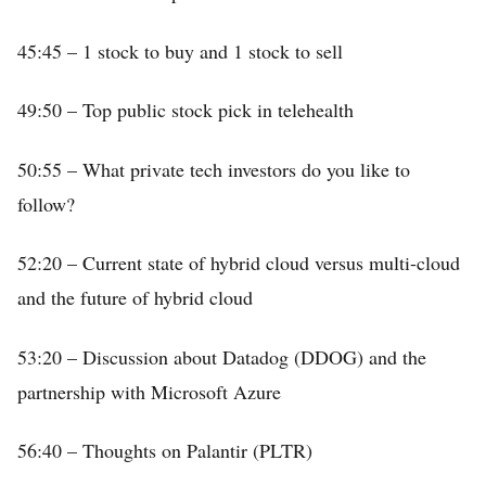
45:45 – 1 stock to buy and 1 stock to sell
49:50 – Top public stock pick in telehealth
50:55 – What private tech investors do you like to
follow?
52:20 – Current state of hybrid cloud versus multi-cloud
and the future of hybrid cloud
53:20 – Discussion about Datadog (DDOG) and the
partnership with Microsoft Azure
56:40 – Thoughts on Palantir (PLTR)