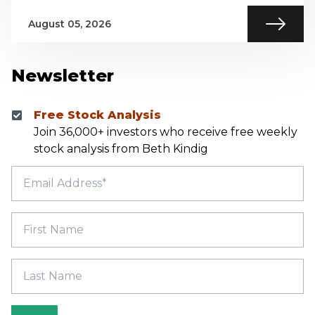
August 05, 2026
Newsletter
Free Stock Analysis
Join 36,000+ investors who receive free weekly
stock analysis from Beth Kindig