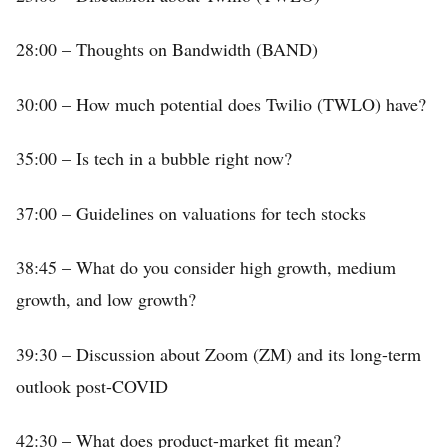
28:00 – Thoughts on Bandwidth (BAND)
30:00 – How much potential does Twilio (TWLO) have?
35:00 – Is tech in a bubble right now?
37:00 – Guidelines on valuations for tech stocks
38:45 – What do you consider high growth, medium
growth, and low growth?
39:30 – Discussion about Zoom (ZM) and its long-term
outlook post-COVID
42:30 – What does product-market fit mean?