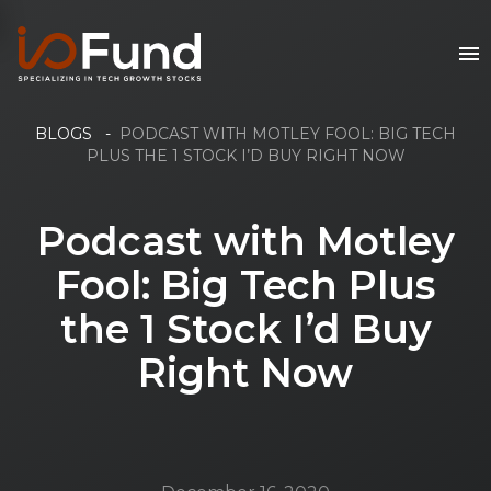
BLOGS
-
PODCAST WITH MOTLEY FOOL: BIG TECH
PLUS THE 1 STOCK I’D BUY RIGHT NOW
Podcast with Motley
Fool: Big Tech Plus
the 1 Stock I’d Buy
Right Now