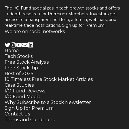
The I/O Fund specializes in tech growth stocks and offers
in-depth research for Premium Members. Investors get
access to a transparent portfolio, a forum, webinars, and
real-time trade notifications. Sign up for Premium.
We are on social networks
Home
Tech Stocks
Free Stock Analysis
Free Stock Tip
Best of 2025
10 Timeless Free Stock Market Articles
Case Studies
I/O Fund Reviews
I/O Fund Media
Why Subscribe to a Stock Newsletter
Sign Up for Premium
Contact Us
Terms and Conditions