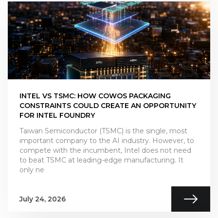
INTEL VS TSMC: HOW COWOS PACKAGING
CONSTRAINTS COULD CREATE AN OPPORTUNITY
FOR INTEL FOUNDRY
Taiwan Semiconductor (TSMC) is the single, most
important company to the AI industry. However, to
compete with the incumbent, Intel does not need
to beat TSMC at leading-edge manufacturing. It
only ne
July 24, 2026