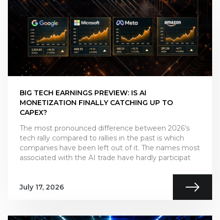
BIG TECH EARNINGS PREVIEW: IS AI
MONETIZATION FINALLY CATCHING UP TO
CAPEX?
The most pronounced difference between 2026’s
tech rally compared to rallies in the past is which
companies have been left out of it. The names most
associated with the AI trade have hardly participat
July 17, 2026