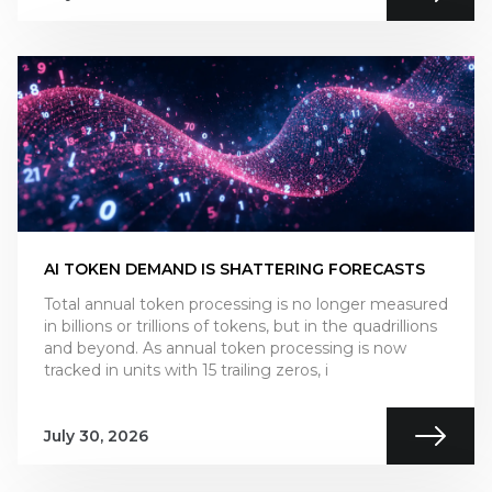
AI TOKEN DEMAND IS SHATTERING FORECASTS
Total annual token processing is no longer measured
in billions or trillions of tokens, but in the quadrillions
and beyond. As annual token processing is now
tracked in units with 15 trailing zeros, i
July 30, 2026