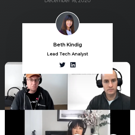
December 16, 2020
Beth Kindig
Lead Tech Analyst