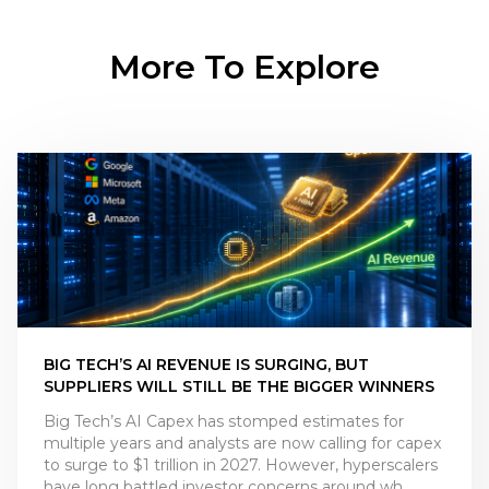
More To Explore
BIG TECH’S AI REVENUE IS SURGING, BUT
SUPPLIERS WILL STILL BE THE BIGGER WINNERS
Big Tech’s AI Capex has stomped estimates for
multiple years and analysts are now calling for capex
to surge to $1 trillion in 2027. However, hyperscalers
have long battled investor concerns around wh