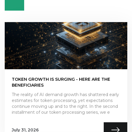
TOKEN GROWTH IS SURGING - HERE ARE THE
BENEFICIARIES
The reality of AI demand growth has shattered early
estimates for token processing, yet expectations
continue moving up and to the right. In the second
installment of our token processing series, we e
July 31, 2026