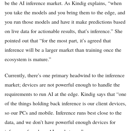
be the AI inference market. As Kindig explains, “when
you take the models and you bring them to the edge, and
you run those models and have it make predictions based
on live data for actionable results, that’s inference.” She
pointed out that “for the most part, it’s agreed that
inference will be a larger market than training once the
ecosystem is mature.”
Currently, there’s one primary headwind to the inference
market; devices are not powerful enough to handle the
requirements to run AI at the edge. Kindig says that “one
of the things holding back inference is our client devices,
so our PCs and mobile. Inference runs best close to the
data, and we don’t have powerful enough devices for