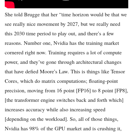
She told Brugge that her “time horizon would be that we
see really nice movement by 2027, but we really need
this 2030 time period to play out, and there’s a few
reasons. Number one, Nvidia has the training market
cornered right now. Training requires a lot of compute
power, and they’ve gone through architectural changes
that have defied Moore’s Law. This is things like Tensor
Cores, which do matrix computations; floating-point
precision, moving from 16 point [FP16] to 8 point [FP8],
[the transformer engine switches back and forth which]
increases accuracy while also increasing speed
[depending on the workload]. So, all of those things,
Nvidia has 98% of the GPU market and is crushing it,