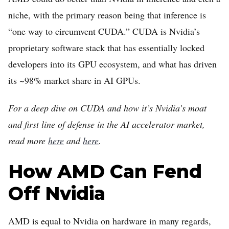
niche, with the primary reason being that inference is
“one way to circumvent CUDA.” CUDA is Nvidia’s
proprietary software stack that has essentially locked
developers into its GPU ecosystem, and what has driven
its ~98% market share in AI GPUs.
For a deep dive on CUDA and how it’s Nvidia’s moat
and first line of defense in the AI accelerator market,
read more
here
and
here
.
How AMD Can Fend
Off Nvidia
AMD is equal to Nvidia on hardware in many regards,