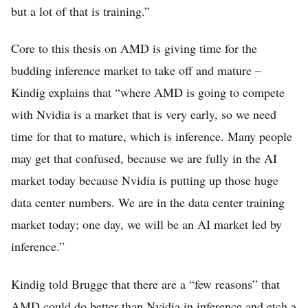
but a lot of that is training.”
Core to this thesis on AMD is giving time for the
budding inference market to take off and mature –
Kindig explains that “where AMD is going to compete
with Nvidia is a market that is very early, so we need
time for that to mature, which is inference. Many people
may get that confused, because we are fully in the AI
market today because Nvidia is putting up those huge
data center numbers. We are in the data center training
market today; one day, we will be an AI market led by
inference.”
Kindig told Brugge that there are a “few reasons” that
AMD could do better than Nvidia in inference and etch a