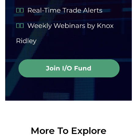
More To Explore