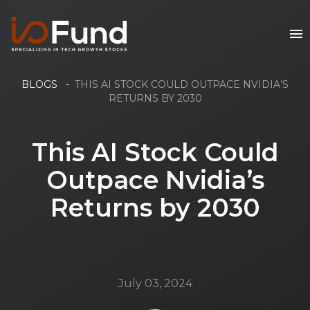
BLOGS
-
THIS AI STOCK COULD OUTPACE NVIDIA’S
RETURNS BY 2030
This AI Stock Could
Outpace Nvidia’s
Returns by 2030
July 03, 2024