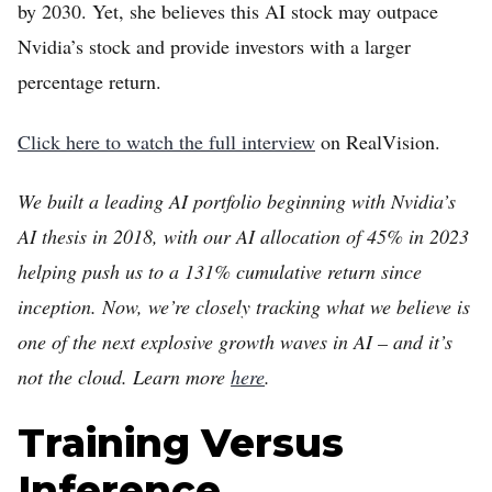
by 2030. Yet, she believes this AI stock may outpace
Nvidia’s stock and provide investors with a larger
percentage return.
Click here to watch the full interview
on RealVision.
We built a leading AI portfolio beginning with Nvidia’s
AI thesis in 2018, with our AI allocation of 45% in 2023
Home
helping push us to a 131% cumulative return since
FREE Stock Analysis
inception. Now, we’re closely tracking what we believe is
Tech Stocks
one of the next explosive growth waves in AI – and it’s
not the cloud. Learn more
here
.
Best of 2025
Analysts
Training Versus
About
Inference