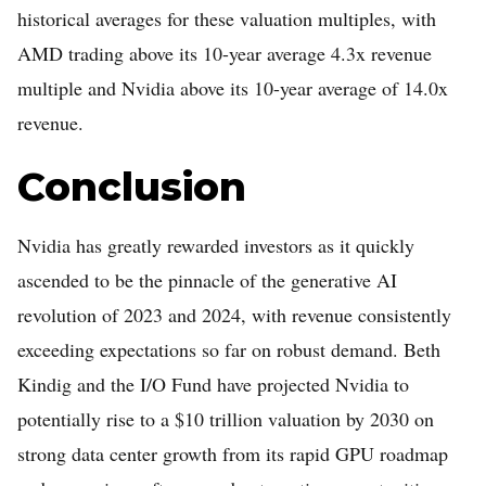
historical averages for these valuation multiples, with
AMD trading above its 10-year average 4.3x revenue
multiple and Nvidia above its 10-year average of 14.0x
revenue.
Conclusion
Nvidia has greatly rewarded investors as it quickly
ascended to be the pinnacle of the generative AI
revolution of 2023 and 2024, with revenue consistently
exceeding expectations so far on robust demand. Beth
Kindig and the I/O Fund have projected Nvidia to
potentially rise to a $10 trillion valuation by 2030 on
strong data center growth from its rapid GPU roadmap