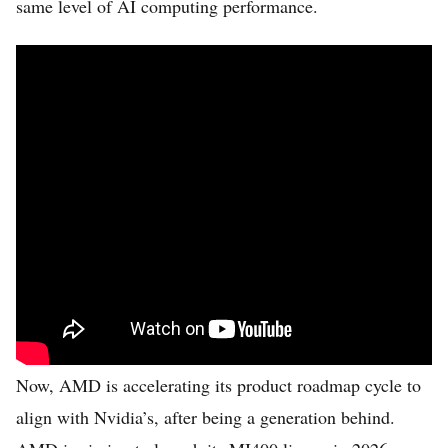
same level of AI computing performance.
Now, AMD is accelerating its product roadmap cycle to
align with Nvidia’s, after being a generation behind.