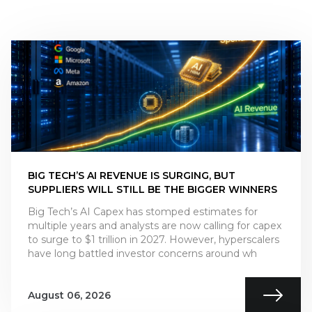
BIG TECH’S AI REVENUE IS SURGING, BUT
SUPPLIERS WILL STILL BE THE BIGGER WINNERS
Big Tech’s AI Capex has stomped estimates for
multiple years and analysts are now calling for capex
to surge to $1 trillion in 2027. However, hyperscalers
have long battled investor concerns around wh
August 06, 2026