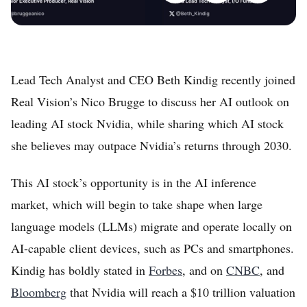
Lead Tech Analyst and CEO Beth Kindig recently joined
Real Vision’s Nico Brugge to discuss her AI outlook on
leading AI stock Nvidia, while sharing which AI stock
she believes may outpace Nvidia’s returns through 2030.
This AI stock’s opportunity is in the AI inference
market, which will begin to take shape when large
language models (LLMs) migrate and operate locally on
AI-capable client devices, such as PCs and smartphones.
Kindig has boldly stated in
Forbes
, and on
CNBC
, and
Bloomberg
that Nvidia will reach a $10 trillion valuation