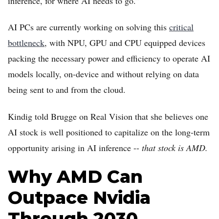
inference, for where AI needs to go.”
AI PCs are currently working on solving this
critical
bottleneck
, with NPU, GPU and CPU equipped devices
packing the necessary power and efficiency to operate AI
models locally, on-device and without relying on data
being sent to and from the cloud.
Kindig told Brugge on Real Vision that she believes one
AI stock is well positioned to capitalize on the long-term
opportunity arising in AI inference --
that stock is AMD.
Why AMD Can
Outpace Nvidia
Through 2030