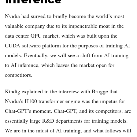
Home
Nvidia had surged to briefly become the world’s most
Log in
valuable company due to its impenetrable moat in the
Sign Up
data center GPU market, which was built upon the
CUDA software platform for the purposes of training AI
models. Eventually, we will see a shift from AI training
to AI inference, which leaves the market open for
competitors.
Kindig explained in the interview with Brugge that
Nvidia’s H100 transformer engine was the impetus for
Chat-GPT’s moment. Chat-GPT, and its competitors, are
essentially large R&D departments for training models.
We are in the midst of AI training, and what follows will