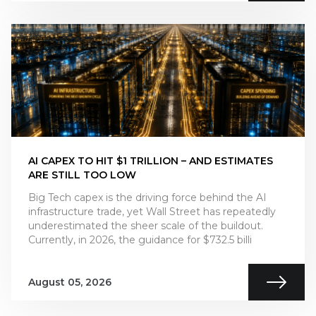
AI CAPEX TO HIT $1 TRILLION – AND ESTIMATES
ARE STILL TOO LOW
Big Tech capex is the driving force behind the AI
infrastructure trade, yet Wall Street has repeatedly
underestimated the sheer scale of the buildout.
Currently, in 2026, the guidance for $732.5 billi
August 05, 2026