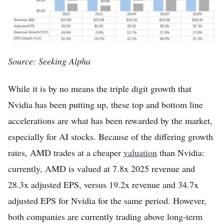
Source: Seeking Alpha
While it is by no means the triple digit growth that
Nvidia has been putting up, these top and bottom line
accelerations are what has been rewarded by the market,
especially for AI stocks. Because of the differing growth
rates, AMD trades at a cheaper
valuation
than Nvidia:
currently, AMD is valued at 7.8x 2025 revenue and
28.3x adjusted EPS, versus 19.2x revenue and 34.7x
adjusted EPS for Nvidia for the same period. However,
both companies are currently trading above long-term