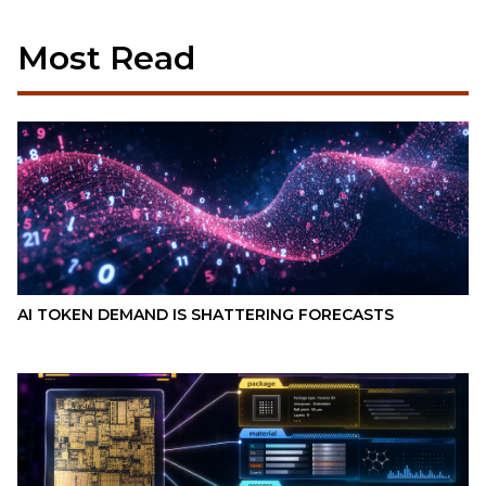
Most Read
AI TOKEN DEMAND IS SHATTERING FORECASTS