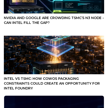
NVIDIA AND GOOGLE ARE CROWDING TSMC’S N3 NODE -
CAN INTEL FILL THE GAP?
INTEL VS TSMC: HOW COWOS PACKAGING
CONSTRAINTS COULD CREATE AN OPPORTUNITY FOR
INTEL FOUNDRY