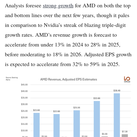
Analysts foresee
strong growth
for AMD on both the top
and bottom lines over the next few years, though it pales
in comparison to Nvidia’s streak of blazing triple-digit
growth rates. AMD’s revenue growth is forecast to
accelerate from under 13% in 2024 to 28% in 2025,
before moderating to 18% in 2026. Adjusted EPS growth
is expected to accelerate from 32% to 59% in 2025.