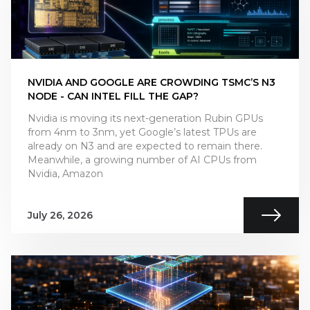
NVIDIA AND GOOGLE ARE CROWDING TSMC’S N3
NODE - CAN INTEL FILL THE GAP?
Nvidia is moving its next-generation Rubin GPUs
from 4nm to 3nm, yet Google’s latest TPUs are
already on N3 and are expected to remain there.
Meanwhile, a growing number of AI CPUs from
Nvidia, Amazon
July 26, 2026