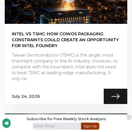
INTEL VS TSMC: HOW COWOS PACKAGING
CONSTRAINTS COULD CREATE AN OPPORTUNITY
FOR INTEL FOUNDRY
Taiwan Semiconductor (TSMC) is the single, most
important company to the AI industry. However, to
compete with the incumbent, Intel does not need
to beat TSMC at leading-edge manufacturing. It
only ne
July 24, 2026
Subscribe for Free Weekly Stock Analysis
Sign Up