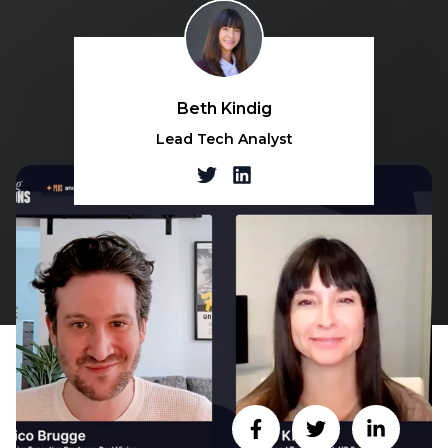
Beth Kindig
Lead Tech Analyst