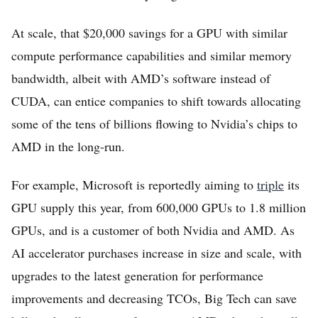
At scale, that $20,000 savings for a GPU with similar
compute performance capabilities and similar memory
bandwidth, albeit with AMD’s software instead of
CUDA, can entice companies to shift towards allocating
some of the tens of billions flowing to Nvidia’s chips to
AMD in the long-run.
For example, Microsoft is reportedly aiming to
triple
its
GPU supply this year, from 600,000 GPUs to 1.8 million
GPUs, and is a customer of both Nvidia and AMD. As
AI accelerator purchases increase in size and scale, with
upgrades to the latest generation for performance
improvements and decreasing TCOs, Big Tech can save