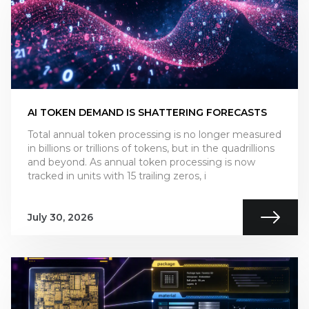
AI TOKEN DEMAND IS SHATTERING FORECASTS
Total annual token processing is no longer measured
in billions or trillions of tokens, but in the quadrillions
and beyond. As annual token processing is now
tracked in units with 15 trailing zeros, i
July 30, 2026