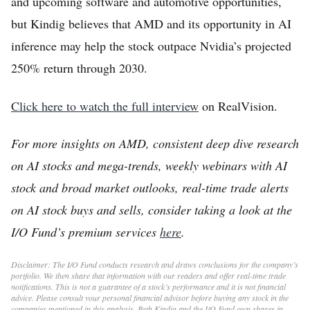
and upcoming software and automotive opportunities,
but Kindig believes that AMD and its opportunity in AI
inference may help the stock outpace Nvidia’s projected
250% return through 2030.
Click here to watch the full interview
on RealVision.
For more insights on AMD, consistent deep dive research
on AI stocks and mega-trends, weekly webinars with AI
stock and broad market outlooks, real-time trade alerts
on AI stock buys and sells, consider taking a look at the
I/O Fund’s premium services
here
.
Disclaimer: The I/O Fund conducts research and draws conclusions for the company’s
portfolio. We then share that information with our readers and offer real-time trade
notifications. This is not a guarantee of a stock’s performance and it is not financial
advice. Please consult your personal financial advisor before buying any stock in the
companies mentioned in this analysis. Beth Kindig and the I/O Fund own shares in