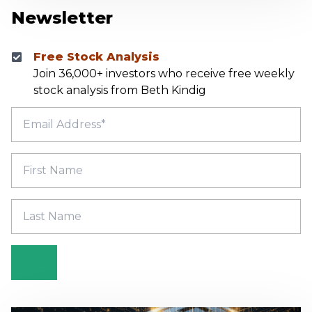
Newsletter
Free Stock Analysis
Join 36,000+ investors who receive free weekly
stock analysis from Beth Kindig