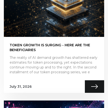
TOKEN GROWTH IS SURGING - HERE ARE THE
BENEFICIARIES
The reality of AI demand growth has shattered early
estimates for token processing, yet expectations
continue moving up and to the right. In the second
installment of our token processing series, we e
July 31, 2026