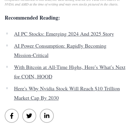
NVDA and AMD at the time of writing and may own stocks pictured in the charts.
Recommended Reading:
AI PC Stocks: Emerging 2024 And 2025 Story
AI Power Consumption: Rapidly Becoming
Mission-Critical
With Bitcoin at All-Time Highs, Here’s What’s Next
for COIN, HOOD
Here's Why Nvidia Stock Will Reach $10 Trillion
Market Cap By 2030