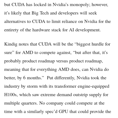
but CUDA has locked in Nvidia’s monopoly; however,
it’s likely that Big Tech and developers will seek
alternatives to CUDA to limit reliance on Nvidia for the
entirety of the hardware stack for AI development.
Kindig notes that CUDA will be the “biggest hurdle for
sure” for AMD to compete against, “but after that, it’s
probably product roadmap versus product roadmap,
meaning that for everything AMD does, can Nvidia do
better, by 6 months.” Put differently, Nvidia took the
industry by storm with its transformer engine-equipped
H100s, which saw extreme demand outstrip supply for
multiple quarters. No company could compete at the
time with a similarly spec’d GPU that could provide the