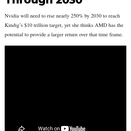
Nvidia will need to rise nearly 250% by 2030 to reach
Kindig’s $10 trillion target, yet she thinks AMD has the
potential to provide a larger return over that time frame.