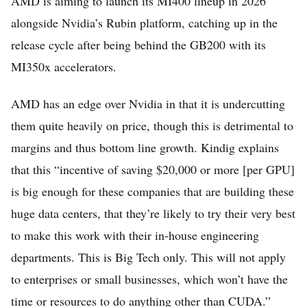
AMD is aiming to launch its MI400 lineup in 2026
alongside Nvidia’s Rubin platform, catching up in the
release cycle after being behind the GB200 with its
MI350x accelerators.
AMD has an edge over Nvidia in that it is undercutting
them quite heavily on price, though this is detrimental to
margins and thus bottom line growth. Kindig explains
that this “incentive of saving $20,000 or more [per GPU]
is big enough for these companies that are building these
huge data centers, that they’re likely to try their very best
to make this work with their in-house engineering
departments. This is Big Tech only. This will not apply
to enterprises or small businesses, which won’t have the
time or resources to do anything other than CUDA.”