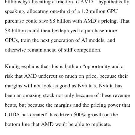
billions by allocating a fraction to AMD – hypothetically
speaking, allocating one-third of a 1.2 million GPU
purchase could save $8 billion with AMD’s pricing. That
$8 billion could then be deployed to purchase more
GPUs, train the next generation of AI models, and
otherwise remain ahead of stiff competition.
Kindig explains that this is both an “opportunity and a
risk that AMD undercut so much on price, because their
margins will not look as good as Nvidia’s. Nvidia has
been an amazing stock not only because of these revenue
beats, but because the margins and the pricing power that
CUDA has created” has driven 600% growth on the
bottom line that AMD won’t be able to replicate.