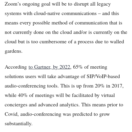
Zoom’s ongoing goal will be to disrupt all legacy
systems with cloud-native communications – and this
means every possible method of communication that is
not currently done on the cloud and/or is currently on the
cloud but is too cumbersome of a process due to walled
gardens.
According
to Gartner, by 2022
, 65% of meeting
solutions users will take advantage of SIP/VoIP-based
audio-conferencing tools. This is up from 20% in 2017,
while 40% of meetings will be facilitated by virtual
concierges and advanced analytics. This means prior to
Covid, audio-conferencing was predicted to grow
substantially.