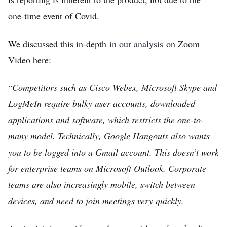
one-time event of Covid.
We discussed this in-depth
in our analysis
on Zoom
Video here:
“
Competitors such as Cisco Webex, Microsoft Skype and
LogMeIn require bulky user accounts, downloaded
applications and software, which restricts the one-to-
many model. Technically, Google Hangouts also wants
you to be logged into a Gmail account. This doesn’t work
for enterprise teams on Microsoft Outlook. Corporate
teams are also increasingly mobile, switch between
devices, and need to join meetings very quickly.