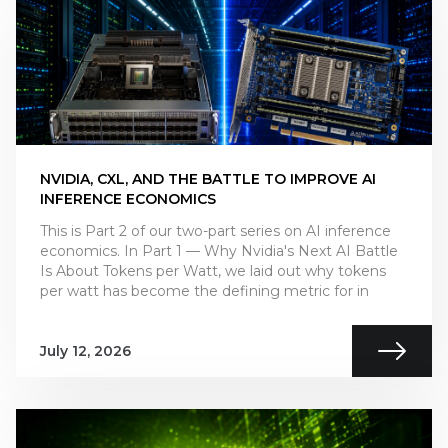
NVIDIA, CXL, AND THE BATTLE TO IMPROVE AI
INFERENCE ECONOMICS
This is Part 2 of our two-part series on AI inference
economics. In Part 1 — Why Nvidia's Next AI Battle
Is About Tokens per Watt, we laid out why tokens
per watt has become the defining metric for in
July 12, 2026