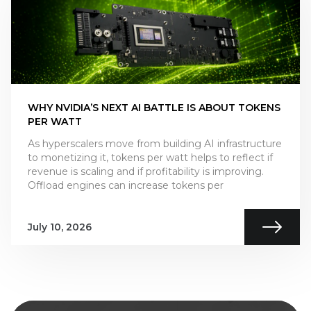
WHY NVIDIA’S NEXT AI BATTLE IS ABOUT TOKENS
PER WATT
As hyperscalers move from building AI infrastructure
to monetizing it, tokens per watt helps to reflect if
revenue is scaling and if profitability is improving.
Offload engines can increase tokens per
July 10, 2026