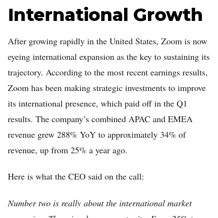
International Growth
After growing rapidly in the United States, Zoom is now
eyeing international expansion as the key to sustaining its
trajectory. According to the most recent earnings results,
Zoom has been making strategic investments to improve
its international presence, which paid off in the Q1
results. The company’s combined APAC and EMEA
revenue grew 288% YoY to approximately 34% of
revenue, up from 25% a year ago.
Here is what the CEO said on the call:
Number two is really about the international market