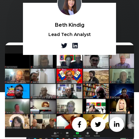
Beth Kindig
Lead Tech Analyst