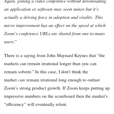
Again, joining a video conference without downloading
an application or software may seem minor but it’s
actually a driving force in adoption and virality. This
micro improvement has an effect on the speed at which
Zoom’s conference URLs are shared from one-to-many
users
.”
There is a saying from John Maynard Keynes that “the
markets can remain irrational longer than you can
remain solvent.” In this case, I don’t think the
market
can
remain irrational long enough to outlast
Zoom’s strong product growth. If Zoom keeps putting up
impressive numbers on the scoreboard then the market’s
“efficiency” will eventually relent.