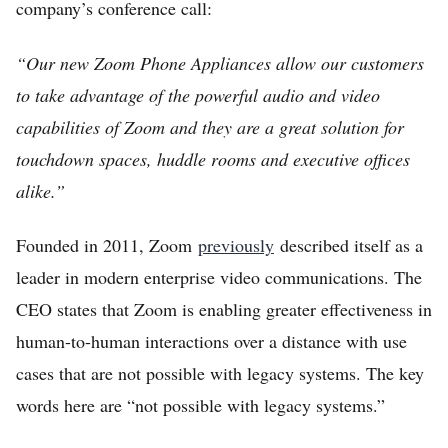
company’s conference call:
“Our new Zoom Phone Appliances allow our customers
to take advantage of the powerful audio and video
capabilities of Zoom and they are a great solution for
touchdown spaces, huddle rooms and executive offices
alike.”
Founded in 2011, Zoom
previously
described itself as a
leader in modern enterprise video communications. The
CEO states that Zoom is enabling greater effectiveness in
human-to-human interactions over a distance with use
cases that are not possible with legacy systems. The key
words here are “not possible with legacy systems.”