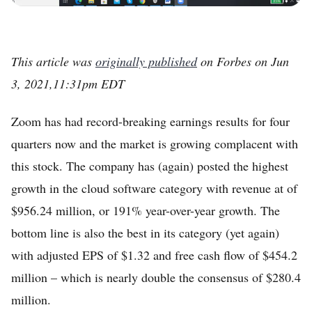
This article was
originally published
on Forbes on Jun
3, 2021,11:31pm EDT
Zoom has had record-breaking earnings results for four
quarters now and the market is growing complacent with
this stock. The company has (again) posted the highest
growth in the cloud software category with revenue at of
$956.24 million, or 191% year-over-year growth. The
bottom line is also the best in its category (yet again)
with adjusted EPS of $1.32 and free cash flow of $454.2
million – which is nearly double the consensus of $280.4
million.