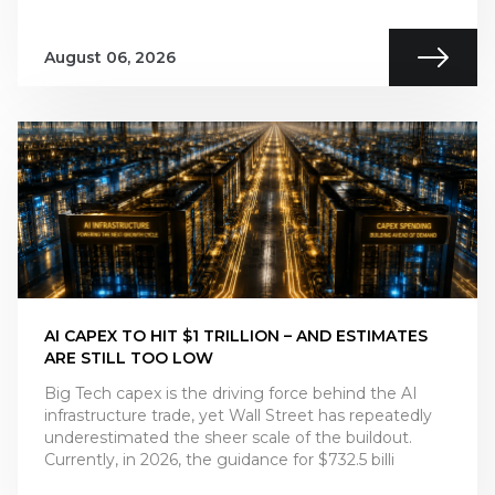
August 06, 2026
AI CAPEX TO HIT $1 TRILLION – AND ESTIMATES
ARE STILL TOO LOW
Big Tech capex is the driving force behind the AI
infrastructure trade, yet Wall Street has repeatedly
underestimated the sheer scale of the buildout.
Currently, in 2026, the guidance for $732.5 billi