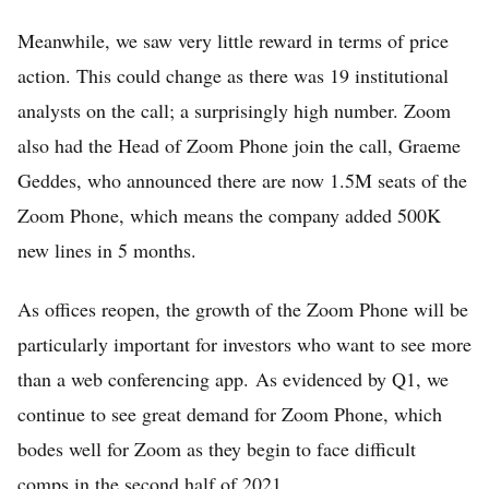
Meanwhile, we saw very little reward in terms of price
action. This could change as there was 19 institutional
analysts on the call; a surprisingly high number. Zoom
also had the Head of Zoom Phone join the call, Graeme
Home
Geddes, who announced there are now 1.5M seats of the
FREE Stock Analysis
Zoom Phone, which means the company added 500K
Tech Stocks
new lines in 5 months.
Best of 2025
As offices reopen, the growth of the Zoom Phone will be
Analysts
particularly important for investors who want to see more
About
than a web conferencing app. As evidenced by Q1, we
continue to see great demand for Zoom Phone, which
Home
bodes well for Zoom as they begin to face difficult
Log in
comps in the second half of 2021.