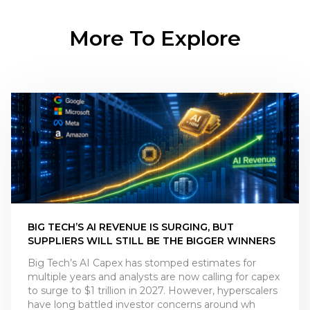
More To Explore
BIG TECH’S AI REVENUE IS SURGING, BUT
SUPPLIERS WILL STILL BE THE BIGGER WINNERS
Big Tech’s AI Capex has stomped estimates for
multiple years and analysts are now calling for capex
to surge to $1 trillion in 2027. However, hyperscalers
have long battled investor concerns around wh