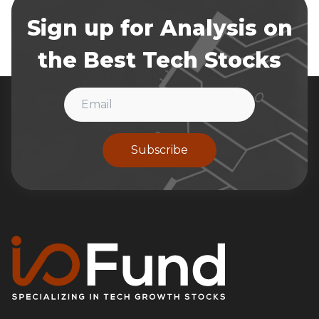
Sign up for Analysis on
the Best Tech Stocks
Subscribe