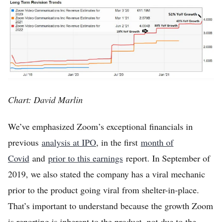
Chart: David Marlin
We’ve emphasized Zoom’s exceptional financials in
previous
analysis at IPO
, in the first
month of
Covid
and
prior to this earnings
report. In September of
2019, we also stated the company has a viral mechanic
prior to the product going viral from shelter-in-place.
That’s important to understand because the growth Zoom
is reporting is inherent to the product, not due to the