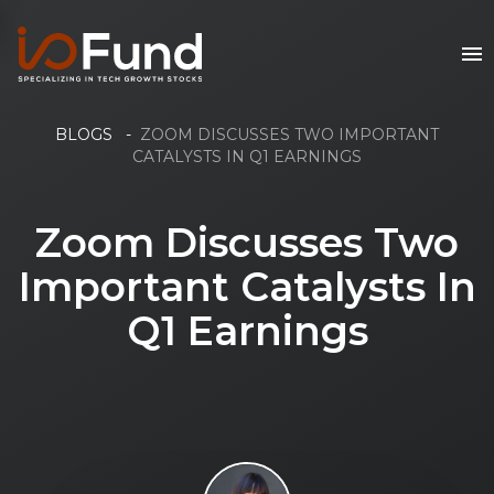
BLOGS
-
ZOOM DISCUSSES TWO IMPORTANT
CATALYSTS IN Q1 EARNINGS
Zoom Discusses Two
Important Catalysts In
Q1 Earnings