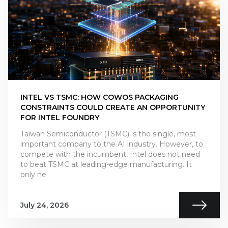
INTEL VS TSMC: HOW COWOS PACKAGING
CONSTRAINTS COULD CREATE AN OPPORTUNITY
FOR INTEL FOUNDRY
Taiwan Semiconductor (TSMC) is the single, most
important company to the AI industry. However, to
compete with the incumbent, Intel does not need
to beat TSMC at leading-edge manufacturing. It
only ne
July 24, 2026