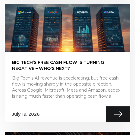
BIG TECH’S FREE CASH FLOW IS TURNING
NEGATIVE – WHO'S NEXT?
Big Tech’s AI revenue is accelerating, but free cash
flow is moving sharply in the opposite direction.
Across Google, Microsoft, Meta and Amazon, capex
is rising much faster than operating cash flow a
July 19, 2026