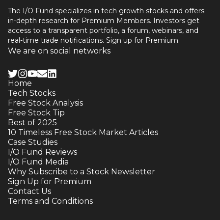
The I/O Fund specializes in tech growth stocks and offers
in-depth research for Premium Members. Investors get
access to a transparent portfolio, a forum, webinars, and
real-time trade notifications. Sign up for Premium.
We are on social networks
Home
Tech Stocks
Free Stock Analysis
Free Stock Tip
Best of 2025
10 Timeless Free Stock Market Articles
Case Studies
I/O Fund Reviews
I/O Fund Media
Why Subscribe to a Stock Newsletter
Sign Up for Premium
Contact Us
Terms and Conditions