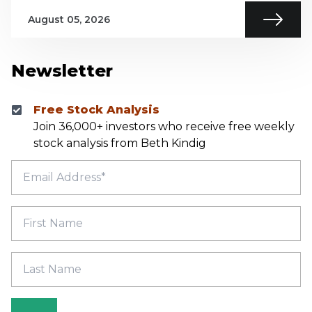
August 05, 2026
Newsletter
Free Stock Analysis
Join 36,000+ investors who receive free weekly
stock analysis from Beth Kindig