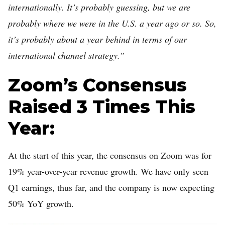
internationally. It’s probably guessing, but we are
probably where we were in the U.S. a year ago or so. So,
it’s probably about a year behind in terms of our
international channel strategy.”
Zoom’s Consensus
Raised 3 Times This
Year:
At the start of this year, the consensus on Zoom was for
19% year-over-year revenue growth. We have only seen
Q1 earnings, thus far, and the company is now expecting
50% YoY growth.