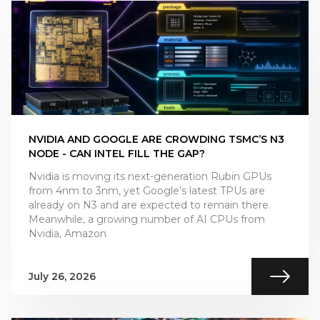
NVIDIA AND GOOGLE ARE CROWDING TSMC’S N3
NODE - CAN INTEL FILL THE GAP?
Nvidia is moving its next-generation Rubin GPUs
from 4nm to 3nm, yet Google’s latest TPUs are
already on N3 and are expected to remain there.
Meanwhile, a growing number of AI CPUs from
Nvidia, Amazon
July 26, 2026