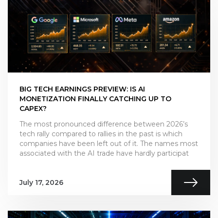
BIG TECH EARNINGS PREVIEW: IS AI
MONETIZATION FINALLY CATCHING UP TO
CAPEX?
The most pronounced difference between 2026’s
tech rally compared to rallies in the past is which
companies have been left out of it. The names most
associated with the AI trade have hardly participat
July 17, 2026