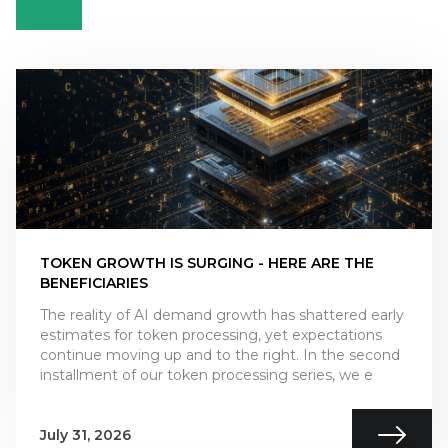
TOKEN GROWTH IS SURGING - HERE ARE THE
BENEFICIARIES
The reality of AI demand growth has shattered early
estimates for token processing, yet expectations
continue moving up and to the right. In the second
installment of our token processing series, we e
July 31, 2026