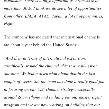
expansion. There is a huge opportunity. From 25% to
more than 30%, I think we do see a lot of opportunities
from other, EMEA, APAC, Japan, a lot of opportunities,
right.
The company has indicated that international channels
are about a year behind the United States:
“And then in terms of international expansion,
specifically around the channel, this is a really great
question. We had a discussion about that in the last
couple of weeks. So, the team has done a really good job
in focusing on our U.S. channel strategy, especially
around Zoom Phone and building out our master agent
program and we are now working on building that out