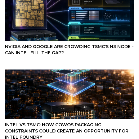
NVIDIA AND GOOGLE ARE CROWDING TSMC’S N3 NODE -
CAN INTEL FILL THE GAP?
INTEL VS TSMC: HOW COWOS PACKAGING
CONSTRAINTS COULD CREATE AN OPPORTUNITY FOR
INTEL FOUNDRY