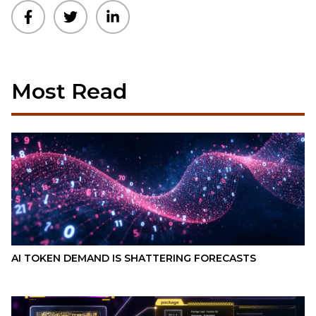
Most Read
AI TOKEN DEMAND IS SHATTERING FORECASTS