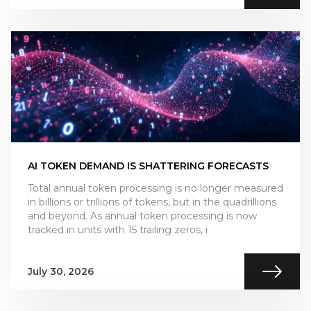
AI TOKEN DEMAND IS SHATTERING FORECASTS
Total annual token processing is no longer measured
in billions or trillions of tokens, but in the quadrillions
and beyond. As annual token processing is now
tracked in units with 15 trailing zeros, i
July 30, 2026