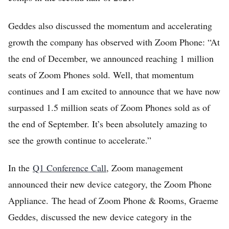
Sign Up
Geddes also discussed the momentum and accelerating
growth the company has observed with Zoom Phone: “At
the end of December, we announced reaching 1 million
seats of Zoom Phones sold. Well, that momentum
continues and I am excited to announce that we have now
surpassed 1.5 million seats of Zoom Phones sold as of
the end of September. It’s been absolutely amazing to
see the growth continue to accelerate.”
In the
Q1 Conference Call
, Zoom management
announced their new device category, the Zoom Phone
Appliance. The head of Zoom Phone & Rooms, Graeme
Geddes, discussed the new device category in the