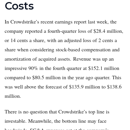
Costs
In Crowdstrike’s recent earnings report last week, the
company reported a fourth-quarter loss of $28.4 million,
or 14 cents a share, with an adjusted loss of 2 cents a
share when considering stock-based compensation and
amortization of acquired assets. Revenue was up an
impressive 90% in the fourth quarter at $152.1 million
compared to $80.5 million in the year ago quarter. This
was well above the forecast of $135.9 million to $138.6
million.
There is no question that Crowdstrike’s top line is
investable. Meanwhile, the bottom line may face