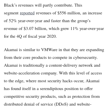
Black’s revenues will partly contribute. This
segment
reported
revenues of $556 million, an increase
of 52% year-over-year and faster than the group’s
revenue of $3.07 billion, which grew 11% year-over-year
for the 4Q of fiscal year 2020.
Akamai is similar to VMWare in that they are expanding
from their core products to compete in cybersecurity.
Akamai is traditionally a content-delivery network and
website-acceleration company. With this level of access
to the edge, where most security hacks occur, Akamai
has found itself in a serendipitous position to offer
competitive security products, such as protection from
distributed denial of service (DDoS) and website-