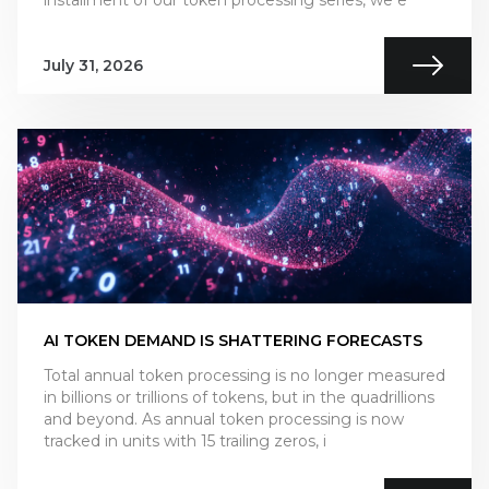
installment of our token processing series, we e
July 31, 2026
AI TOKEN DEMAND IS SHATTERING FORECASTS
Total annual token processing is no longer measured
in billions or trillions of tokens, but in the quadrillions
and beyond. As annual token processing is now
tracked in units with 15 trailing zeros, i