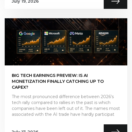
July 19, 2026
BIG TECH EARNINGS PREVIEW: IS AI
MONETIZATION FINALLY CATCHING UP TO
CAPEX?
The most pronounced difference between 2026’s
tech rally compared to rallies in the past is which
companies have been left out of it. The names most
associated with the AI trade have hardly participat