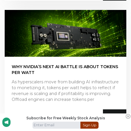
WHY NVIDIA’S NEXT AI BATTLE IS ABOUT TOKENS
PER WATT
As hyperscalers move from building AI infrastructure
to monetizing it, tokens per watt helps to reflect if
revenue is scaling and if profitability is improving.
Offload engines can increase tokens per
July 10, 2026
Subscribe for Free Weekly Stock Analysis
Sign Up