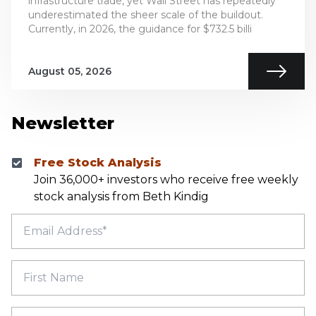
infrastructure trade, yet Wall Street has repeatedly
underestimated the sheer scale of the buildout.
Currently, in 2026, the guidance for $732.5 billi
August 05, 2026
Newsletter
Free Stock Analysis
Join 36,000+ investors who receive free weekly
stock analysis from Beth Kindig