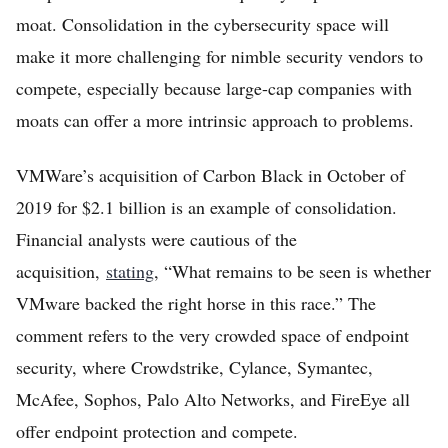
moat. Consolidation in the cybersecurity space will
make it more challenging for nimble security vendors to
compete, especially because large-cap companies with
moats can offer a more intrinsic approach to problems.
VMWare’s acquisition of Carbon Black in October of
2019 for $2.1 billion is an example of consolidation.
Financial analysts were cautious of the
acquisition,
stating
, “What remains to be seen is whether
VMware backed the right horse in this race.” The
comment refers to the very crowded space of endpoint
security, where Crowdstrike, Cylance, Symantec,
McAfee, Sophos, Palo Alto Networks, and FireEye all
offer endpoint protection and compete.