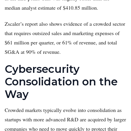
median analyst estimate of $410.85 million.
Zscaler’s report also shows evidence of a crowded sector
that requires outsized sales and marketing expenses of
$61 million per quarter, or 61% of revenue, and total
SG&A at 90% of revenue.
Cybersecurity
Consolidation on the
Way
Crowded markets typically evolve into consolidation as
startups with more advanced R&D are acquired by larger
companies who need to move quickly to protect their