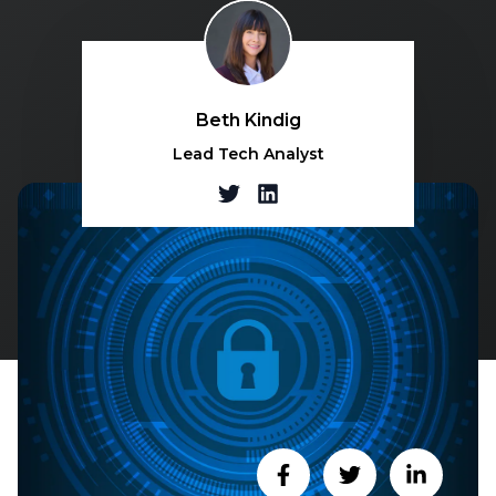
Beth Kindig
Lead Tech Analyst