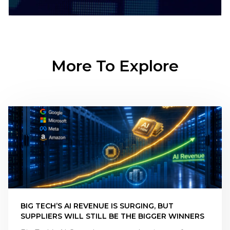
More To Explore
BIG TECH’S AI REVENUE IS SURGING, BUT
SUPPLIERS WILL STILL BE THE BIGGER WINNERS