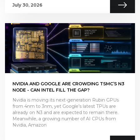
July 30, 2026
NVIDIA AND GOOGLE ARE CROWDING TSMC’S N3
NODE - CAN INTEL FILL THE GAP?
Nvidia is moving its next-generation Rubin GPUs
from 4nm to 3nm, yet Google’s latest TPUs are
already on N3 and are expected to remain there.
Meanwhile, a growing number of AI CPUs from
Nvidia, Amazon