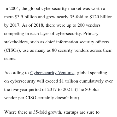
Home
In 2004, the global cybersecurity market was worth a
mere $3.5 billion and grew nearly 35-fold to $120 billion
Log in
by 2017. As of 2018, there were up to 200 vendors
Sign Up
competing in each layer of cybersecurity. Primary
stakeholders, such as chief information security officers
(CISOs), use as many as 80 security vendors across their
teams.
According to
Cybersecurity Ventures
, global spending
on cybersecurity will exceed $1 trillion cumulatively over
the five-year period of 2017 to 2021. (The 80-plus
vendor per CISO certainly doesn’t hurt).
Where there is 35-fold growth, startups are sure to