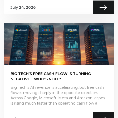
July 24, 2026
BIG TECH’S FREE CASH FLOW IS TURNING
NEGATIVE – WHO'S NEXT?
Big Tech’s AI revenue is accelerating, but free cash
flow is moving sharply in the opposite direction.
Across Google, Microsoft, Meta and Amazon, capex
is rising much faster than operating cash flow a