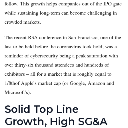
follow. This growth helps companies out of the IPO gate
while sustaining long-term can become challenging in
crowded markets.
The recent RSA conference in San Francisco, one of the
last to be held before the coronavirus took hold, was a
reminder of cybersecurity being a peak saturation with
over thirty-six thousand attendees and hundreds of
exhibitors – all for a market that is roughly equal to
1/8thof Apple’s market cap (or Google, Amazon and
Microsoft’s).
Solid Top Line
Growth, High SG&A