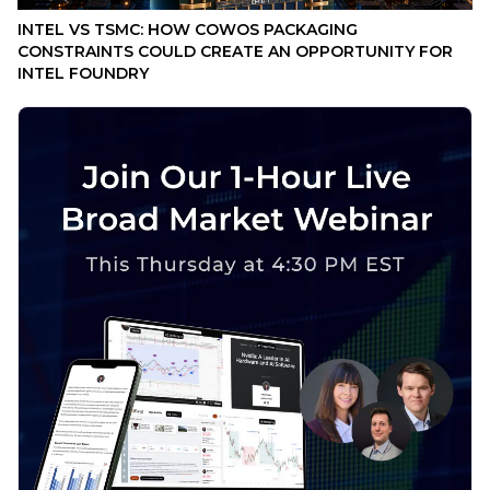
INTEL VS TSMC: HOW COWOS PACKAGING
CONSTRAINTS COULD CREATE AN OPPORTUNITY FOR
INTEL FOUNDRY