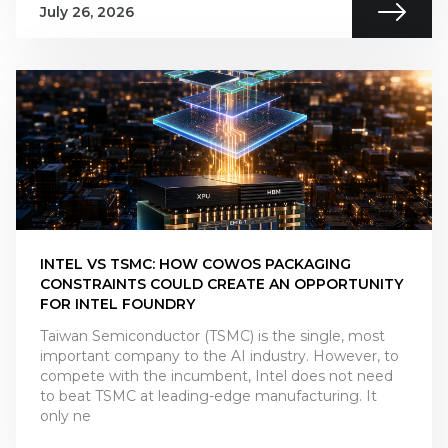
July 26, 2026
INTEL VS TSMC: HOW COWOS PACKAGING
CONSTRAINTS COULD CREATE AN OPPORTUNITY
FOR INTEL FOUNDRY
Taiwan Semiconductor (TSMC) is the single, most
important company to the AI industry. However, to
compete with the incumbent, Intel does not need
to beat TSMC at leading-edge manufacturing. It
only ne