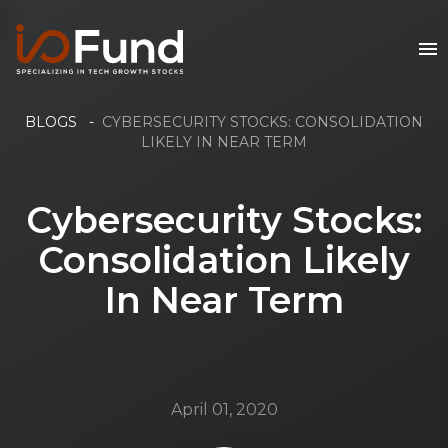
BLOGS
-
CYBERSECURITY STOCKS: CONSOLIDATION
LIKELY IN NEAR TERM
Cybersecurity Stocks:
Consolidation Likely
In Near Term
April 01, 2020