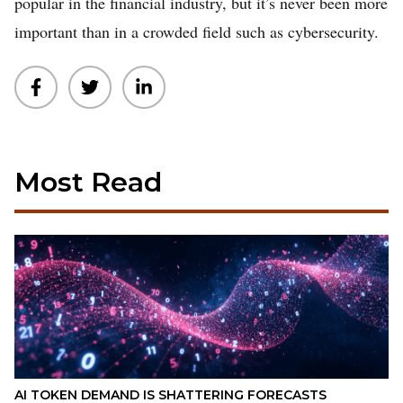
popular in the financial industry, but it’s never been more
important than in a crowded field such as cybersecurity.
Most Read
AI TOKEN DEMAND IS SHATTERING FORECASTS