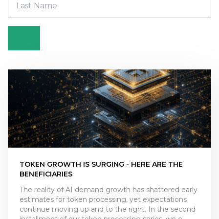
TOKEN GROWTH IS SURGING - HERE ARE THE
BENEFICIARIES
The reality of AI demand growth has shattered early
estimates for token processing, yet expectations
continue moving up and to the right. In the second