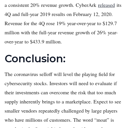
a consistent 20% revenue growth. CyberArk
released
its
4Q and full-year 2019 results on February 12, 2020.
Revenue for the 4Q rose 19% year-over-year to $129.7
million with the full-year revenue growth of 26% year-
over-year to $433.9 million.
Conclusion:
The coronavirus selloff will level the playing field for
cybersecurity stocks. Investors will need to evaluate if
their investments can overcome the risk that too much
supply inherently brings to a marketplace. Expect to see
smaller vendors repeatedly challenged by large players
who have millions of customers. The word “moat” is