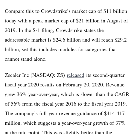
Compare this to Crowdstrike’s market cap of $11 billion
today with a peak market cap of $21 billion in August of
2019. In the S-1 filing, Crowdstrike states the
addressable market is $24.6 billion and will reach $29.2
billion, yet this includes modules for categories that
cannot stand alone.
Zscaler Inc (NASDAQ: ZS)
released
its second-quarter
fiscal year 2020 results on February 20, 2020. Revenue
grew 36% year-over-year, which is slower than the CAGR
of 56% from the fiscal year 2016 to the fiscal year 2019.
The company’s full-year revenue guidance of $414-417
million, which suggests a year-over-year growth of 37%
at the mid-point. This was slightly better than the