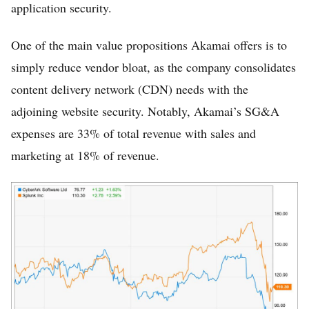
application security.
One of the main value propositions Akamai offers is to
simply reduce vendor bloat, as the company consolidates
content delivery network (CDN) needs with the
adjoining website security. Notably, Akamai’s SG&A
expenses are 33% of total revenue with sales and
marketing at 18% of revenue.