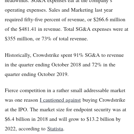
headwinds. SG&A expenses eat at the company’s
operating expenses. Sales and Marketing last year
required fifty-five percent of revenue, or $266.6 million
of the $481.41 in revenue. Total SG&A expenses were at
$355 million, or 73% of total revenue.
Historically, Crowdstrike spent 91% SG&A to revenue
in the quarter ending October 2018 and 72% in the
quarter ending October 2019.
Fierce competition in a rather small addressable market
was one reason
I cautioned against
buying Crowdstrike
at the IPO. The market size for endpoint security was at
$6.4 billion in 2018 and will grow to $13.2 billion by
2022, according to
Statista
.