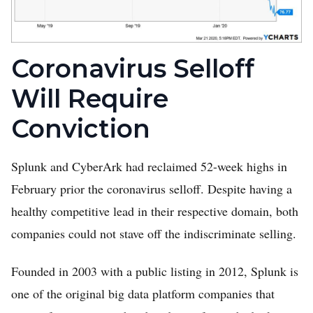
Coronavirus Selloff
Will Require
Conviction
Splunk and CyberArk had reclaimed 52-week highs in
February prior the coronavirus selloff. Despite having a
healthy competitive lead in their respective domain, both
companies could not stave off the indiscriminate selling.
Founded in 2003 with a public listing in 2012, Splunk is
one of the original big data platform companies that