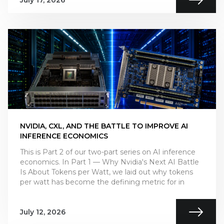
July 17, 2026
NVIDIA, CXL, AND THE BATTLE TO IMPROVE AI
INFERENCE ECONOMICS
This is Part 2 of our two-part series on AI inference
economics. In Part 1 — Why Nvidia's Next AI Battle
Is About Tokens per Watt, we laid out why tokens
per watt has become the defining metric for in
July 12, 2026