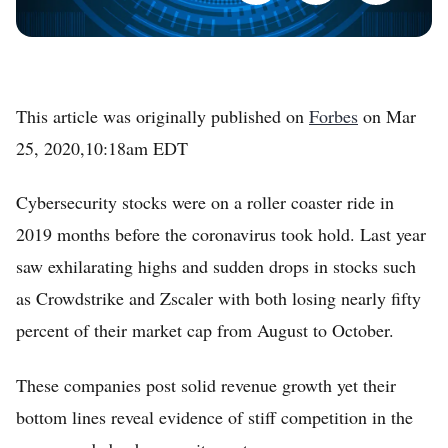
This article was originally published on
Forbes
on Mar
25, 2020,10:18am EDT
Cybersecurity stocks were on a roller coaster ride in
2019 months before the coronavirus took hold. Last year
saw exhilarating highs and sudden drops in stocks such
as Crowdstrike and Zscaler with both losing nearly fifty
percent of their market cap from August to October.
These companies post solid revenue growth yet their
bottom lines reveal evidence of stiff competition in the