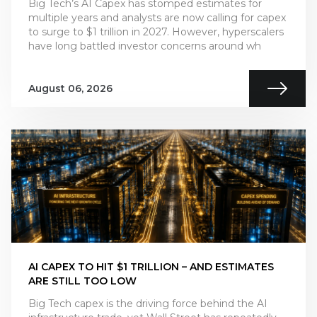
Big Tech’s AI Capex has stomped estimates for
multiple years and analysts are now calling for capex
to surge to $1 trillion in 2027. However, hyperscalers
have long battled investor concerns around wh
August 06, 2026
AI CAPEX TO HIT $1 TRILLION – AND ESTIMATES
ARE STILL TOO LOW
Big Tech capex is the driving force behind the AI