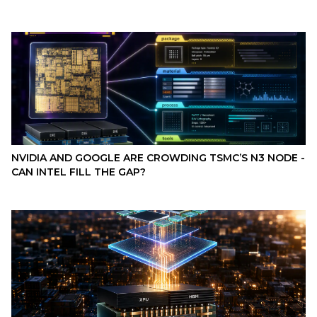
NVIDIA AND GOOGLE ARE CROWDING TSMC’S N3 NODE -
CAN INTEL FILL THE GAP?