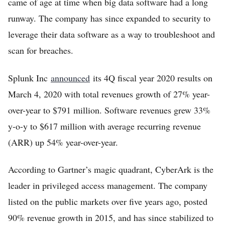
came of age at time when big data software had a long
runway. The company has since expanded to security to
leverage their data software as a way to troubleshoot and
scan for breaches.
Splunk Inc
announced
its 4Q fiscal year 2020 results on
March 4, 2020 with total revenues growth of 27% year-
over-year to $791 million. Software revenues grew 33%
y-o-y to $617 million with average recurring revenue
(ARR) up 54% year-over-year.
According to Gartner’s magic quadrant, CyberArk is the
leader in privileged access management. The company
listed on the public markets over five years ago, posted
90% revenue growth in 2015, and has since stabilized to