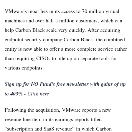
VMware’s moat lies in its access to 70 million virtual
machines and over half a million customers, which can
help Carbon Black scale very quickly. After acquiring
endpoint security company Carbon Black, the combined
entity is now able to offer a more complete service rather
than requiring CISOs to pile up on separate tools for
various endpoints.
Sign up for I/O Fund's free newsletter with gains of up
to 403% -
Click here
Following the acquisition, VMware reports a new
revenue line item in its earnings reports titled
“subscription and SaaS revenue” in which Carbon