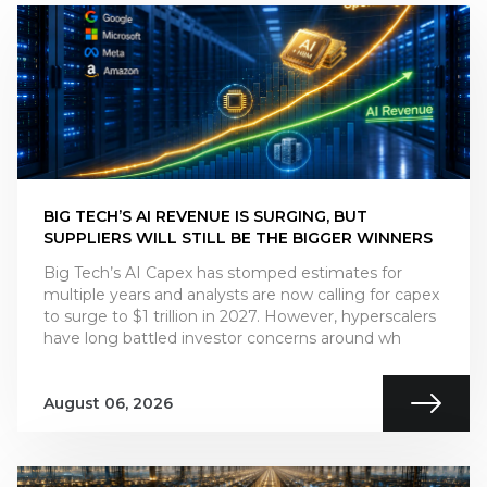
BIG TECH’S AI REVENUE IS SURGING, BUT
SUPPLIERS WILL STILL BE THE BIGGER WINNERS
Big Tech’s AI Capex has stomped estimates for
multiple years and analysts are now calling for capex
to surge to $1 trillion in 2027. However, hyperscalers
have long battled investor concerns around wh
August 06, 2026