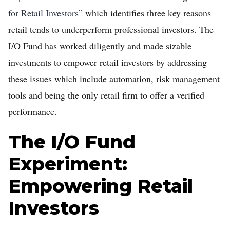
for Retail Investors”
which identifies three key reasons
retail tends to underperform professional investors. The
I/O Fund has worked diligently and made sizable
investments to empower retail investors by addressing
these issues which include automation, risk management
tools and being the only retail firm to offer a verified
performance.
The I/O Fund
Experiment:
Empowering Retail
Investors