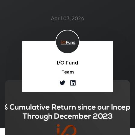
April 03, 2024
I/O Fund
Team