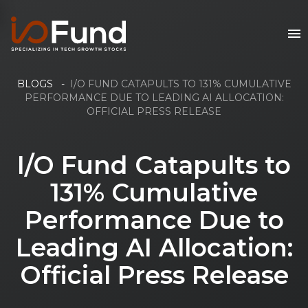
BLOGS
-
I/O FUND CATAPULTS TO 131% CUMULATIVE
PERFORMANCE DUE TO LEADING AI ALLOCATION:
OFFICIAL PRESS RELEASE
I/O Fund Catapults to
131% Cumulative
Performance Due to
Leading AI Allocation:
Official Press Release