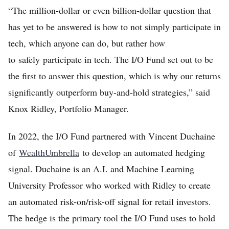
“The million-dollar or even billion-dollar question that
has yet to be answered is how to not simply participate in
tech, which anyone can do, but rather how
to safely participate in tech. The I/O Fund set out to be
the first to answer this question, which is why our returns
significantly outperform buy-and-hold strategies,” said
Knox Ridley, Portfolio Manager.
In 2022, the I/O Fund partnered with Vincent Duchaine
of
WealthUmbrella
to develop an automated hedging
signal. Duchaine is an A.I. and Machine Learning
University Professor who worked with Ridley to create
an automated risk-on/risk-off signal for retail investors.
The hedge is the primary tool the I/O Fund uses to hold