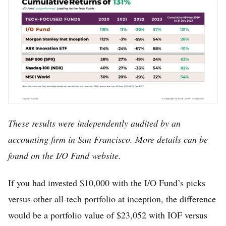
These results were independently audited by an
accounting firm in San Francisco. More details can be
found on the I/O Fund website.
If you had invested $10,000 with the I/O Fund’s picks
versus other all-tech portfolio at inception, the difference
would be a portfolio value of $23,052 with IOF versus