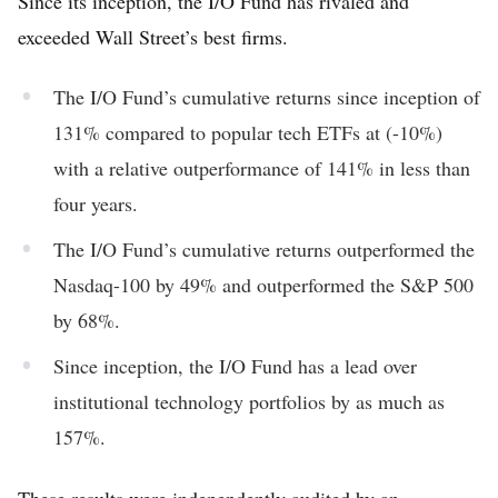
Since its inception, the I/O Fund has rivaled and
exceeded Wall Street’s best firms.
The I/O Fund’s cumulative returns since inception of
131% compared to popular tech ETFs at (-10%)
with a relative outperformance of 141% in less than
four years.
The I/O Fund’s cumulative returns outperformed the
Nasdaq-100 by 49% and outperformed the S&P 500
by 68%.
Since inception, the I/O Fund has a lead over
institutional technology portfolios by as much as
157%.
These results were independently audited by an