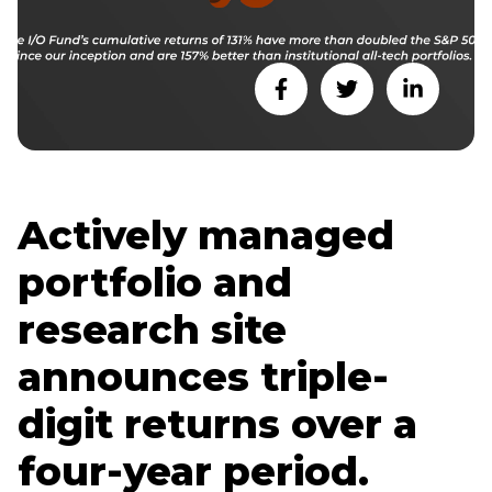
Actively managed
portfolio and
research site
announces triple-
digit returns over a
four-year period.