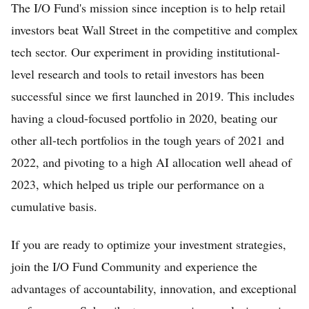
The I/O Fund's mission since inception is to help retail
investors beat Wall Street in the competitive and complex
tech sector. Our experiment in providing institutional-
level research and tools to retail investors has been
successful since we first launched in 2019. This includes
having a cloud-focused portfolio in 2020, beating our
other all-tech portfolios in the tough years of 2021 and
2022, and pivoting to a high AI allocation well ahead of
2023, which helped us triple our performance on a
cumulative basis.
If you are ready to optimize your investment strategies,
join the I/O Fund Community and experience the
advantages of accountability, innovation, and exceptional