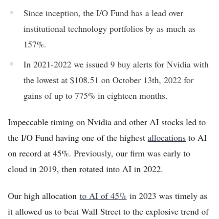
Since inception, the I/O Fund has a lead over
institutional technology portfolios by as much as
157%.
In 2021-2022 we issued 9 buy alerts for Nvidia with
the lowest at $108.51 on October 13th, 2022 for
gains of up to 775% in eighteen months.
Impeccable timing on Nvidia and other AI stocks led to
the I/O Fund having one of the highest
allocations
to AI
on record at 45%. Previously, our firm was early to
cloud in 2019, then rotated into AI in 2022.
Our high allocation
to AI of 45%
in 2023 was timely as
it allowed us to beat Wall Street to the explosive trend of