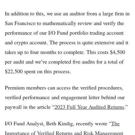
In addition to this, we use an auditor from a large firm in
San Francisco to mathematically review and verify the
performance of our I/O Fund portfolio trading account
and crypto account. The process is quite extensive and it
takes up to four months to complete. This costs $4,500
per audit and we’ve completed five audits for a total of
$22,500 spent on this process.
Premium members can access the verified procedures,
verified performance and engagement letter behind our
paywall in the article “
2023 Full Year Audited Returns
.”
I/O Fund Analyst, Beth Kindig, recently wrote “
The
Importance of Verified Returns and Risk Management