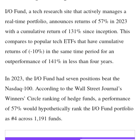
I/O Fund, a tech research site that actively manages a
real-time portfolio, announces returns of 57% in 2023
with a cumulative return of 131% since inception. This
compares to popular tech ETFs that have cumulative
returns of (-10%) in the same time period for an
outperformance of 141% in less than four years.
Home
In 2023, the I/O Fund had seven positions beat the
FREE Stock Analysis
Nasdaq-100. According to the Wall Street Journal’s
Tech Stocks
Winners’ Circle ranking of hedge funds, a performance
Best of 2025
of 57% would hypothetically rank the I/O Fund portfolio
as #4 across 1,191 funds.
Analysts
About