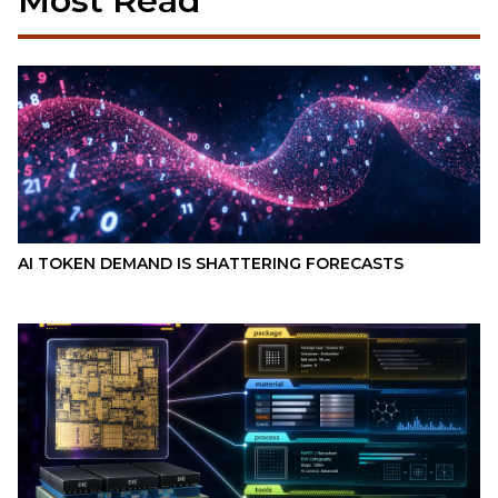
Most Read
AI TOKEN DEMAND IS SHATTERING FORECASTS