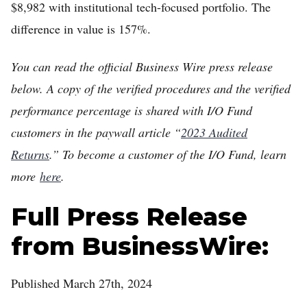
$8,982 with institutional tech-focused portfolio. The
difference in value is 157%.
You can read the official Business Wire press release
below. A copy of the verified procedures and the verified
performance percentage is shared with I/O Fund
customers in the paywall article “
2023 Audited
Returns
.” To become a customer of the I/O Fund, learn
more
here
.
Full Press Release
from BusinessWire:
Published March 27th, 2024