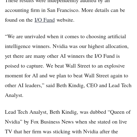
accounting firm in San Francisco. More details can be
found on the
I/O Fund
website.
“We are unrivaled when it comes to choosing artificial
intelligence winners. Nvidia was our highest allocation,
yet there are many other AI winners the I/O Fund is
poised to capture. We beat Wall Street to an explosive
moment for AI and we plan to beat Wall Street again to
other AI leaders,” said Beth Kindig, CEO and Lead Tech
Analyst.
Lead Tech Analyst, Beth Kindig, was dubbed “Queen of
Nvidia” by Fox Business News when she stated on live
TV that her firm was sticking with Nvidia after the