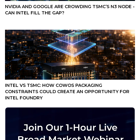
NVIDIA AND GOOGLE ARE CROWDING TSMC’S N3 NODE -
CAN INTEL FILL THE GAP?
INTEL VS TSMC: HOW COWOS PACKAGING
CONSTRAINTS COULD CREATE AN OPPORTUNITY FOR
INTEL FOUNDRY