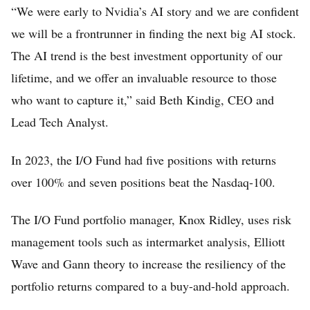
“We were early to Nvidia’s AI story and we are confident
we will be a frontrunner in finding the next big AI stock.
The AI trend is the best investment opportunity of our
lifetime, and we offer an invaluable resource to those
who want to capture it,” said Beth Kindig, CEO and
Lead Tech Analyst.
In 2023, the I/O Fund had five positions with returns
over 100% and seven positions beat the Nasdaq-100.
The I/O Fund portfolio manager, Knox Ridley, uses risk
management tools such as intermarket analysis, Elliott
Wave and Gann theory to increase the resiliency of the
portfolio returns compared to a buy-and-hold approach.