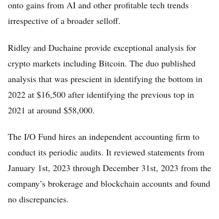
onto gains from AI and other profitable tech trends
irrespective of a broader selloff.
Ridley and Duchaine provide exceptional analysis for
crypto markets including Bitcoin. The duo published
analysis that was prescient in identifying the bottom in
2022 at $16,500 after identifying the previous top in
2021 at around $58,000.
The I/O Fund hires an independent accounting firm to
conduct its periodic audits. It reviewed statements from
January 1st, 2023 through December 31st, 2023 from the
company’s brokerage and blockchain accounts and found
no discrepancies.