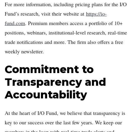
For more information, including pricing plans for the I/O
Fund’s research, visit their website at
https://io-
fund.com
. Premium members access a portfolio of 10+
positions, webinars, institutional-level research, real-time
trade notifications and more. The firm also offers a free
weekly newsletter.
Commitment to
Transparency and
Accountability
At the heart of I/O Fund, we believe that transparency is
key to our success over the last few years. We keep our
members in the loop with real-time trade alerts and