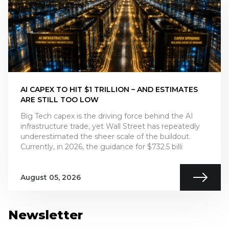
AI CAPEX TO HIT $1 TRILLION – AND ESTIMATES
ARE STILL TOO LOW
Big Tech capex is the driving force behind the AI
infrastructure trade, yet Wall Street has repeatedly
underestimated the sheer scale of the buildout.
Currently, in 2026, the guidance for $732.5 billi
August 05, 2026
Newsletter