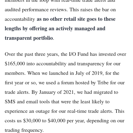
audited performance reviews. This raises the bar on
as no other retail site goes to these
accountability
lengths by offering an actively managed and
transparent portfolio
.
Over the past three years, the I/O Fund has invested over
$165,000 into accountability and transparency for our
members. When we launched in July of 2019, for the
first year or so, we used a forum hosted by Tribe for our
trade alerts. By January of 2021, we had migrated to
SMS and email tools that were the least likely to
experience an outage for our real-time trade alerts. This
costs us $30,000 to $40,000 per year, depending on our
trading frequency.