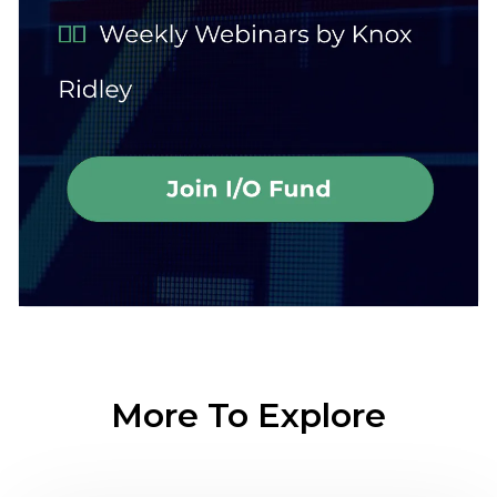
More To Explore