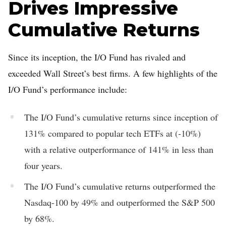
Drives Impressive
Cumulative Returns
Since its inception, the I/O Fund has rivaled and
exceeded Wall Street’s best firms. A few highlights of the
I/O Fund’s performance include:
The I/O Fund’s cumulative returns since inception of
131% compared to popular tech ETFs at (-10%)
with a relative outperformance of 141% in less than
four years.
The I/O Fund’s cumulative returns outperformed the
Nasdaq-100 by 49% and outperformed the S&P 500
by 68%.