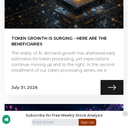
TOKEN GROWTH IS SURGING - HERE ARE THE
BENEFICIARIES
The reality of AI demand growth has shattered early
estimates for token processing, yet expectations
continue moving up and to the right. In the second
installment of our token processing series, we e
July 31, 2026
Subscribe for Free Weekly Stock Analysis
Sign Up