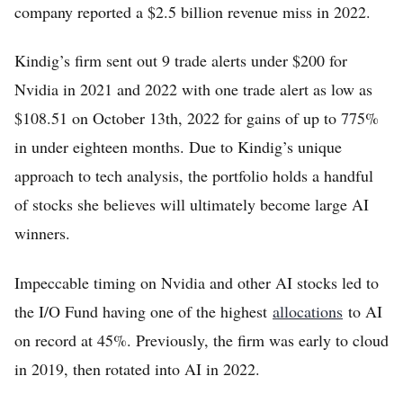
company reported a $2.5 billion revenue miss in 2022.
Kindig’s firm sent out 9 trade alerts under $200 for
Nvidia in 2021 and 2022 with one trade alert as low as
$108.51 on October 13th, 2022 for gains of up to 775%
in under eighteen months. Due to Kindig’s unique
approach to tech analysis, the portfolio holds a handful
of stocks she believes will ultimately become large AI
winners.
Impeccable timing on Nvidia and other AI stocks led to
the I/O Fund having one of the highest
allocations
to AI
on record at 45%. Previously, the firm was early to cloud
in 2019, then rotated into AI in 2022.