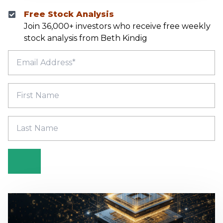
Free Stock Analysis
Join 36,000+ investors who receive free weekly
stock analysis from Beth Kindig