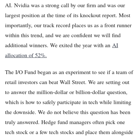
AI. Nvidia was a strong call by our firm and was our
largest position at the time of its knockout report. Most
importantly, our track record places us as a front runner
within this trend, and we are confident we will find
additional winners. We exited the year with an
AI
allocation of 52%.
The I/O Fund began as an experiment to see if a team of
retail investors can beat Wall Street. We are setting out
to answer the million-dollar or billion-dollar question,
which is how to safely participate in tech while limiting
the downside. We do not believe this question has been
truly answered. Hedge fund managers often pick one
tech stock or a few tech stocks and place them alongside