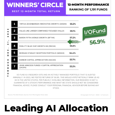
Home
Log in
Sign Up
Leading AI Allocation