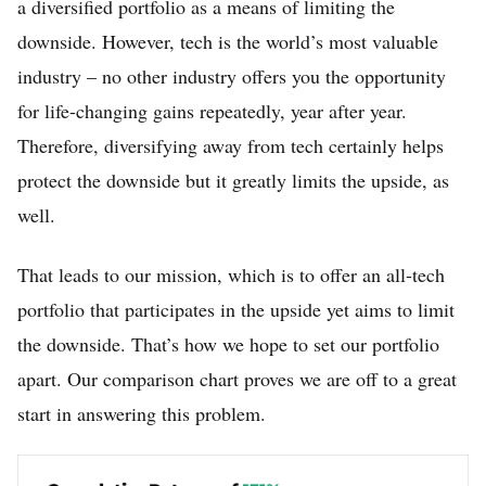
a diversified portfolio as a means of limiting the
downside. However, tech is the world’s most valuable
industry – no other industry offers you the opportunity
for life-changing gains repeatedly, year after year.
Therefore, diversifying away from tech certainly helps
protect the downside but it greatly limits the upside, as
well.
That leads to our mission, which is to offer an all-tech
portfolio that participates in the upside yet aims to limit
the downside. That’s how we hope to set our portfolio
apart. Our comparison chart proves we are off to a great
start in answering this problem.