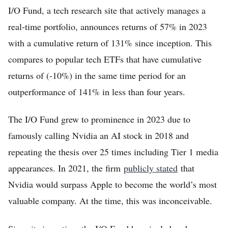
I/O Fund, a tech research site that actively manages a
real-time portfolio, announces returns of 57% in 2023
with a cumulative return of 131% since inception. This
compares to popular tech ETFs that have cumulative
returns of (-10%) in the same time period for an
outperformance of 141% in less than four years.
The I/O Fund grew to prominence in 2023 due to
famously calling Nvidia an AI stock in 2018 and
repeating the thesis over 25 times including Tier 1 media
appearances. In 2021, the firm
publicly stated
that
Nvidia would surpass Apple to become the world’s most
valuable company. At the time, this was inconceivable.