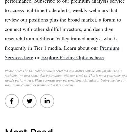
performance. Subscribe to our premium analysis service
to access real-time trade alerts, weekly webinars that
review our positions plus the broad market, a forum to
connect with other skillful investors, and deep dive
research from a Silicon Valley trained analyst who is
frequently in Tier 1 media. Learn about our
Premium
Services here
or
Explore Pricing Options here
.
Please note: The I/O Fund conducts research and draws conclusions for the Fund’s
positions. We then share that information with our readers. This is not a guarantee of a
stock’s performance. Please consult your personal financial advisor before buying any
stock in the companies mentioned in this analysis.