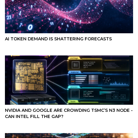
AI TOKEN DEMAND IS SHATTERING FORECASTS
NVIDIA AND GOOGLE ARE CROWDING TSMC’S N3 NODE -
CAN INTEL FILL THE GAP?