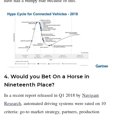
have had a bumpy ride because of this.
4. Would you Bet On a Horse in
Nineteenth Place?
In a recent report released in Q1 2018 by
Navigant
Research
, automated driving systems were rated on 10
criteria: go-to market strategy, partners, production