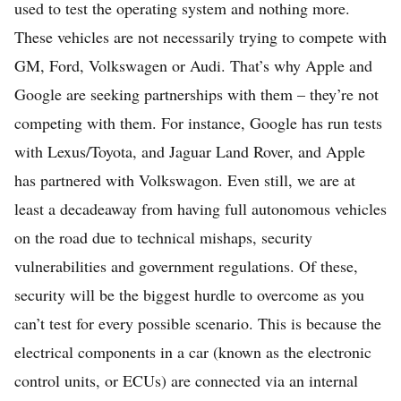
used to test the operating system and nothing more.
These vehicles are not necessarily trying to compete with
GM, Ford, Volkswagen or Audi. That’s why Apple and
Google are seeking partnerships with them – they’re not
competing with them. For instance, Google has run tests
with Lexus/Toyota, and Jaguar Land Rover, and Apple
has partnered with Volkswagon. Even still, we are at
least a decadeaway from having full autonomous vehicles
on the road due to technical mishaps, security
vulnerabilities and government regulations. Of these,
security will be the biggest hurdle to overcome as you
can’t test for every possible scenario. This is because the
electrical components in a car (known as the electronic
control units, or ECUs) are connected via an internal