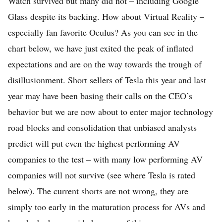
Watch survived but many did not – including Google
Glass despite its backing. How about Virtual Reality –
especially fan favorite Oculus? As you can see in the
chart below, we have just exited the peak of inflated
expectations and are on the way towards the trough of
disillusionment. Short sellers of Tesla this year and last
year may have been basing their calls on the CEO’s
behavior but we are now about to enter major technology
road blocks and consolidation that unbiased analysts
predict will put even the highest performing AV
companies to the test – with many low performing AV
companies will not survive (see where Tesla is rated
below). The current shorts are not wrong, they are
simply too early in the maturation process for AVs and