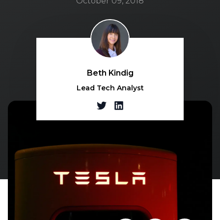
October 09, 2018
Beth Kindig
Lead Tech Analyst