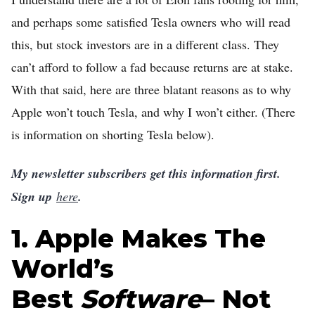
Home
and perhaps some satisfied Tesla owners who will read
this, but stock investors are in a different class. They
Log in
can’t afford to follow a fad because returns are at stake.
Sign Up
With that said, here are three blatant reasons as to why
Apple won’t touch Tesla, and why I won’t either. (There
is information on shorting Tesla below).
My newsletter subscribers get this information first.
Sign up
here
.
1. Apple Makes The
World’s
Best
Software
– Not