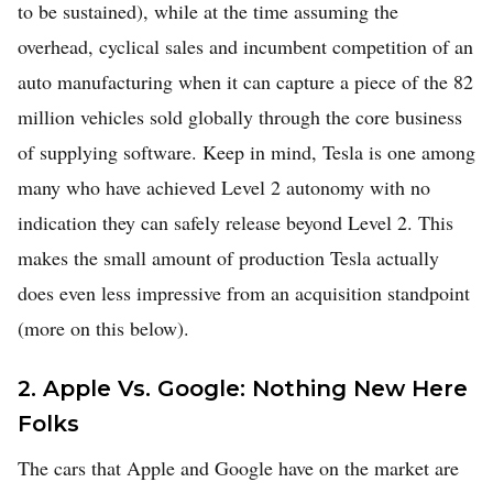
to be sustained), while at the time assuming the
overhead, cyclical sales and incumbent competition of an
auto manufacturing when it can capture a piece of the 82
million vehicles sold globally through the core business
of supplying software. Keep in mind, Tesla is one among
many who have achieved Level 2 autonomy with no
indication they can safely release beyond Level 2. This
makes the small amount of production Tesla actually
does even less impressive from an acquisition standpoint
(more on this below).
2. Apple Vs. Google: Nothing New Here
Folks
The cars that Apple and Google have on the market are