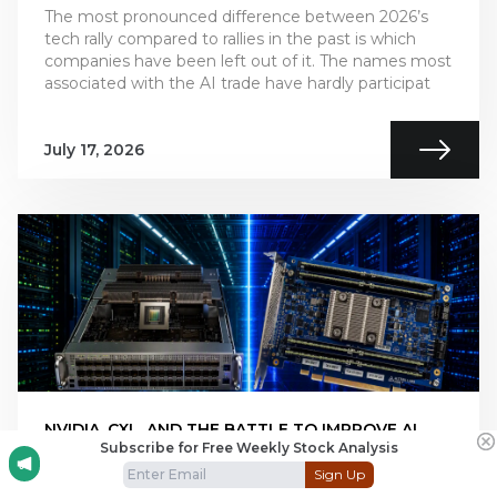
The most pronounced difference between 2026’s
tech rally compared to rallies in the past is which
companies have been left out of it. The names most
associated with the AI trade have hardly participat
July 17, 2026
NVIDIA, CXL, AND THE BATTLE TO IMPROVE AI
Subscribe for Free Weekly Stock Analysis
INFERENCE ECONOMICS
Sign Up
This is Part 2 of our two-part series on AI inference