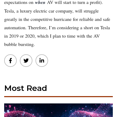
expectations on
when
AV will start to turn a profit).
Tesla, a luxury electric car company, will struggle
greatly in the competitive hurricane for reliable and safe
automation. Therefore, I’m considering a short on Tesla
in 2019 or 2020, which I plan to time with the AV
bubble bursting.
Most Read