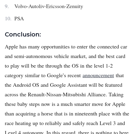
Volvo-Autoliv-Ericsson-Zenuity
PSA
Conclusion:
Apple has many opportunities to enter the connected car
and semi-autonomous vehicle market, and the best card
to play will be the through the OS in the level 1-2
category similar to Google’s recent
announcement
that
the Android OS and Google Assistant will be featured
across the Renault-Nissan-Mitsubishi Alliance. Taking
these baby steps now is a much smarter move for Apple
than acquiring a horse that is in nineteenth place with the
race heating up to reliably and safely reach Level 3 and
Level 4 autonomy. In this regard, there is nothing to here