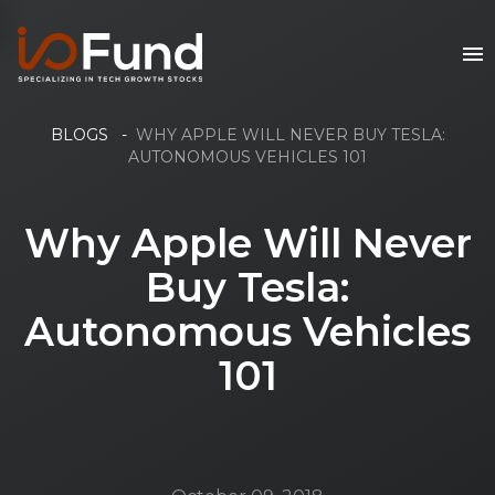
BLOGS
-
WHY APPLE WILL NEVER BUY TESLA:
AUTONOMOUS VEHICLES 101
Why Apple Will Never
Buy Tesla:
Autonomous Vehicles
101