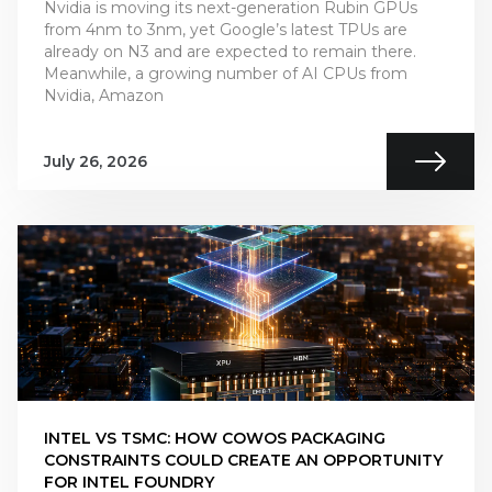
Nvidia is moving its next-generation Rubin GPUs
from 4nm to 3nm, yet Google’s latest TPUs are
already on N3 and are expected to remain there.
Meanwhile, a growing number of AI CPUs from
Nvidia, Amazon
July 26, 2026
INTEL VS TSMC: HOW COWOS PACKAGING
CONSTRAINTS COULD CREATE AN OPPORTUNITY
FOR INTEL FOUNDRY