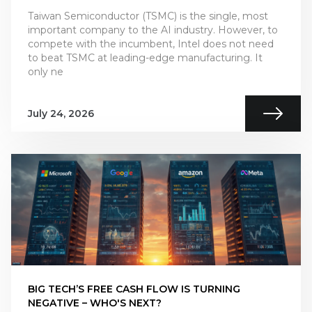
Taiwan Semiconductor (TSMC) is the single, most
important company to the AI industry. However, to
compete with the incumbent, Intel does not need
to beat TSMC at leading-edge manufacturing. It
only ne
July 24, 2026
BIG TECH’S FREE CASH FLOW IS TURNING
NEGATIVE – WHO'S NEXT?