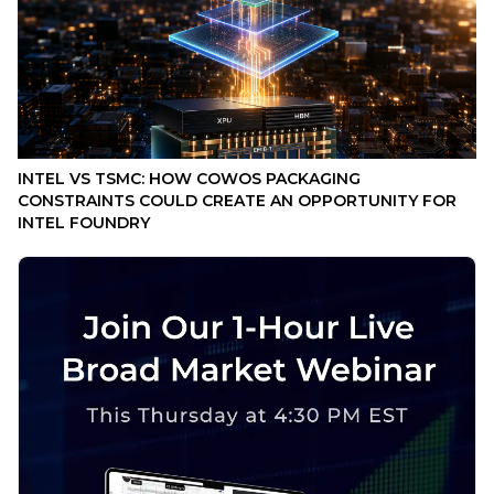
INTEL VS TSMC: HOW COWOS PACKAGING
CONSTRAINTS COULD CREATE AN OPPORTUNITY FOR
INTEL FOUNDRY