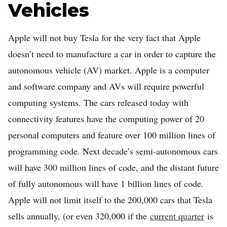
Vehicles
Apple will not buy Tesla for the very fact that Apple
doesn’t need to manufacture a car in order to capture the
autonomous vehicle (AV) market. Apple is a computer
and software company and AVs will require powerful
computing systems. The cars released today with
connectivity features have the computing power of 20
personal computers and feature over 100 million lines of
programming code. Next decade’s semi-autonomous cars
will have 300 million lines of code, and the distant future
of fully autonomous will have 1 billion lines of code.
Apple will not limit itself to the 200,000 cars that Tesla
sells annually, (or even 320,000 if the
current quarter
is