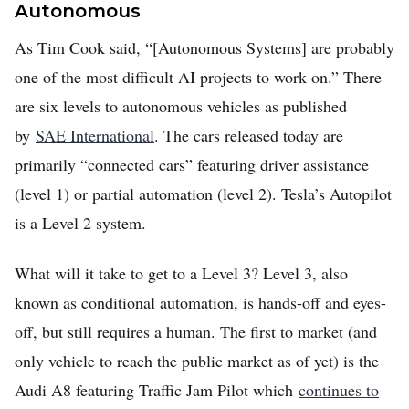
Autonomous
As Tim Cook said, “[Autonomous Systems] are probably
one of the most difficult AI projects to work on.” There
are six levels to autonomous vehicles as published
by
SAE International
. The cars released today are
primarily “connected cars” featuring driver assistance
(level 1) or partial automation (level 2). Tesla’s Autopilot
is a Level 2 system.
What will it take to get to a Level 3? Level 3, also
known as conditional automation, is hands-off and eyes-
off, but still requires a human. The first to market (and
only vehicle to reach the public market as of yet) is the
Audi A8 featuring Traffic Jam Pilot which
continues to