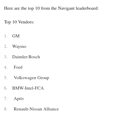
Here are the top 10 from the Navigant leaderboard:
Top 10 Vendors:
GM
Waymo
Daimler-Bosch
Ford
Volkswagen Group
BMW-Intel-FCA
Aptiv
Renault-Nissan Alliance