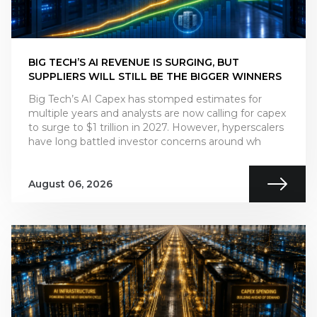
BIG TECH’S AI REVENUE IS SURGING, BUT
SUPPLIERS WILL STILL BE THE BIGGER WINNERS
Big Tech’s AI Capex has stomped estimates for
multiple years and analysts are now calling for capex
to surge to $1 trillion in 2027. However, hyperscalers
have long battled investor concerns around wh
August 06, 2026