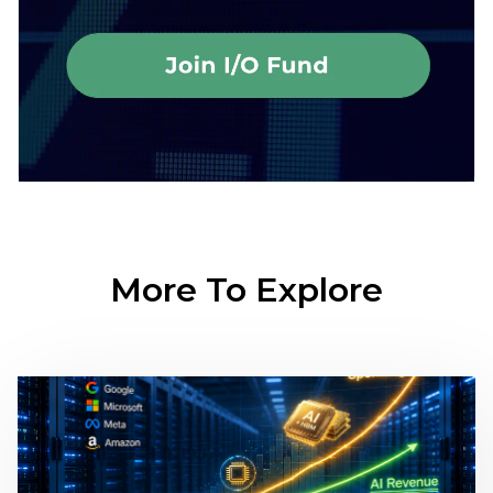
More To Explore