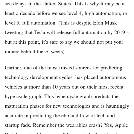
see delays
in the United States. This is why it may be at
least a decade before we see level 4, high automation, or
level 5, full automation. (This is despite Elon Musk
tweeting that Tesla will release full automation by 2019 –
but at this point, it’s safe to say we should not put your
money behind these tweets).
Gartner, one of the most trusted sources for predicting
technology development cycles, has placed autonomous
vehicles at more than 10 years out on their most recent
hype cycle graph. This hype cycle graph predicts the
maturation phases for new technologies and is hauntingly
accurate in predicting the ebb and flow of tech and
startup fads. Remember the wearables crash? Yes, Apple