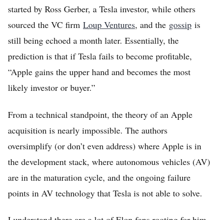
started by Ross Gerber, a Tesla investor, while others
sourced the VC firm
Loup Ventures
, and the
gossip
is
still being echoed a month later. Essentially, the
prediction is that if Tesla fails to become profitable,
“Apple gains the upper hand and becomes the most
likely investor or buyer.”
Home
From a technical standpoint, the theory of an Apple
FREE Stock Analysis
acquisition is nearly impossible. The authors
oversimplify (or don’t even address) where Apple is in
Tech Stocks
the development stack, where autonomous vehicles (AV)
Best of 2025
are in the maturation cycle, and the ongoing failure
Analysts
points in AV technology that Tesla is not able to solve.
About
I understand there are a lot of Elon fans rooting for him,