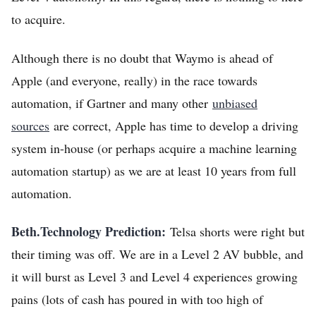
to acquire.
Although there is no doubt that Waymo is ahead of
Apple (and everyone, really) in the race towards
automation, if Gartner and many other
unbiased
sources
are correct, Apple has time to develop a driving
system in-house (or perhaps acquire a machine learning
automation startup) as we are at least 10 years from full
automation.
Beth.Technology Prediction:
Telsa shorts were right but
their timing was off. We are in a Level 2 AV bubble, and
it will burst as Level 3 and Level 4 experiences growing
pains (lots of cash has poured in with too high of