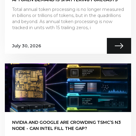
Total annual token processing is no longer measured
in billions or trillions of tokens, but in the quadrillions
and beyond. As annual token processing is now
tracked in units with 15 trailing zeros, i
July 30, 2026
NVIDIA AND GOOGLE ARE CROWDING TSMC’S N3
NODE - CAN INTEL FILL THE GAP?