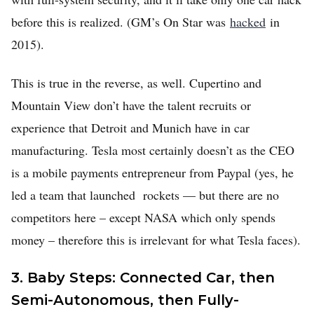
before this is realized. (GM’s On Star was
hacked
in
2015).
This is true in the reverse, as well. Cupertino and
Mountain View don’t have the talent recruits or
experience that Detroit and Munich have in car
manufacturing. Tesla most certainly doesn’t as the CEO
is a mobile payments entrepreneur from Paypal (yes, he
led a team that launched rockets — but there are no
competitors here – except NASA which only spends
money – therefore this is irrelevant for what Tesla faces).
3. Baby Steps: Connected Car, then
Semi-Autonomous, then Fully-