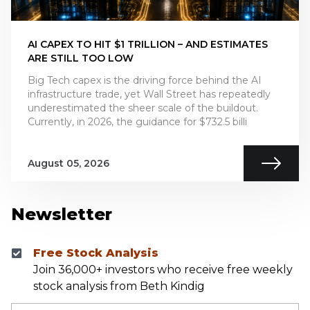
AI CAPEX TO HIT $1 TRILLION – AND ESTIMATES
ARE STILL TOO LOW
Big Tech capex is the driving force behind the AI
infrastructure trade, yet Wall Street has repeatedly
underestimated the sheer scale of the buildout.
Currently, in 2026, the guidance for $732.5 billi
August 05, 2026
Newsletter
Free Stock Analysis
Join 36,000+ investors who receive free weekly
stock analysis from Beth Kindig