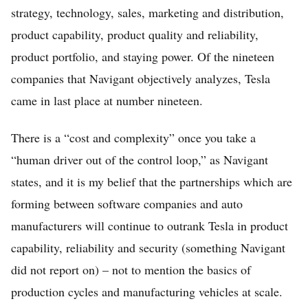
strategy, technology, sales, marketing and distribution,
product capability, product quality and reliability,
product portfolio, and staying power. Of the nineteen
companies that Navigant objectively analyzes, Tesla
came in last place at number nineteen.
There is a “cost and complexity” once you take a
“human driver out of the control loop,” as Navigant
states, and it is my belief that the partnerships which are
forming between software companies and auto
manufacturers will continue to outrank Tesla in product
capability, reliability and security (something Navigant
did not report on) – not to mention the basics of
production cycles and manufacturing vehicles at scale.