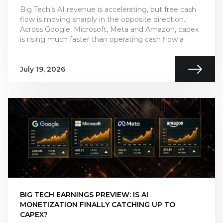
Big Tech’s AI revenue is accelerating, but free cash
flow is moving sharply in the opposite direction.
Across Google, Microsoft, Meta and Amazon, capex
is rising much faster than operating cash flow a
July 19, 2026
BIG TECH EARNINGS PREVIEW: IS AI
MONETIZATION FINALLY CATCHING UP TO
CAPEX?