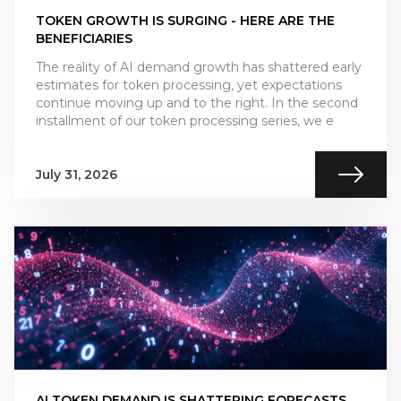
TOKEN GROWTH IS SURGING - HERE ARE THE
BENEFICIARIES
The reality of AI demand growth has shattered early
estimates for token processing, yet expectations
continue moving up and to the right. In the second
installment of our token processing series, we e
July 31, 2026
AI TOKEN DEMAND IS SHATTERING FORECASTS