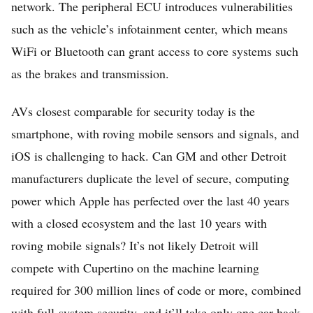
network. The peripheral ECU introduces vulnerabilities
such as the vehicle’s infotainment center, which means
WiFi or Bluetooth can grant access to core systems such
as the brakes and transmission.
AVs closest comparable for security today is the
smartphone, with roving mobile sensors and signals, and
iOS is challenging to hack. Can GM and other Detroit
manufacturers duplicate the level of secure, computing
power which Apple has perfected over the last 40 years
with a closed ecosystem and the last 10 years with
roving mobile signals? It’s not likely Detroit will
compete with Cupertino on the machine learning
required for 300 million lines of code or more, combined
with full-system security, and it’ll take only one car hack