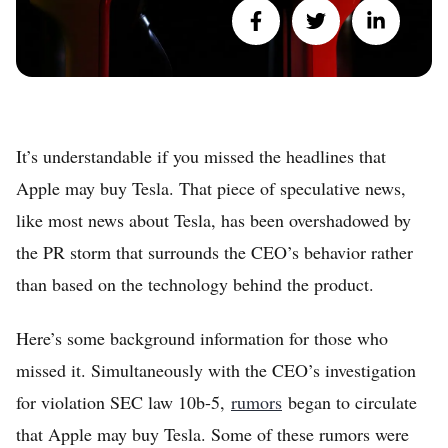
It’s understandable if you missed the headlines that
Apple may buy Tesla. That piece of speculative news,
like most news about Tesla, has been overshadowed by
the PR storm that surrounds the CEO’s behavior rather
than based on the technology behind the product.
Here’s some background information for those who
missed it. Simultaneously with the CEO’s investigation
for violation SEC law 10b-5,
rumors
began to circulate
that Apple may buy Tesla. Some of these rumors were