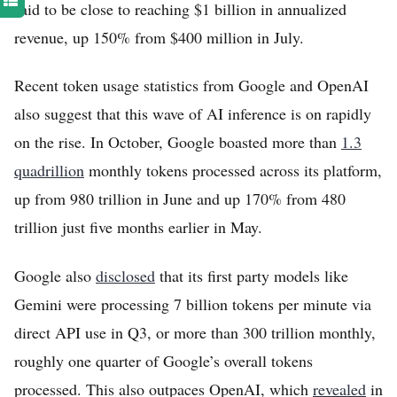
said to be close to reaching $1 billion in annualized
revenue, up 150% from $400 million in July.
Recent token usage statistics from Google and OpenAI
also suggest that this wave of AI inference is on rapidly
on the rise. In October, Google boasted more than
1.3
quadrillion
monthly tokens processed across its platform,
up from 980 trillion in June and up 170% from 480
trillion just five months earlier in May.
Google also
disclosed
that its first party models like
Gemini were processing 7 billion tokens per minute via
direct API use in Q3, or more than 300 trillion monthly,
roughly one quarter of Google’s overall tokens
processed. This also outpaces OpenAI, which
revealed
in