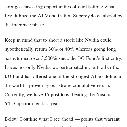
strongest investing opportunities of our lifetime: what
I’ve dubbed the AI Monetization Supercycle catalyzed by
the inference phase.
Keep in mind that to short a stock like Nvidia could
hypothetically return 30% or 40% whereas going long
has returned over 3,500% since the I/O Fund’s first entry.
It was not only Nvidia we participated in, but rather the
I/O Fund has offered one of the strongest AI portfolios in
the world – proven by our strong cumulative return.
Currently, we have 15 positions, beating the Nasdaq
YTD up from ten last year.
Below, I outline what I see ahead — points that warrant