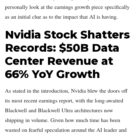
personally look at the earnings growth piece specifically
as an initial clue as to the impact that AI is having.
Nvidia Stock Shatters
Records: $50B Data
Center Revenue at
66% YoY Growth
As stated in the introduction, Nvidia blew the doors off
its most recent earnings report, with the long-awaited
Blackwell and Blackwell Ultra architectures now
shipping in volume. Given how much time has been
wasted on fearful speculation around the AI leader and