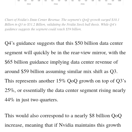
Chart of Nvidia's Data Center Revenue. The segment's QoQ growth surged $10.1
Billion in Q3 to $51.2 Billion, validating the Nvidia Stock bull thesis. While Q4’s
guidance suggests the segment could reach $59 billion.
Q4’s guidance suggests that this $50 billion data center
segment will quickly be in the rear-view mirror, with the
$65 billion guidance implying data center revenue of
around $59 billion assuming similar mix shift as Q3.
This represents another 15% QoQ growth on top of Q3’s
25%, or essentially the data center segment rising nearly
44% in just two quarters.
This would also correspond to a nearly $8 billion QoQ
increase, meaning that if Nvidia maintains this growth