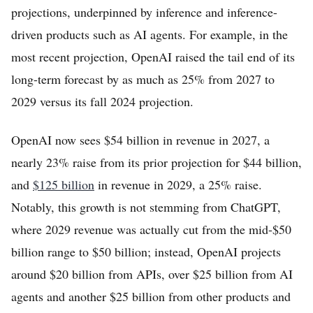
projections, underpinned by inference and inference-
driven products such as AI agents. For example, in the
most recent projection, OpenAI raised the tail end of its
long-term forecast by as much as 25% from 2027 to
2029 versus its fall 2024 projection.
OpenAI now sees $54 billion in revenue in 2027, a
nearly 23% raise from its prior projection for $44 billion,
and
$125 billion
in revenue in 2029, a 25% raise.
Notably, this growth is not stemming from ChatGPT,
where 2029 revenue was actually cut from the mid-$50
billion range to $50 billion; instead, OpenAI projects
around $20 billion from APIs, over $25 billion from AI
agents and another $25 billion from other products and