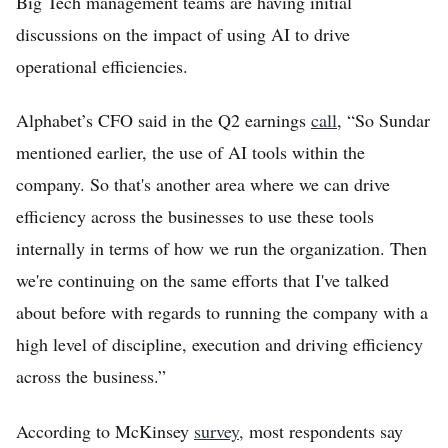
Big Tech management teams are having initial
discussions on the impact of using AI to drive
operational efficiencies.
Alphabet’s CFO said in the Q2 earnings
call
, “So Sundar
mentioned earlier, the use of AI tools within the
company. So that's another area where we can drive
efficiency across the businesses to use these tools
internally in terms of how we run the organization. Then
we're continuing on the same efforts that I've talked
about before with regards to running the company with a
high level of discipline, execution and driving efficiency
across the business.”
According to McKinsey
survey,
most respondents say