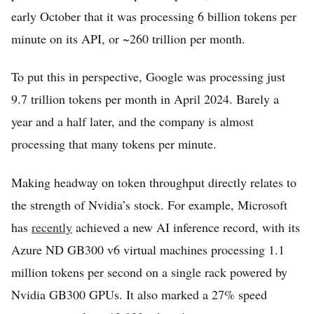
early October that it was processing 6 billion tokens per
minute on its API, or ~260 trillion per month.
To put this in perspective, Google was processing just
9.7 trillion tokens per month in April 2024. Barely a
year and a half later, and the company is almost
processing that many tokens per minute.
Making headway on token throughput directly relates to
the strength of Nvidia’s stock. For example, Microsoft
has
recently
achieved a new AI inference record, with its
Azure ND GB300 v6 virtual machines processing 1.1
million tokens per second on a single rack powered by
Nvidia GB300 GPUs. It also marked a 27% speed