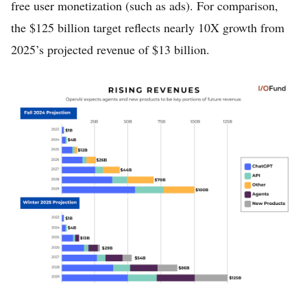
free user monetization (such as ads). For comparison,
the $125 billion target reflects nearly 10X growth from
2025’s projected revenue of $13 billion.