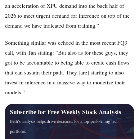
an acceleration of XPU demand into the back half of
2026 to meet urgent demand for inference on top of the
demand we have indicated from training.”
Something similar was echoed in the most recent FQ3
call, with Tan stating: “But also as for these guys, they
got to be accountable to being able to create cash flows
that can sustain their path. They [are] starting to also
invest in inference in a massive way to monetize their
models.”
Subscribe for Free Weekly Stock Analysis
Beth's analysis helps drive decisions for a top-performing tech
portfolio.