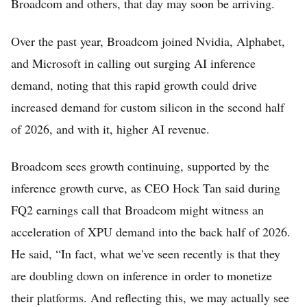
Broadcom and others, that day may soon be arriving.
Over the past year, Broadcom joined Nvidia, Alphabet,
and Microsoft in calling out surging AI inference
demand, noting that this rapid growth could drive
increased demand for custom silicon in the second half
of 2026, and with it, higher AI revenue.
Broadcom sees growth continuing, supported by the
inference growth curve, as CEO Hock Tan said during
FQ2 earnings call that Broadcom might witness an
acceleration of XPU demand into the back half of 2026.
He said, “In fact, what we've seen recently is that they
are doubling down on inference in order to monetize
their platforms. And reflecting this, we may actually see