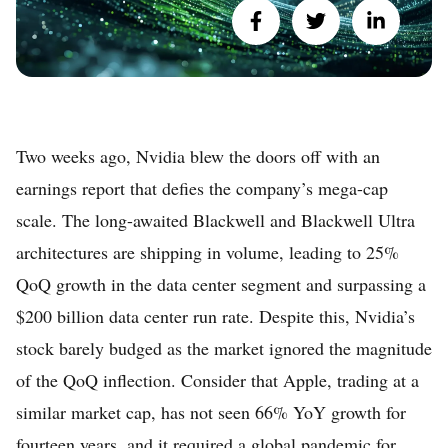
Two weeks ago, Nvidia blew the doors off with an
earnings report that defies the company’s mega-cap
scale. The long-awaited Blackwell and Blackwell Ultra
architectures are shipping in volume, leading to 25%
QoQ growth in the data center segment and surpassing a
$200 billion data center run rate. Despite this, Nvidia’s
stock barely budged as the market ignored the magnitude
of the QoQ inflection. Consider that Apple, trading at a
similar market cap, has not seen 66% YoY growth for
fourteen years, and it required a global pandemic for