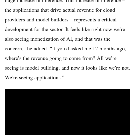
huge increase in inference. This increase in inference –
the applications that drive actual revenue for cloud
providers and model builders – represents a critical
development for the sector. It feels like right now we’re
also seeing monetization of AI, and that was the
concern,” he added. “If you’d asked me 12 months ago,
where’s the revenue going to come from? All we’re
seeing is model building, and now it looks like we’re not.
We’re seeing applications.”