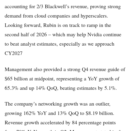
accounting for 2/3 Blackwell’s revenue, proving strong
demand from cloud companies and hyperscalers.
Looking forward, Rubin is on track to ramp in the
second half of 2026 – which may help Nvidia continue
to beat analyst estimates, especially as we approach
CY2027
Management also provided a strong Q4 revenue guide of
$65 billion at midpoint, representing a YoY growth of
65.3% and up 14% QoQ, beating estimates by 5.1%.
The company’s networking growth was an outlier,
growing 162% YoY and 13% QoQ to $8.19 billion.
Revenue growth accelerated by 84 percentage points