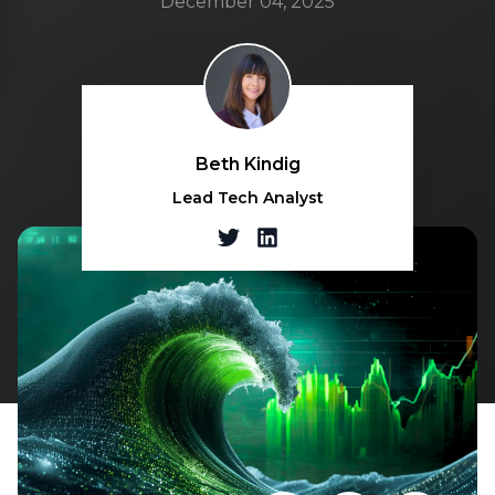
December 04, 2025
Beth Kindig
Lead Tech Analyst