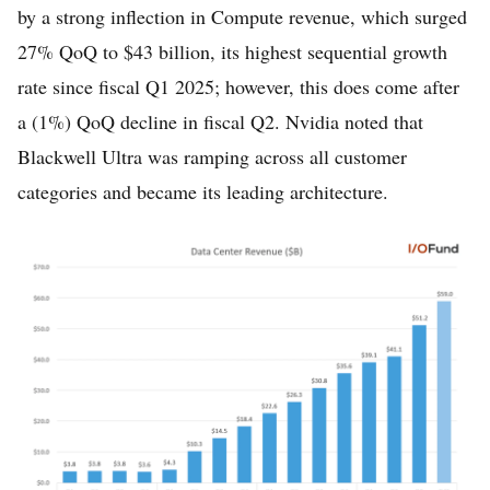
by a strong inflection in Compute revenue, which surged
27% QoQ to $43 billion, its highest sequential growth
rate since fiscal Q1 2025; however, this does come after
a (1%) QoQ decline in fiscal Q2. Nvidia noted that
Blackwell Ultra was ramping across all customer
categories and became its leading architecture.