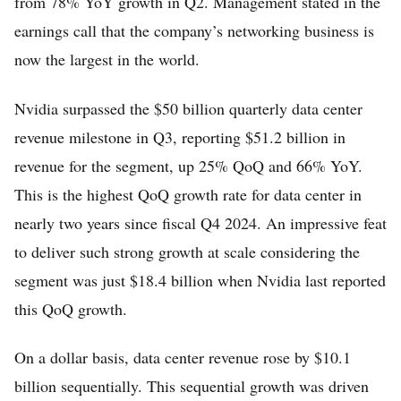
from 78% YoY growth in Q2. Management stated in the
earnings call that the company’s networking business is
now the largest in the world.
Nvidia surpassed the $50 billion quarterly data center
revenue milestone in Q3, reporting $51.2 billion in
revenue for the segment, up 25% QoQ and 66% YoY.
This is the highest QoQ growth rate for data center in
nearly two years since fiscal Q4 2024. An impressive feat
to deliver such strong growth at scale considering the
segment was just $18.4 billion when Nvidia last reported
this QoQ growth.
On a dollar basis, data center revenue rose by $10.1
billion sequentially. This sequential growth was driven