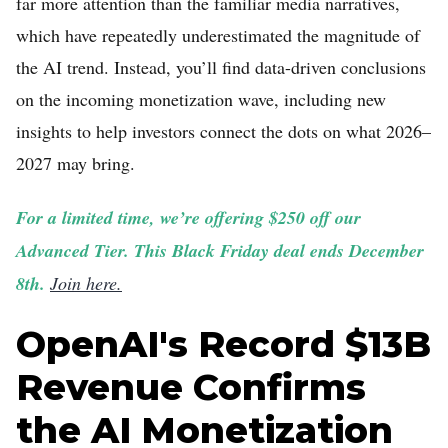
far more attention than the familiar media narratives,
which have repeatedly underestimated the magnitude of
the AI trend. Instead, you’ll find data-driven conclusions
on the incoming monetization wave, including new
insights to help investors connect the dots on what 2026–
2027 may bring.
For a limited time, we’re offering $250 off our
Advanced Tier. This Black Friday deal ends December
8th.
Join here.
OpenAI's Record $13B
Revenue Confirms
the AI Monetization