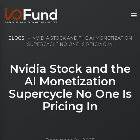
BLOGS
-
NVIDIA STOCK AND THE AI MONETIZATION
SUPERCYCLE NO ONE IS PRICING IN
Nvidia Stock and the
AI Monetization
Supercycle No One Is
Pricing In