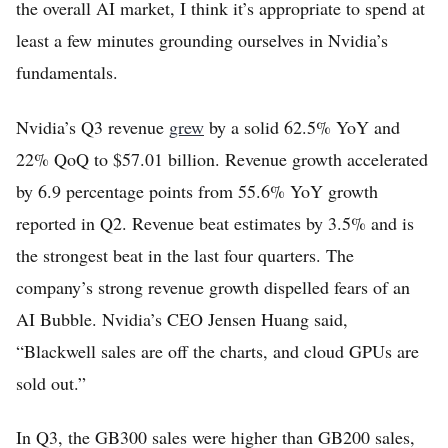
the overall AI market, I think it’s appropriate to spend at
least a few minutes grounding ourselves in Nvidia’s
fundamentals.
Nvidia’s Q3 revenue
grew
by a solid 62.5% YoY and
22% QoQ to $57.01 billion. Revenue growth accelerated
by 6.9 percentage points from 55.6% YoY growth
reported in Q2. Revenue beat estimates by 3.5% and is
the strongest beat in the last four quarters. The
company’s strong revenue growth dispelled fears of an
AI Bubble. Nvidia’s CEO Jensen Huang said,
“Blackwell sales are off the charts, and cloud GPUs are
sold out.”
In Q3, the GB300 sales were higher than GB200 sales,