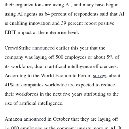
their organizations are using AI, and many have begun
using AI agents as 64 percent of respondents said that AI
is enabling innovation and 39 percent report positive
EBIT impact at the enterprise level.
CrowdStrike
announced
earlier this year that the
company was laying off 500 employees or about 5% of
its workforce, due to artificial intelligence efficiencies.
According to the World Economic Forum
survey,
about
41% of companies worldwide are expected to reduce
their workforces in the next five years attributing to the
rise of artificial intelligence.
Amazon
announced
in October that they are laying off
14,000 employees as the company invests more in AI. It