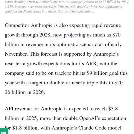
Chart detailing OpenAI's raised long-term revenue projections to $125 Billion by 2029,
a 25% increase over prior forecasts. This growth, fueled by Inference applications,
validates the Nvidia Stock bull thesis. Source:
The Information
.
Competitor Anthropic is also expecting rapid revenue
growth through 2028, now
projecting
as much as $70
billion in revenue in its optimistic scenario as of early
November. This forecast is supported by Anthropic’s
near-term growth expectations for its ARR, with the
company said to be on track to hit its $9 billion goal this
year with a target to double or nearly triple this to $20-
26 billion in 2026.
API revenue for Anthropic is expected to reach $3.8
billion in 2025, more than double OpenAI’s expectation
for $1.8 billion, with Anthropic’s Claude Code model