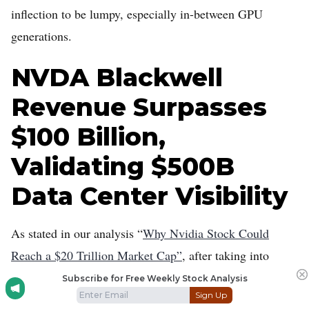
inflection to be lumpy, especially in-between GPU
generations.
NVDA Blackwell
Revenue Surpasses
$100 Billion,
Validating $500B
Data Center Visibility
As stated in our analysis “
Why Nvidia Stock Could
Reach a $20 Trillion Market Cap”
, after taking into
account Jensen Huang’s commentary in October that
Subscribe for Free Weekly Stock Analysis
Sign Up
$500 billion in Blackwell-Rubin revenue that will ship