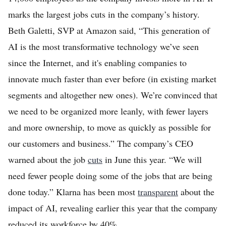
marks the largest jobs cuts in the company’s history.
Beth Galetti, SVP at Amazon said, “This generation of
AI is the most transformative technology we’ve seen
since the Internet, and it's enabling companies to
innovate much faster than ever before (in existing market
segments and altogether new ones). We’re convinced that
we need to be organized more leanly, with fewer layers
and more ownership, to move as quickly as possible for
our customers and business.” The company’s CEO
warned about the job
cuts
in June this year. “We will
need fewer people doing some of the jobs that are being
done today.” Klarna has been most
transparent
about the
impact of AI, revealing earlier this year that the company
reduced its workforce by 40%.