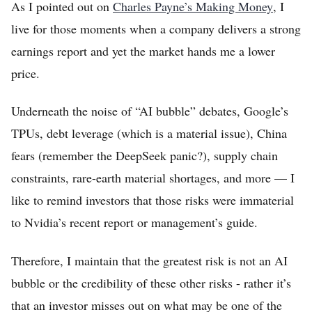
As I pointed out on
Charles Payne’s Making Money
, I
Home
live for those moments when a company delivers a strong
Log in
earnings report and yet the market hands me a lower
price.
Sign Up
Underneath the noise of “AI bubble” debates, Google’s
TPUs, debt leverage (which is a material issue), China
fears (remember the DeepSeek panic?), supply chain
constraints, rare-earth material shortages, and more — I
like to remind investors that those risks were immaterial
to Nvidia’s recent report or management’s guide.
Therefore, I maintain that the greatest risk is not an AI
bubble or the credibility of these other risks - rather it’s
that an investor misses out on what may be one of the