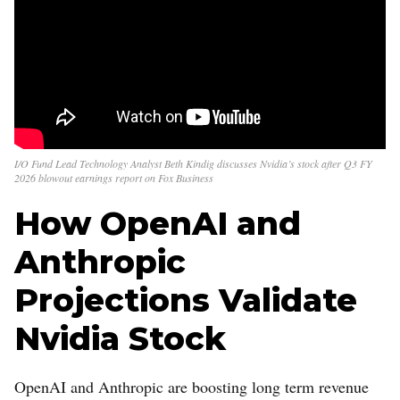
I/O Fund Lead Technology Analyst Beth Kindig discusses Nvidia’s stock after Q3 FY
2026 blowout earnings report on Fox Business
How OpenAI and
Anthropic
Projections Validate
Nvidia Stock
OpenAI and Anthropic are boosting long term revenue