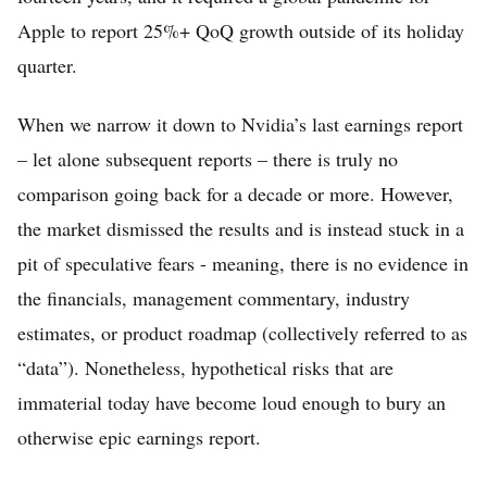
Apple to report 25%+ QoQ growth outside of its holiday
quarter.
When we narrow it down to Nvidia’s last earnings report
– let alone subsequent reports – there is truly no
comparison going back for a decade or more. However,
the market dismissed the results and is instead stuck in a
Home
pit of speculative fears - meaning, there is no evidence in
FREE Stock Analysis
the financials, management commentary, industry
Tech Stocks
estimates, or product roadmap (collectively referred to as
“data”). Nonetheless, hypothetical risks that are
Best of 2025
immaterial today have become loud enough to bury an
Analysts
otherwise epic earnings report.
About