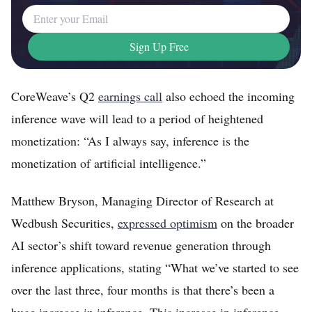
Email Address
Sign Up Free
CoreWeave’s Q2
earnings call
also echoed the incoming
inference wave will lead to a period of heightened
monetization: “As I always say, inference is the
monetization of artificial intelligence.”
Matthew Bryson, Managing Director of Research at
Wedbush Securities,
expressed optimism
on the broader
AI sector’s shift toward revenue generation through
inference applications, stating “What we’ve started to see
over the last three, four months is that there’s been a