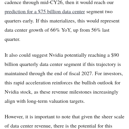
cadence through mid-CY26, then it would reach our
prediction for a $75 billion data center
segment two
quarters early. If this materializes, this would represent
data center growth of 66% YoY, up from 56% last
quarter.
It also could suggest Nvidia potentially reaching a $90
billion quarterly data center segment if this trajectory is
maintained through the end of fiscal 2027. For investors,
this rapid acceleration reinforces the bullish outlook for
Nvidia stock, as these revenue milestones increasingly
align with long-term valuation targets.
However, it is important to note that given the sheer scale
of data center revenue, there is the potential for this