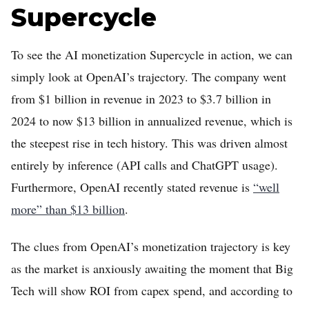
Supercycle
To see the AI monetization Supercycle in action, we can
simply look at OpenAI’s trajectory. The company went
from $1 billion in revenue in 2023 to $3.7 billion in
2024 to now $13 billion in annualized revenue, which is
the steepest rise in tech history. This was driven almost
entirely by inference (API calls and ChatGPT usage).
Furthermore, OpenAI recently stated revenue is
“well
more” than $13 billion
.
The clues from OpenAI’s monetization trajectory is key
as the market is anxiously awaiting the moment that Big
Tech will show ROI from capex spend, and according to