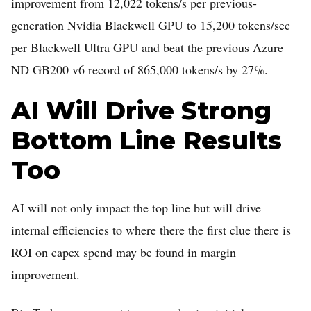
improvement from 12,022 tokens/s per previous-
generation Nvidia Blackwell GPU to 15,200 tokens/sec
per Blackwell Ultra GPU and beat the previous Azure
ND GB200 v6 record of 865,000 tokens/s by 27%.
AI Will Drive Strong
Bottom Line Results
Too
AI will not only impact the top line but will drive
internal efficiencies to where there the first clue there is
ROI on capex spend may be found in margin
improvement.