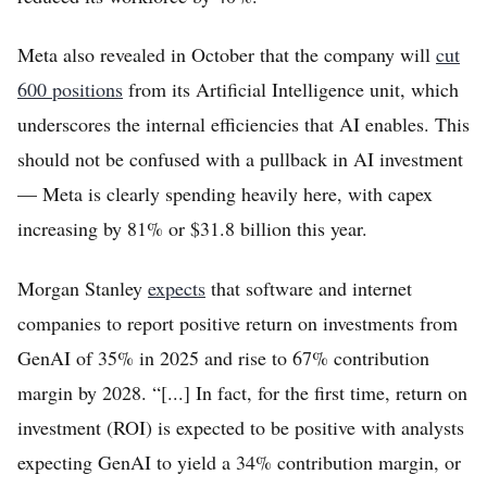
Meta also revealed in October that the company will
cut
600 positions
from its Artificial Intelligence unit, which
underscores the internal efficiencies that AI enables. This
should not be confused with a pullback in AI investment
— Meta is clearly spending heavily here, with capex
increasing by 81% or $31.8 billion this year.
Morgan Stanley
expects
that software and internet
companies to report positive return on investments from
GenAI of 35% in 2025 and rise to 67% contribution
margin by 2028. “[...] In fact, for the first time, return on
investment (ROI) is expected to be positive with analysts
expecting GenAI to yield a 34% contribution margin, or