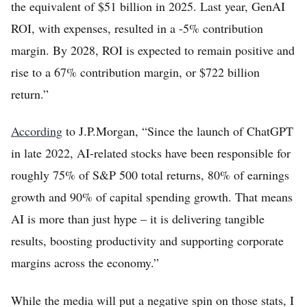
the equivalent of $51 billion in 2025. Last year, GenAI
ROI, with expenses, resulted in a -5% contribution
margin. By 2028, ROI is expected to remain positive and
rise to a 67% contribution margin, or $722 billion
return.”
According
to J.P.Morgan, “Since the launch of ChatGPT
in late 2022, AI-related stocks have been responsible for
roughly 75% of S&P 500 total returns, 80% of earnings
growth and 90% of capital spending growth. That means
AI is more than just hype – it is delivering tangible
results, boosting productivity and supporting corporate
margins across the economy.”
While the media will put a negative spin on those stats, I