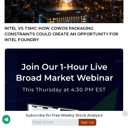
INTEL VS TSMC: HOW COWOS PACKAGING
CONSTRAINTS COULD CREATE AN OPPORTUNITY FOR
INTEL FOUNDRY
Subscribe for Free Weekly Stock Analysis
Sign Up