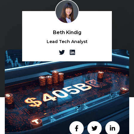
Beth Kindig
Lead Tech Analyst