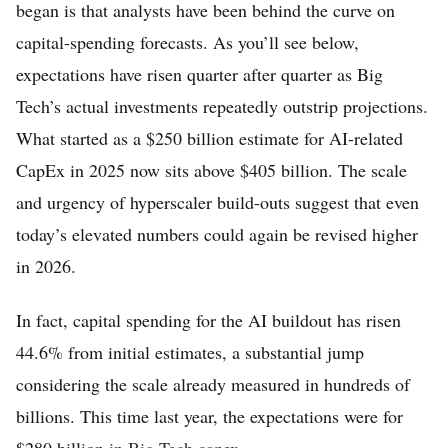
began is that analysts have been behind the curve on
capital-spending forecasts. As you’ll see below,
expectations have risen quarter after quarter as Big
Tech’s actual investments repeatedly outstrip projections.
What started as a $250 billion estimate for AI-related
CapEx in 2025 now sits above $405 billion. The scale
and urgency of hyperscaler build-outs suggest that even
today’s elevated numbers could again be revised higher
in 2026.
In fact, capital spending for the AI buildout has risen
44.6% from initial estimates, a substantial jump
considering the scale already measured in hundreds of
billions. This time last year, the expectations were for