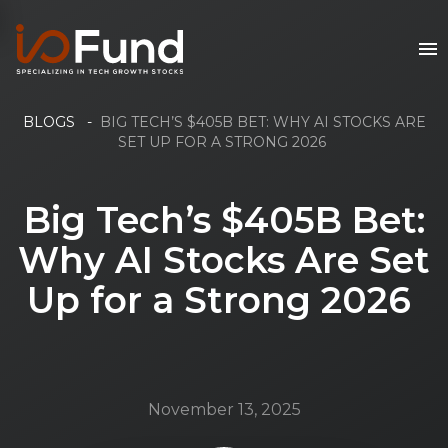
BLOGS
-
BIG TECH’S $405B BET: WHY AI STOCKS ARE
SET UP FOR A STRONG 2026
Big Tech’s $405B Bet:
Why AI Stocks Are Set
Up for a Strong 2026
November 13, 2025