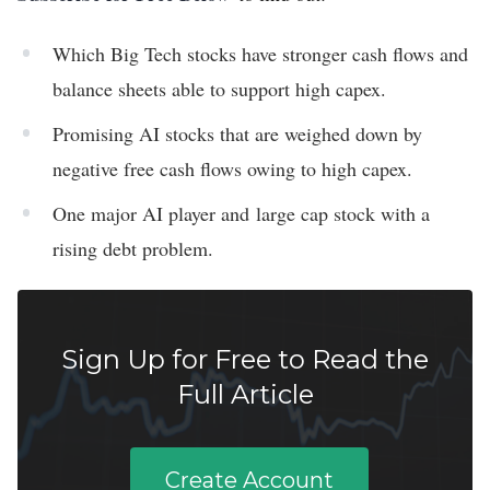
Which Big Tech stocks have stronger cash flows and
balance sheets able to support high capex.
Promising AI stocks that are weighed down by
negative free cash flows owing to high capex.
One major AI player and large cap stock with a
rising debt problem.
Sign Up for Free to Read the
Full Article
Create Account