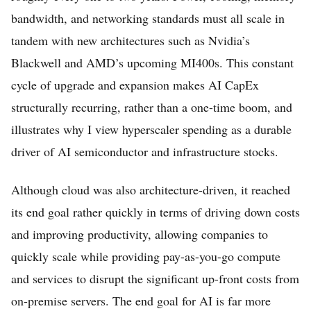
bandwidth, and networking standards must all scale in
tandem with new architectures such as Nvidia’s
Blackwell and AMD’s upcoming MI400s. This constant
cycle of upgrade and expansion makes AI CapEx
structurally recurring, rather than a one-time boom, and
illustrates why I view hyperscaler spending as a durable
driver of AI semiconductor and infrastructure stocks.
Although cloud was also architecture-driven, it reached
its end goal rather quickly in terms of driving down costs
and improving productivity, allowing companies to
quickly scale while providing pay-as-you-go compute
and services to disrupt the significant up-front costs from
on-premise servers. The end goal for AI is far more