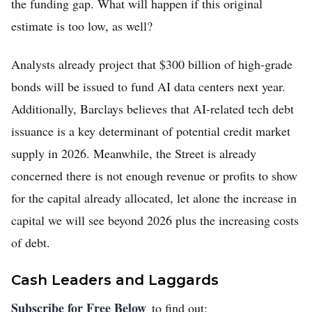
the funding gap. What will happen if this original
estimate is too low, as well?
Analysts already project that $300 billion of high-grade
bonds will be issued to fund AI data centers next year.
Additionally, Barclays believes that AI-related tech debt
issuance is a key determinant of potential credit market
supply in 2026. Meanwhile, the Street is already
concerned there is not enough revenue or profits to show
for the capital already allocated, let alone the increase in
capital we will see beyond 2026 plus the increasing costs
of debt.
Cash Leaders and Laggards
Subscribe for Free Below
to find out: