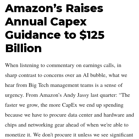
Amazon’s Raises
Annual Capex
Guidance to $125
Billion
When listening to commentary on earnings calls, in
sharp contrast to concerns over an AI bubble, what we
hear from Big Tech management teams is a sense of
urgency. From Amazon’s Andy Jassy last quarter: “The
faster we grow, the more CapEx we end up spending
because we have to procure data center and hardware and
chips and networking gear ahead of when we're able to
monetize it. We don't procure it unless we see significant