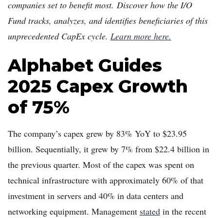
companies set to benefit most. Discover how the I/O
Fund tracks, analyzes, and identifies beneficiaries of this
unprecedented CapEx cycle.
Learn more here.
Alphabet Guides
2025 Capex Growth
of 75%
The company’s capex grew by 83% YoY to $23.95
billion. Sequentially, it grew by 7% from $22.4 billion in
the previous quarter. Most of the capex was spent on
technical infrastructure with approximately 60% of that
investment in servers and 40% in data centers and
networking equipment. Management
stated
in the recent