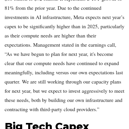
81% from the prior year. Due to the continued
investments in AI infrastructure, Meta expects next year’s
capex to be significantly higher than in 2025, particularly
as their compute needs are higher than their
expectations. Management stated in the earnings call,
“As we have begun to plan for next year, it's become
clear that our compute needs have continued to expand
meaningfully, including versus our own expectations last
quarter. We are still working through our capacity plans
for next year, but we expect to invest aggressively to meet
these needs, both by building our own infrastructure and
contracting with third-party cloud providers.”
Big Tech Capex