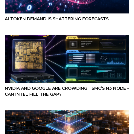
AI TOKEN DEMAND IS SHATTERING FORECASTS
NVIDIA AND GOOGLE ARE CROWDING TSMC’S N3 NODE -
CAN INTEL FILL THE GAP?