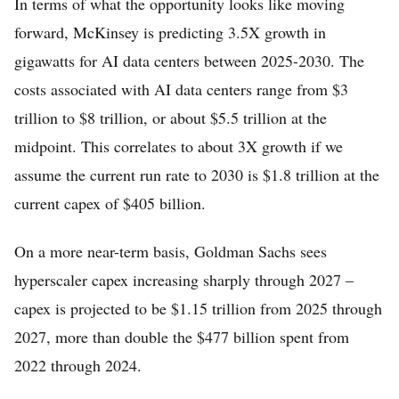
In terms of what the opportunity looks like moving
forward, McKinsey is predicting 3.5X growth in
gigawatts for AI data centers between 2025-2030. The
costs associated with AI data centers range from $3
trillion to $8 trillion, or about $5.5 trillion at the
midpoint. This correlates to about 3X growth if we
assume the current run rate to 2030 is $1.8 trillion at the
current capex of $405 billion.
On a more near-term basis, Goldman Sachs sees
hyperscaler capex increasing sharply through 2027 –
capex is projected to be $1.15 trillion from 2025 through
2027, more than double the $477 billion spent from
2022 through 2024.