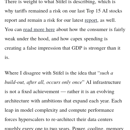
There is weight to what Stifel is describing, which is
why tariffs remained a risk on our last Top 15 AI stocks
report and remain a risk for our latest
report
, as well.
You can
read more here
about how the consumer is fairly
weak under the hood, and how capex spending is
creating a false impression that GDP is stronger than it
is.
Where I disagree with Stifel is the idea that “
such a
build-out, after all, occurs only once
” AI infrastructure
is not a fixed achievement — rather it is an evolving
architecture with ambitions that expand each year. Each
leap in model complexity and compute performance
forces hyperscalers to re-architect their data centers
roughly every one to two years. Power, cooling, memory