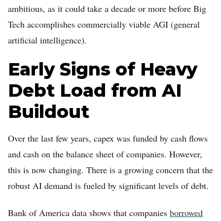
ambitious, as it could take a decade or more before Big
Tech accomplishes commercially viable AGI (general
artificial intelligence).
Early Signs of Heavy
Debt Load from AI
Buildout
Over the last few years, capex was funded by cash flows
and cash on the balance sheet of companies. However,
this is now changing. There is a growing concern that the
robust AI demand is fueled by significant levels of debt.
Bank of America data shows that companies
borrowed