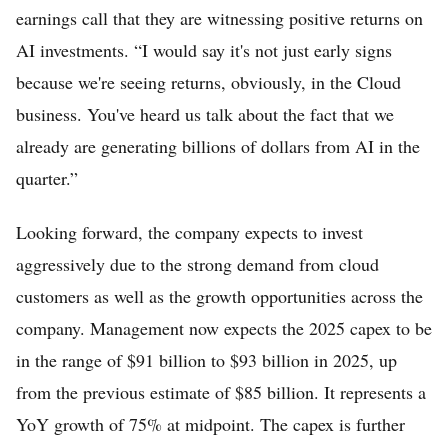
earnings call that they are witnessing positive returns on
AI investments. “I would say it's not just early signs
because we're seeing returns, obviously, in the Cloud
business. You've heard us talk about the fact that we
already are generating billions of dollars from AI in the
quarter.”
Looking forward, the company expects to invest
aggressively due to the strong demand from cloud
customers as well as the growth opportunities across the
company. Management now expects the 2025 capex to be
in the range of $91 billion to $93 billion in 2025, up
from the previous estimate of $85 billion. It represents a
YoY growth of 75% at midpoint. The capex is further