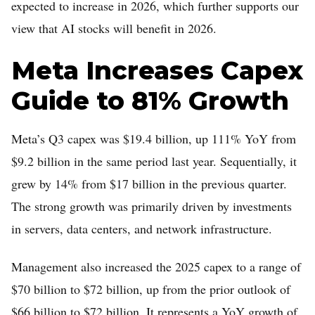
expected to increase in 2026, which further supports our
view that AI stocks will benefit in 2026.
Meta Increases Capex
Guide to 81% Growth
Meta’s Q3 capex was $19.4 billion, up 111% YoY from
$9.2 billion in the same period last year. Sequentially, it
grew by 14% from $17 billion in the previous quarter.
The strong growth was primarily driven by investments
in servers, data centers, and network infrastructure.
Management also increased the 2025 capex to a range of
$70 billion to $72 billion, up from the prior outlook of
$66 billion to $72 billion. It represents a YoY growth of