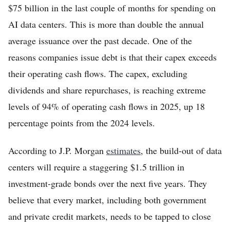
$75 billion in the last couple of months for spending on
AI data centers. This is more than double the annual
average issuance over the past decade. One of the
reasons companies issue debt is that their capex exceeds
their operating cash flows. The capex, excluding
dividends and share repurchases, is reaching extreme
levels of 94% of operating cash flows in 2025, up 18
percentage points from the 2024 levels.
According to J.P. Morgan
estimates
, the build-out of data
centers will require a staggering $1.5 trillion in
investment-grade bonds over the next five years. They
believe that every market, including both government
and private credit markets, needs to be tapped to close