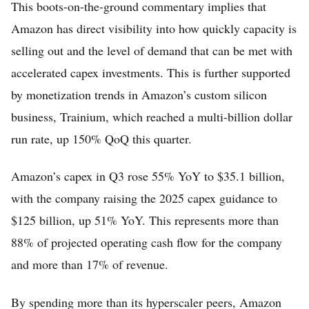
This boots-on-the-ground commentary implies that
Amazon has direct visibility into how quickly capacity is
selling out and the level of demand that can be met with
accelerated capex investments. This is further supported
by monetization trends in Amazon’s custom silicon
business, Trainium, which reached a multi-billion dollar
run rate, up 150% QoQ this quarter.
Amazon’s capex in Q3 rose 55% YoY to $35.1 billion,
with the company raising the 2025 capex guidance to
$125 billion, up 51% YoY. This represents more than
88% of projected operating cash flow for the company
and more than 17% of revenue.
By spending more than its hyperscaler peers, Amazon