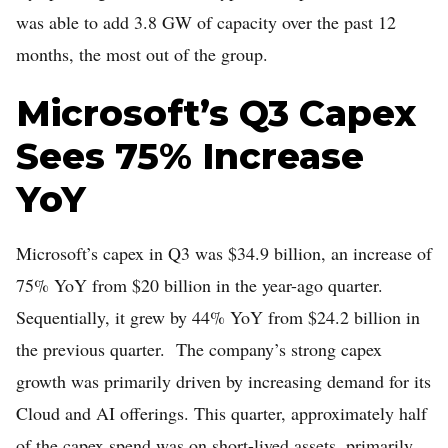
was able to add 3.8 GW of capacity over the past 12
months, the most out of the group.
Microsoft’s Q3 Capex
Sees 75% Increase
YoY
Microsoft’s capex in Q3 was $34.9 billion, an increase of
75% YoY from $20 billion in the year-ago quarter.
Sequentially, it grew by 44% YoY from $24.2 billion in
the previous quarter. The company’s strong capex
growth was primarily driven by increasing demand for its
Cloud and AI offerings. This quarter, approximately half
of the capex spend was on short-lived assets, primarily