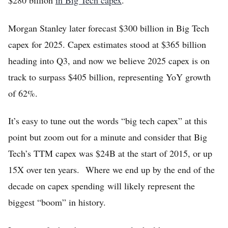
$280 billion
in Big Tech capex
.
Morgan Stanley later forecast $300 billion in Big Tech
capex for 2025. Capex estimates stood at $365 billion
heading into Q3, and now we believe 2025 capex is on
track to surpass $405 billion, representing YoY growth
of 62%.
It’s easy to tune out the words “big tech capex” at this
point but zoom out for a minute and consider that Big
Tech’s TTM capex was $24B at the start of 2015, or up
15X over ten years. Where we end up by the end of the
decade on capex spending will likely represent the
biggest “boom” in history.