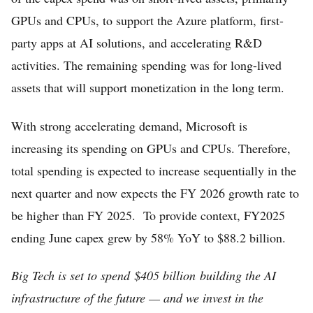
GPUs and CPUs, to support the Azure platform, first-
party apps at AI solutions, and accelerating R&D
activities. The remaining spending was for long-lived
assets that will support monetization in the long term.
With strong accelerating demand, Microsoft is
increasing its spending on GPUs and CPUs. Therefore,
total spending is expected to increase sequentially in the
next quarter and now expects the FY 2026 growth rate to
be higher than FY 2025. To provide context, FY2025
ending June capex grew by 58% YoY to $88.2 billion.
Big Tech is set to spend $405 billion building the AI
infrastructure of the future — and we invest in the