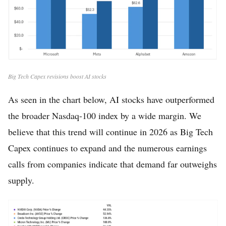
Big Tech Capex revisions boost AI stocks
As seen in the chart below, AI stocks have outperformed
the broader Nasdaq-100 index by a wide margin. We
believe that this trend will continue in 2026 as Big Tech
Capex continues to expand and the numerous earnings
calls from companies indicate that demand far outweighs
supply.