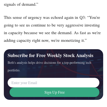
signals of demand.”
This sense of urgency was echoed again in Q3: “You're
going to see us continue to be very aggressive investing
in capacity because we see the demand. As fast as we're
adding capacity right now, we're monetizing it.”
Subscribe for Free Weekly Stock Analysis
Beth's analysis helps drive decisions for a top-performing tech
portfolio.
Email Address
Sign Up Free