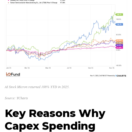
AI Stock Micron returned 188% YTD in 2025.
Source: YCharts
Key Reasons Why
Capex Spending