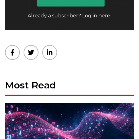
Already a subscriber?
Log in here
Most Read