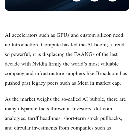
AI accelerators such as GPUs and custom silicon need
no introduction. Compute has led the AI boom; a trend
so powerful, it is displacing the FAANGs of the last
decade with Nvidia firmly the world’s most valuable
company and infrastructure suppliers like Broadcom has
pushed past legacy peers such as Meta in market cap.
As the market weighs the so-called AI bubble, there are
many disparate facts thrown at investors: dot-com
analogies, tariff headlines, short-term stock pullbacks,
and circular investments from companies such as