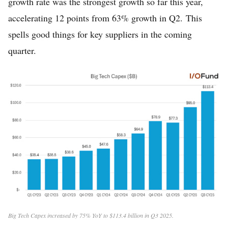
growth rate was the strongest growth so far this year,
accelerating 12 points from 63% growth in Q2. This
spells good things for key suppliers in the coming
quarter.
Big Tech Capex increased by 75% YoY to $113.4 billion in Q3 2025.