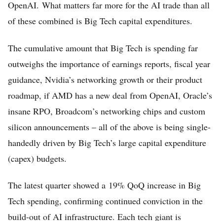
OpenAI. What matters far more for the AI trade than all
of these combined is Big Tech capital expenditures.
The cumulative amount that Big Tech is spending far
outweighs the importance of earnings reports, fiscal year
guidance, Nvidia’s networking growth or their product
roadmap, if AMD has a new deal from OpenAI, Oracle’s
Home
insane RPO, Broadcom’s networking chips and custom
silicon announcements – all of the above is being single-
FREE Stock Analysis
handedly driven by Big Tech’s large capital expenditure
Tech Stocks
(capex) budgets.
Best of 2025
The latest quarter showed a 19% QoQ increase in Big
Analysts
Tech spending, confirming continued conviction in the
About
build-out of AI infrastructure. Each tech giant is