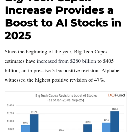
Increase Provides a
Boost to AI Stocks in
2025
Since the beginning of the year, Big Tech Capex
estimates have
increased from $280 billion
to $405
billion, an impressive 31% positive revision. Alphabet
witnessed the highest positive revision of 47%.