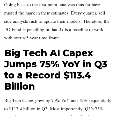
Going back to the first point, analysts thus far have
missed the mark in their estimates. Every quarter, sell
side analysts rush to update their models. Therefore, the
I/O Fund is penciling in that 3x is a baseline to work
with over a 5-year time frame.
Big Tech AI Capex
Jumps 75% YoY in Q3
to a Record $113.4
Billion
Big Tech Capex grew by 75% YoY and 19% sequentially
to $113.4 billion in Q3. Most importantly, Q3’s 75%