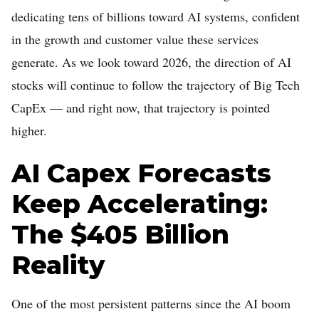
dedicating tens of billions toward AI systems, confident
Home
in the growth and customer value these services
Log in
generate. As we look toward 2026, the direction of AI
Sign Up
stocks will continue to follow the trajectory of Big Tech
CapEx — and right now, that trajectory is pointed
higher.
AI Capex Forecasts
Keep Accelerating:
The $405 Billion
Reality
One of the most persistent patterns since the AI boom