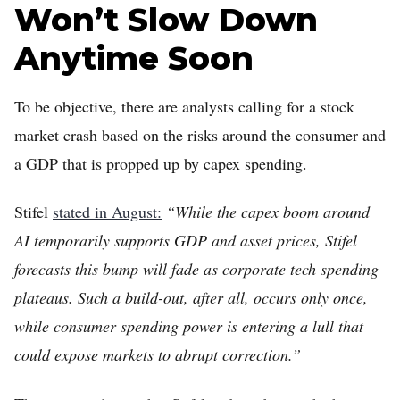
Won’t Slow Down
Anytime Soon
To be objective, there are analysts calling for a stock
market crash based on the risks around the consumer and
a GDP that is propped up by capex spending.
Stifel
stated in August:
“While the capex boom around
AI temporarily supports GDP and asset prices, Stifel
forecasts this bump will fade as corporate tech spending
plateaus. Such a build-out, after all, occurs only once,
while consumer spending power is entering a lull that
could expose markets to abrupt correction.”