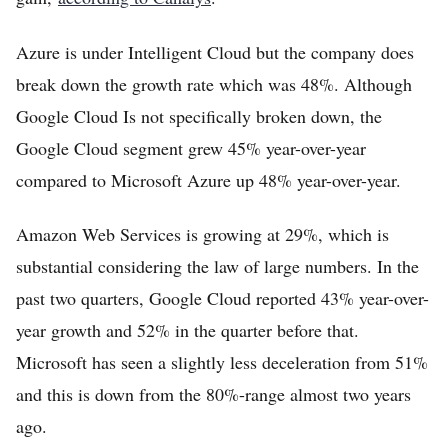
Azure is under Intelligent Cloud but the company does
break down the growth rate which was 48%. Although
Google Cloud Is not specifically broken down, the
Google Cloud segment grew 45% year-over-year
compared to Microsoft Azure up 48% year-over-year.
Amazon Web Services is growing at 29%, which is
substantial considering the law of large numbers. In the
past two quarters, Google Cloud reported 43% year-over-
year growth and 52% in the quarter before that.
Microsoft has seen a slightly less deceleration from 51%
and this is down from the 80%-range almost two years
ago.