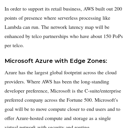
In order to support its retail business, AWS built out 200
points of presence where serverless processing like
Lambda can run. The network latency map will be
enhanced by telco partnerships who have about 150 PoPs
per telco.
Microsoft Azure with Edge Zones:
Azure has the largest global footprint across the cloud
providers. Where AWS has been the long-standing
developer preference, Microsoft is the C-suite/enterprise
preferred company across the Fortune 500. Microsoft’s
goal will be to move compute closer to end users and to
offer Azure-hosted compute and storage as a single
virtual network with security and routing.