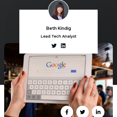
Beth Kindig
Lead Tech Analyst