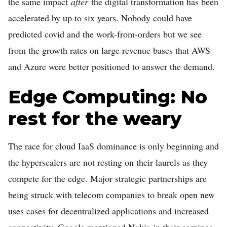
the same impact
after
the digital transformation has been
accelerated by up to six years. Nobody could have
predicted covid and the work-from-orders but we see
from the growth rates on large revenue bases that AWS
and Azure were better positioned to answer the demand.
Edge Computing: No
rest for the weary
The race for cloud IaaS dominance is only beginning and
the hyperscalers are not resting on their laurels as they
compete for the edge. Major strategic partnerships are
being struck with telecom companies to break open new
uses cases for decentralized applications and increased
connectivity. Google mentioned Nokia in their earnings