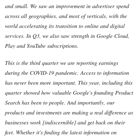
and small. We saw an improvement in advertiser spend
across all geographies, and most of verticals, with the
world accelerating its transition to online and digital
services. In Q3, we also saw strength in Google Cloud,
Play and YouTube subscriptions.
This is the third quarter we are reporting earnings
during the COVID-19 pandemic. Access to information
has never been more important. This year, including this
quarter showed how valuable Google's founding Product
Search has been to people. And importantly, our
products and investments are making a real difference as
businesses work [indiscernible] and get back on their
feet. Whether it's finding the latest information on