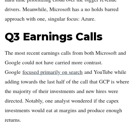
drivers. Meanwhile, Microsoft has a no holds barred
approach with one, singular focus: Azure.
Q3 Earnings Calls
The most recent earnings calls from both Microsoft and
Google could not have carried more contrast.
Google
focused primarily on search
and YouTube while
adding towards the last half of the call that GCP is where
the majority of their investments and new hires were
directed. Notably, one analyst wondered if the capex
investments would eat at margins and produce enough
returns.