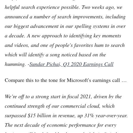
helpful search experience possible. Two weeks ago, we
announced a number of search improvements, including
our biggest advancement in our spelling systems in over
a decade. A new approach to identifying key moments
and videos, and one of people's favorites hum to search
which will identify a song noticed based on the
humming. -
Sundar Pichai, Q3 2020 Earnings Call
Compare this to the tone for Microsoft’s earnings call …
We’re off to a strong start in fiscal 2021, driven by the
continued strength of our commercial cloud, which
surpassed $15 billion in revenue, up 31% year-over-year.
The next decade of economic performance for every