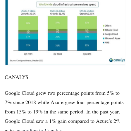
CANALYS
Google Cloud grew two percentage points from 5% to
7% since 2018 while Azure grew four percentage points
from 15% to 19% in the same period. In the past year,
Google Cloud saw a 1% gain compared to Azure’s 2%
gain,
according to Canalys
.