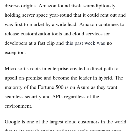
diverse origins. Amazon found itself serendipitously
Home
holding server space year-round that it could rent out and
Log in
was first to market by a wide lead. Amazon continues to
Sign Up
release customization tools and cloud services for
developers at a fast clip and
this past week was
no
exception.
Microsoft’s roots in enterprise created a direct path to
upsell on-premise and become the leader in hybrid. The
majority of the Fortune 500 is on Azure as they want
seamless security and APIs regardless of the
environment.
Google is one of the largest cloud customers in the world
due to its search engine and mass-scale consumer apps,