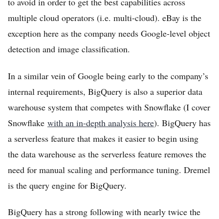
to avoid in order to get the best capabilities across
multiple cloud operators (i.e. multi-cloud). eBay is the
exception here as the company needs Google-level object
detection and image classification.
In a similar vein of Google being early to the company’s
internal requirements, BigQuery is also a superior data
warehouse system that competes with Snowflake (I cover
Snowflake
with an in-depth analysis here
). BigQuery has
a serverless feature that makes it easier to begin using
the data warehouse as the serverless feature removes the
need for manual scaling and performance tuning. Dremel
is the query engine for BigQuery.
BigQuery has a strong following with nearly twice the