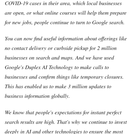
COVID-19 cases in their area, which local businesses
are open, or what online courses will help them prepare
for new jobs, people continue to turn to Google search.
You can now find useful information about offerings like
no contact delivery or curbside pickup for 2 million
businesses on search and maps. And we have used
Google's Duplex AI Technology to make calls to
businesses and confirm things like temporary closures.
This has enabled us to make 3 million updates to
business information globally.
We know that people's expectations for instant perfect
search results are high. That's why we continue to invest
deeply in AI and other technologies to ensure the most