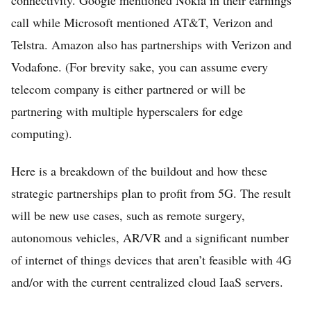
call while Microsoft mentioned AT&T, Verizon and
Telstra. Amazon also has partnerships with Verizon and
Vodafone. (For brevity sake, you can assume every
telecom company is either partnered or will be
partnering with multiple hyperscalers for edge
computing).
Here is a breakdown of the buildout and how these
strategic partnerships plan to profit from 5G. The result
will be new use cases, such as remote surgery,
autonomous vehicles, AR/VR and a significant number
of internet of things devices that aren’t feasible with 4G
and/or with the current centralized cloud IaaS servers.