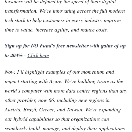
business will be defined by the speed of their digital
transformation. We’re innovating across the full modern
tech stack to help customers in every industry improve
time to value, increase agility, and reduce costs.
Sign up for I/O Fund's free newsletter with gains of up
to 403% -
Click here
Now, I’ll highlight examples of our momentum and
impact starting with Azure. We’re building Azure as the
world’s computer with more data center regions than any
other provider, now 66, including new regions in
Austria, Brazil, Greece, and Taiwan. We’re expanding
our hybrid capabilities so that organizations can
seamlessly build, manage, and deploy their applications