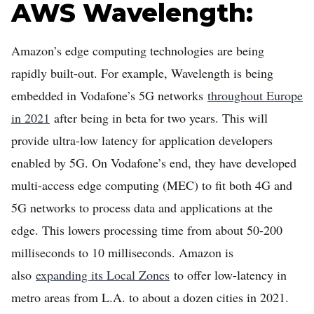
AWS Wavelength:
Amazon’s edge computing technologies are being
rapidly built-out. For example, Wavelength is being
embedded in Vodafone’s 5G networks
throughout Europe
in 2021
after being in beta for two years. This will
provide ultra-low latency for application developers
enabled by 5G. On Vodafone’s end, they have developed
multi-access edge computing (MEC) to fit both 4G and
5G networks to process data and applications at the
edge. This lowers processing time from about 50-200
milliseconds to 10 milliseconds. Amazon is
also
expanding its Local Zones
to offer low-latency in
metro areas from L.A. to about a dozen cities in 2021.