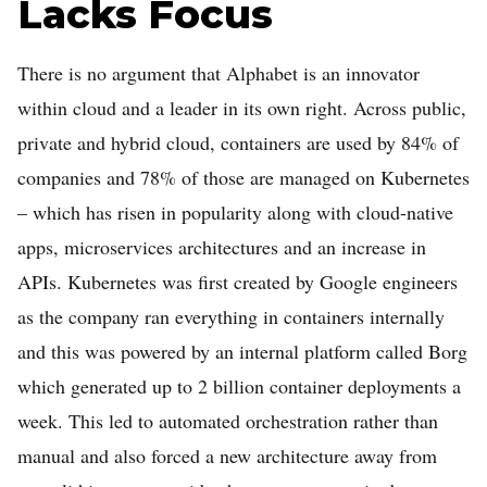
Lacks Focus
There is no argument that Alphabet is an innovator
within cloud and a leader in its own right. Across public,
private and hybrid cloud, containers are used by 84% of
companies and 78% of those are managed on Kubernetes
– which has risen in popularity along with cloud-native
apps, microservices architectures and an increase in
APIs. Kubernetes was first created by Google engineers
as the company ran everything in containers internally
and this was powered by an internal platform called Borg
which generated up to 2 billion container deployments a
week. This led to automated orchestration rather than
manual and also forced a new architecture away from