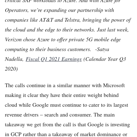
Operators, we’re expanding our partnership with
companies like AT&T and Telstra, bringing the power of
the cloud and the edge to their networks. Just last week,
Verizon chose Azure to offer private 5G mobile edge
computing to their business customers. -Satya
Nadella,
Fiscal Q1 2021 Earnings
(Calendar Year Q3
2020)
The calls continue in a similar manner with Microsoft
making it clear they have their entire weight behind
cloud while Google must continue to cater to its largest
revenue drivers – search and consumer. The main
takeaway we get from the call is that Google is investing
in GCP rather than a takeaway of market dominance or