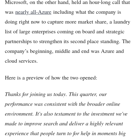
Microsoft, on the other hand, held an hour-long call that
was
nearly all-Azure
including what the company is
doing right now to capture more market share, a laundry
list of large enterprises coming on board and strategic
partnerships to strengthen its second place standing. The
company’s beginning, middle and end was Azure and
cloud services.
Here is a preview of how the two opened:
Thanks for joining us today. This quarter, our
performance was consistent with the broader online
environment. It's also testament to the investment we've
made to improve search and deliver a highly relevant
experience that people turn to for help in moments big