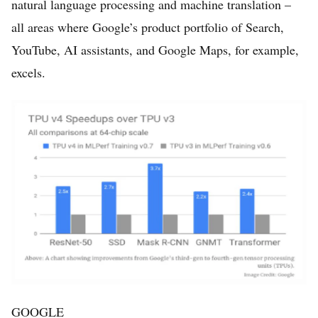
natural language processing and machine translation –
all areas where Google’s product portfolio of Search,
YouTube, AI assistants, and Google Maps, for example,
excels.
GOOGLE