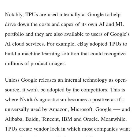
Notably, TPUs are used internally at Google to help
drive down the costs and capex of its own AI and ML
portfolio and they are also available to users of Google’s
AI cloud services. For example, eBay adopted TPUs to
build a machine learning solution that could recognize
millions of product images.
Unless Google releases an internal technology as open-
source, it won’t be adopted by the competitors. This is
where Nvidia’s agnosticism becomes a positive as it’s
universally used by Amazon, Microsoft, Google —- and
Alibaba, Baidu, Tencent, IBM and Oracle. Meanwhile,
TPUs create vendor lock in which most companies want