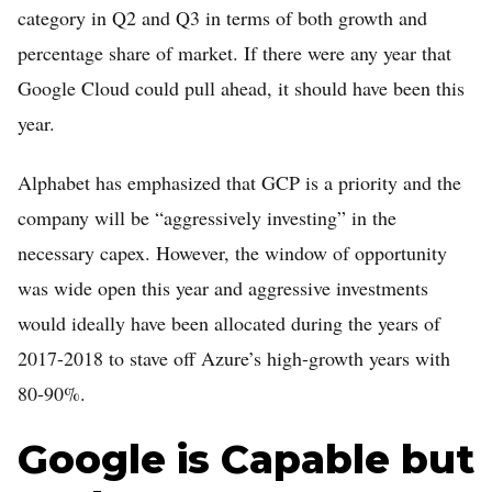
category in Q2 and Q3 in terms of both growth and
percentage share of market. If there were any year that
Google Cloud could pull ahead, it should have been this
year.
Alphabet has emphasized that GCP is a priority and the
company will be “aggressively investing” in the
necessary capex. However, the window of opportunity
was wide open this year and aggressive investments
would ideally have been allocated during the years of
2017-2018 to stave off Azure’s high-growth years with
80-90%.
Google is Capable but