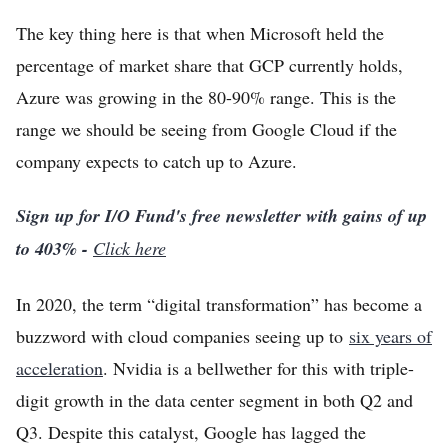
The key thing here is that when Microsoft held the
percentage of market share that GCP currently holds,
Azure was growing in the 80-90% range. This is the
range we should be seeing from Google Cloud if the
company expects to catch up to Azure.
Sign up for I/O Fund's free newsletter with gains of up
to 403% -
Click here
In 2020, the term “digital transformation” has become a
buzzword with cloud companies seeing up to
six years of
acceleration
. Nvidia is a bellwether for this with triple-
digit growth in the data center segment in both Q2 and
Q3. Despite this catalyst, Google has lagged the