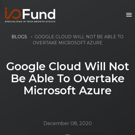
BLOGS
-
GOOGLE CLOUD WILL NOT BE ABLE TO
OVERTAKE MICROSOFT AZURE
Google Cloud Will Not
Be Able To Overtake
Microsoft Azure
December 08, 2020