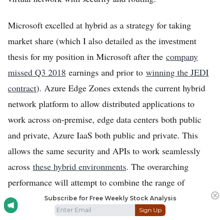
Microsoft excelled at hybrid as a strategy for taking
market share (which I also detailed as the investment
thesis for my position in Microsoft after the
company
missed Q3 2018
earnings and prior to
winning the JEDI
contract
). Azure Edge Zones extends the current hybrid
network platform to allow distributed applications to
work across on-premise, edge data centers both public
and private, Azure IaaS both public and private. This
allows the same security and APIs to work seamlessly
across
these hybrid environments
. The overarching
performance will attempt to combine the range of
compute and storage capabilities of Azure with the
Subscribe for Free Weekly Stock Analysis
Sign Up
speeds/low-latency of the edge.