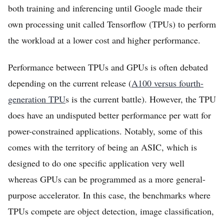
both training and inferencing until Google made their
own processing unit called Tensorflow (TPUs) to perform
the workload at a lower cost and higher performance.
Performance between TPUs and GPUs is often debated
depending on the current release (
A100 versus fourth-
generation TPU
s is the current battle). However, the TPU
does have an undisputed better performance per watt for
power-constrained applications. Notably, some of this
comes with the territory of being an ASIC, which is
designed to do one specific application very well
whereas GPUs can be programmed as a more general-
purpose accelerator. In this case, the benchmarks where
TPUs compete are object detection, image classification,