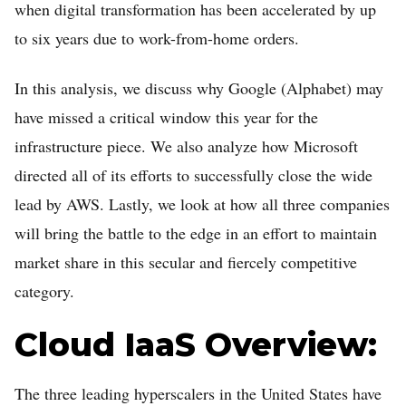
when digital transformation has been accelerated by up
to six years due to work-from-home orders.
In this analysis, we discuss why Google (Alphabet) may
have missed a critical window this year for the
infrastructure piece. We also analyze how Microsoft
directed all of its efforts to successfully close the wide
Home
lead by AWS. Lastly, we look at how all three companies
will bring the battle to the edge in an effort to maintain
FREE Stock Analysis
market share in this secular and fiercely competitive
Tech Stocks
category.
Best of 2025
Cloud IaaS Overview:
Analysts
About
The three leading hyperscalers in the United States have