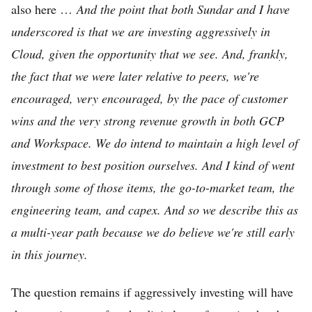
also here …
And the point that both Sundar and I have
underscored is that we are investing aggressively in
Cloud, given the opportunity that we see. And, frankly,
the fact that we were later relative to peers, we're
encouraged, very encouraged, by the pace of customer
wins and the very strong revenue growth in both GCP
and Workspace. We do intend to maintain a high level of
investment to best position ourselves. And I kind of went
through some of those items, the go-to-market team, the
engineering team, and capex. And so we describe this as
a multi-year path because we do believe we're still early
in this journey.
The question remains if aggressively investing will have