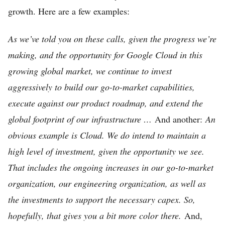
growth. Here are a few examples:
As we’ve told you on these calls, given the progress we’re
making, and the opportunity for Google Cloud in this
growing global market, we continue to invest
aggressively to build our go-to-market capabilities,
execute against our product roadmap, and extend the
global footprint of our infrastructure …
And another:
An
obvious example is Cloud. We do intend to maintain a
high level of investment, given the opportunity we see.
That includes the ongoing increases in our go-to-market
organization, our engineering organization, as well as
the investments to support the necessary capex. So,
hopefully, that gives you a bit more color there.
And,