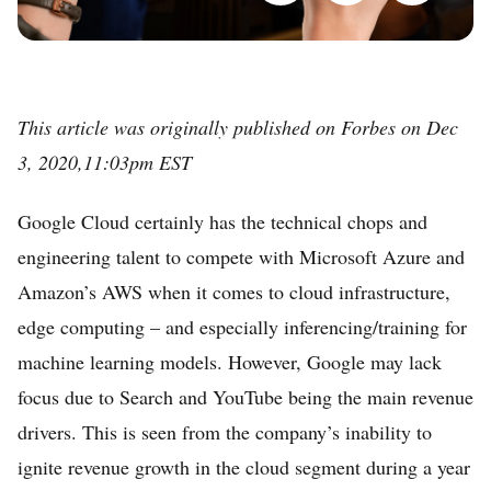
This article was originally published on Forbes on Dec
3, 2020,11:03pm EST
Google Cloud certainly has the technical chops and
engineering talent to compete with Microsoft Azure and
Amazon’s AWS when it comes to cloud infrastructure,
edge computing – and especially inferencing/training for
machine learning models. However, Google may lack
focus due to Search and YouTube being the main revenue
drivers. This is seen from the company’s inability to
ignite revenue growth in the cloud segment during a year