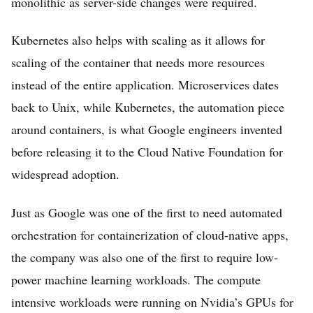
monolithic as server-side changes were required.
Kubernetes also helps with scaling as it allows for
scaling of the container that needs more resources
instead of the entire application. Microservices dates
back to Unix, while Kubernetes, the automation piece
around containers, is what Google engineers invented
before releasing it to the Cloud Native Foundation for
widespread adoption.
Just as Google was one of the first to need automated
orchestration for containerization of cloud-native apps,
the company was also one of the first to require low-
power machine learning workloads. The compute
intensive workloads were running on Nvidia’s GPUs for