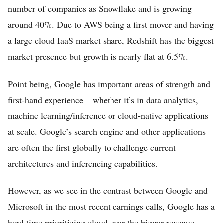
number of companies as Snowflake and is growing
around 40%. Due to AWS being a first mover and having
a large cloud IaaS market share, Redshift has the biggest
market presence but growth is nearly flat at 6.5%.
Point being, Google has important areas of strength and
first-hand experience – whether it’s in data analytics,
machine learning/inference or cloud-native applications
at scale. Google’s search engine and other applications
are often the first globally to challenge current
architectures and inferencing capabilities.
However, as we see in the contrast between Google and
Microsoft in the most recent earnings calls, Google has a
hard time prioritizing cloud over the bigger revenue