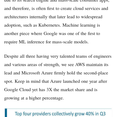
and therefore, is often first to create cloud services and
architectures internally that later lead to widespread
adoption, such as Kubernetes. Machine learning is
another piece where Google was one of the first to
require ML inference for mass-scale models.
Despite all three having very talented teams of engineers
and various areas of strength, we see AWS maintain its
lead and Microsoft Azure firmly hold the second-place
spot. Keep in mind that Azure launched one year after
Google Cloud yet has 3X the market share and is
growing at a higher percentage.