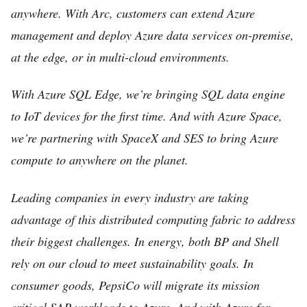
anywhere. With Arc, customers can extend Azure
management and deploy Azure data services on-premise,
at the edge, or in multi-cloud environments.
With Azure SQL Edge, we’re bringing SQL data engine
to IoT devices for the first time. And with Azure Space,
we’re partnering with SpaceX and SES to bring Azure
compute to anywhere on the planet.
Leading companies in every industry are taking
advantage of this distributed computing fabric to address
their biggest challenges. In energy, both BP and Shell
rely on our cloud to meet sustainability goals. In
consumer goods, PepsiCo will migrate its mission
critical SAP workloads to Azure. And with Azure for