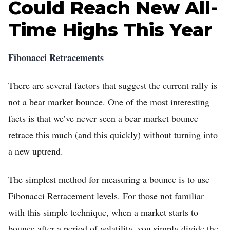
Could Reach New All-
Time Highs This Year
Fibonacci Retracements
There are several factors that suggest the current rally is
not a bear market bounce. One of the most interesting
facts is that we’ve never seen a bear market bounce
retrace this much (and this quickly) without turning into
a new uptrend.
The simplest method for measuring a bounce is to use
Fibonacci Retracement levels. For those not familiar
with this simple technique, when a market starts to
bounce after a period of volatility, you simply divide the