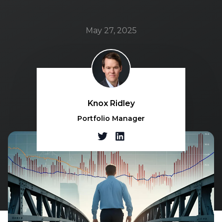
May 27, 2025
Knox Ridley
Portfolio Manager