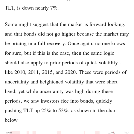
TLT, is down nearly 7%.
Some might suggest that the market is forward looking,
and that bonds did not go higher because the market may
be pricing in a full recovery. Once again, no one knows
for sure, but if this is the case, then the same logic
should also apply to prior periods of quick volatility -
like 2010, 2011, 2015, and 2020. These were periods of
uncertainty and heightened volatility that were short
lived, yet while uncertainty was high during these
periods, we saw investors flee into bonds, quickly
pushing TLT up 25% to 53%, as shown in the chart
below.