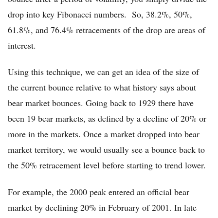
drop into key Fibonacci numbers. So, 38.2%, 50%,
61.8%, and 76.4% retracements of the drop are areas of
interest.
Using this technique, we can get an idea of the size of
the current bounce relative to what history says about
bear market bounces. Going back to 1929 there have
been 19 bear markets, as defined by a decline of 20% or
more in the markets. Once a market dropped into bear
market territory, we would usually see a bounce back to
the 50% retracement level before starting to trend lower.
For example, the 2000 peak entered an official bear
market by declining 20% in February of 2001. In late