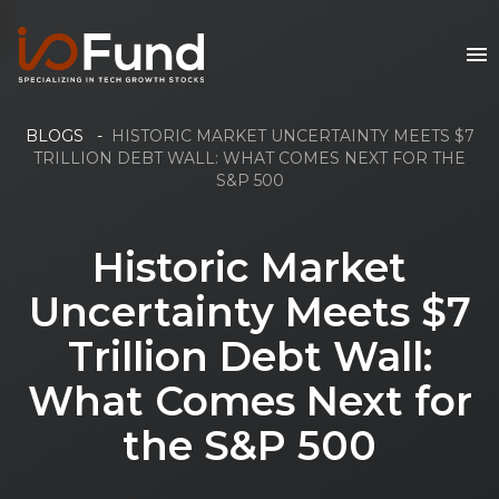
BLOGS
-
HISTORIC MARKET UNCERTAINTY MEETS $7
TRILLION DEBT WALL: WHAT COMES NEXT FOR THE
S&P 500
Historic Market
Uncertainty Meets $7
Trillion Debt Wall:
What Comes Next for
the S&P 500