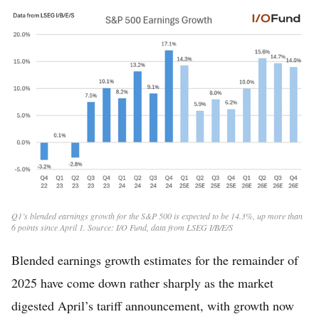
Q1’s blended earnings growth for the S&P 500 is expected to be 14.3%, up more than
6 points since April 1. Source: I/O Fund, data from LSEG I/B/E/S
Blended earnings growth estimates for the remainder of
2025 have come down rather sharply as the market
digested April’s tariff announcement, with growth now