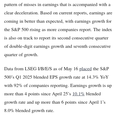
pattern of misses in earnings that is accompanied with a
clear deceleration. Based on current reports, earnings are
coming in better than expected, with earnings growth for
the S&P 500 rising as more companies report. The index
is also on track to report its second consecutive quarter
of double-digit earnings growth and seventh consecutive
quarter of growth.
Data from LSEG I/B/E/S as of May 16
placed
the S&P
500’s Q1 2025 blended EPS growth rate at 14.3% YoY
with 92% of companies reporting. Earnings growth is up
more than 4 points since April 25’s
10.1%
blended
growth rate and up more than 6 points since April 1’s
8.0% blended growth rate.