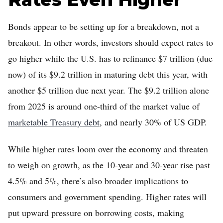
Bonds appear to be setting up for a breakdown, not a
breakout. In other words, investors should expect rates to
go higher while the U.S. has to refinance $7 trillion (due
now) of its $9.2 trillion in maturing debt this year, with
another $5 trillion due next year. The $9.2 trillion alone
from 2025 is around one-third of the market value of
marketable Treasury debt
, and nearly 30% of US GDP.
While higher rates loom over the economy and threaten
to weigh on growth, as the 10-year and 30-year rise past
4.5% and 5%, there’s also broader implications to
consumers and government spending. Higher rates will
put upward pressure on borrowing costs, making