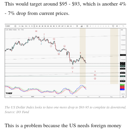
This would target around $95 - $93, which is another 4%
- 7% drop from current prices.
The US Dollar Index looks to have one more drop to $93-95 to complete its downtrend.
Source: I/O Fund
This is a problem because the US needs foreign money