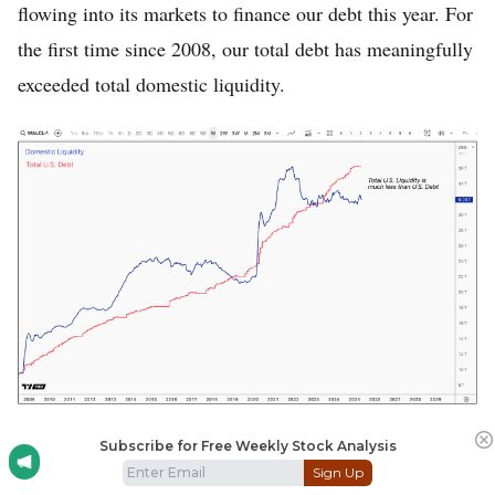
flowing into its markets to finance our debt this year. For
the first time since 2008, our total debt has meaningfully
exceeded total domestic liquidity.
For the first time since 2008, the US’ total debt
Subscribe for Free Weekly Stock Analysis
Sign Up
meaningfully exceeds total liquidity.