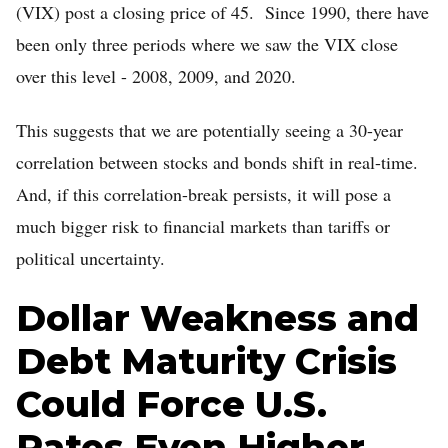
(VIX) post a closing price of 45. Since 1990, there have
been only three periods where we saw the VIX close
over this level - 2008, 2009, and 2020.
This suggests that we are potentially seeing a 30-year
correlation between stocks and bonds shift in real-time.
And, if this correlation-break persists, it will pose a
much bigger risk to financial markets than tariffs or
political uncertainty.
Dollar Weakness and
Debt Maturity Crisis
Could Force U.S.
Rates Even Higher