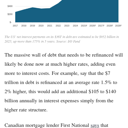
The US’ net interest payments on its $36T in debt are estimated to be $952 billion in
2025, up more than 175% in 5 years. Source: I/O Fund
The massive wall of debt that needs to be refinanced will
likely be done now at much higher rates, adding even
more to interest costs. For example, say that the $7
trillion in debt is refinanced at an average rate 1.5% to
2% higher, this would add an additional $105 to $140
billion annually in interest expenses simply from the
higher rate structure.
Canadian mortgage lender First National
says
that