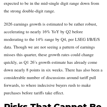
expected to be in the mid-single digit range down from
the strong double-digit range.
2026 earnings growth is estimated to be rather robust,
accelerating to nearly 16% YoY by Q2 before
moderating to the 14% range by Q4, per LSEG I/B/E/S
data. Though we are not seeing a pattern of earnings
misses this quarter, these growth rates could change
quickly, as Q1 26’s growth estimate has already come
down nearly 8 points in six weeks. There has also been a
considerable number of discussions around tariff pull
forwards, to where indecisive buyers rush to make
purchases before tariffs take effect.
Risks That Cannot Be