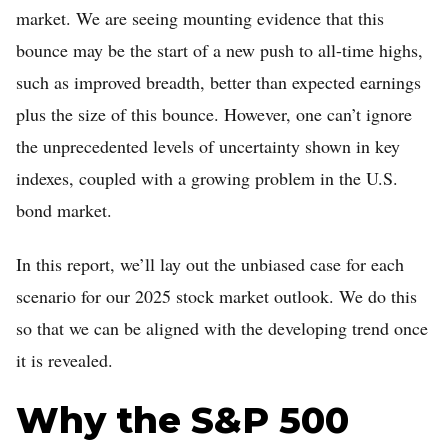
market. We are seeing mounting evidence that this
Home
bounce may be the start of a new push to all-time highs,
Log in
such as improved breadth, better than expected earnings
Sign Up
plus the size of this bounce. However, one can’t ignore
the unprecedented levels of uncertainty shown in key
indexes, coupled with a growing problem in the U.S.
bond market.
In this report, we’ll lay out the unbiased case for each
scenario for our 2025 stock market outlook. We do this
so that we can be aligned with the developing trend once
it is revealed.
Why the S&P 500