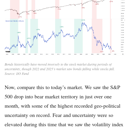
Bonds historically have moved inversely to the stock market during periods of
uncertainty, though 2022 and 2025’s market saw bonds falling while stocks fall.
Source: I/O Fund
Now, compare this to today’s market. We saw the S&P
500 drop into bear market territory in just over one
month, with some of the highest recorded geo-political
uncertainty on record. Fear and uncertainty were so
elevated during this time that we saw the volatility index