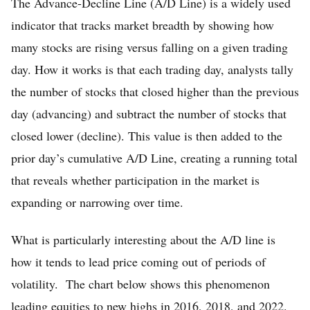
The Advance-Decline Line (A/D Line) is a widely used
indicator that tracks market breadth by showing how
many stocks are rising versus falling on a given trading
day. How it works is that each trading day, analysts tally
the number of stocks that closed higher than the previous
day (advancing) and subtract the number of stocks that
closed lower (decline). This value is then added to the
prior day’s cumulative A/D Line, creating a running total
that reveals whether participation in the market is
expanding or narrowing over time.
What is particularly interesting about the A/D line is
how it tends to lead price coming out of periods of
volatility. The chart below shows this phenomenon
leading equities to new highs in 2016, 2018, and 2022.