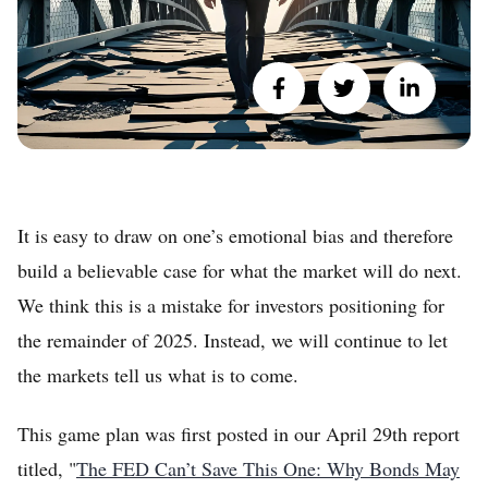
It is easy to draw on one’s emotional bias and therefore
build a believable case for what the market will do next.
We think this is a mistake for investors positioning for
the remainder of 2025. Instead, we will continue to let
the markets tell us what is to come.
This game plan was first posted in our April 29th report
titled, "
The FED Can’t Save This One: Why Bonds May