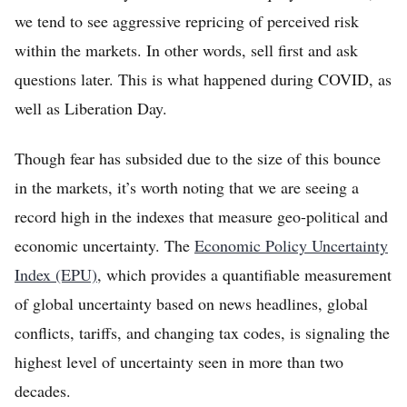
we tend to see aggressive repricing of perceived risk
within the markets. In other words, sell first and ask
questions later. This is what happened during COVID, as
well as Liberation Day.
Though fear has subsided due to the size of this bounce
in the markets, it’s worth noting that we are seeing a
record high in the indexes that measure geo-political and
economic uncertainty. The
Economic Policy Uncertainty
Index (EPU)
, which provides a quantifiable measurement
of global uncertainty based on news headlines, global
conflicts, tariffs, and changing tax codes, is signaling the
highest level of uncertainty seen in more than two
decades.