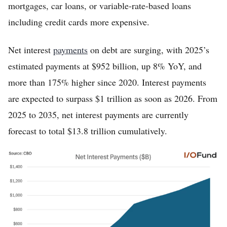
mortgages, car loans, or variable-rate-based loans
including credit cards more expensive.
Net interest
payments
on debt are surging, with 2025’s
estimated payments at $952 billion, up 8% YoY, and
more than 175% higher since 2020. Interest payments
are expected to surpass $1 trillion as soon as 2026. From
2025 to 2035, net interest payments are currently
forecast to total $13.8 trillion cumulatively.