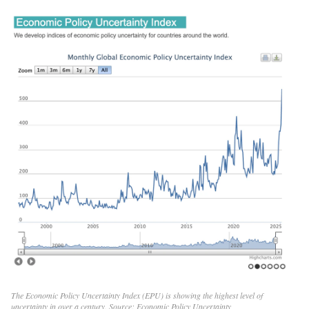
The Economic Policy Uncertainty Index (EPU) is showing the highest level of
uncertainty in over a century. Source:
Economic Policy Uncertainty