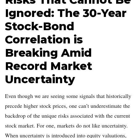
Ignored: The 30-Year
Stock-Bond
Correlation is
Breaking Amid
Record Market
Uncertainty
Even though we are seeing some signals that historically
precede higher stock prices, one can’t underestimate the
backdrop of the unique risks associated with the current
stock market. For one, markets do not like uncertainty.
When uncertainty is introduced into equity valuations,