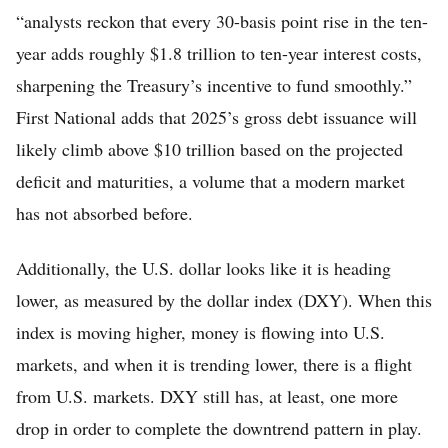
“analysts reckon that every 30-basis point rise in the ten-
year adds roughly $1.8 trillion to ten-year interest costs,
sharpening the Treasury’s incentive to fund smoothly.”
First National adds that 2025’s gross debt issuance will
likely climb above $10 trillion based on the projected
deficit and maturities, a volume that a modern market
has not absorbed before.
Additionally, the U.S. dollar looks like it is heading
lower, as measured by the dollar index (DXY). When this
index is moving higher, money is flowing into U.S.
markets, and when it is trending lower, there is a flight
from U.S. markets. DXY still has, at least, one more
drop in order to complete the downtrend pattern in play.