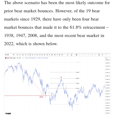
The above scenario has been the most likely outcome for
prior bear market bounces. However, of the 19 bear
markets since 1929, there have only been four bear
market bounces that made it to the 61.8% retracement –
1938, 1947, 2008, and the most recent bear market in
2022, which is shown below.