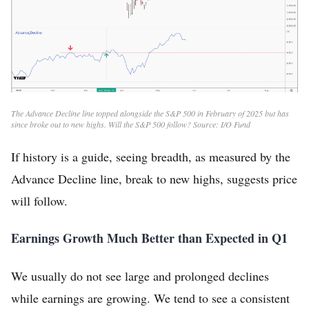
The Advance Decline line topped alongside the S&P 500 in February of 2025 but has
since broke out to new highs. Will the S&P 500 follow? Source: I/O Fund
If history is a guide, seeing breadth, as measured by the
Advance Decline line, break to new highs, suggests price
will follow.
Earnings Growth Much Better than Expected in Q1
We usually do not see large and prolonged declines
while earnings are growing. We tend to see a consistent