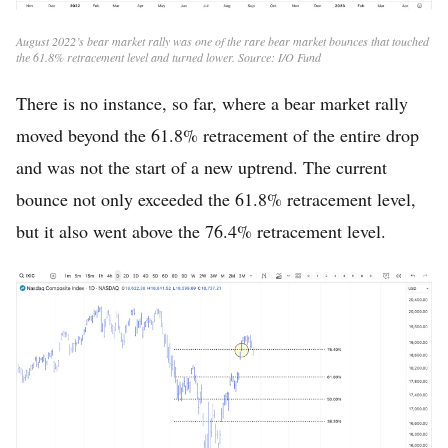
August 2022’s bear market rally was one of the rare bear market bounces that touched
the 61.8% retracement level and turned lower. Source: I/O Fund
There is no instance, so far, where a bear market rally
moved beyond the 61.8% retracement of the entire drop
and was not the start of a new uptrend. The current
bounce not only exceeded the 61.8% retracement level,
but it also went above the 76.4% retracement level.