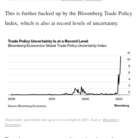
This is further backed up by the Bloomberg Trade Policy
Index, which is also at record levels of uncertainty.
Trade policy uncertainty shot up to a record high in 2025. Source:
Bloomberg
Economics