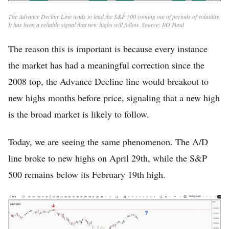
The Advance Decline Line tends to lead the S&P 500 coming out of periods of volatility.
It has been a reliable signal that new highs will follow. Source: I/O Fund
The reason this is important is because every instance
the market has had a meaningful correction since the
2008 top, the Advance Decline line would breakout to
new highs months before price, signaling that a new high
is the broad market is likely to follow.
Today, we are seeing the same phenomenon. The A/D
line broke to new highs on April 29th, while the S&P
500 remains below its February 19th high.