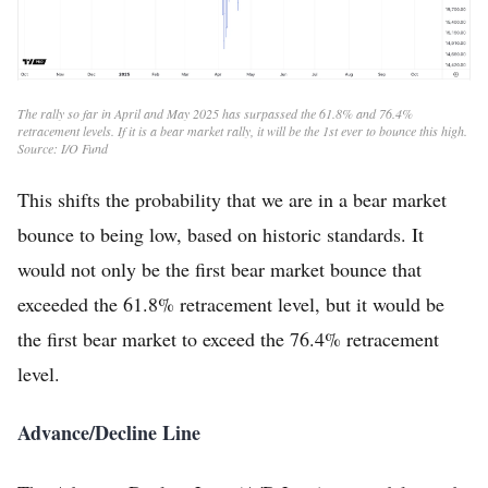
The rally so far in April and May 2025 has surpassed the 61.8% and 76.4%
retracement levels. If it is a bear market rally, it will be the 1st ever to bounce this high.
Source: I/O Fund
This shifts the probability that we are in a bear market
bounce to being low, based on historic standards. It
would not only be the first bear market bounce that
exceeded the 61.8% retracement level, but it would be
the first bear market to exceed the 76.4% retracement
level.
Advance/Decline Line