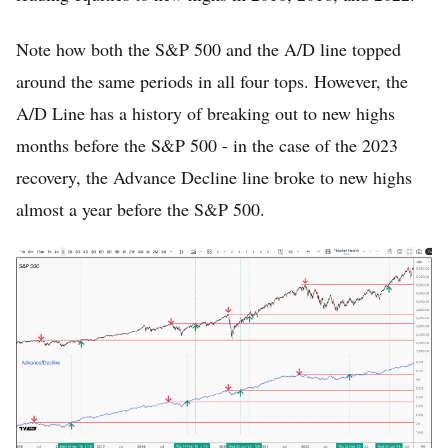
Note how both the S&P 500 and the A/D line topped
around the same periods in all four tops. However, the
A/D Line has a history of breaking out to new highs
months before the S&P 500 - in the case of the 2023
recovery, the Advance Decline line broke to new highs
almost a year before the S&P 500.