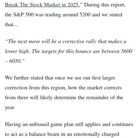
Break The Stock Market in 2025.
” During this report,
the S&P 500 was trading around 5200 and we stated
that...
“The next move will be a corrective rally that makes a
lower high. The targets for this bounce are between 5600
– 6050.”
Home
We further stated that once we see our first larger
FREE Stock Analysis
correction from this region, how the market corrects
Tech Stocks
from there will likely determine the remainder of the
Best of 2025
year.
Analysts
Having an unbiased game plan still applies and continues
About
to act as a balance beam in an emotionally charged