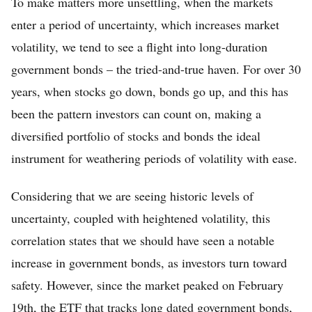
To make matters more unsettling, when the markets
enter a period of uncertainty, which increases market
volatility, we tend to see a flight into long-duration
government bonds – the tried-and-true haven. For over 30
years, when stocks go down, bonds go up, and this has
been the pattern investors can count on, making a
diversified portfolio of stocks and bonds the ideal
instrument for weathering periods of volatility with ease.
Considering that we are seeing historic levels of
uncertainty, coupled with heightened volatility, this
correlation states that we should have seen a notable
increase in government bonds, as investors turn toward
safety. However, since the market peaked on February
19th, the ETF that tracks long dated government bonds,