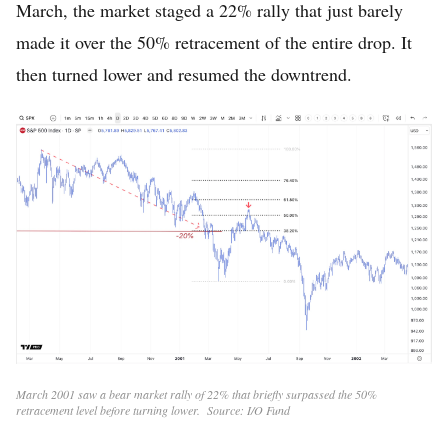
March, the market staged a 22% rally that just barely
made it over the 50% retracement of the entire drop. It
then turned lower and resumed the downtrend.
March 2001 saw a bear market rally of 22% that briefly surpassed the 50%
retracement level before turning lower. Source: I/O Fund