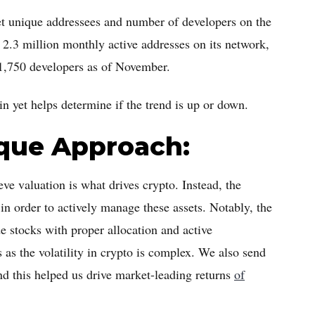
yet unique addressees and number of developers on the
 2.3 million monthly active addresses on its network,
 1,750 developers as of November.
in yet helps determine if the trend is up or down.
ique Approach:
eve valuation is what drives crypto. Instead, the
in order to actively manage these assets. Notably, the
e stocks with proper allocation and active
as the volatility in crypto is complex. We also send
 and this helped us drive market-leading returns
of