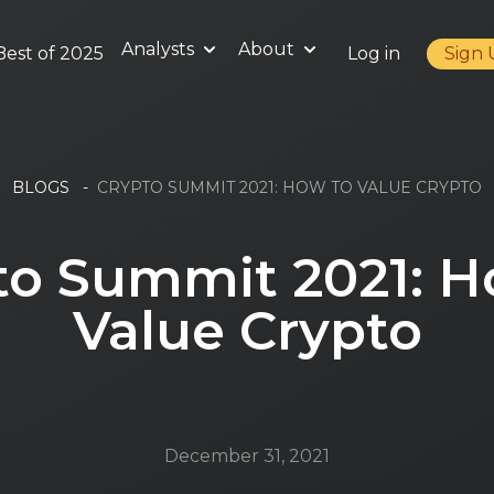
Analysts
About
Best of 2025
Log in
Sign
BLOGS
-
CRYPTO SUMMIT 2021: HOW TO VALUE CRYPTO
to Summit 2021: H
Value Crypto
December 31, 2021