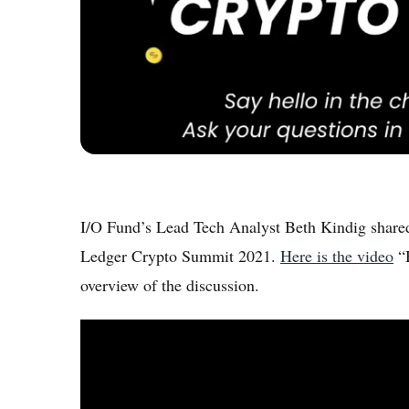
I/O Fund’s Lead Tech Analyst Beth Kindig shared
Ledger Crypto Summit 2021.
Here is the video
“H
overview of the discussion.