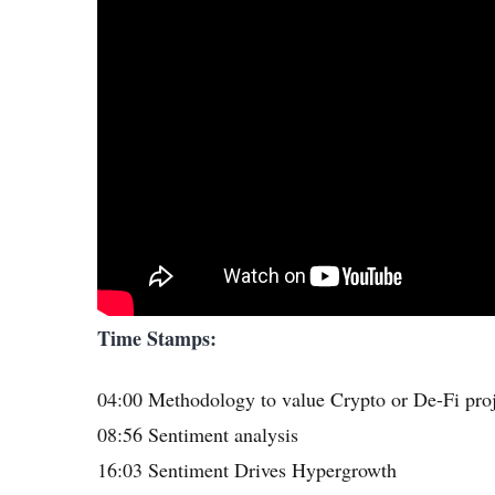
Time Stamps:
04:00 Methodology to value Crypto or De-Fi pro
08:56 Sentiment analysis
16:03 Sentiment Drives Hypergrowth