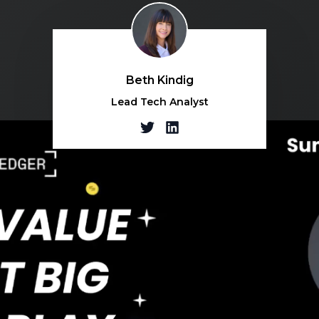
Beth Kindig
Lead Tech Analyst