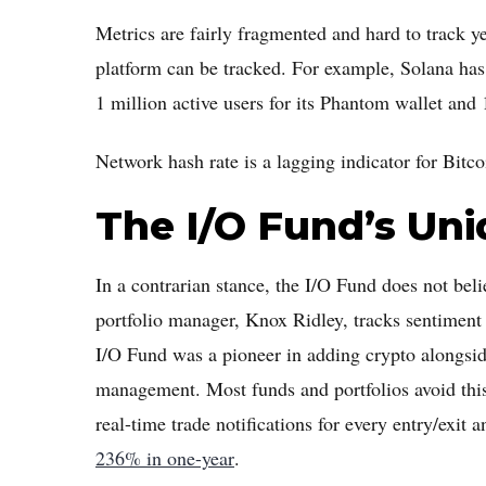
Metrics are fairly fragmented and hard to track 
platform can be tracked. For example, Solana has
1 million active users for its Phantom wallet and
Network hash rate is a lagging indicator for Bitco
The I/O Fund’s Un
In a contrarian stance, the I/O Fund does not beli
portfolio manager, Knox Ridley, tracks sentiment 
I/O Fund was a pioneer in adding crypto alongsid
management. Most funds and portfolios avoid this 
real-time trade notifications for every entry/exit
236% in one-year
.