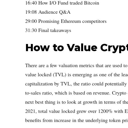
16:40 How I/O Fund traded Bitcoin
19:08 Audience Q&A
29:00 Promising Ethereum competitors
31:30 Final takeaways
How to Value Cryp
There are a few valuation metrics that are used t
value locked (TVL) is emerging as one of the lead
capitalization by TVL, the ratio could potentially 
to-sales ratio, which is based on revenue. Crypto d
next best thing is to look at growth in terms of t
2021, total value locked grew over 1200% with
benefits from increase in the underlying token pri