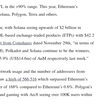
VL in the >90% range. This year, Ethereum’s
lana, Polygon, Terra and others.
tor, with Solana seeing upwards of $2 billion in
 SOL-based exchange-traded products (ETPs) with $42.2
rt from Coinshares
dated November 29th, “in terms of
), Polkadot and Solana continue to be the winners,
5.9% (US$14.6m) of AuM respectively last week.”
network usage and the number of addressees from
 saw
a high of 566,516
which surpassed Ethereum’s
ber of 168% compared to Ethereum’s 0.6%. Polygon’s
and gaming with Arc8 seeing over 100K users within