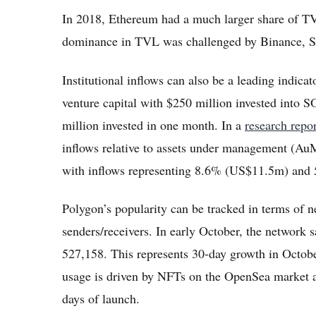
In 2018, Ethereum had a much larger share of T
dominance in TVL was challenged by Binance, So
Institutional inflows can also be a leading indica
venture capital with $250 million invested into
million invested in one month. In a
research repo
inflows relative to assets under management (AuM
with inflows representing 8.6% (US$11.5m) and 
Polygon’s popularity can be tracked in terms of 
senders/receivers. In early October, the network
527,158. This represents 30-day growth in Octo
usage is driven by NFTs on the OpenSea market 
days of launch.