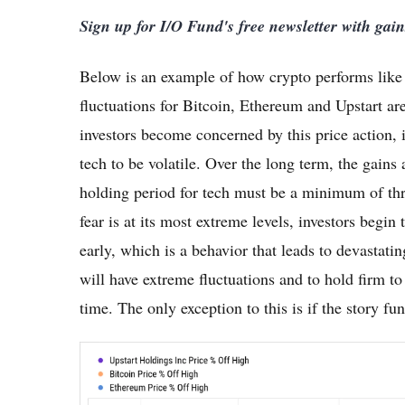
Sign up for I/O Fund's free newsletter with gai
Below is an example of how crypto performs like h
fluctuations for Bitcoin, Ethereum and Upstart a
investors become concerned by this price action, it
tech to be volatile. Over the long term, the gain
holding period for tech must be a minimum of thr
fear is at its most extreme levels, investors begin
early, which is a behavior that leads to devastatin
will have extreme fluctuations and to hold firm to
time. The only exception to this is if the story f