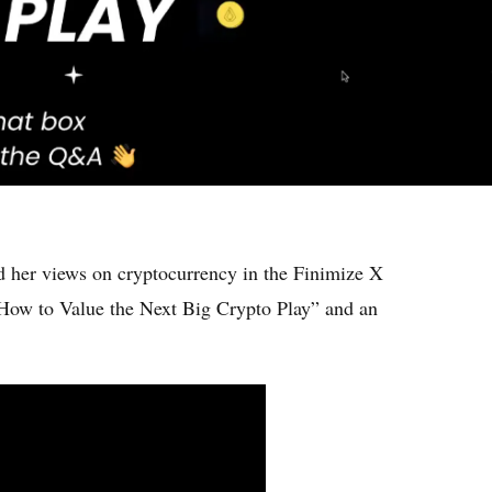
 her views on cryptocurrency in the Finimize X
ow to Value the Next Big Crypto Play” and an