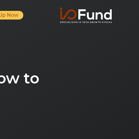
 Up Now
ow to