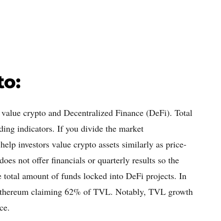
to:
o value crypto and Decentralized Finance (DeFi). Total
ing indicators. If you divide the market
help investors value crypto assets similarly as price-
oes not offer financials or quarterly results so the
he total amount of funds locked into DeFi projects. In
 Ethereum claiming 62% of TVL. Notably, TVL growth
ce.