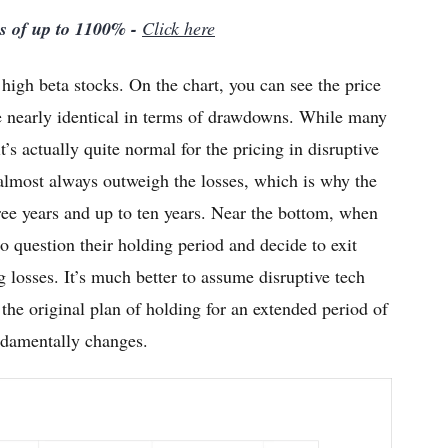
ns of up to 1100% -
Click here
igh beta stocks. On the chart, you can see the price
re nearly identical in terms of drawdowns. While many
’s actually quite normal for the pricing in disruptive
s almost always outweigh the losses, which is why the
ee years and up to ten years. Near the bottom, when
 to question their holding period and decide to exit
g losses. It’s much better to assume disruptive tech
 the original plan of holding for an extended period of
undamentally changes.