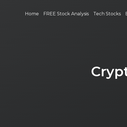
Home
FREE Stock Analysis
Tech Stocks
Cryp