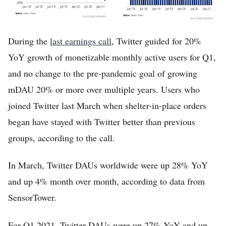
During the
last earnings call
, Twitter guided for 20%
YoY growth of monetizable monthly active users for Q1,
and no change to the pre-pandemic goal of growing
mDAU 20% or more over multiple years. Users who
joined Twitter last March when shelter-in-place orders
began have stayed with Twitter better than previous
groups, according to the call.
In March, Twitter DAUs worldwide were up 28% YoY
and up 4% month over month, according to data from
SensorTower.
For Q1 2021, Twitter DAUs were up 27% YoY and up