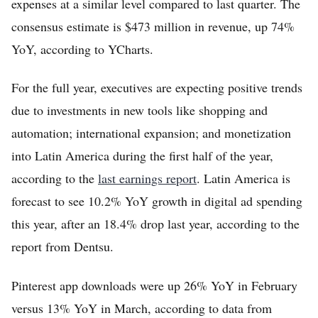
expenses at a similar level compared to last quarter. The
consensus estimate is $473 million in revenue, up 74%
YoY, according to YCharts.
For the full year, executives are expecting positive trends
due to investments in new tools like shopping and
automation; international expansion; and monetization
into Latin America during the first half of the year,
according to the
last earnings report
. Latin America is
forecast to see 10.2% YoY growth in digital ad spending
this year, after an 18.4% drop last year, according to the
report from Dentsu.
Pinterest app downloads were up 26% YoY in February
versus 13% YoY in March, according to data from