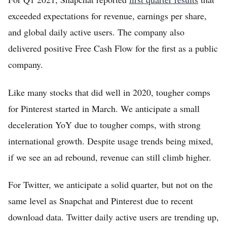
Home
exceeded expectations for revenue, earnings per share,
and global daily active users. The company also
Log in
delivered positive Free Cash Flow for the first as a public
Sign Up
company.
Like many stocks that did well in 2020, tougher comps
for Pinterest started in March. We anticipate a small
deceleration YoY due to tougher comps, with strong
international growth. Despite usage trends being mixed,
if we see an ad rebound, revenue can still climb higher.
For Twitter, we anticipate a solid quarter, but not on the
same level as Snapchat and Pinterest due to recent
download data. Twitter daily active users are trending up,