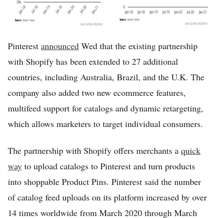
Pinterest
announced
Wed that the existing partnership
with Shopify has been extended to 27 additional
countries, including Australia, Brazil, and the U.K. The
company also added two new ecommerce features,
multifeed support for catalogs and dynamic retargeting,
which allows marketers to target individual consumers.
The partnership with Shopify offers merchants a
quick
way
to upload catalogs to Pinterest and turn products
into shoppable Product Pins. Pinterest said the number
of catalog feed uploads on its platform increased by over
14 times worldwide from March 2020 through March