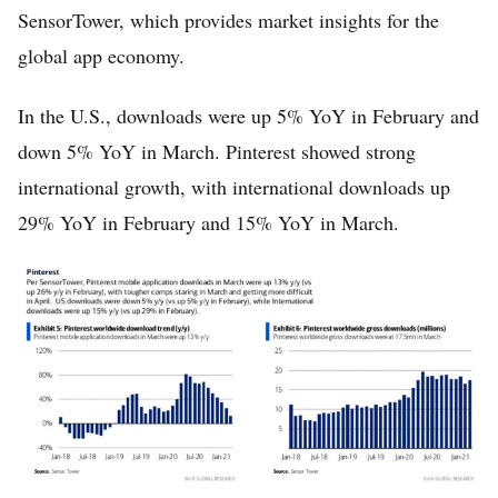
SensorTower, which provides market insights for the
global app economy.
In the U.S., downloads were up 5% YoY in February and
down 5% YoY in March. Pinterest showed strong
international growth, with international downloads up
29% YoY in February and 15% YoY in March.