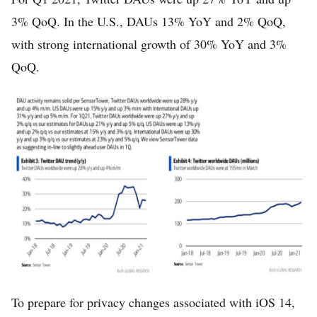
3% QoQ. In the U.S., DAUs 13% YoY and 2% QoQ,
with strong international growth of 30% YoY and 3%
QoQ.
To prepare for privacy changes associated with iOS 14,