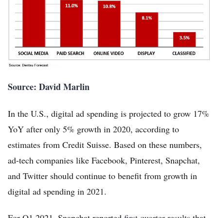
Source: David Marlin
Home
In the U.S., digital ad spending is projected to grow 17%
FREE Stock Analysis
YoY after only 5% growth in 2020, according to
estimates from Credit Suisse. Based on these numbers,
Tech Stocks
ad-tech companies like Facebook, Pinterest, Snapchat,
Best of 2025
and Twitter should continue to benefit from growth in
Analysts
digital ad spending in 2021.
About
For Q1 2021, Snapchat reported
first quarter results
that