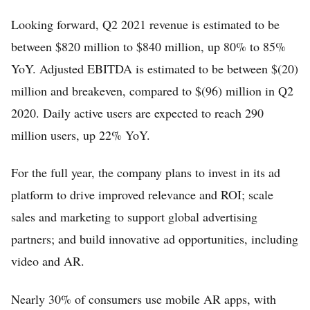
Looking forward, Q2 2021 revenue is estimated to be
between $820 million to $840 million, up 80% to 85%
YoY. Adjusted EBITDA is estimated to be between $(20)
million and breakeven, compared to $(96) million in Q2
2020. Daily active users are expected to reach 290
million users, up 22% YoY.
For the full year, the company plans to invest in its ad
platform to drive improved relevance and ROI; scale
sales and marketing to support global advertising
partners; and build innovative ad opportunities, including
video and AR.
Nearly 30% of consumers use mobile AR apps, with