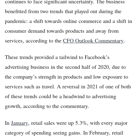
continues to face significant uncertainty. The business
benefitted from two trends that played out during the
pandemic: a shift towards online commerce and a shift in
consumer demand towards products and away from
services, according to the
CFO Outlook Commentary
.
These trends provided a tailwind to Facebook’s
advertising business in the second half of 2020, due to
the company’s strength in products and low exposure to
services such as travel. A reversal in 2021 of one of both
of these trends could be a headwind to advertising
growth, according to the commentary.
In
January
, retail sales were up 5.3%, with every major
category of spending seeing gains. In February, retail