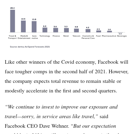
Like other winners of the Covid economy, Facebook will
face tougher comps in the second half of 2021. However,
the company expects total revenue to remain stable or
modestly accelerate in the first and second quarters.
“We continue to invest to improve our exposure and
travel—sorry, in service areas like travel,”
said
Facebook CEO Dave Wehner. “
But our expectation