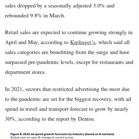
sales dropped by a seasonally adjusted 3.0% and
rebounded 9.8% in March.
Retail sales are expected to continue growing strongly in
April and May, according to
Kiplinger’s
, which said all
sales categories are benefitting from the surge and have
surpassed pre-pandemic levels, except for restaurants and
department stores.
In 2021, sectors that restricted advertising the most due
to the pandemic are set for the biggest recovery, with ad
spend in travel and transport forecast to grow by nearly
30%, according to the report by Dentsu.