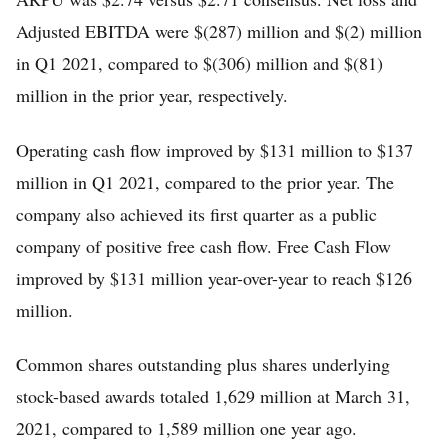
Adjusted EBITDA were $(287) million and $(2) million
in Q1 2021, compared to $(306) million and $(81)
million in the prior year, respectively.
Operating cash flow improved by $131 million to $137
million in Q1 2021, compared to the prior year. The
company also achieved its first quarter as a public
company of positive free cash flow. Free Cash Flow
improved by $131 million year-over-year to reach $126
million.
Common shares outstanding plus shares underlying
stock-based awards totaled 1,629 million at March 31,
2021, compared to 1,589 million one year ago.