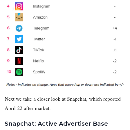
Next we take a closer look at Snapchat, which reported
April 22 after market.
Snapchat: Active Advertiser Base