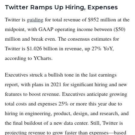
Twitter Ramps Up Hiring, Expenses
Twitter is
guiding
for total revenue of $952 million at the
midpoint, with GAAP operating income between ($50)
million and break even. The consensus estimates for
Twitter is $1.026 billion in revenue, up 27% YoY,
according to YCharts.
Executives struck a bullish tone in the last earnings
report, with plans in 2021 for significant hiring and new
features to boost revenue. Executives anticipate growing
total costs and expenses 25% or more this year due to
hiring in engineering, product, design, and research, and
the final buildout of a new data center. Still, Twitter is
projecting revenue to grow faster than expenses—based