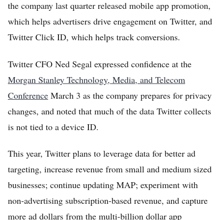
the company last quarter released mobile app promotion,
which helps advertisers drive engagement on Twitter, and
Twitter Click ID, which helps track conversions.
Twitter CFO Ned Segal expressed confidence at the
Morgan Stanley Technology, Media, and Telecom
Conference
March 3 as the company prepares for privacy
changes, and noted that much of the data Twitter collects
is not tied to a device ID.
This year, Twitter plans to leverage data for better ad
targeting, increase revenue from small and medium sized
businesses; continue updating MAP; experiment with
non-advertising subscription-based revenue, and capture
more ad dollars from the multi-billion dollar app