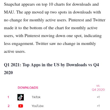
Snapchat appears on top 10 charts for downloads and
MAU. The app moved up two spots in downloads with
no change for monthly active users. Pinterest and Twitter
made it to the bottom of the chart for monthly active
users, with Pinterest moving down one spot, indicating
less engagement. Twitter saw no change in monthly
active users.
Q1 2021: Top Apps in the US by Downloads vs Q4
2020