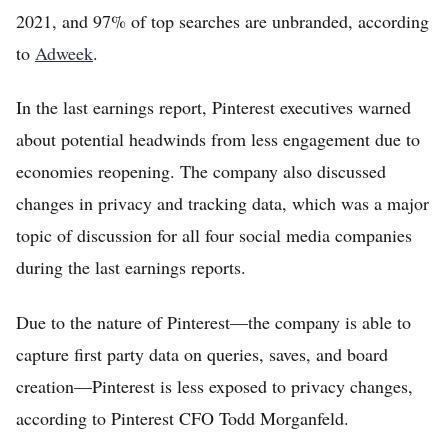
2021, and 97% of top searches are unbranded, according
to
Adweek
.
In the last earnings report, Pinterest executives warned
about potential headwinds from less engagement due to
economies reopening. The company also discussed
changes in privacy and tracking data, which was a major
topic of discussion for all four social media companies
during the last earnings reports.
Due to the nature of Pinterest—the company is able to
capture first party data on queries, saves, and board
creation—Pinterest is less exposed to privacy changes,
according to Pinterest CFO Todd Morganfeld.