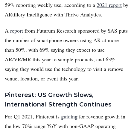
59% reporting weekly use, according to a
2021 report
by
ARtillery Intelligence with Thrive Analytics.
A
report
from Futurum Research sponsored by SAS puts
the number of smartphone owners using AR at more
than 50%, with 69% saying they expect to use
AR/VR/MR this year to sample products, and 63%
saying they would use the technology to visit a remove
venue, location, or event this year.
Pinterest: US Growth Slows,
International Strength Continues
For Q1 2021, Pinterest is
guiding
for revenue growth in
the low 70% range YoY with non-GAAP operating