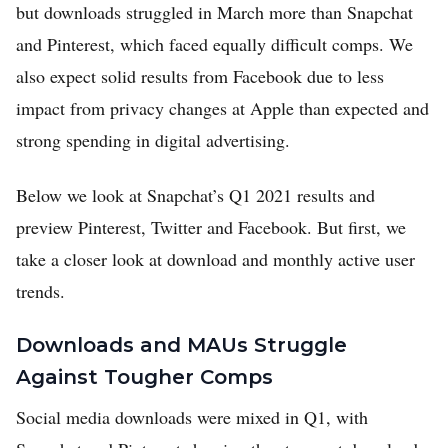
but downloads struggled in March more than Snapchat
and Pinterest, which faced equally difficult comps. We
also expect solid results from Facebook due to less
impact from privacy changes at Apple than expected and
strong spending in digital advertising.
Below we look at Snapchat’s Q1 2021 results and
preview Pinterest, Twitter and Facebook. But first, we
take a closer look at download and monthly active user
trends.
Downloads and MAUs Struggle
Against Tougher Comps
Social media downloads were mixed in Q1, with