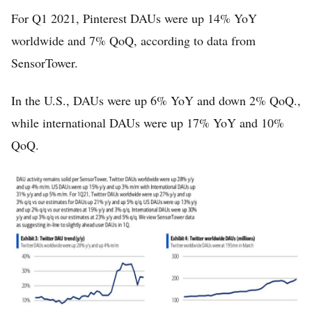
For Q1 2021, Pinterest DAUs were up 14% YoY
worldwide and 7% QoQ, according to data from
SensorTower.
In the U.S., DAUs were up 6% YoY and down 2% QoQ.,
while international DAUs were up 17% YoY and 10%
QoQ.