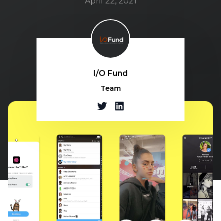
April 22, 2021
I/O Fund
Team