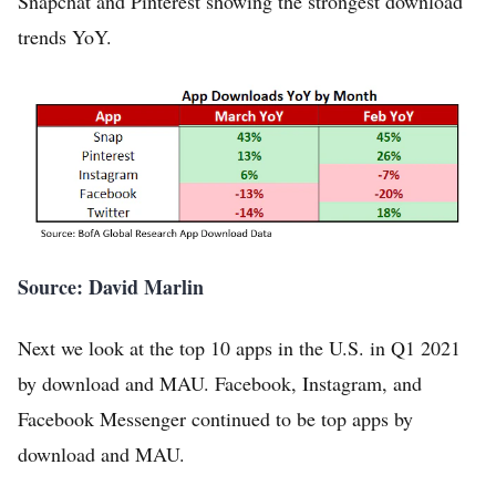
Snapchat and Pinterest showing the strongest download
trends YoY.
Source: David Marlin
Next we look at the top 10 apps in the U.S. in Q1 2021
by download and MAU. Facebook, Instagram, and
Facebook Messenger continued to be top apps by
download and MAU.