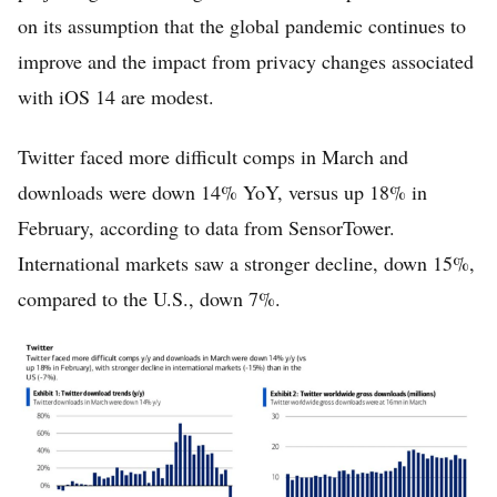
on its assumption that the global pandemic continues to
improve and the impact from privacy changes associated
with iOS 14 are modest.
Twitter faced more difficult comps in March and
downloads were down 14% YoY, versus up 18% in
February, according to data from SensorTower.
International markets saw a stronger decline, down 15%,
compared to the U.S., down 7%.