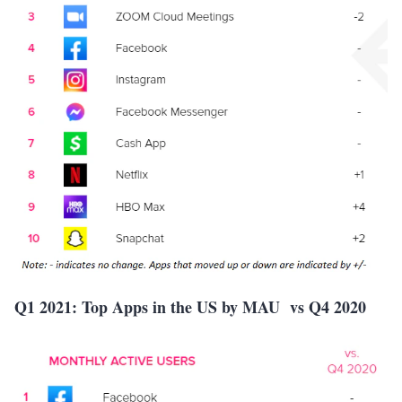
Q1 2021: Top Apps in the US by MAU vs Q4 2020