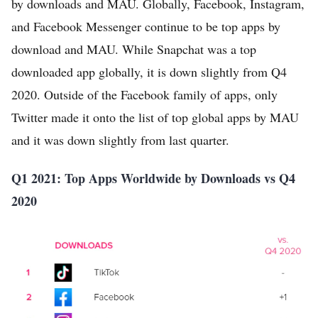
by downloads and MAU. Globally, Facebook, Instagram,
and Facebook Messenger continue to be top apps by
download and MAU. While Snapchat was a top
downloaded app globally, it is down slightly from Q4
2020. Outside of the Facebook family of apps, only
Twitter made it onto the list of top global apps by MAU
and it was down slightly from last quarter.
Q1 2021: Top Apps Worldwide by Downloads vs Q4
2020