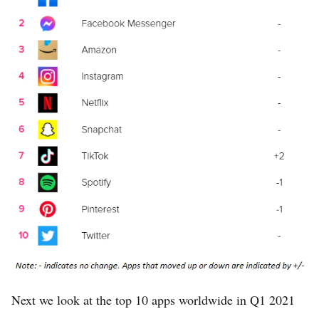
Next we look at the top 10 apps worldwide in Q1 2021