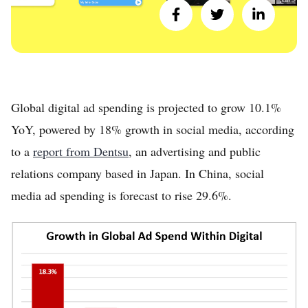
Global digital ad spending is projected to grow 10.1%
YoY, powered by 18% growth in social media, according
to a
report from Dentsu
, an advertising and public
relations company based in Japan. In China, social
media ad spending is forecast to rise 29.6%.