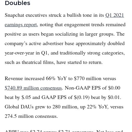
Doubles
Snapchat executives struck a bullish tone in its
Q1 2021
earnings report
, noting that engagement trends remained
positive as users began socializing in larger groups. The
company’s active advertiser base approximately doubled
year-over-year in Q1, and traditionally strong categories,
such as theatrical films, have started to return.
Revenue increased 66% YoY to $770 million versus
$740.89 million consensus
. Non-GAAP EPS of $0.00
beat by $.05 and GAAP EPS of $(0.19) beat by $0.01.
Global DAUs grew to 280 million, up 22% YoY, versus
274.5 million consensus.
ARPU was $2.74 versus $2.71 consensus. Net loss and