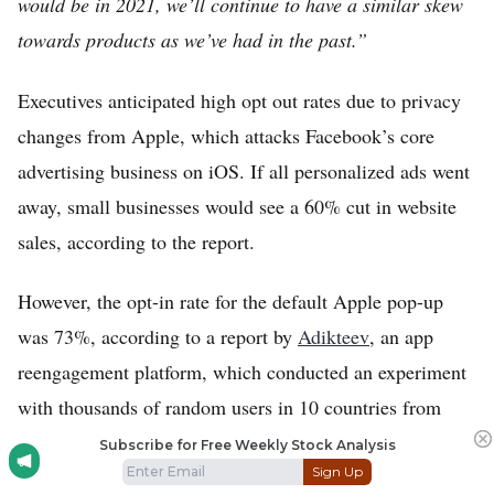
would be in 2021, we’ll continue to have a similar skew
towards products as we’ve had in the past.”
Executives anticipated high opt out rates due to privacy
changes from Apple, which attacks Facebook’s core
advertising business on iOS. If all personalized ads went
away, small businesses would see a 60% cut in website
sales, according to the report.
However, the opt-in rate for the default Apple pop-up
was 73%, according to a report by
Adikteev
, an app
reengagement platform, which conducted an experiment
with thousands of random users in 10 countries from
July 22 to August 5.
Subscribe for Free Weekly Stock Analysis
Sign Up