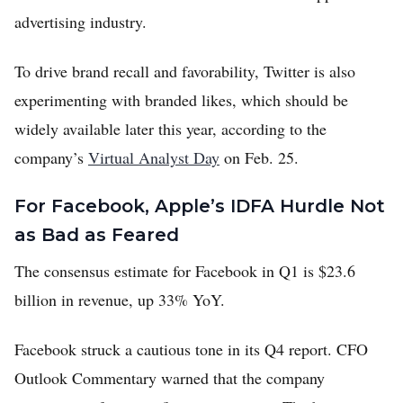
advertising industry.
To drive brand recall and favorability, Twitter is also
experimenting with branded likes, which should be
widely available later this year, according to the
company’s
Virtual Analyst Day
on Feb. 25.
For Facebook, Apple’s IDFA Hurdle Not
as Bad as Feared
The consensus estimate for Facebook in Q1 is $23.6
billion in revenue, up 33% YoY.
Facebook struck a cautious tone in its Q4 report. CFO
Outlook Commentary warned that the company