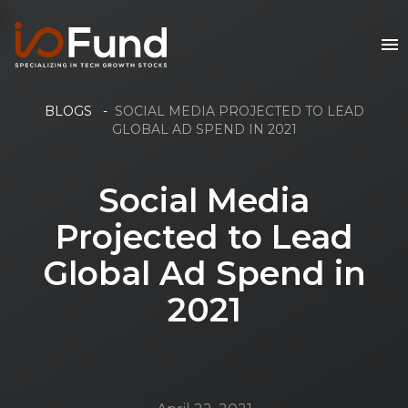
BLOGS
-
SOCIAL MEDIA PROJECTED TO LEAD
GLOBAL AD SPEND IN 2021
Social Media
Projected to Lead
Global Ad Spend in
2021