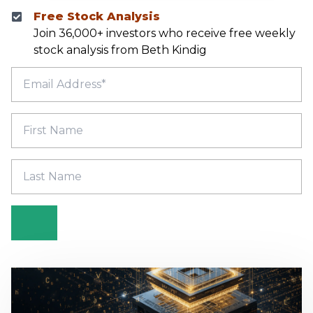
Free Stock Analysis
Join 36,000+ investors who receive free weekly
stock analysis from Beth Kindig