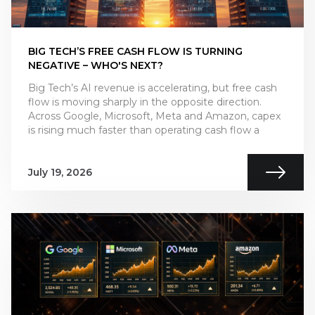
BIG TECH’S FREE CASH FLOW IS TURNING
NEGATIVE – WHO'S NEXT?
Big Tech’s AI revenue is accelerating, but free cash
flow is moving sharply in the opposite direction.
Across Google, Microsoft, Meta and Amazon, capex
is rising much faster than operating cash flow a
July 19, 2026