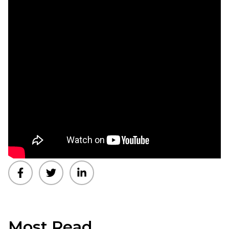
Most Read