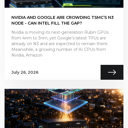
NVIDIA AND GOOGLE ARE CROWDING TSMC’S N3
NODE - CAN INTEL FILL THE GAP?
Nvidia is moving its next-generation Rubin GPUs
from 4nm to 3nm, yet Google’s latest TPUs are
already on N3 and are expected to remain there.
Meanwhile, a growing number of AI CPUs from
Nvidia, Amazon
July 26, 2026