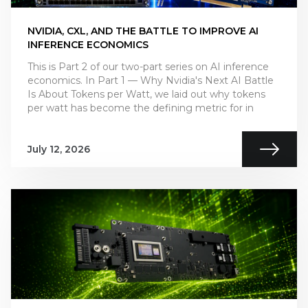
NVIDIA, CXL, AND THE BATTLE TO IMPROVE AI
INFERENCE ECONOMICS
This is Part 2 of our two-part series on AI inference
economics. In Part 1 — Why Nvidia's Next AI Battle
Is About Tokens per Watt, we laid out why tokens
per watt has become the defining metric for in
July 12, 2026