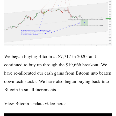
Home
Log in
Sign Up
We began buying Bitcoin at $7,717 in 2020, and
continued to buy up through the $19,666 breakout. We
have re-allocated our cash gains from Bitcoin into beaten
down tech stocks. We have also begun buying back into
Bitcoin in small increments.
View Bitcoin Update video here: