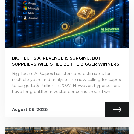
BIG TECH’S AI REVENUE IS SURGING, BUT
SUPPLIERS WILL STILL BE THE BIGGER WINNERS
Big Tech’s AI Capex has stomped estimates for
multiple years and analysts are now calling for capex
to surge to $1 trillion in 2027. However, hyperscalers
have long battled investor concerns around wh
August 06, 2026