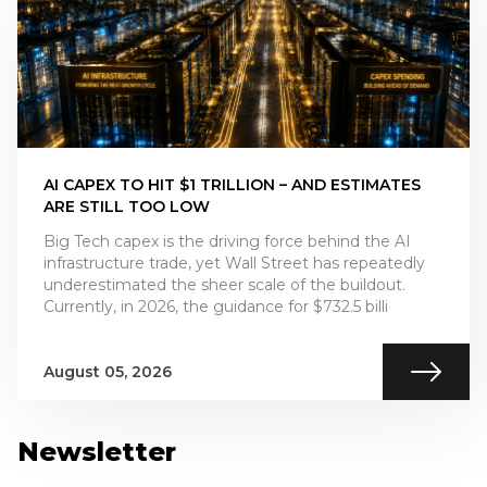
AI CAPEX TO HIT $1 TRILLION – AND ESTIMATES
ARE STILL TOO LOW
Big Tech capex is the driving force behind the AI
infrastructure trade, yet Wall Street has repeatedly
underestimated the sheer scale of the buildout.
Currently, in 2026, the guidance for $732.5 billi
August 05, 2026
Newsletter