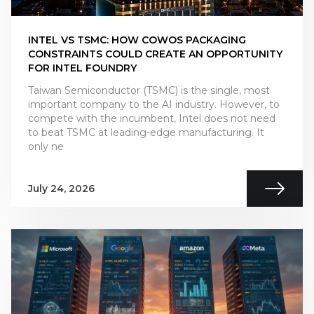
INTEL VS TSMC: HOW COWOS PACKAGING
CONSTRAINTS COULD CREATE AN OPPORTUNITY
FOR INTEL FOUNDRY
Taiwan Semiconductor (TSMC) is the single, most
important company to the AI industry. However, to
compete with the incumbent, Intel does not need
to beat TSMC at leading-edge manufacturing. It
only ne
July 24, 2026