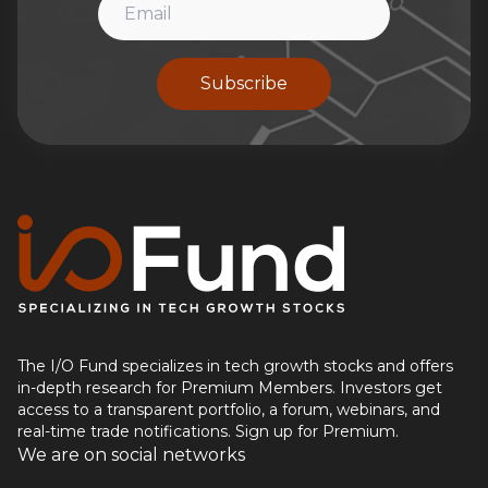
Subscribe
The I/O Fund specializes in tech growth stocks and offers
in-depth research for Premium Members. Investors get
access to a transparent portfolio, a forum, webinars, and
real-time trade notifications. Sign up for Premium.
We are on social networks