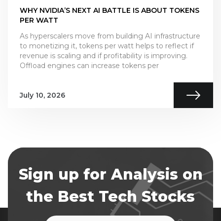
WHY NVIDIA’S NEXT AI BATTLE IS ABOUT TOKENS
PER WATT
As hyperscalers move from building AI infrastructure
to monetizing it, tokens per watt helps to reflect if
revenue is scaling and if profitability is improving.
Offload engines can increase tokens per
July 10, 2026
Sign up for Analysis on
the Best Tech Stocks