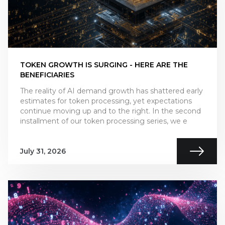
TOKEN GROWTH IS SURGING - HERE ARE THE
BENEFICIARIES
The reality of AI demand growth has shattered early
estimates for token processing, yet expectations
continue moving up and to the right. In the second
installment of our token processing series, we e
July 31, 2026