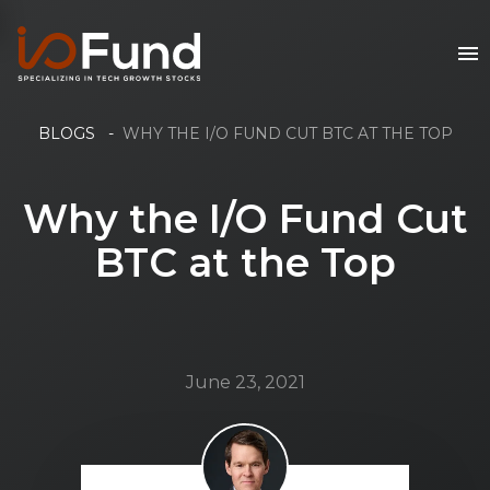
BLOGS
-
WHY THE I/O FUND CUT BTC AT THE TOP
Why the I/O Fund Cut
BTC at the Top
June 23, 2021