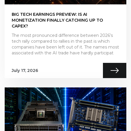
BIG TECH EARNINGS PREVIEW: IS AI
MONETIZATION FINALLY CATCHING UP TO
CAPEX?
The most pronounced difference between 2026’s
tech rally compared to rallies in the past is which
companies have been left out of it. The names most
associated with the AI trade have hardly participat
July 17, 2026