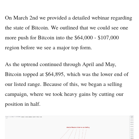
On March 2nd we provided a detailed webinar regarding
the state of Bitcoin. We outlined that we could see one
more push for Bitcoin into the $64,000 - $107,000
region before we see a major top form.
As the uptrend continued through April and May,
Home
Bitcoin topped at $64,895, which was the lower end of
FREE Stock Analysis
our listed range. Because of this, we began a selling
campaign, where we took heavy gains by cutting our
Tech Stocks
position in half.
Best of 2025
Analysts
About