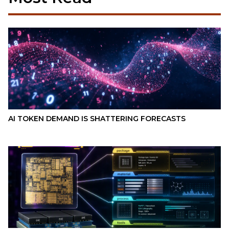
AI TOKEN DEMAND IS SHATTERING FORECASTS