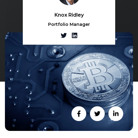
Knox Ridley
Portfolio Manager