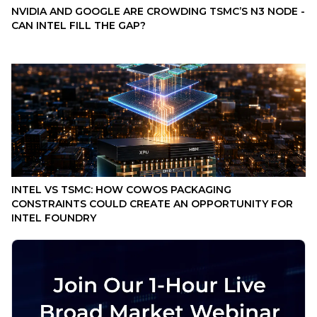
NVIDIA AND GOOGLE ARE CROWDING TSMC’S N3 NODE -
CAN INTEL FILL THE GAP?
INTEL VS TSMC: HOW COWOS PACKAGING
CONSTRAINTS COULD CREATE AN OPPORTUNITY FOR
INTEL FOUNDRY