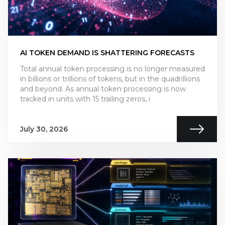
AI TOKEN DEMAND IS SHATTERING FORECASTS
Total annual token processing is no longer measured
in billions or trillions of tokens, but in the quadrillions
and beyond. As annual token processing is now
tracked in units with 15 trailing zeros, i
July 30, 2026