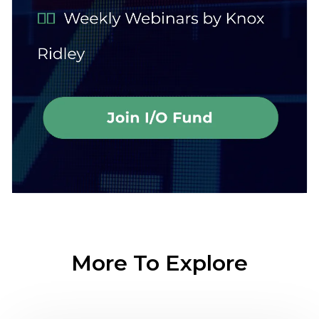
More To Explore