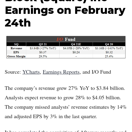
Earnings on February
24th
Source:
YCharts
,
Earnings Reports
, and I/O Fund
The company’s revenue grew 27% YoY to $3.84 billion.
Analysts expect revenue to grow 28% to $4.05 billion.
The company missed analysts’ revenue estimates by 14%
and adjusted EPS by 3% in the last quarter.