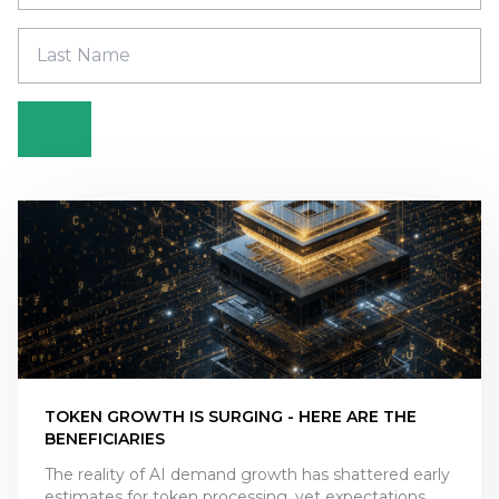
TOKEN GROWTH IS SURGING - HERE ARE THE
BENEFICIARIES
The reality of AI demand growth has shattered early
estimates for token processing, yet expectations