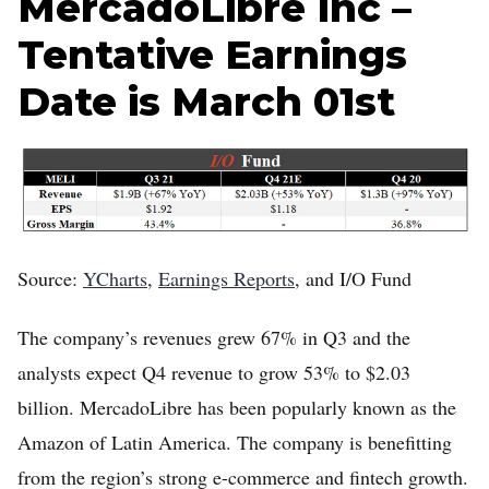
MercadoLibre Inc –
Tentative Earnings
Date is March 01st
Source:
YCharts
,
Earnings Reports
, and I/O Fund
The company’s revenues grew 67% in Q3 and the
analysts expect Q4 revenue to grow 53% to $2.03
billion. MercadoLibre has been popularly known as the
Amazon of Latin America. The company is benefitting
from the region’s strong e-commerce and fintech growth.