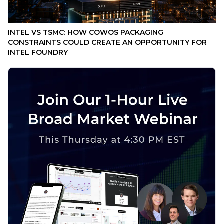
INTEL VS TSMC: HOW COWOS PACKAGING
CONSTRAINTS COULD CREATE AN OPPORTUNITY FOR
INTEL FOUNDRY