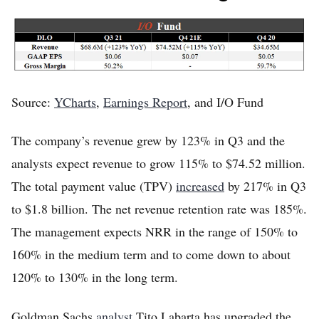
Source:
YCharts
,
Earnings Report
, and I/O Fund
The company’s revenue grew by 123% in Q3 and the
analysts expect revenue to grow 115% to $74.52 million.
The total payment value (TPV)
increased
by 217% in Q3
to $1.8 billion. The net revenue retention rate was 185%.
The management expects NRR in the range of 150% to
160% in the medium term and to come down to about
120% to 130% in the long term.
Goldman Sachs
analyst
Tito Labarta has upgraded the