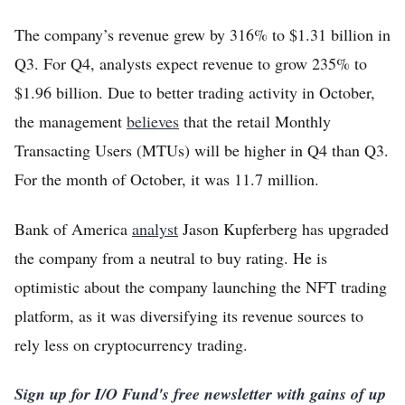
The company’s revenue grew by 316% to $1.31 billion in
Q3. For Q4, analysts expect revenue to grow 235% to
$1.96 billion. Due to better trading activity in October,
the management
believes
that the retail Monthly
Transacting Users (MTUs) will be higher in Q4 than Q3.
For the month of October, it was 11.7 million.
Bank of America
analyst
Jason Kupferberg has upgraded
the company from a neutral to buy rating. He is
optimistic about the company launching the NFT trading
platform, as it was diversifying its revenue sources to
rely less on cryptocurrency trading.
Sign up for I/O Fund's free newsletter with gains of up