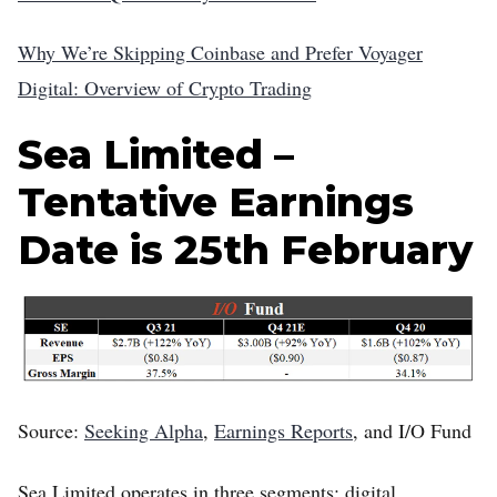
Why We’re Skipping Coinbase and Prefer Voyager
Digital: Overview of Crypto Trading
Sea Limited –
Tentative Earnings
Date is 25th February
Source:
Seeking Alpha
,
Earnings Reports
, and I/O Fund
Sea Limited operates in three segments: digital