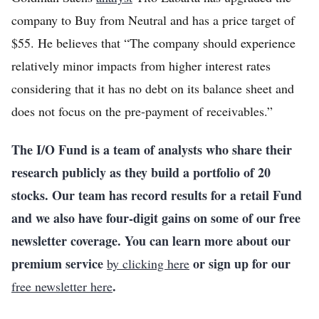
company to Buy from Neutral and has a price target of
$55. He believes that “The company should experience
relatively minor impacts from higher interest rates
considering that it has no debt on its balance sheet and
does not focus on the pre-payment of receivables.”
The I/O Fund is a team of analysts who share their
research publicly as they build a portfolio of 20
stocks. Our team has record results for a retail Fund
and we also have four-digit gains on some of our free
newsletter coverage. You can learn more about our
premium service
or sign up for our
by clicking here
.
free newsletter here