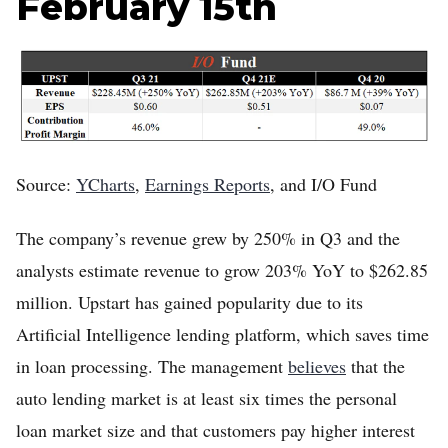
February 15th
Home
Log in
Sign Up
Source:
YCharts
,
Earnings Reports
, and I/O Fund
The company’s revenue grew by 250% in Q3 and the
analysts estimate revenue to grow 203% YoY to $262.85
million. Upstart has gained popularity due to its
Artificial Intelligence lending platform, which saves time
in loan processing. The management
believes
that the
auto lending market is at least six times the personal
loan market size and that customers pay higher interest