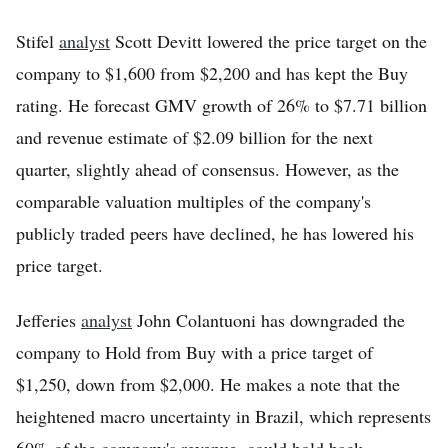
Stifel
analyst
Scott Devitt lowered the price target on the
company to $1,600 from $2,200 and has kept the Buy
rating. He forecast GMV growth of 26% to $7.71 billion
and revenue estimate of $2.09 billion for the next
quarter, slightly ahead of consensus. However, as the
comparable valuation multiples of the company's
publicly traded peers have declined, he has lowered his
price target.
Jefferies
analyst
John Colantuoni has downgraded the
company to Hold from Buy with a price target of
$1,250, down from $2,000. He makes a note that the
heightened macro uncertainty in Brazil, which represents
60% of the company's revenue, could hold back