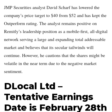
JMP Securities analyst David Scharf has lowered the
company’s price target to $40 from $52 and has kept the
Outperform rating. The analyst remains positive on
Remitly’s leadership position as a mobile-first, all-digital
network serving a large and expanding total addressable
market and believes that its secular tailwinds will
continue. However, he cautions that the shares might be
volatile in the near term due to the negative market
sentiment.
DLocal Ltd –
Tentative Earnings
Date is February 28th