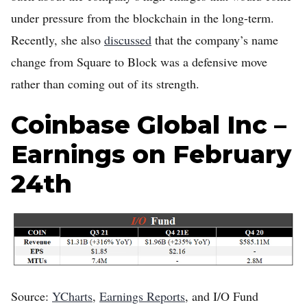
under pressure from the blockchain in the long-term.
Recently, she also
discussed
that the company’s name
change from Square to Block was a defensive move
rather than coming out of its strength.
Coinbase Global Inc –
Earnings on February
24th
Source:
YCharts
,
Earnings Reports
, and I/O Fund