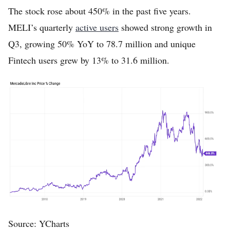
The stock rose about 450% in the past five years.
MELI’s quarterly
active users
showed strong growth in
Q3, growing 50% YoY to 78.7 million and unique
Fintech users grew by 13% to 31.6 million.
Source: YCharts