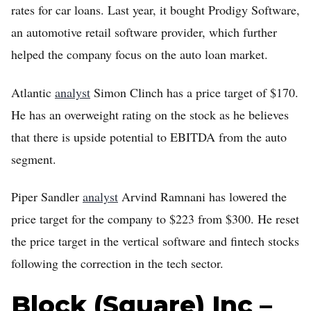
rates for car loans. Last year, it bought Prodigy Software,
an automotive retail software provider, which further
helped the company focus on the auto loan market.
Atlantic
analyst
Simon Clinch has a price target of $170.
He has an overweight rating on the stock as he believes
that there is upside potential to EBITDA from the auto
segment.
Piper Sandler
analyst
Arvind Ramnani has lowered the
price target for the company to $223 from $300. He reset
the price target in the vertical software and fintech stocks
following the correction in the tech sector.
Block (Square) Inc –