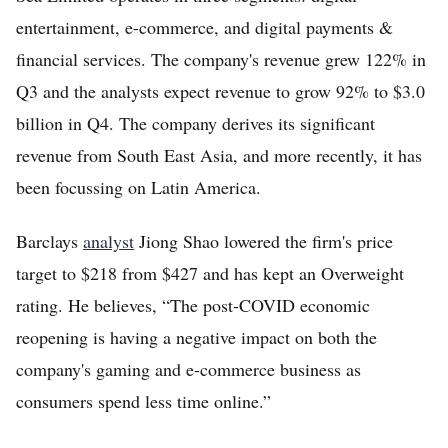
entertainment, e-commerce, and digital payments &
financial services. The company's revenue grew 122% in
Q3 and the analysts expect revenue to grow 92% to $3.0
billion in Q4. The company derives its significant
revenue from South East Asia, and more recently, it has
been focussing on Latin America.
Barclays
analyst
Jiong Shao lowered the firm's price
target to $218 from $427 and has kept an Overweight
rating. He believes, “The post-COVID economic
reopening is having a negative impact on both the
company's gaming and e-commerce business as
consumers spend less time online.”