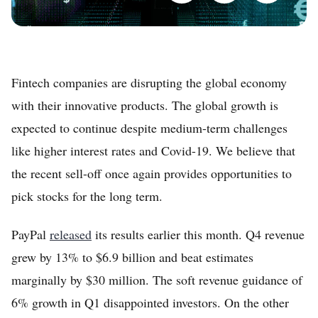
Fintech companies are disrupting the global economy
with their innovative products. The global growth is
expected to continue despite medium-term challenges
like higher interest rates and Covid-19. We believe that
the recent sell-off once again provides opportunities to
pick stocks for the long term.
PayPal
released
its results earlier this month. Q4 revenue
grew by 13% to $6.9 billion and beat estimates
marginally by $30 million. The soft revenue guidance of
6% growth in Q1 disappointed investors. On the other