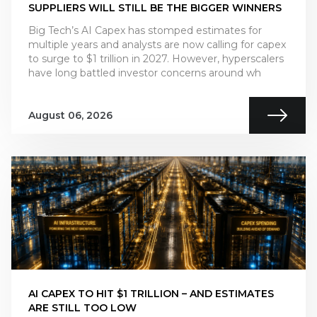
SUPPLIERS WILL STILL BE THE BIGGER WINNERS
Big Tech’s AI Capex has stomped estimates for
multiple years and analysts are now calling for capex
to surge to $1 trillion in 2027. However, hyperscalers
have long battled investor concerns around wh
August 06, 2026
AI CAPEX TO HIT $1 TRILLION – AND ESTIMATES
ARE STILL TOO LOW