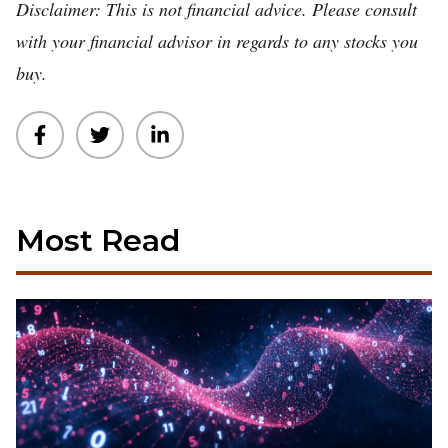
Disclaimer: This is not financial advice. Please consult
with your financial advisor in regards to any stocks you
buy.
Most Read