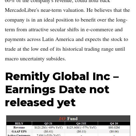
MercadoLibre's near-term valuation. He believes that the
company is in an ideal position to benefit over the long-
term from attractive secular shifts in e-commerce and
payments across Latin America and expects the stock to
trade at the low end of its historical trading range until
macro uncertainty subsides.
Remitly Global Inc –
Earnings Date not
released yet