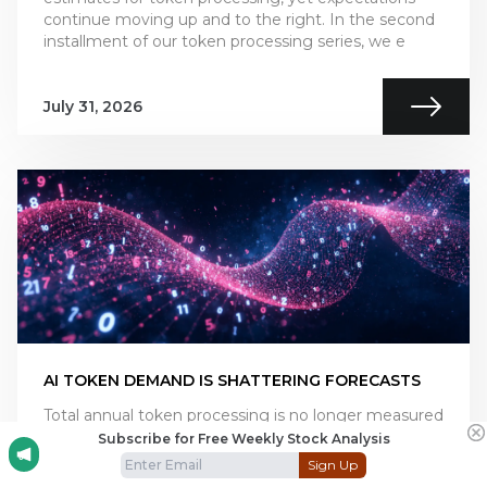
continue moving up and to the right. In the second
installment of our token processing series, we e
July 31, 2026
AI TOKEN DEMAND IS SHATTERING FORECASTS
Total annual token processing is no longer measured
in billions or trillions of tokens, but in the quadrillions
Subscribe for Free Weekly Stock Analysis
and beyond. As annual token processing is now
Sign Up
tracked in units with 15 trailing zeros, i