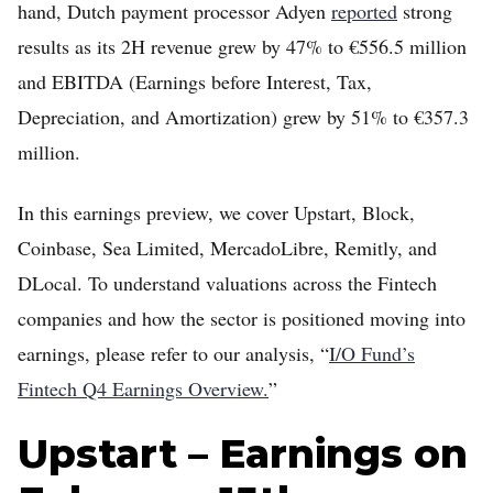
hand, Dutch payment processor Adyen
reported
strong
results as its 2H revenue grew by 47% to €556.5 million
and EBITDA (Earnings before Interest, Tax,
Depreciation, and Amortization) grew by 51% to €357.3
million.
In this earnings preview, we cover Upstart, Block,
Home
Coinbase, Sea Limited, MercadoLibre, Remitly, and
DLocal. To understand valuations across the Fintech
FREE Stock Analysis
companies and how the sector is positioned moving into
Tech Stocks
earnings, please refer to our analysis, “
I/O Fund’s
Best of 2025
Fintech Q4 Earnings Overview.
”
Analysts
Upstart – Earnings on
About