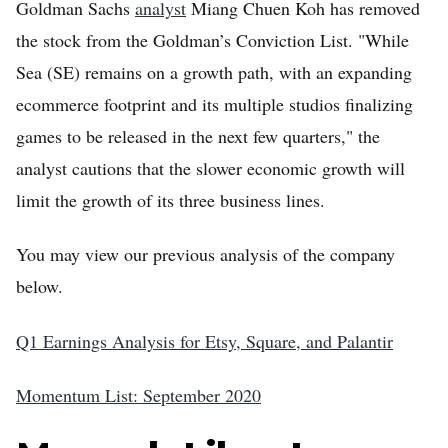
Goldman Sachs
analyst
Miang Chuen Koh has removed
the stock from the Goldman’s Conviction List. "While
Sea (SE) remains on a growth path, with an expanding
ecommerce footprint and its multiple studios finalizing
games to be released in the next few quarters," the
analyst cautions that the slower economic growth will
limit the growth of its three business lines.
You may view our previous analysis of the company
below.
Q1 Earnings Analysis for Etsy, Square, and Palantir
Momentum List: September 2020