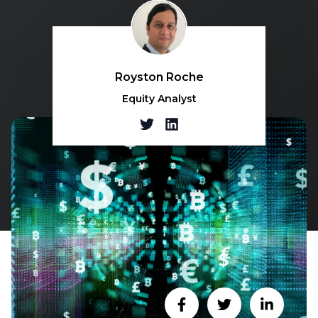
Royston Roche
Equity Analyst