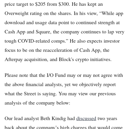
price target to $205 from $300. He has kept an
Overweight rating on the shares. In his view, “While app
download and usage data point to continued strength at
Cash App and Square, the company continues to lap very
tough COVID-related comps.” He also expects investor
focus to be on the reacceleration of Cash App, the
Afterpay acquisition, and Block's crypto initiatives.
Please note that the I/O Fund may or may not agree with
the above financial analysts, yet we objectively report
what the Street is saying. You may view our previous
analysis of the company below:
Our lead analyst Beth Kindig had
discussed
two years
back about the company’s high charges that would come