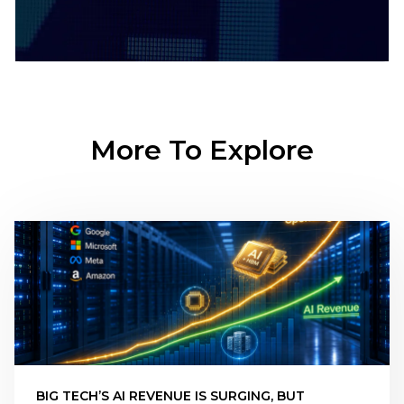
More To Explore
BIG TECH’S AI REVENUE IS SURGING, BUT