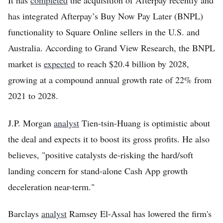
It has
completed
the acquisition of Afterpay recently and
has integrated Afterpay’s Buy Now Pay Later (BNPL)
functionality to Square Online sellers in the U.S. and
Australia. According to Grand View Research, the BNPL
market is
expected
to reach $20.4 billion by 2028,
growing at a compound annual growth rate of 22% from
2021 to 2028.
J.P. Morgan
analyst
Tien-tsin-Huang is optimistic about
the deal and expects it to boost its gross profits. He also
believes, "positive catalysts de-risking the hard/soft
landing concern for stand-alone Cash App growth
deceleration near-term."
Barclays
analyst
Ramsey El-Assal has lowered the firm's