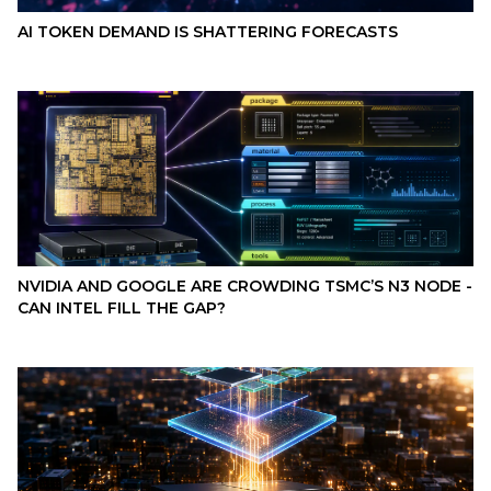
AI TOKEN DEMAND IS SHATTERING FORECASTS
NVIDIA AND GOOGLE ARE CROWDING TSMC’S N3 NODE -
CAN INTEL FILL THE GAP?