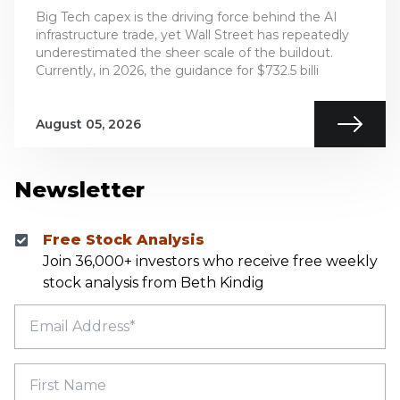
Big Tech capex is the driving force behind the AI
infrastructure trade, yet Wall Street has repeatedly
underestimated the sheer scale of the buildout.
Currently, in 2026, the guidance for $732.5 billi
August 05, 2026
Newsletter
Free Stock Analysis
Join 36,000+ investors who receive free weekly
stock analysis from Beth Kindig