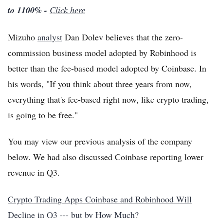
to 1100% -
Click here
Mizuho
analyst
Dan Dolev believes that the zero-
commission business model adopted by Robinhood is
better than the fee-based model adopted by Coinbase. In
his words, "If you think about three years from now,
everything that's fee-based right now, like crypto trading,
is going to be free."
You may view our previous analysis of the company
below. We had also discussed Coinbase reporting lower
revenue in Q3.
Crypto Trading Apps Coinbase and Robinhood Will
Decline in Q3 --- but by How Much?