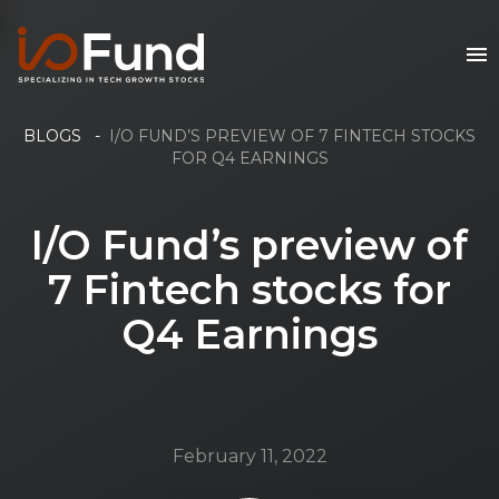
BLOGS
-
I/O FUND’S PREVIEW OF 7 FINTECH STOCKS
FOR Q4 EARNINGS
I/O Fund’s preview of
7 Fintech stocks for
Q4 Earnings
February 11, 2022