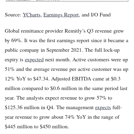
Source:
YCharts
,
Earnings Report
, and I/O Fund
Global remittance provider Remitly’s Q3 revenue grew
by 69%. It was the first earnings report since it became a
public company in September 2021. The full lock-up
expiry is
expected
next month. Active customers were up
51% and the average revenue per active customer was up
12% YoY to $47.34. Adjusted EBITDA came at $0.3
million compared to $0.6 million in the same period last
year. The analysts expect revenue to grow 57% to
$125.36 million in Q4. The management
expects
full-
year revenue to grow about 74% YoY in the range of
$445 million to $450 million.