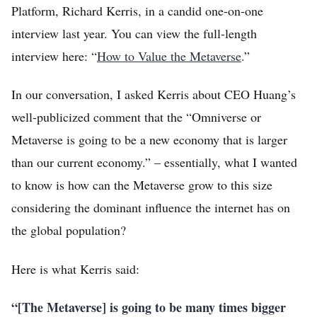
Platform, Richard Kerris, in a candid one-on-one
interview last year. You can view the full-length
interview here: “
How to Value the Metaverse
.”
In our conversation, I asked Kerris about CEO Huang’s
well-publicized comment that the “Omniverse or
Metaverse is going to be a new economy that is larger
than our current economy.” – essentially, what I wanted
to know is how can the Metaverse grow to this size
considering the dominant influence the internet has on
the global population?
Here is what Kerris said:
“[The Metaverse] is going to be many times bigger