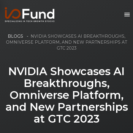
BLOGS
-
NVIDIA SHOWCASES AI BREAKTHROUGHS,
OMNIVERSE PLATFORM, AND NEW PARTNERSHIPS AT
GTC 2023
NVIDIA Showcases AI
Breakthroughs,
Omniverse Platform,
and New Partnerships
at GTC 2023