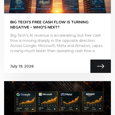
BIG TECH’S FREE CASH FLOW IS TURNING
NEGATIVE – WHO'S NEXT?
Big Tech’s AI revenue is accelerating, but free cash
flow is moving sharply in the opposite direction.
Across Google, Microsoft, Meta and Amazon, capex
is rising much faster than operating cash flow a
July 19, 2026