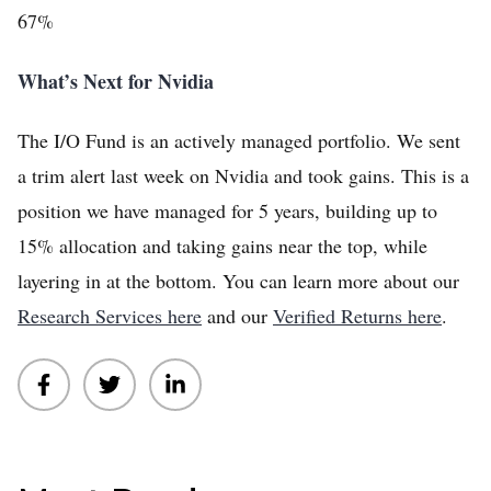
67%
What’s Next for Nvidia
The I/O Fund is an actively managed portfolio. We sent
a trim alert last week on Nvidia and took gains. This is a
position we have managed for 5 years, building up to
15% allocation and taking gains near the top, while
layering in at the bottom. You can learn more about our
Research Services here
and our
Verified Returns here
.