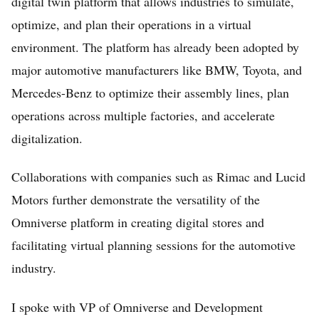
digital twin platform that allows industries to simulate,
optimize, and plan their operations in a virtual
environment. The platform has already been adopted by
major automotive manufacturers like BMW, Toyota, and
Mercedes-Benz to optimize their assembly lines, plan
operations across multiple factories, and accelerate
digitalization.
Collaborations with companies such as Rimac and Lucid
Motors further demonstrate the versatility of the
Omniverse platform in creating digital stores and
facilitating virtual planning sessions for the automotive
industry.
I spoke with VP of Omniverse and Development