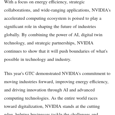
With a focus on energy efficiency, strategic
collaborations, and wide-ranging applications, NVIDIA's
accelerated computing ecosystem is poised to play a
significant role in shaping the future of industries
globally. By combining the power of AI, digital twin
technology, and strategic partnerships, NVIDIA
continues to show that it will push boundaries of what's
possible in technology and industry.
This year's GTC demonstrated NVIDIA's commitment to
moving industries forward, improving energy efficiency,
and driving innovation through AI and advanced
computing technologies. As the entire world races
toward digitalization, NVIDIA stands at the cutting
edge, helping businesses tackle the challenges and