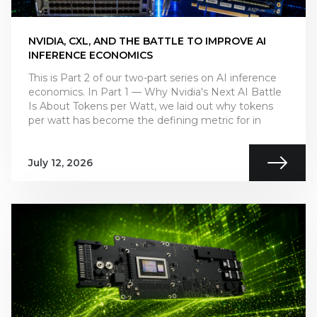
NVIDIA, CXL, AND THE BATTLE TO IMPROVE AI
INFERENCE ECONOMICS
This is Part 2 of our two-part series on AI inference
economics. In Part 1 — Why Nvidia's Next AI Battle
Is About Tokens per Watt, we laid out why tokens
per watt has become the defining metric for in
July 12, 2026