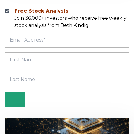
Free Stock Analysis
Join 36,000+ investors who receive free weekly
stock analysis from Beth Kindig