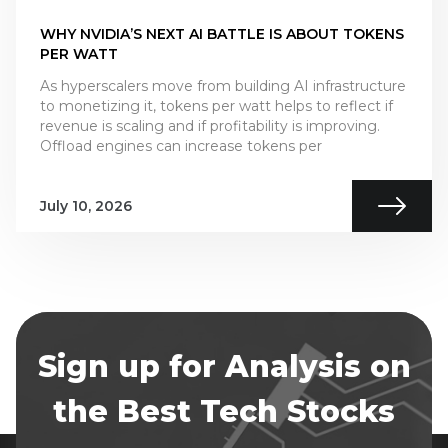
WHY NVIDIA’S NEXT AI BATTLE IS ABOUT TOKENS
PER WATT
As hyperscalers move from building AI infrastructure
to monetizing it, tokens per watt helps to reflect if
revenue is scaling and if profitability is improving.
Offload engines can increase tokens per
July 10, 2026
Sign up for Analysis on
the Best Tech Stocks