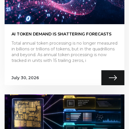
AI TOKEN DEMAND IS SHATTERING FORECASTS
Total annual token processing is no longer measured
in billions or trillions of tokens, but in the quadrillions
and beyond. As annual token processing is now
tracked in units with 15 trailing zeros, i
July 30, 2026