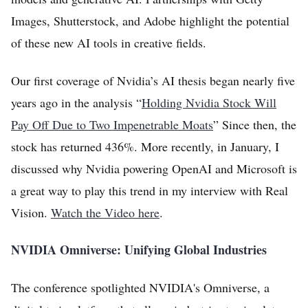
Log in
Images, Shutterstock, and Adobe highlight the potential
of these new AI tools in creative fields.
Sign Up
Our first coverage of Nvidia’s AI thesis began nearly five
years ago in the analysis “
Holding Nvidia Stock Will
Pay Off Due to Two Impenetrable Moats
” Since then, the
stock has returned 436%. More recently, in January, I
discussed why Nvidia powering OpenAI and Microsoft is
a great way to play this trend in my interview with Real
Vision.
Watch the Video here
.
NVIDIA Omniverse: Unifying Global Industries
The conference spotlighted NVIDIA's Omniverse, a