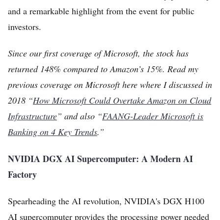
and a remarkable highlight from the event for public
investors.
Since our first coverage of Microsoft, the stock has
returned 148% compared to Amazon’s 15%. Read my
previous coverage on Microsoft here where I discussed in
2018 “
How Microsoft Could Overtake Amazon on Cloud
Infrastructure
” and also “
FAANG-Leader Microsoft is
Banking on 4 Key Trends
.”
NVIDIA DGX AI Supercomputer: A Modern AI
Factory
Spearheading the AI revolution, NVIDIA's DGX H100
AI supercomputer provides the processing power needed