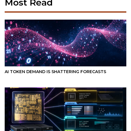
Most Read
AI TOKEN DEMAND IS SHATTERING FORECASTS