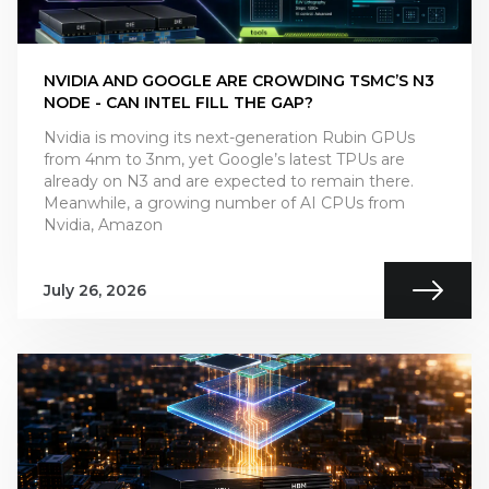
NVIDIA AND GOOGLE ARE CROWDING TSMC’S N3
NODE - CAN INTEL FILL THE GAP?
Nvidia is moving its next-generation Rubin GPUs
from 4nm to 3nm, yet Google’s latest TPUs are
already on N3 and are expected to remain there.
Meanwhile, a growing number of AI CPUs from
Nvidia, Amazon
July 26, 2026