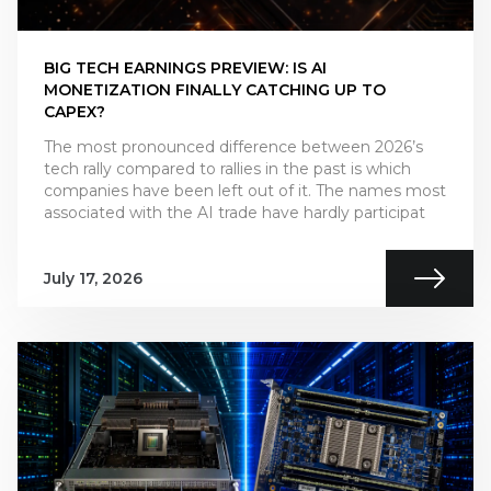
BIG TECH EARNINGS PREVIEW: IS AI
MONETIZATION FINALLY CATCHING UP TO
CAPEX?
The most pronounced difference between 2026’s
tech rally compared to rallies in the past is which
companies have been left out of it. The names most
associated with the AI trade have hardly participat
July 17, 2026