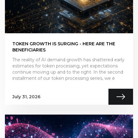
TOKEN GROWTH IS SURGING - HERE ARE THE
BENEFICIARIES
The reality of AI demand growth has shattered early
estimates for token processing, yet expectations
continue moving up and to the right. In the second
installment of our token processing series, we e
July 31, 2026