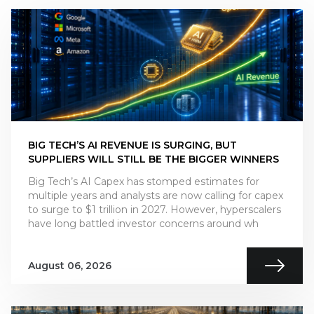
BIG TECH’S AI REVENUE IS SURGING, BUT
SUPPLIERS WILL STILL BE THE BIGGER WINNERS
Big Tech’s AI Capex has stomped estimates for
multiple years and analysts are now calling for capex
to surge to $1 trillion in 2027. However, hyperscalers
have long battled investor concerns around wh
August 06, 2026