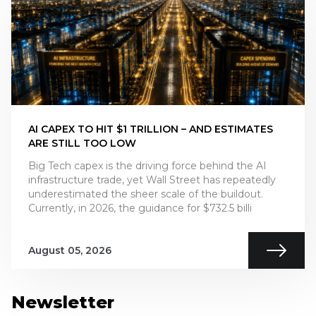
AI CAPEX TO HIT $1 TRILLION – AND ESTIMATES
ARE STILL TOO LOW
Big Tech capex is the driving force behind the AI
infrastructure trade, yet Wall Street has repeatedly
underestimated the sheer scale of the buildout.
Currently, in 2026, the guidance for $732.5 billi
August 05, 2026
Newsletter