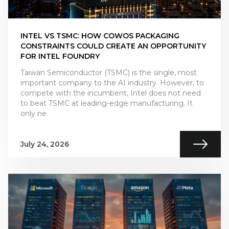
INTEL VS TSMC: HOW COWOS PACKAGING
CONSTRAINTS COULD CREATE AN OPPORTUNITY
FOR INTEL FOUNDRY
Taiwan Semiconductor (TSMC) is the single, most
important company to the AI industry. However, to
compete with the incumbent, Intel does not need
to beat TSMC at leading-edge manufacturing. It
only ne
July 24, 2026