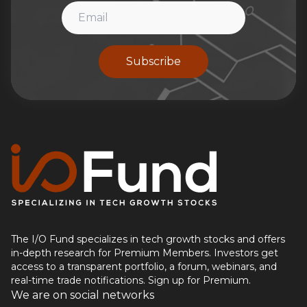
Subscribe
The I/O Fund specializes in tech growth stocks and offers
in-depth research for Premium Members. Investors get
access to a transparent portfolio, a forum, webinars, and
real-time trade notifications. Sign up for Premium.
We are on social networks