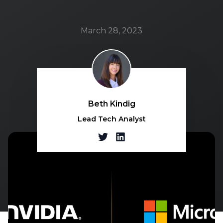
March 28, 2023
Beth Kindig
Lead Tech Analyst