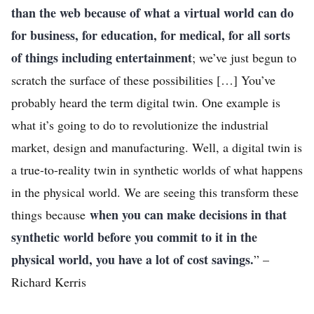
than the web because of what a virtual world can do
for business, for education, for medical, for all sorts
of things including entertainment
; we’ve just begun to
scratch the surface of these possibilities […] You’ve
probably heard the term digital twin. One example is
what it’s going to do to revolutionize the industrial
market, design and manufacturing. Well, a digital twin is
a true-to-reality twin in synthetic worlds of what happens
in the physical world. We are seeing this transform these
when you can make decisions in that
things because
synthetic world before you commit to it in the
physical world, you have a lot of cost savings.
” –
Richard Kerris