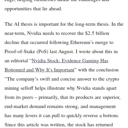
opportunities that lie ahead.
The AI thesis is important for the long-term thesis. In the
near-term, Nvidia needs to recover the $2.5 billion
decline that occurred following Ethereum’s merge to
Proof-of-Stake (PoS) last August. I wrote about this in
an editorial “
Nvidia Stock: Evidence Gaming Has
Bottomed and Why It’s Important
” with the conclusion
“The company’s swift and concise answer to the crypto
mining selloff helps illustrate why Nvidia stands apart
from its peers – primarily, that its products are superior,
end-market demand remains strong, and management
has many levers it can pull to quickly reverse a bottom.
Since this article was written, the stock has returned