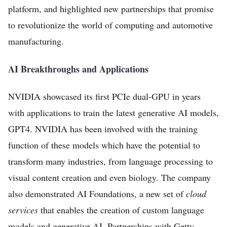
platform, and highlighted new partnerships that promise
to revolutionize the world of computing and automotive
manufacturing.
AI Breakthroughs and Applications
Home
NVIDIA showcased its first PCIe dual-GPU in years
FREE Stock Analysis
with applications to train the latest generative AI models,
GPT4. NVIDIA has been involved with the training
Tech Stocks
function of these models which have the potential to
Best of 2025
transform many industries, from language processing to
Analysts
visual content creation and even biology. The company
About
also demonstrated AI Foundations, a new set of
cloud
services
that enables the creation of custom language
Home
models and generative AI. Partnerships with Getty