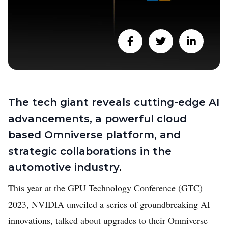
The tech giant reveals cutting-edge AI
advancements, a powerful cloud
based Omniverse platform, and
strategic collaborations in the
automotive industry
.
This year at the GPU Technology Conference (GTC)
2023, NVIDIA unveiled a series of groundbreaking AI
innovations, talked about upgrades to their Omniverse