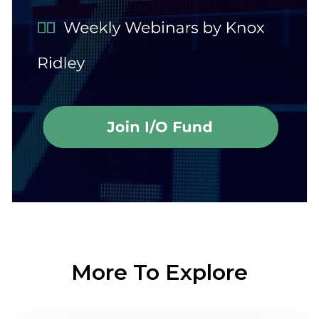
More To Explore