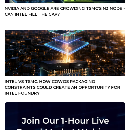
NVIDIA AND GOOGLE ARE CROWDING TSMC’S N3 NODE -
CAN INTEL FILL THE GAP?
INTEL VS TSMC: HOW COWOS PACKAGING
CONSTRAINTS COULD CREATE AN OPPORTUNITY FOR
INTEL FOUNDRY