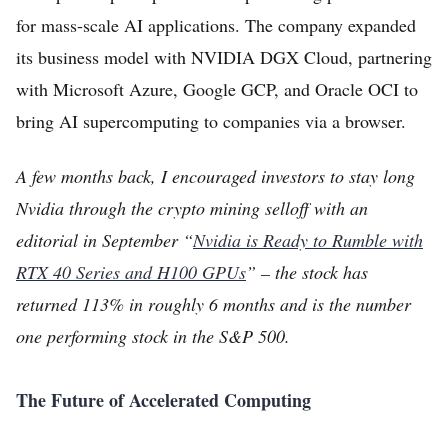
for mass-scale AI applications. The company expanded
its business model with NVIDIA DGX Cloud, partnering
with Microsoft Azure, Google GCP, and Oracle OCI to
bring AI supercomputing to companies via a browser.
A few months back, I encouraged investors to stay long
Nvidia through the crypto mining selloff with an
editorial in September “
Nvidia is Ready to Rumble with
RTX 40 Series and H100 GPUs
” – the stock has
returned 113% in roughly 6 months and is the number
one performing stock in the S&P 500.
The Future of Accelerated Computing