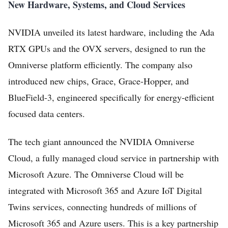
New Hardware, Systems, and Cloud Services
NVIDIA unveiled its latest hardware, including the Ada
RTX GPUs and the OVX servers, designed to run the
Omniverse platform efficiently. The company also
introduced new chips, Grace, Grace-Hopper, and
BlueField-3, engineered specifically for energy-efficient
focused data centers.
The tech giant announced the NVIDIA Omniverse
Cloud, a fully managed cloud service in partnership with
Microsoft Azure. The Omniverse Cloud will be
integrated with Microsoft 365 and Azure IoT Digital
Twins services, connecting hundreds of millions of
Microsoft 365 and Azure users. This is a key partnership