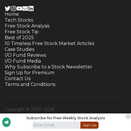
Home
Tech Stocks
Free Stock Analysis
Free Stock Tip
Best of 2025
10 Timeless Free Stock Market Articles
Case Studies
I/O Fund Reviews
I/O Fund Media
Why Subscribe to a Stock Newsletter
Sign Up for Premium
Contact Us
Terms and Conditions
Copyright © 2010 -
2026
Subscribe for Free Weekly Stock Analysis
Sign Up