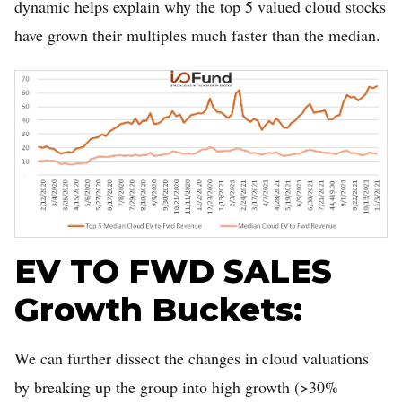
dynamic helps explain why the top 5 valued cloud stocks
have grown their multiples much faster than the median.
EV TO FWD SALES
Growth Buckets:
We can further dissect the changes in cloud valuations
by breaking up the group into high growth (>30%