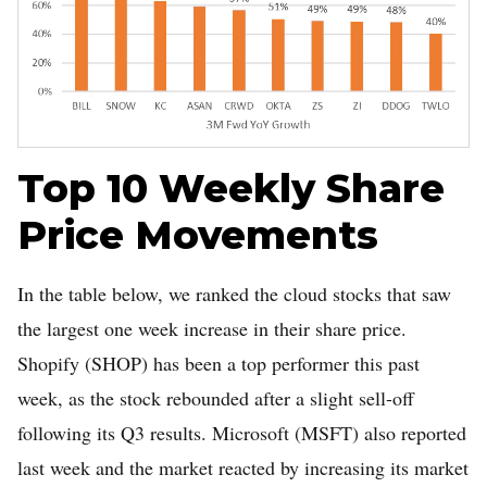
Top 10 Weekly Share
Price Movements
In the table below, we ranked the cloud stocks that saw
the largest one week increase in their share price.
Shopify (SHOP) has been a top performer this past
week, as the stock rebounded after a slight sell-off
following its Q3 results. Microsoft (MSFT) also reported
last week and the market reacted by increasing its market