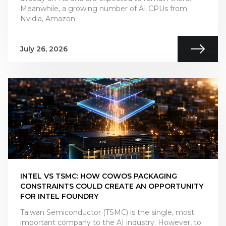
Meanwhile, a growing number of AI CPUs from
Nvidia, Amazon
July 26, 2026
INTEL VS TSMC: HOW COWOS PACKAGING
CONSTRAINTS COULD CREATE AN OPPORTUNITY
FOR INTEL FOUNDRY
Taiwan Semiconductor (TSMC) is the single, most
important company to the AI industry. However, to