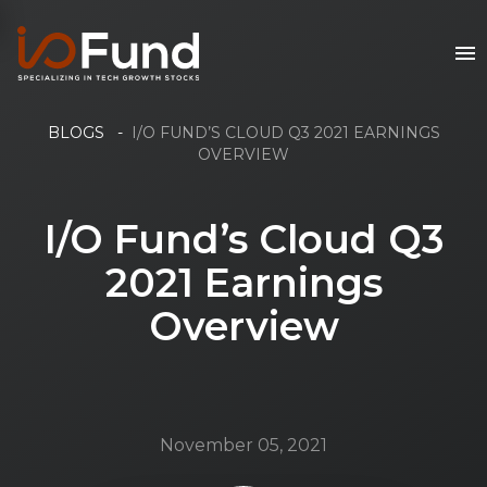
BLOGS
-
I/O FUND’S CLOUD Q3 2021 EARNINGS
OVERVIEW
I/O Fund’s Cloud Q3
2021 Earnings
Overview
November 05, 2021