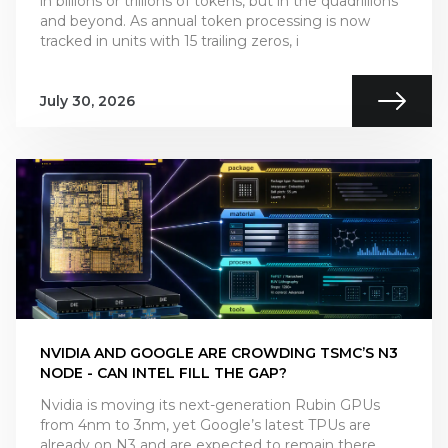
in billions or trillions of tokens, but in the quadrillions
and beyond. As annual token processing is now
tracked in units with 15 trailing zeros, i
July 30, 2026
NVIDIA AND GOOGLE ARE CROWDING TSMC’S N3
NODE - CAN INTEL FILL THE GAP?
Nvidia is moving its next-generation Rubin GPUs
from 4nm to 3nm, yet Google’s latest TPUs are
already on N3 and are expected to remain there.