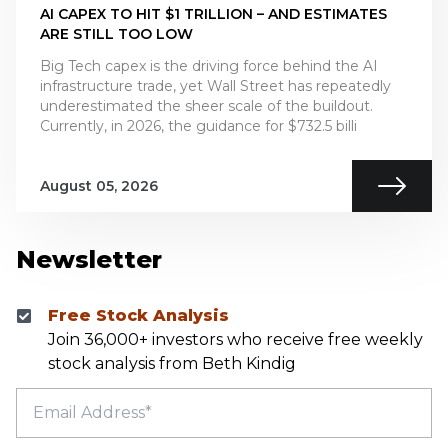
AI CAPEX TO HIT $1 TRILLION – AND ESTIMATES
ARE STILL TOO LOW
Big Tech capex is the driving force behind the AI
infrastructure trade, yet Wall Street has repeatedly
underestimated the sheer scale of the buildout.
Currently, in 2026, the guidance for $732.5 billi
August 05, 2026
Newsletter
Free Stock Analysis
Join 36,000+ investors who receive free weekly
stock analysis from Beth Kindig