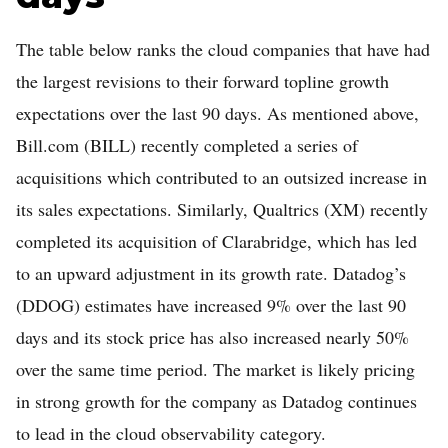
The table below ranks the cloud companies that have had
the largest revisions to their forward topline growth
expectations over the last 90 days. As mentioned above,
Bill.com (BILL) recently completed a series of
acquisitions which contributed to an outsized increase in
its sales expectations. Similarly, Qualtrics (XM) recently
completed its acquisition of Clarabridge, which has led
to an upward adjustment in its growth rate. Datadog’s
(DDOG) estimates have increased 9% over the last 90
days and its stock price has also increased nearly 50%
over the same time period. The market is likely pricing
in strong growth for the company as Datadog continues
to lead in the cloud observability category.