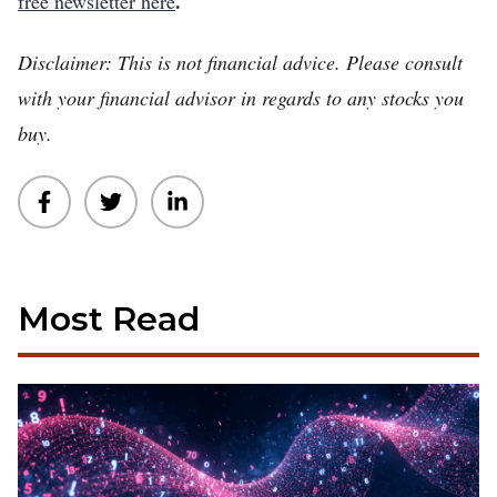
.
free newsletter here
Disclaimer: This is not financial advice. Please consult
with your financial advisor in regards to any stocks you
buy.
Most Read