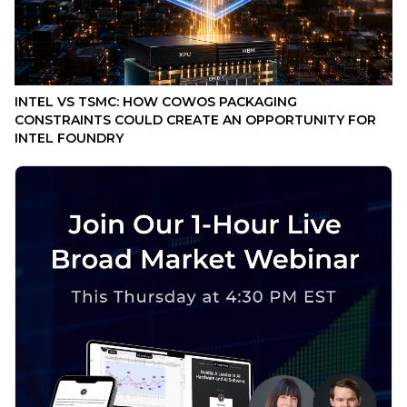
INTEL VS TSMC: HOW COWOS PACKAGING
CONSTRAINTS COULD CREATE AN OPPORTUNITY FOR
INTEL FOUNDRY