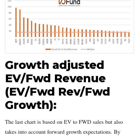
Growth adjusted
EV/Fwd Revenue
(EV/Fwd Rev/Fwd
Growth):
The last chart is based on EV to FWD sales but also
takes into account forward growth expectations. By