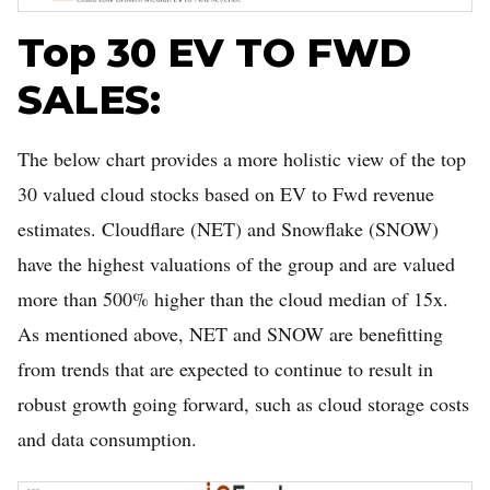
Top 30 EV TO FWD
SALES:
The below chart provides a more holistic view of the top
30 valued cloud stocks based on EV to Fwd revenue
estimates. Cloudflare (NET) and Snowflake (SNOW)
have the highest valuations of the group and are valued
more than 500% higher than the cloud median of 15x.
As mentioned above, NET and SNOW are benefitting
from trends that are expected to continue to result in
robust growth going forward, such as cloud storage costs
and data consumption.