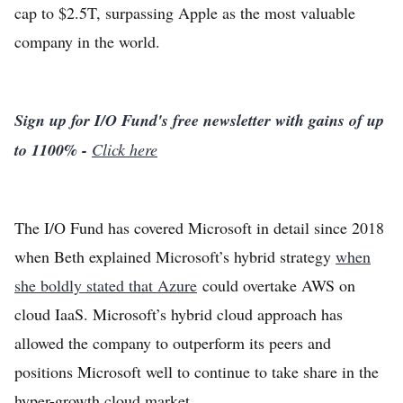
cap to $2.5T, surpassing Apple as the most valuable
company in the world.
Sign up for I/O Fund's free newsletter with gains of up
to 1100% -
Click here
The I/O Fund has covered Microsoft in detail since 2018
when Beth explained Microsoft’s hybrid strategy
when
she boldly stated that Azure
could overtake AWS on
cloud IaaS. Microsoft’s hybrid cloud approach has
allowed the company to outperform its peers and
positions Microsoft well to continue to take share in the
hyper-growth cloud market.