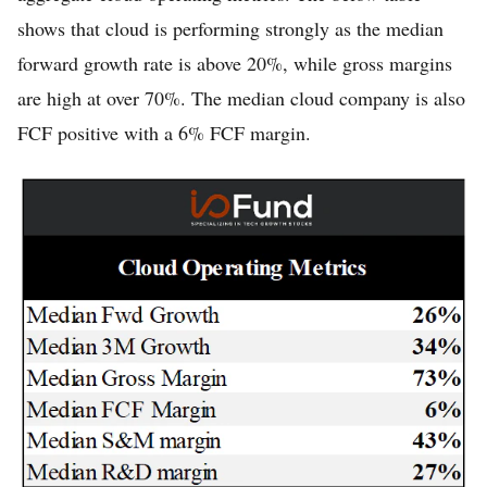
shows that cloud is performing strongly as the median
forward growth rate is above 20%, while gross margins
are high at over 70%. The median cloud company is also
FCF positive with a 6% FCF margin.