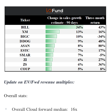
Update on EV/Fwd revenue multiples:
Overall stats:
Overall Cloud forward median: 16x