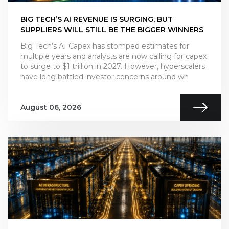
BIG TECH’S AI REVENUE IS SURGING, BUT
SUPPLIERS WILL STILL BE THE BIGGER WINNERS
Big Tech’s AI Capex has stomped estimates for
multiple years and analysts are now calling for capex
to surge to $1 trillion in 2027. However, hyperscalers
have long battled investor concerns around wh
August 06, 2026