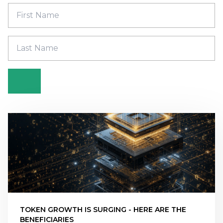
TOKEN GROWTH IS SURGING - HERE ARE THE
BENEFICIARIES