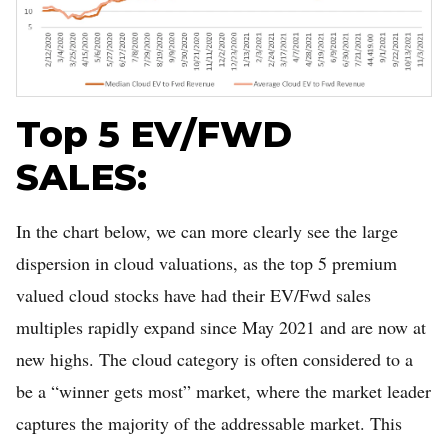
Top 5 EV/FWD
SALES:
In the chart below, we can more clearly see the large
dispersion in cloud valuations, as the top 5 premium
valued cloud stocks have had their EV/Fwd sales
multiples rapidly expand since May 2021 and are now at
new highs. The cloud category is often considered to a
be a “winner gets most” market, where the market leader
captures the majority of the addressable market. This