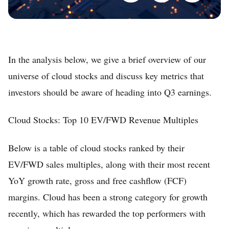
In the analysis below, we give a brief overview of our
universe of cloud stocks and discuss key metrics that
investors should be aware of heading into Q3 earnings.
Cloud Stocks: Top 10 EV/FWD Revenue Multiples
Below is a table of cloud stocks ranked by their
EV/FWD sales multiples, along with their most recent
YoY growth rate, gross and free cashflow (FCF)
margins. Cloud has been a strong category for growth
recently, which has rewarded the top performers with