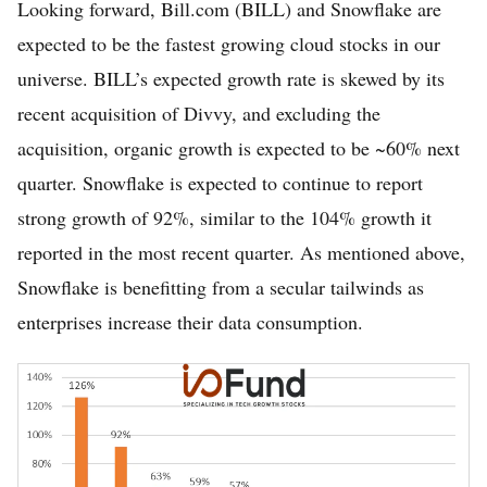
Looking forward, Bill.com (BILL) and Snowflake are
expected to be the fastest growing cloud stocks in our
universe. BILL’s expected growth rate is skewed by its
recent acquisition of Divvy, and excluding the
acquisition, organic growth is expected to be ~60% next
quarter. Snowflake is expected to continue to report
strong growth of 92%, similar to the 104% growth it
reported in the most recent quarter. As mentioned above,
Snowflake is benefitting from a secular tailwinds as
enterprises increase their data consumption.