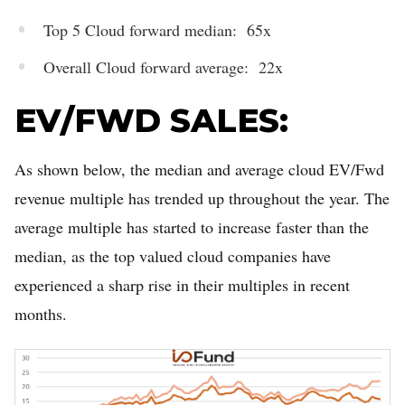
Top 5 Cloud forward median: 65x
Overall Cloud forward average: 22x
EV/FWD SALES:
As shown below, the median and average cloud EV/Fwd
revenue multiple has trended up throughout the year. The
average multiple has started to increase faster than the
median, as the top valued cloud companies have
experienced a sharp rise in their multiples in recent
months.