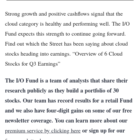
Strong growth and positive cashflows signal that the
cloud category is healthy and performing well. The I/O
Fund expects this strength to continue going forward.
Find out which the Street has been saying about cloud
stocks heading into earnings. “Overview of 6 Cloud
Stocks for Q3 Earnings”
The I/O Fund is a team of analysts that share their
research publicly as they build a portfolio of 30
stocks. Our team has record results for a retail Fund
and we also have four-digit gains on some of our free
newsletter coverage. You can learn more about our
or sign up for our
premium service by clicking here