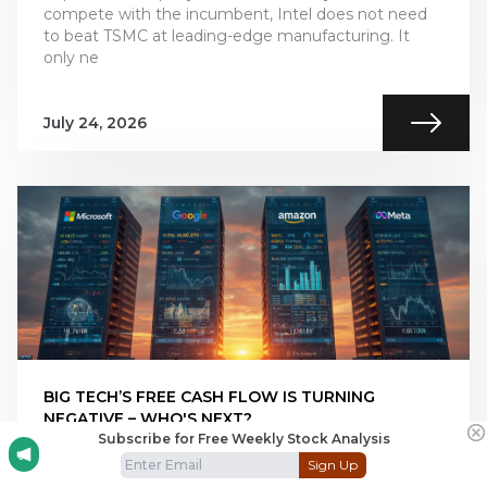
compete with the incumbent, Intel does not need
to beat TSMC at leading-edge manufacturing. It
only ne
July 24, 2026
BIG TECH’S FREE CASH FLOW IS TURNING
NEGATIVE – WHO'S NEXT?
Subscribe for Free Weekly Stock Analysis
Big Tech’s AI revenue is accelerating, but free cash
Sign Up
flow is moving sharply in the opposite direction.