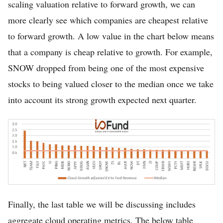
scaling valuation relative to forward growth, we can
more clearly see which companies are cheapest relative
to forward growth. A low value in the chart below means
that a company is cheap relative to growth. For example,
SNOW dropped from being one of the most expensive
stocks to being valued closer to the median once we take
into account its strong growth expected next quarter.
Finally, the last table we will be discussing includes
aggregate cloud operating metrics. The below table