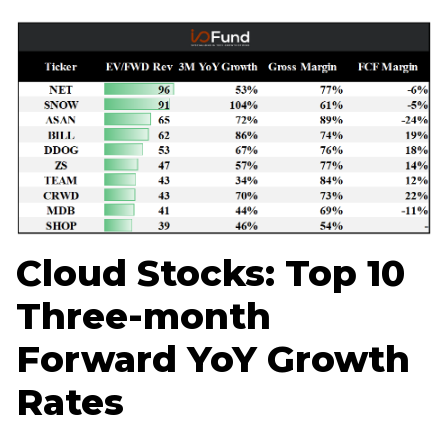
Home
Log in
Sign Up
Cloud Stocks: Top 10
Three-month
Forward YoY Growth
Rates