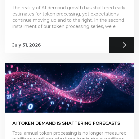
The reality of AI demand growth has shattered early
estimates for token processing, yet expectations
continue moving up and to the right. In the second
installment of our token processing series, we e
July 31, 2026
AI TOKEN DEMAND IS SHATTERING FORECASTS
Total annual token processing is no longer measured