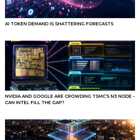
AI TOKEN DEMAND IS SHATTERING FORECASTS
NVIDIA AND GOOGLE ARE CROWDING TSMC’S N3 NODE -
CAN INTEL FILL THE GAP?