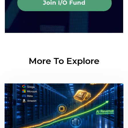
More To Explore