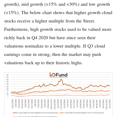
growth), mid growth (>15% and <30%) and low growth
(<15%). The below chart shows that higher growth cloud
stocks receive a higher multiple from the Street.
Furthermore, high growth stocks used to be valued more
richly back in Q4 2020 but have since seen their
valuations normalize to a lower multiple. If Q3 cloud
earnings come in strong, then the market may push
valuations back up to their historic highs.