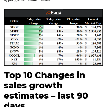
Top 10 Changes in
sales growth
estimates – last 90
days