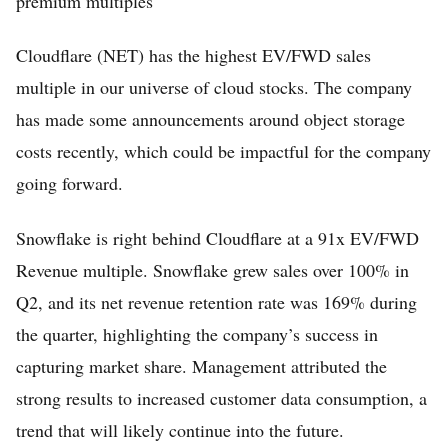
premium multiples
Cloudflare (NET) has the highest EV/FWD sales
multiple in our universe of cloud stocks. The company
has made some announcements around object storage
costs recently, which could be impactful for the company
going forward.
Home
Snowflake is right behind Cloudflare at a 91x EV/FWD
FREE Stock Analysis
Revenue multiple. Snowflake grew sales over 100% in
Q2, and its net revenue retention rate was 169% during
Tech Stocks
the quarter, highlighting the company’s success in
Best of 2025
capturing market share. Management attributed the
Analysts
strong results to increased customer data consumption, a
About
trend that will likely continue into the future.