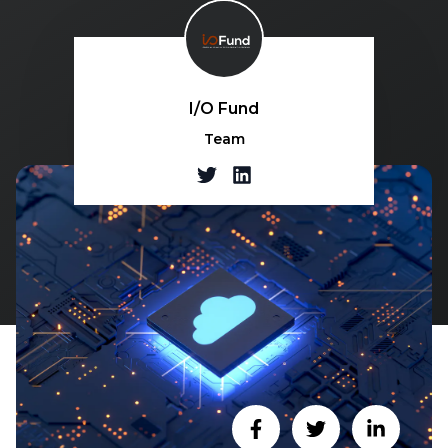
I/O Fund
Team