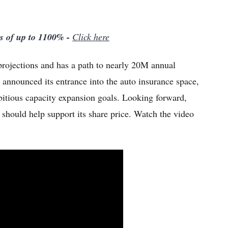
ns of up to 1100% -
Click here
 projections and has a path to nearly 20M annual
o announced its entrance into the auto insurance space,
bitious capacity expansion goals. Looking forward,
h should help support its share price. Watch the video