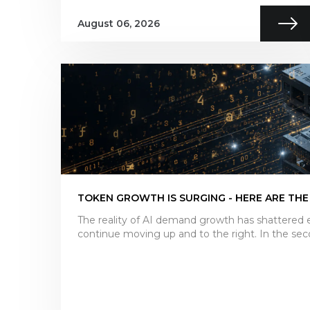
August 06, 2026
TOKEN GROWTH IS SURGING - HERE ARE THE
The reality of AI demand growth has shattered e
continue moving up and to the right. In the sec