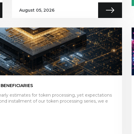
August 05, 2026
 BENEFICIARIES
arly estimates for token processing, yet expectations
ond installment of our token processing series, we e