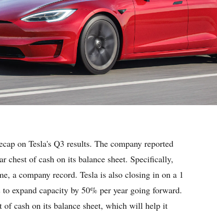
recap on Tesla's Q3 results. The company reported
r chest of cash on its balance sheet. Specifically,
e, a company record. Tesla is also closing in on a 1
ns to expand capacity by 50% per year going forward.
 of cash on its balance sheet, which will help it