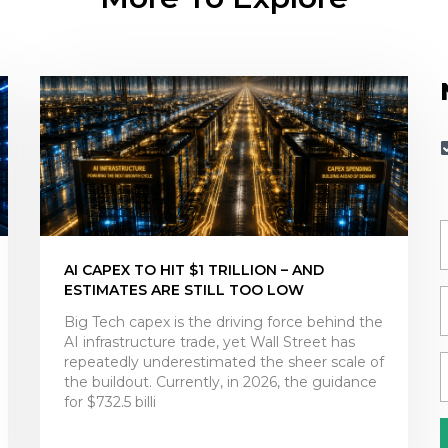
AI CAPEX TO HIT $1 TRILLION – AND
ESTIMATES ARE STILL TOO LOW
Big Tech capex is the driving force behind the
AI infrastructure trade, yet Wall Street has
repeatedly underestimated the sheer scale of
the buildout. Currently, in 2026, the guidance
for $732.5 billi