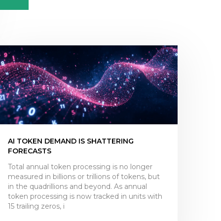
AI TOKEN DEMAND IS SHATTERING
FORECASTS
Total annual token processing is no longer
measured in billions or trillions of tokens, but
in the quadrillions and beyond. As annual
token processing is now tracked in units with
15 trailing zeros, i