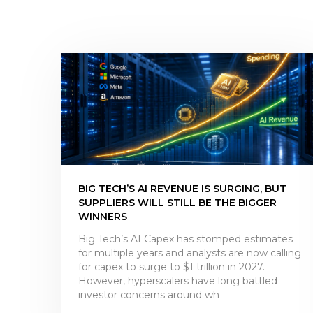
BIG TECH’S AI REVENUE IS SURGING, BUT
SUPPLIERS WILL STILL BE THE BIGGER
WINNERS
Big Tech’s AI Capex has stomped estimates
for multiple years and analysts are now calling
for capex to surge to $1 trillion in 2027.
However, hyperscalers have long battled
investor concerns around wh