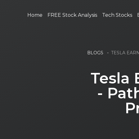
Home
FREE Stock Analysis
Tech Stocks
BLOGS
-
TESLA EARN
Tesla 
- Pat
P