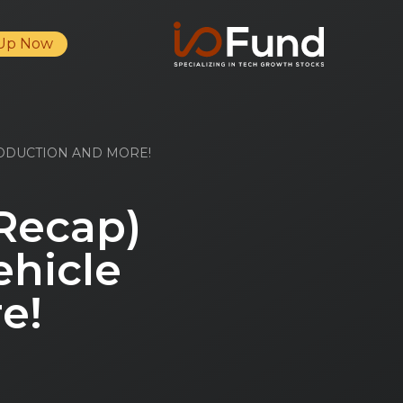
 Up Now
RODUCTION AND MORE!
 Recap)
ehicle
e!