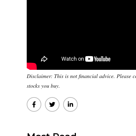
Disclaimer: This is not financial advice. Please c
stocks you buy.