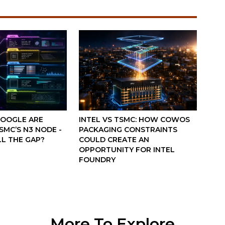
GOOGLE ARE
INTEL VS TSMC: HOW COWOS
MC’S N3 NODE -
PACKAGING CONSTRAINTS
LL THE GAP?
COULD CREATE AN
OPPORTUNITY FOR INTEL
FOUNDRY
More To Explore