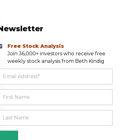
Newsletter
Free Stock Analysis
Join 36,000+ investors who receive free
weekly stock analysis from Beth Kindig