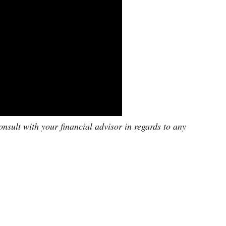
onsult with your financial advisor in regards to any