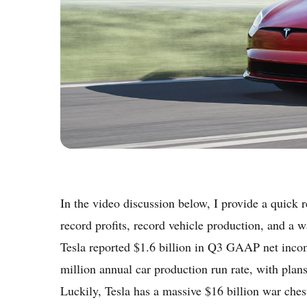
In the video discussion below, I provide a quick 
record profits, record vehicle production, and a wa
Tesla reported $1.6 billion in Q3 GAAP net incom
million annual car production run rate, with pla
Luckily, Tesla has a massive $16 billion war chest