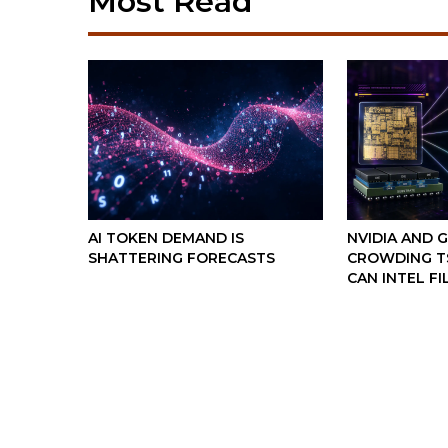
Most Read
AI TOKEN DEMAND IS
NVIDIA AND 
SHATTERING FORECASTS
CROWDING TS
CAN INTEL FI