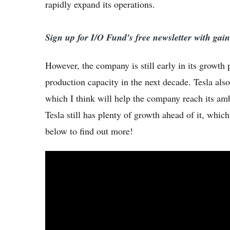
rapidly expand its operations.
Sign up for I/O Fund's free newsletter with gai
However, the company is still early in its growth
production capacity in the next decade. Tesla als
which I think will help the company reach its am
Tesla still has plenty of growth ahead of it, whic
below to find out more!