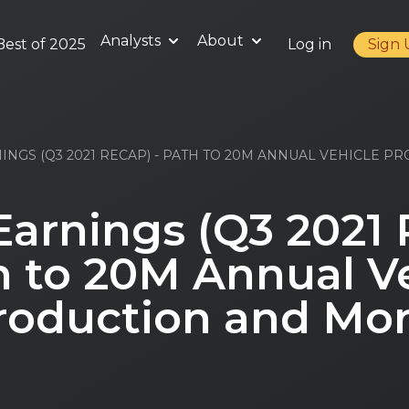
Analysts
About
Best of 2025
Log in
Sign
INGS (Q3 2021 RECAP) - PATH TO 20M ANNUAL VEHICLE P
Earnings (Q3 2021
h to 20M Annual V
roduction and Mor