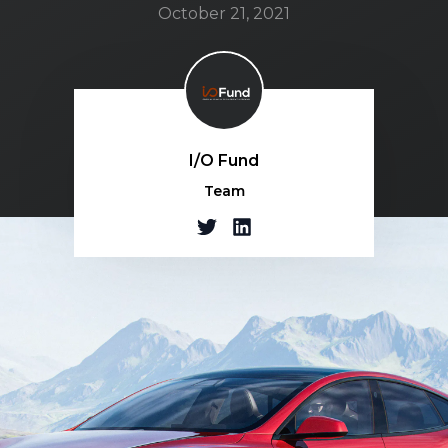
October 21, 2021
I/O Fund
Team