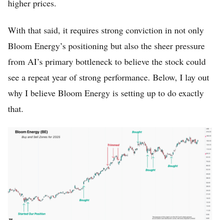
higher prices.
With that said, it requires strong conviction in not only
Bloom Energy’s positioning but also the sheer pressure
from AI’s primary bottleneck to believe the stock could
see a repeat year of strong performance. Below, I lay out
why I believe Bloom Energy is setting up to do exactly
that.