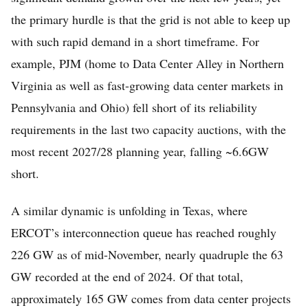
the primary hurdle is that the grid is not able to keep up
with such rapid demand in a short timeframe. For
example, PJM (home to Data Center Alley in Northern
Virginia as well as fast-growing data center markets in
Pennsylvania and Ohio) fell short of its reliability
requirements in the last two capacity auctions, with the
most recent 2027/28 planning year, falling ~6.6GW
short.
A similar dynamic is unfolding in Texas, where
ERCOT’s interconnection queue has reached roughly
226 GW as of mid-November, nearly quadruple the 63
GW recorded at the end of 2024. Of that total,
approximately 165 GW comes from data center projects