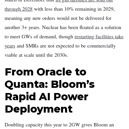
through 2028
with less than 10% remaining in 2029,
meaning any new orders would not be delivered for
another 3+ years. Nuclear has been floated as a solution
to meet GWs of demand, though
restarting facilities take
years
and SMRs are not expected to be commercially
viable at scale until the 2030s.
From Oracle to
Quanta: Bloom’s
Rapid AI Power
Deployment
Doubling capacity this year to 2GW gives Bloom an