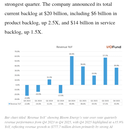
strongest quarter. The company announced its total
current backlog at $20 billion, including $6 billion in
product backlog, up 2.5X, and $14 billion in service
backlog, up 1.5X.
Bar chart titled ‘Revenue YoY’ showing Bloom Energy’s year‑over‑year quarterly
revenue performance from Q4 2023 to Q4 2025, with Q4 2025 highlighted at +35.9%
YoY, reflecting revenue growth to $777.7 million driven primarily by strong AI