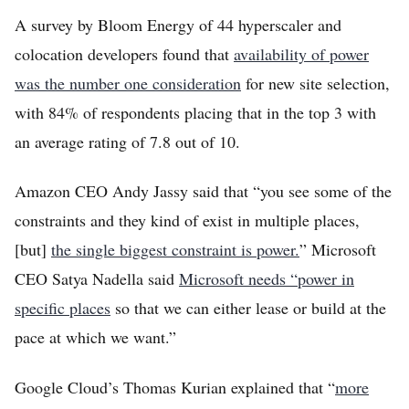
A survey by Bloom Energy of 44 hyperscaler and
colocation developers found that
availability of power
was the number one consideration
for new site selection,
with 84% of respondents placing that in the top 3 with
an average rating of 7.8 out of 10.
Amazon CEO Andy Jassy said that “you see some of the
constraints and they kind of exist in multiple places,
[but]
the single biggest constraint is power.
” Microsoft
CEO Satya Nadella said
Microsoft needs “power in
specific places
so that we can either lease or build at the
pace at which we want.”
Google Cloud’s Thomas Kurian explained that “
more