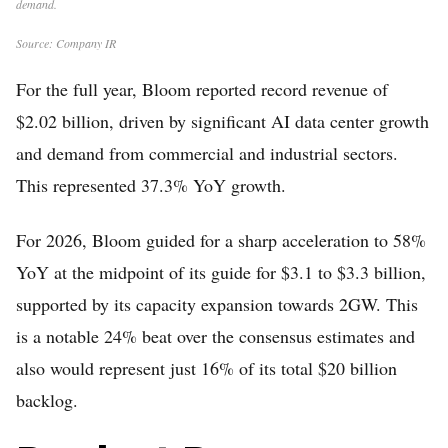
demand.
Source: Company IR
For the full year, Bloom reported record revenue of
$2.02 billion, driven by significant AI data center growth
and demand from commercial and industrial sectors.
This represented 37.3% YoY growth.
For 2026, Bloom guided for a sharp acceleration to 58%
YoY at the midpoint of its guide for $3.1 to $3.3 billion,
supported by its capacity expansion towards 2GW. This
is a notable 24% beat over the consensus estimates and
also would represent just 16% of its total $20 billion
backlog.