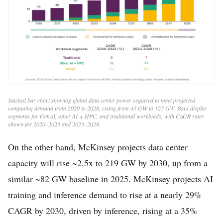
Stacked bar chart showing global data center power required to meet projected
computing demand from 2020 to 2028, rising from 43 GW to 127 GW. Bars display
segments for GenAI, other AI + HPC, and traditional workloads, with CAGR rates
shown for 2020–2023 and 2023–2028.
On the other hand, McKinsey projects data center
capacity will rise ~2.5x to 219 GW by 2030, up from a
similar ~82 GW baseline in 2025. McKinsey projects AI
training and inference demand to rise at a nearly 29%
CAGR by 2030, driven by inference, rising at a 35%