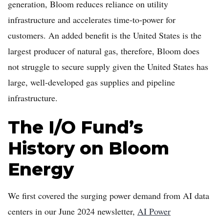
generation, Bloom reduces reliance on utility
infrastructure and accelerates time-to-power for
customers. An added benefit is the United States is the
largest producer of natural gas, therefore, Bloom does
not struggle to secure supply given the United States has
large, well-developed gas supplies and pipeline
infrastructure.
The I/O Fund’s
History on Bloom
Energy
We first covered the surging power demand from AI data
centers in our June 2024 newsletter,
AI Power