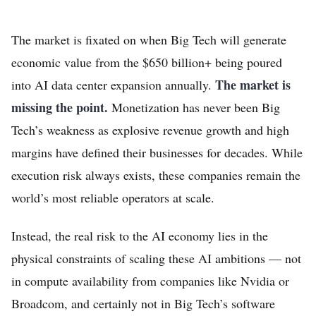
The market is fixated on when Big Tech will generate
economic value from the $650 billion+ being poured
The market is
into AI data center expansion annually.
missing the point.
Monetization has never been Big
Tech’s weakness as explosive revenue growth and high
margins have defined their businesses for decades. While
execution risk always exists, these companies remain the
world’s most reliable operators at scale.
Instead, the real risk to the AI economy lies in the
physical constraints of scaling these AI ambitions — not
in compute availability from companies like Nvidia or
Broadcom, and certainly not in Big Tech’s software