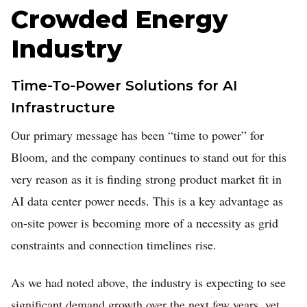
Crowded Energy
Industry
Time-To-Power Solutions for AI
Infrastructure
Our primary message has been “time to power” for
Bloom, and the company continues to stand out for this
very reason as it is finding strong product market fit in
AI data center power needs. This is a key advantage as
on-site power is becoming more of a necessity as grid
constraints and connection timelines rise.
As we had noted above, the industry is expecting to see
significant demand growth over the next few years, yet