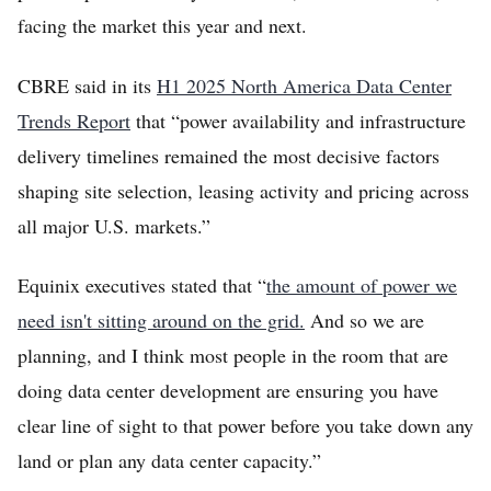
facing the market this year and next.
CBRE said in its
H1 2025 North America Data Center
Trends Report
that “power availability and infrastructure
delivery timelines remained the most decisive factors
shaping site selection, leasing activity and pricing across
all major U.S. markets.”
Equinix executives stated that “
the amount of power we
need isn't sitting around on the grid.
And so we are
planning, and I think most people in the room that are
doing data center development are ensuring you have
clear line of sight to that power before you take down any
land or plan any data center capacity.”