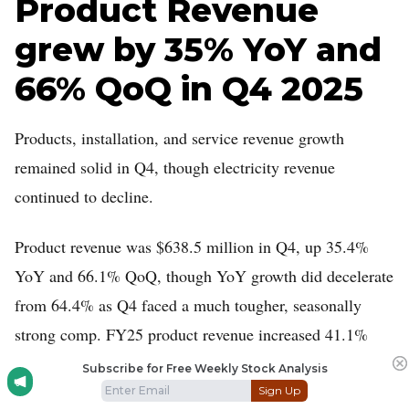
Product Revenue
grew by 35% YoY and
66% QoQ in Q4 2025
Products, installation, and service revenue growth
remained solid in Q4, though electricity revenue
continued to decline.
Product revenue was $638.5 million in Q4, up 35.4%
YoY and 66.1% QoQ, though YoY growth did decelerate
from 64.4% as Q4 faced a much tougher, seasonally
strong comp. FY25 product revenue increased 41.1%
YoY to $1.53 billion.
Subscribe for Free Weekly Stock Analysis
Sign Up