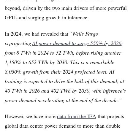
beyond, driven by the two main drivers of more powerful
GPUs and surging growth in inference.
In 2024, we had revealed that “
Wells Fargo
is projecting
AI power demand to surge 550% by 2026
,
from 8 TWh in 2024 to 52 TWh, before rising another
1,150% to 652 TWh by 2030. This is a remarkable
8,050% growth from their 2024 projected level. AI
training is expected to drive the bulk of this demand, at
40 TWh in 2026 and 402 TWh by 2030, with inference’s
power demand accelerating at the end of the decade.”
However, we have more
data from the IEA
that projects
global data center power demand to more than double