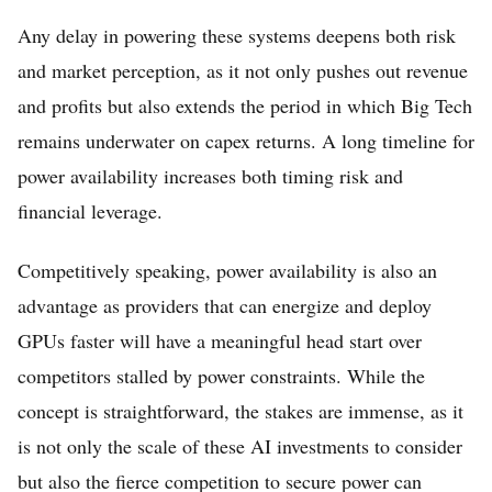
Any delay in powering these systems deepens both risk
and market perception, as it not only pushes out revenue
and profits but also extends the period in which Big Tech
remains underwater on capex returns. A long timeline for
power availability increases both timing risk and
financial leverage.
Competitively speaking, power availability is also an
advantage as providers that can energize and deploy
GPUs faster will have a meaningful head start over
competitors stalled by power constraints. While the
concept is straightforward, the stakes are immense, as it
is not only the scale of these AI investments to consider
but also the fierce competition to secure power can