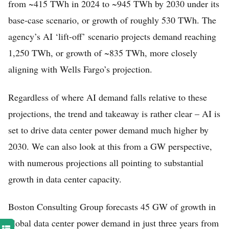
from ~415 TWh in 2024 to ~945 TWh by 2030 under its
base-case scenario, or growth of roughly 530 TWh. The
agency’s AI ‘lift-off’ scenario projects demand reaching
1,250 TWh, or growth of ~835 TWh, more closely
aligning with Wells Fargo’s projection.
Regardless of where AI demand falls relative to these
projections, the trend and takeaway is rather clear – AI is
set to drive data center power demand much higher by
2030. We can also look at this from a GW perspective,
with numerous projections all pointing to substantial
growth in data center capacity.
Boston Consulting Group forecasts 45 GW of growth in
global data center power demand in just three years from