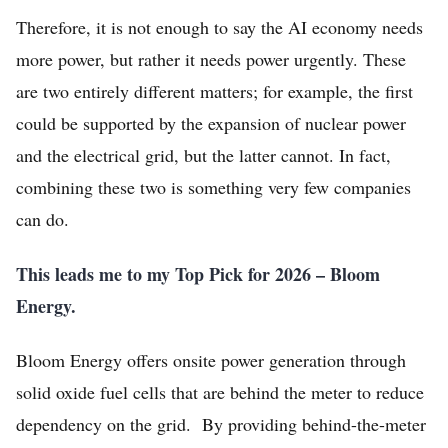
Home
Therefore, it is not enough to say the AI economy needs
more power, but rather it needs power urgently. These
Log in
are two entirely different matters; for example, the first
Sign Up
could be supported by the expansion of nuclear power
and the electrical grid, but the latter cannot. In fact,
combining these two is something very few companies
can do.
This leads me to my Top Pick for 2026 – Bloom
Energy.
Bloom Energy offers onsite power generation through
solid oxide fuel cells that are behind the meter to reduce
dependency on the grid. By providing behind-the-meter