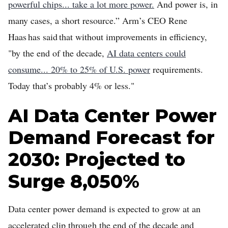
powerful chips... take a lot more power.
And power is, in
many cases, a short resource.” Arm’s CEO Rene
Haas has said that without improvements in efficiency,
"by the end of the decade,
AI data centers could
consume... 20% to 25% of U.S. power
requirements.
Today that’s probably 4% or less."
AI Data Center Power
Demand Forecast for
2030: Projected to
Surge 8,050%
Data center power demand is expected to grow at an
accelerated clip through the end of the decade and