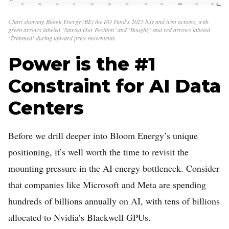
Chart showing Bloom Energy (BE) the I/O Fund's 2025 buy and trim actions, with
green arrows labeled ‘Started Our Position’ and ‘Bought,’ and red arrows labeled
‘Trimmed’ during upward price movements.
Power is the #1
Constraint for AI Data
Centers
Before we drill deeper into Bloom Energy’s unique
positioning, it’s well worth the time to revisit the
mounting pressure in the AI energy bottleneck. Consider
that companies like Microsoft and Meta are spending
hundreds of billions annually on AI, with tens of billions
allocated to Nvidia’s Blackwell GPUs.