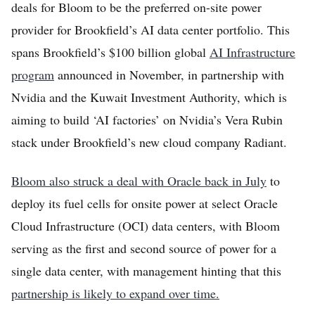
deals for Bloom to be the preferred on-site power
provider for Brookfield’s AI data center portfolio. This
spans Brookfield’s $100 billion global
AI Infrastructure
program
announced in November, in partnership with
Nvidia and the Kuwait Investment Authority, which is
aiming to build ‘AI factories’ on Nvidia’s Vera Rubin
stack under Brookfield’s new cloud company Radiant.
Bloom also struck a deal with Oracle back in July
to
deploy its fuel cells for onsite power at select Oracle
Cloud Infrastructure (OCI) data centers, with Bloom
serving as the first and second source of power for a
single data center, with management hinting that this
partnership is likely to expand over time.