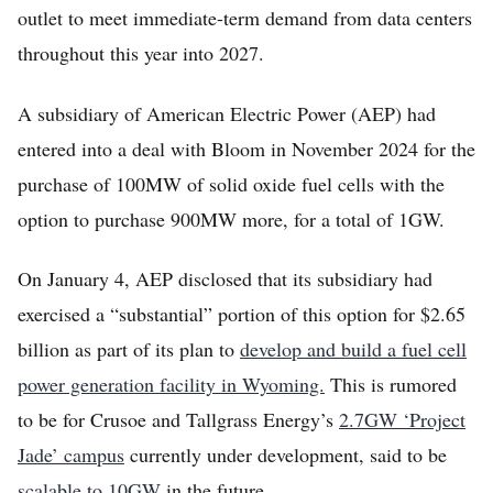
outlet to meet immediate-term demand from data centers
throughout this year into 2027.
A subsidiary of American Electric Power (AEP) had
entered into a deal with Bloom in November 2024 for the
purchase of 100MW of solid oxide fuel cells with the
option to purchase 900MW more, for a total of 1GW.
On January 4, AEP disclosed that its subsidiary had
exercised a “substantial” portion of this option for $2.65
billion as part of its plan to
develop and build a fuel cell
power generation facility in Wyoming.
This is rumored
to be for Crusoe and Tallgrass Energy’s
2.7GW ‘Project
Jade’ campus
currently under development, said to be
scalable to 10GW
in the future.