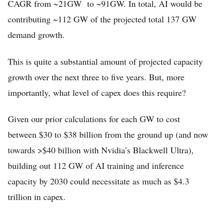
CAGR from ~21GW to ~91GW. In total, AI would be
contributing ~112 GW of the projected total 137 GW
demand growth.
This is quite a substantial amount of projected capacity
growth over the next three to five years. But, more
importantly, what level of capex does this require?
Given our prior calculations for each GW to cost
between $30 to $38 billion from the ground up (and now
towards >$40 billion with Nvidia’s Blackwell Ultra),
building out 112 GW of AI training and inference
capacity by 2030 could necessitate as much as $4.3
trillion in capex.