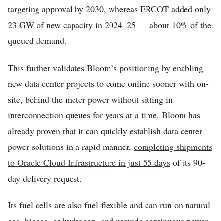
targeting approval by 2030, whereas ERCOT added only
23 GW of new capacity in 2024–25 — about 10% of the
queued demand.
This further validates Bloom’s positioning by enabling
new data center projects to come online sooner with on-
site, behind the meter power without sitting in
interconnection queues for years at a time. Bloom has
already proven that it can quickly establish data center
power solutions in a rapid manner,
completing shipments
to Oracle Cloud Infrastructure in just 55 days
of its 90-
day delivery request.
Its fuel cells are also fuel-flexible and can run on natural
gas, biogas, or hydrogen, and provide continuous power