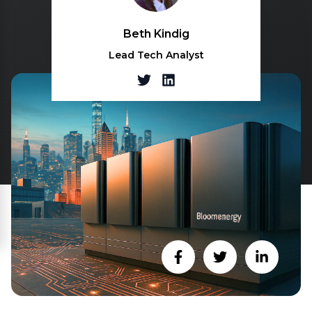
Beth Kindig
Lead Tech Analyst