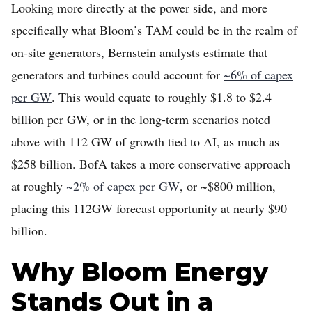
Looking more directly at the power side, and more
specifically what Bloom’s TAM could be in the realm of
on-site generators, Bernstein analysts estimate that
generators and turbines could account for
~6% of capex
per GW
. This would equate to roughly $1.8 to $2.4
billion per GW, or in the long-term scenarios noted
above with 112 GW of growth tied to AI, as much as
$258 billion. BofA takes a more conservative approach
at roughly
~2% of capex per GW
, or ~$800 million,
placing this 112GW forecast opportunity at nearly $90
billion.
Why Bloom Energy
Stands Out in a