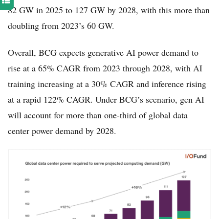
82 GW in 2025 to 127 GW by 2028, with this more than
doubling from 2023’s 60 GW.
Overall, BCG expects generative AI power demand to
rise at a 65% CAGR from 2023 through 2028, with AI
training increasing at a 30% CAGR and inference rising
at a rapid 122% CAGR. Under BCG’s scenario, gen AI
will account for more than one-third of global data
center power demand by 2028.