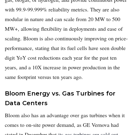
with 99.9-99.999% reliability metrics. They are also
modular in nature and can scale from 20 MW to 500
MW+, allowing flexibility in deployments and ease of
scaling. Bloom is also continuously improving on price-
performance, stating that its fuel cells have seen double
digit YoY cost reductions each year for the past ten
years, and a 10X increase in power production in the
same footprint versus ten years ago.
Bloom Energy vs. Gas Turbines for
Data Centers
Bloom also has an advantage over gas turbines when it
comes to on-site power demand, as GE Vernova had
stated in December that
its gas turbines are sold out