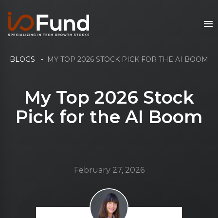
BLOGS
-
MY TOP 2026 STOCK PICK FOR THE AI BOOM
My Top 2026 Stock
Pick for the AI Boom
February 27, 2026