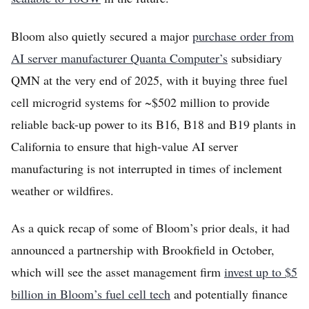
Bloom also quietly secured a major
purchase order from
AI server manufacturer Quanta Computer’s
subsidiary
QMN at the very end of 2025, with it buying three fuel
cell microgrid systems for ~$502 million to provide
reliable back-up power to its B16, B18 and B19 plants in
California to ensure that high-value AI server
manufacturing is not interrupted in times of inclement
weather or wildfires.
As a quick recap of some of Bloom’s prior deals, it had
announced a partnership with Brookfield in October,
which will see the asset management firm
invest up to $5
billion in Bloom’s fuel cell tech
and potentially finance