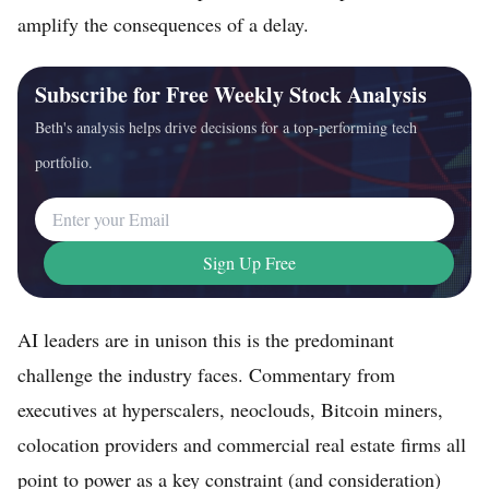
amplify the consequences of a delay.
Subscribe for Free Weekly Stock Analysis
Beth's analysis helps drive decisions for a top-performing tech
portfolio.
Email Address
Sign Up Free
AI leaders are in unison this is the predominant
challenge the industry faces. Commentary from
executives at hyperscalers, neoclouds, Bitcoin miners,
colocation providers and commercial real estate firms all
point to power as a key constraint (and consideration)