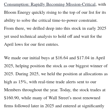
Consumption: Rapidly Becoming Mission-Critical
, with
Bloom Energy quickly rising to the top of our list for its
ability to solve the critical time-to-power constraint.
From there, we drilled deep into this stock in early 2025
yet used technical analysis to hold off and wait for the
April lows for our first entries.
We made our initial buys at $16.64 and $17.04 in April
2025, helping position the stock as our biggest winner of
2025. During 2025, we held the position at allocations as
high as 15%, with real-time trade alerts sent to our
Members throughout the year. Today, the stock trades at
$160.90, while many of Wall Street’s most renowned
firms followed later in 2025 and entered at significantly