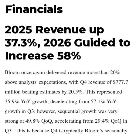
Financials
2025 Revenue up
37.3%, 2026 Guided to
Increase 58%
Bloom once again delivered revenue more than 20%
above analysts' expectations, with Q4 revenue of $777.7
million beating estimates by 20.5%. This represented
35.9% YoY growth, decelerating from 57.1% YoY
growth in Q3; however, sequential growth was very
strong at 49.8% QoQ, accelerating from 29.4% QoQ in
Q3 – this is because Q4 is typically Bloom’s seasonally