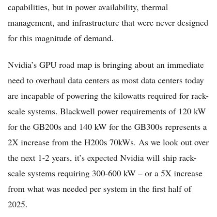
capabilities, but in power availability, thermal
management, and infrastructure that were never designed
for this magnitude of demand.
Nvidia’s GPU road map is bringing about an immediate
need to overhaul data centers as most data centers today
are incapable of powering the kilowatts required for rack-
Home
scale systems. Blackwell power requirements of 120 kW
for the GB200s and 140 kW for the GB300s represents a
FREE Stock Analysis
2X increase from the H200s 70kWs. As we look out over
Tech Stocks
the next 1-2 years, it’s expected Nvidia will ship rack-
Best of 2025
scale systems requiring 300-600 kW – or a 5X increase
Analysts
from what was needed per system in the first half of
2025.
About