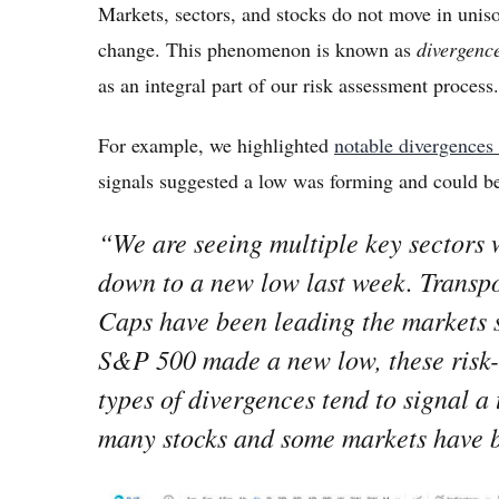
Markets, sectors, and stocks do not move in unis
change. This phenomenon is known as
divergenc
as an integral part of our risk assessment process
For example, we highlighted
notable divergences
signals suggested a low was forming and could b
“We are seeing multiple key sectors 
down to a new low last week. Transpo
Caps have been leading the markets 
S&P 500 made a new low, these risk
types of divergences tend to signal a
many stocks and some markets have 