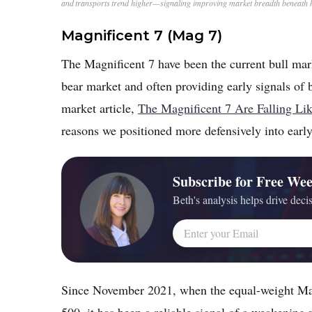
and transports trend higher—signaling improving market breadth beneath 
Magnificent 7 (Mag 7)
The Magnificent 7 have been the current bull mark
bear market and often providing early signals of 
market article,
The Magnificent 7 Are Falling L
reasons we positioned more defensively into earl
Subscribe for Free Wee
Beth's analysis helps drive decis
Email Address
Since November 2021, when the equal-weight Mag
500, it has been a reliable signal of a weakening