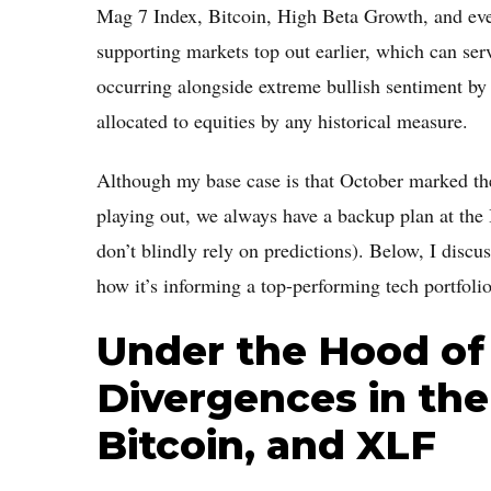
Mag 7 Index, Bitcoin, High Beta Growth, and eve
supporting markets top out earlier, which can ser
occurring alongside extreme bullish sentiment by r
allocated to equities by any historical measure.
Although my base case is that October marked the 
playing out, we always have a backup plan at t
don’t blindly rely on predictions). Below, I dis
how it’s informing a top-performing tech portfolio
Under the Hood of 
Divergences in the
Bitcoin, and XLF