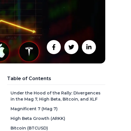
Table of Contents
Under the Hood of the Rally: Divergences
in the Mag 7, High Beta, Bitcoin, and XLF
Magnificent 7 (Mag 7)
High Beta Growth (ARKK)
Bitcoin (BTCUSD)