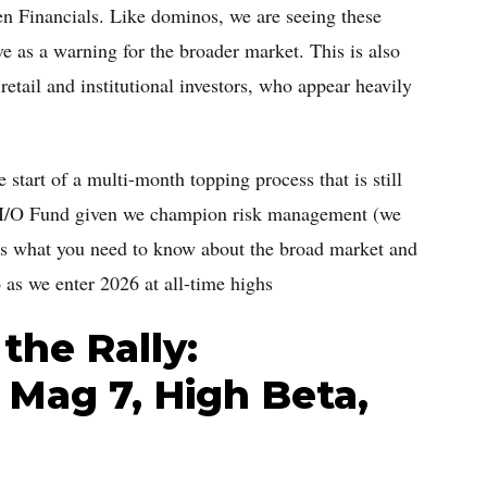
n Financials. Like dominos, we are seeing these
ve as a warning for the broader market. This is also
etail and institutional investors, who appear heavily
start of a multi-month topping process that is still
he I/O Fund given we champion risk management (we
cuss what you need to know about the broad market and
 as we enter 2026 at all-time highs
the Rally:
 Mag 7, High Beta,