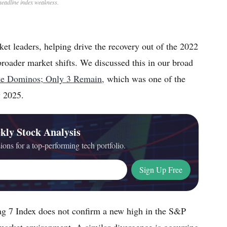
headline index weakness.
et leaders, helping drive the recovery out of the 2022
broader market shifts. We discussed this in our broad
ike Dominos; Only 3 Remain,
which was one of the
y 2025.
kly Stock Analysis
ions for a top-performing tech portfolio.
Sign Up Free
 7 Index does not confirm a new high in the S&P
 market environment. A similar divergence is occurring