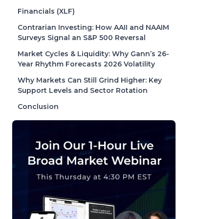
Financials (XLF)
Contrarian Investing: How AAII and NAAIM
Surveys Signal an S&P 500 Reversal
Market Cycles & Liquidity: Why Gann’s 26-
Year Rhythm Forecasts 2026 Volatility
Why Markets Can Still Grind Higher: Key
Support Levels and Sector Rotation
Conclusion