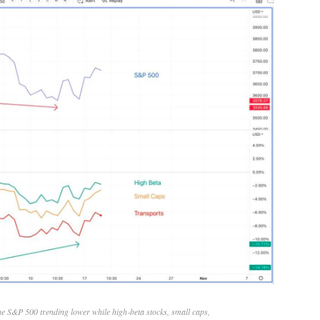
he S&P 500 trending lower while high‑beta stocks, small caps,