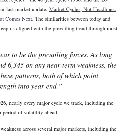
our last market update,
Market Cycles, Not Headlines:
hat Comes Next
. The similarities between today and
keep us aligned with the prevailing trend through most
ar to be the prevailing forces. As long
nd 6,345 on any near-term weakness, the
these patterns, both of which point
rength into year-end.”
26, nearly every major cycle we track, including the
a period of volatility ahead.
 weakness across several major markets, including the