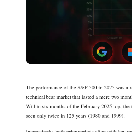
The performance of the S&P 500 in 2025 was a ra
technical bear market that lasted a mere two month
Within six months of the February 2025 top, the 
seen only twice in 125 years (1980 and 1999).
Interestingly, both prior periods align with key 