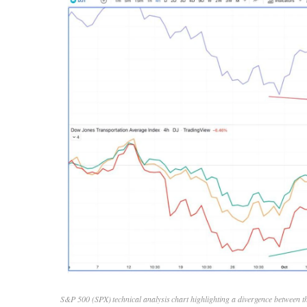
S&P 500 (SPX) technical analysis chart highlighting a divergence between t