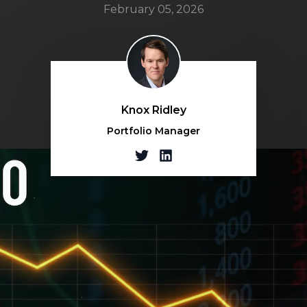
February 05, 2026
Knox Ridley
Portfolio Manager