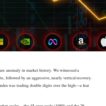
re anomaly in market history. We witnessed a
s, followed by an aggressive, nearly vertical recovery.
index was trading double digits over the high—a feat
market cycles—the 45-year cycle (1980) and the 26-