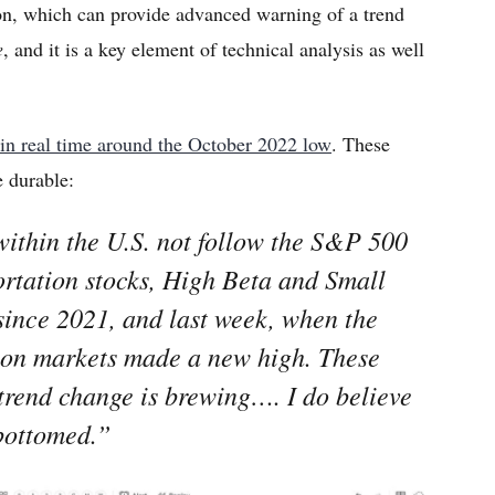
on, which can provide advanced warning of a trend
e
, and it is a key element of technical analysis as well
.
 in real time around the October 2022 low
. These
e durable:
within the U.S. not follow the S&P 500
rtation stocks, High Beta and Small
since 2021, and last week, when the
-on markets made a new high. These
 trend change is brewing…. I do believe
bottomed.”