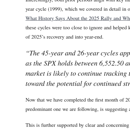
year cycle (1999), which we covered in detail in 
What History Says About the 2025 Rally and W
these cycles were too close to ignore and helped 
of 2025’s recovery and into year-end.
“The 45-year and 26-year cycles appe
as the SPX holds between 6,552.50 a
market is likely to continue tracking 
toward the potential for continued st
Now that we have completed the first month of 20
predominant one we are following, is suggesting 
This is further supported by clear and concerning