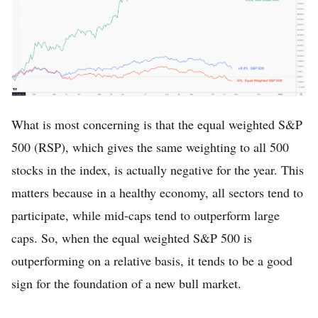
What is most concerning is that the equal weighted S&P
500 (RSP), which gives the same weighting to all 500
stocks in the index, is actually negative for the year. This
matters because in a healthy economy, all sectors tend to
participate, while mid-caps tend to outperform large
caps. So, when the equal weighted S&P 500 is
outperforming on a relative basis, it tends to be a good
sign for the foundation of a new bull market.