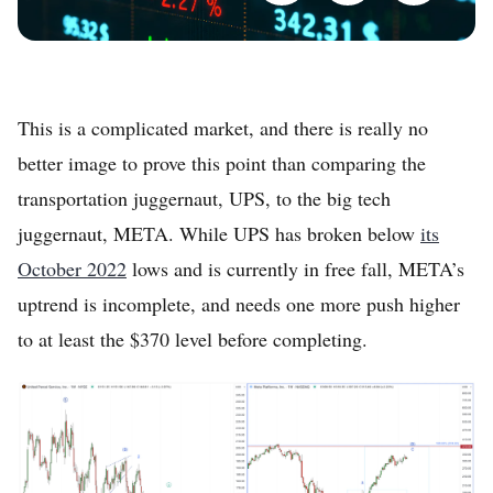
This is a complicated market, and there is really no
better image to prove this point than comparing the
transportation juggernaut, UPS, to the big tech
juggernaut, META. While UPS has broken below
its
October 2022
lows and is currently in free fall, META’s
uptrend is incomplete, and needs one more push higher
to at least the $370 level before completing.