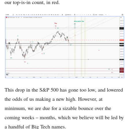
our top-is-in count, in red.
This drop in the S&P 500 has gone too low, and lowered
the odds of us making a new high. However, at
minimum, we are due for a sizable bounce over the
coming weeks – months, which we believe will be led by
a handful of Big Tech names.