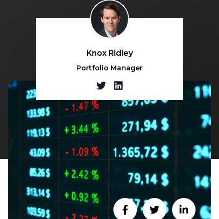
Knox Ridley
Portfolio Manager