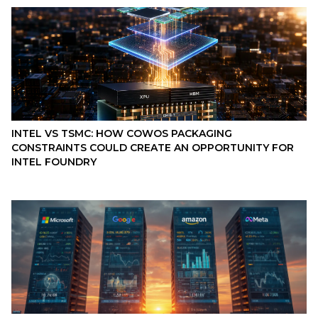
INTEL VS TSMC: HOW COWOS PACKAGING
CONSTRAINTS COULD CREATE AN OPPORTUNITY FOR
INTEL FOUNDRY