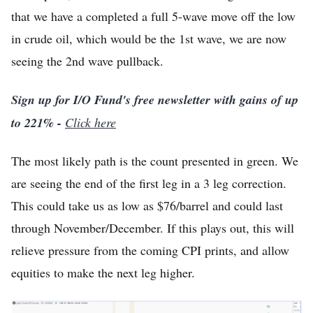
that we have a completed a full 5-wave move off the low
in crude oil, which would be the 1st wave, we are now
seeing the 2nd wave pullback.
Sign up for I/O Fund's free newsletter with gains of up
to 221% -
Click here
The most likely path is the count presented in green. We
are seeing the end of the first leg in a 3 leg correction.
This could take us as low as $76/barrel and could last
through November/December. If this plays out, this will
relieve pressure from the coming CPI prints, and allow
equities to make the next leg higher.