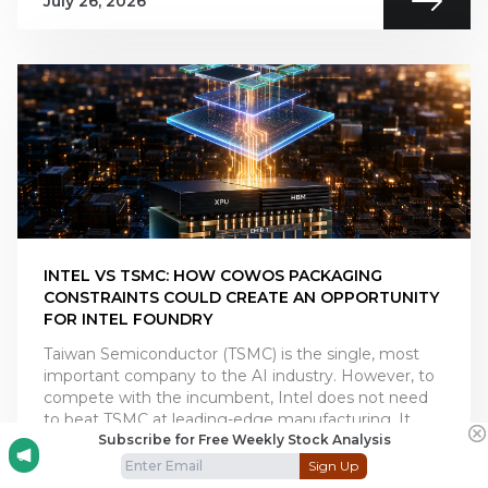
July 26, 2026
INTEL VS TSMC: HOW COWOS PACKAGING
CONSTRAINTS COULD CREATE AN OPPORTUNITY
FOR INTEL FOUNDRY
Taiwan Semiconductor (TSMC) is the single, most
important company to the AI industry. However, to
compete with the incumbent, Intel does not need
to beat TSMC at leading-edge manufacturing. It
Subscribe for Free Weekly Stock Analysis
only ne
Sign Up