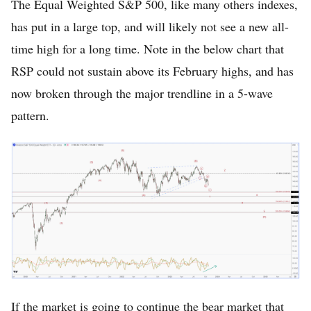
The Equal Weighted S&P 500, like many others indexes,
has put in a large top, and will likely not see a new all-
time high for a long time. Note in the below chart that
RSP could not sustain above its February highs, and has
now broken through the major trendline in a 5-wave
pattern.
If the market is going to continue the bear market that