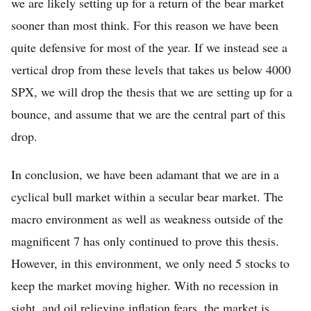
we are likely setting up for a return of the bear market
sooner than most think. For this reason we have been
quite defensive for most of the year. If we instead see a
vertical drop from these levels that takes us below 4000
SPX, we will drop the thesis that we are setting up for a
bounce, and assume that we are the central part of this
drop.
In conclusion, we have been adamant that we are in a
cyclical bull market within a secular bear market. The
macro environment as well as weakness outside of the
magnificent 7 has only continued to prove this thesis.
However, in this environment, we only need 5 stocks to
keep the market moving higher. With no recession in
sight, and oil relieving inflation fears, the market is