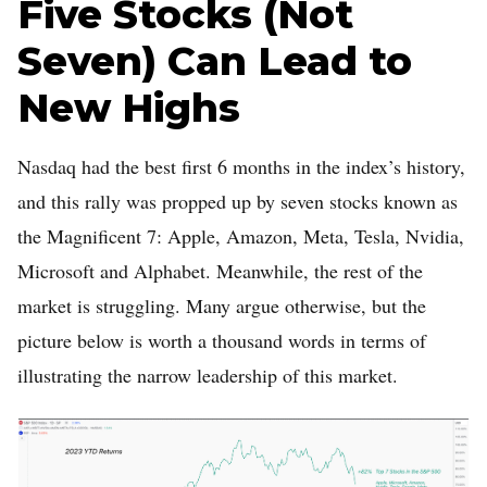
Five Stocks (Not
Seven) Can Lead to
New Highs
Nasdaq had the best first 6 months in the index’s history,
and this rally was propped up by seven stocks known as
the Magnificent 7: Apple, Amazon, Meta, Tesla, Nvidia,
Microsoft and Alphabet. Meanwhile, the rest of the
market is struggling. Many argue otherwise, but the
picture below is worth a thousand words in terms of
illustrating the narrow leadership of this market.