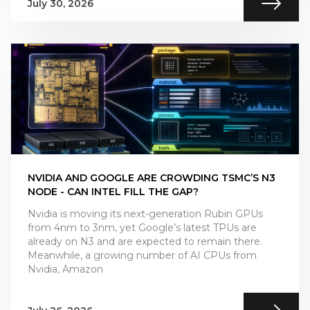
July 30, 2026
NVIDIA AND GOOGLE ARE CROWDING TSMC’S N3
NODE - CAN INTEL FILL THE GAP?
Nvidia is moving its next-generation Rubin GPUs
from 4nm to 3nm, yet Google’s latest TPUs are
already on N3 and are expected to remain there.
Meanwhile, a growing number of AI CPUs from
Nvidia, Amazon