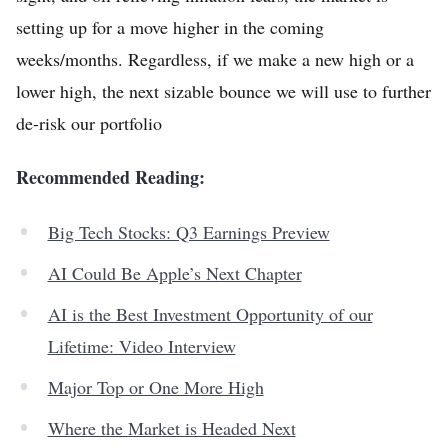
setting up for a move higher in the coming
weeks/months. Regardless, if we make a new high or a
lower high, the next sizable bounce we will use to further
de-risk our portfolio
Recommended Reading:
Big Tech Stocks: Q3 Earnings Preview
AI Could Be Apple’s Next Chapter
AI is the Best Investment Opportunity of our
Lifetime: Video Interview
Major Top or One More High
Where the Market is Headed Next