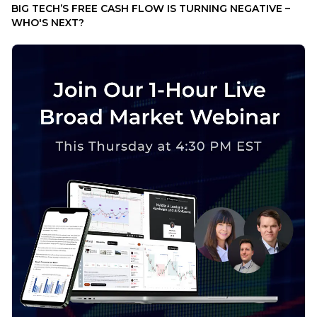
BIG TECH’S FREE CASH FLOW IS TURNING NEGATIVE –
WHO'S NEXT?