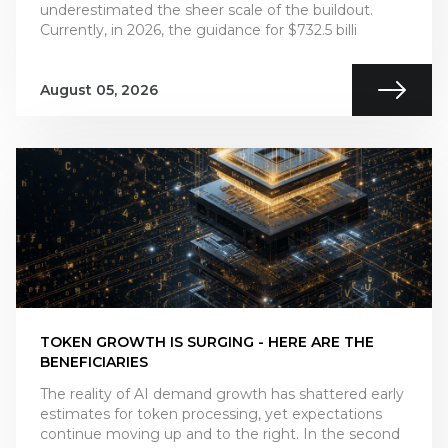
underestimated the sheer scale of the buildout.
Currently, in 2026, the guidance for $732.5 billi
August 05, 2026
TOKEN GROWTH IS SURGING - HERE ARE THE
BENEFICIARIES
The reality of AI demand growth has shattered early
estimates for token processing, yet expectations
continue moving up and to the right. In the second