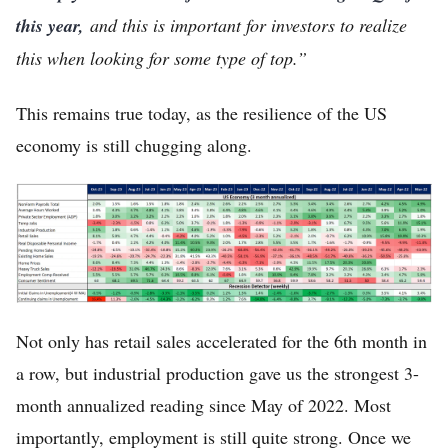
this year,
and this is important for investors to realize
this when looking for some type of top.”
This remains true today, as the resilience of the US
economy is still chugging along.
Not only has retail sales accelerated for the 6th month in
a row, but industrial production gave us the strongest 3-
month annualized reading since May of 2022. Most
importantly, employment is still quite strong. Once we