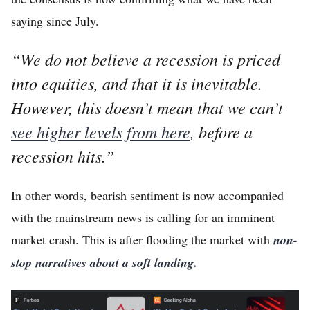
Home
saying since July.
Log in
“
We do not believe a recession is priced
Sign Up
into equities, and that it is inevitable.
However, this doesn’t mean that we can’t
see higher levels from here
, before a
recession hits.
”
In other words, bearish sentiment is now accompanied
with the mainstream news is calling for an imminent
market crash. This is after flooding the market with
non-
stop narratives about a soft landing.