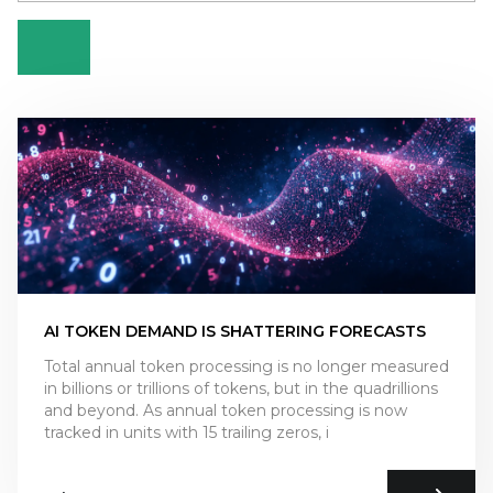
AI TOKEN DEMAND IS SHATTERING FORECASTS
Total annual token processing is no longer measured
in billions or trillions of tokens, but in the quadrillions
and beyond. As annual token processing is now
tracked in units with 15 trailing zeros, i