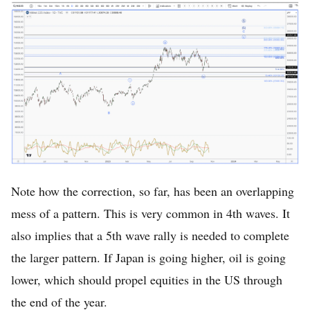
Note how the correction, so far, has been an overlapping
mess of a pattern. This is very common in 4th waves. It
also implies that a 5th wave rally is needed to complete
the larger pattern. If Japan is going higher, oil is going
lower, which should propel equities in the US through
the end of the year.