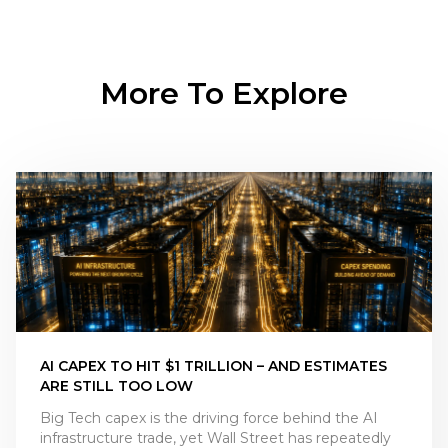
More To Explore
AI CAPEX TO HIT $1 TRILLION – AND ESTIMATES
ARE STILL TOO LOW
Big Tech capex is the driving force behind the AI
infrastructure trade, yet Wall Street has repeatedly