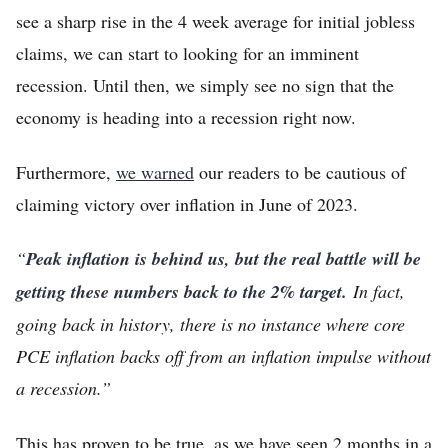
see a sharp rise in the 4 week average for initial jobless
claims, we can start to looking for an imminent
recession. Until then, we simply see no sign that the
economy is heading into a recession right now.
Furthermore,
we warned
our readers to be cautious of
claiming victory over inflation in June of 2023.
“
Peak inflation is behind us, but the real battle will be
getting these numbers back to the 2% target.
In fact,
going back in history, there is no instance where core
PCE inflation backs off from an inflation impulse without
a recession.”
This has proven to be true, as we have seen 2 months in a