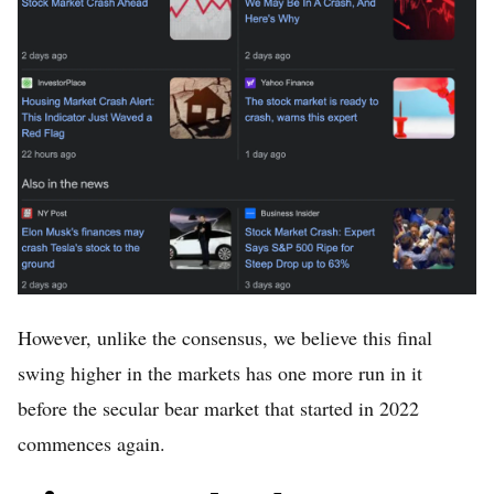
However, unlike the consensus, we believe this final
swing higher in the markets has one more run in it
before the secular bear market that started in 2022
commences again.