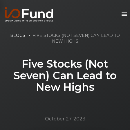
BLOGS
-
FIVE STOCKS (NOT SEVEN) CAN LEAD TO
NEW HIGHS
Five Stocks (Not
Seven) Can Lead to
New Highs
October 27, 2023