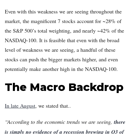
Even with this weakness we are seeing throughout the
market, the magnificent 7 stocks account for ~28% of
the S&P 500’s total weighting, and nearly ~42% of the
NASDAQ-100. It is feasible that even with the broad
level of weakness we are seeing, a handful of these
stocks can push the bigger markets higher, and even
potentially make another high in the NASDAQ-100.
The Macro Backdrop
In late August
, we stated that..
“According to the economic trends we are seeing,
there
is simply no evidence of a recession brewing in Q3 of