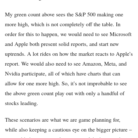
My green count above sees the S&P 500 making one
more high, which is not completely off the table. In
order for this to happen, we would need to see Microsoft
and Apple both present solid reports, and start new
uptrends. A lot rides on how the market reacts to Apple’s
report. We would also need to see Amazon, Meta, and
Nvidia participate, all of which have charts that can
allow for one more high. So, it’s not improbable to see
the above green count play out with only a handful of
stocks leading.
These scenarios are what we are game planning for,
while also keeping a cautious eye on the bigger picture –