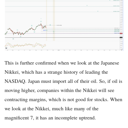
This is further confirmed when we look at the Japanese
Nikkei, which has a strange history of leading the
NASDAQ. Japan must import all of their oil. So, if oil is
moving higher, companies within the Nikkei will see
contracting margins, which is not good for stocks. When
we look at the Nikkei, much like many of the
magnificent 7, it has an incomplete uptrend.