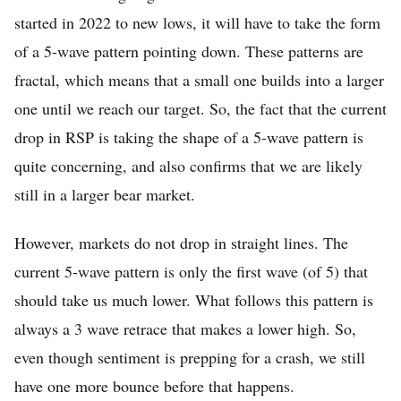
started in 2022 to new lows, it will have to take the form
of a 5-wave pattern pointing down. These patterns are
fractal, which means that a small one builds into a larger
one until we reach our target. So, the fact that the current
drop in RSP is taking the shape of a 5-wave pattern is
quite concerning, and also confirms that we are likely
still in a larger bear market.
However, markets do not drop in straight lines. The
current 5-wave pattern is only the first wave (of 5) that
should take us much lower. What follows this pattern is
always a 3 wave retrace that makes a lower high. So,
even though sentiment is prepping for a crash, we still
have one more bounce before that happens.