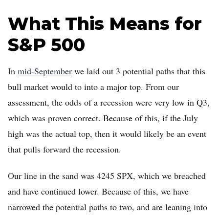
What This Means for
S&P 500
In
mid-September
we laid out 3 potential paths that this
bull market would to into a major top. From our
assessment, the odds of a recession were very low in Q3,
which was proven correct. Because of this, if the July
high was the actual top, then it would likely be an event
that pulls forward the recession.
Our line in the sand was 4245 SPX, which we breached
and have continued lower. Because of this, we have
narrowed the potential paths to two, and are leaning into