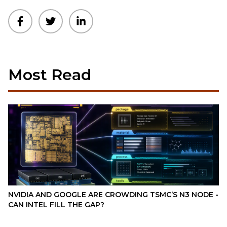
Most Read
NVIDIA AND GOOGLE ARE CROWDING TSMC’S N3 NODE -
CAN INTEL FILL THE GAP?