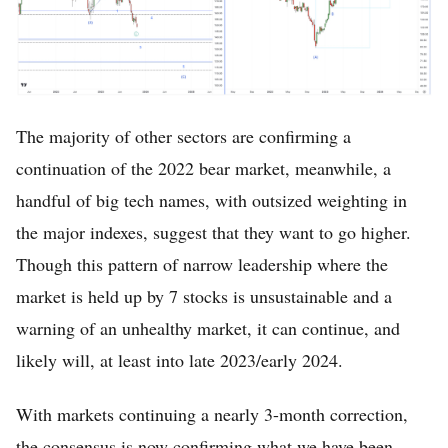
The majority of other sectors are confirming a
continuation of the 2022 bear market, meanwhile, a
handful of big tech names, with outsized weighting in
Home
the major indexes, suggest that they want to go higher.
FREE Stock Analysis
Though this pattern of narrow leadership where the
market is held up by 7 stocks is unsustainable and a
Tech Stocks
warning of an unhealthy market, it can continue, and
Best of 2025
likely will, at least into late 2023/early 2024.
Analysts
With markets continuing a nearly 3-month correction,
About
the consensus is now confirming what we have been