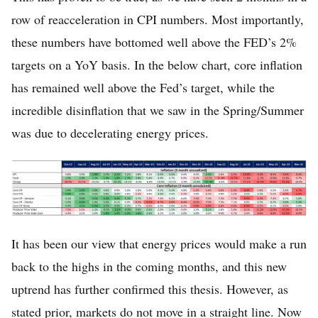
row of reacceleration in CPI numbers. Most importantly,
these numbers have bottomed well above the FED’s 2%
targets on a YoY basis. In the below chart, core inflation
has remained well above the Fed’s target, while the
incredible disinflation that we saw in the Spring/Summer
was due to decelerating energy prices.
It has been our view that energy prices would make a run
back to the highs in the coming months, and this new
uptrend has further confirmed this thesis. However, as
stated prior, markets do not move in a straight line. Now