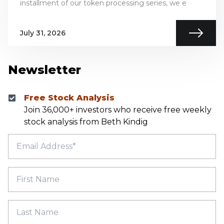
installment of our token processing series, we e
July 31, 2026
Newsletter
Free Stock Analysis
Join 36,000+ investors who receive free weekly
stock analysis from Beth Kindig