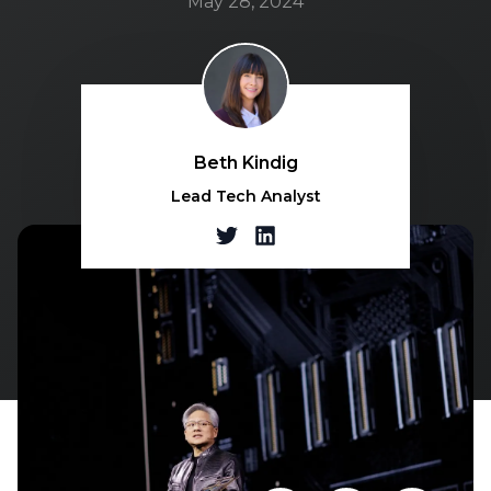
May 28, 2024
Beth Kindig
Lead Tech Analyst