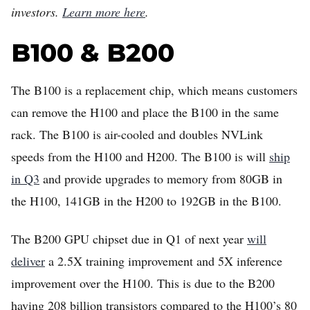
investors.
Learn more here
.
B100 & B200
The B100 is a replacement chip, which means customers
can remove the H100 and place the B100 in the same
rack. The B100 is air-cooled and doubles NVLink
speeds from the H100 and H200. The B100 is will
ship
in Q3
and provide upgrades to memory from 80GB in
the H100, 141GB in the H200 to 192GB in the B100.
The B200 GPU chipset due in Q1 of next year
will
deliver
a 2.5X training improvement and 5X inference
improvement over the H100. This is due to the B200
having 208 billion transistors compared to the H100’s 80