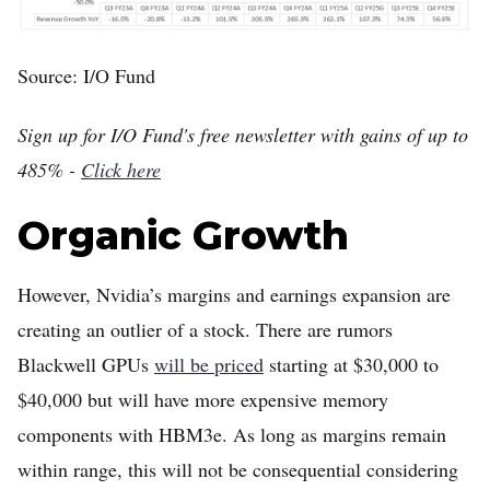
Source: I/O Fund
Sign up for I/O Fund's free newsletter with gains of up to
485% -
Click here
Organic Growth
However, Nvidia’s margins and earnings expansion are
creating an outlier of a stock. There are rumors
Blackwell GPUs
will be priced
starting at $30,000 to
$40,000 but will have more expensive memory
components with HBM3e. As long as margins remain
within range, this will not be consequential considering