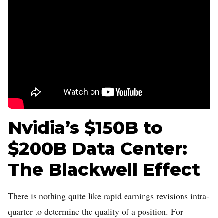
Nvidia’s $150B to
$200B Data Center:
The Blackwell Effect
There is nothing quite like rapid earnings revisions intra-
quarter to determine the quality of a position. For