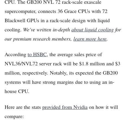
CPU. The GB200 NVL 72 rack-scale exascale
supercomputer, connects 36 Grace CPUs with 72
Blackwell GPUs in a rack-scale design with liquid
cooling.
We’ve written in-depth
about liquid cooling
for
our premium research members,
learn more here
.
According
to HSBC
, the average sales price of
NVL36/NVL72 server rack will be $1.8 million and $3
million, respectively. Notably, its expected the GB200
systems will have strong margins due to using an in-
house CPU.
Here are the stats
provided from Nvidia
on how it will
compare: