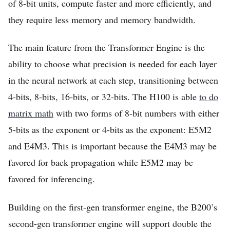
of 8-bit units, compute faster and more efficiently, and
they require less memory and memory bandwidth.
The main feature from the Transformer Engine is the
ability to choose what precision is needed for each layer
in the neural network at each step, transitioning between
4-bits, 8-bits, 16-bits, or 32-bits. The H100 is able
to do
matrix math
with two forms of 8-bit numbers with either
5-bits as the exponent or 4-bits as the exponent: E5M2
and E4M3. This is important because the E4M3 may be
favored for back propagation while E5M2 may be
favored for inferencing.
Building on the first-gen transformer engine, the B200’s
second-gen transformer engine will support double the