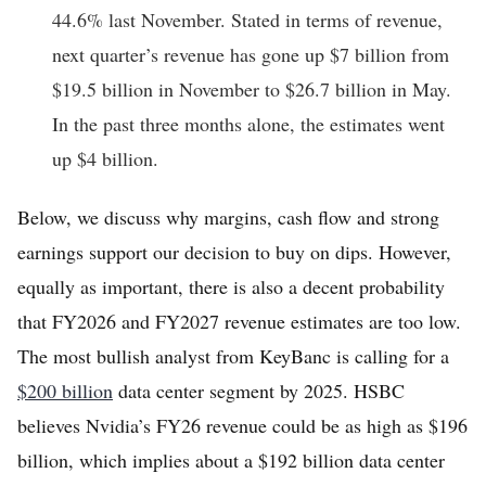
44.6% last November. Stated in terms of revenue,
next quarter’s revenue has gone up $7 billion from
$19.5 billion in November to $26.7 billion in May.
In the past three months alone, the estimates went
up $4 billion.
Below, we discuss why margins, cash flow and strong
earnings support our decision to buy on dips. However,
equally as important, there is also a decent probability
that FY2026 and FY2027 revenue estimates are too low.
The most bullish analyst from KeyBanc is calling for a
$200 billion
data center segment by 2025. HSBC
believes Nvidia’s FY26 revenue could be as high as $196
billion, which implies about a $192 billion data center