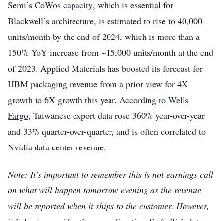
Semi’s CoWos
capacity
, which is essential for
Blackwell’s architecture, is estimated to rise to 40,000
units/month by the end of 2024, which is more than a
150% YoY increase from ~15,000 units/month at the end
of 2023. Applied Materials has boosted its forecast for
HBM packaging revenue from a prior view for 4X
growth to 6X growth this year. According
to Wells
Fargo
, Taiwanese export data rose 360% year-over-year
and 33% quarter-over-quarter, and is often correlated to
Nvidia data center revenue.
Note: It’s important to remember this is not earnings call
on what will happen tomorrow evening as the revenue
will be reported when it ships to the customer. However,