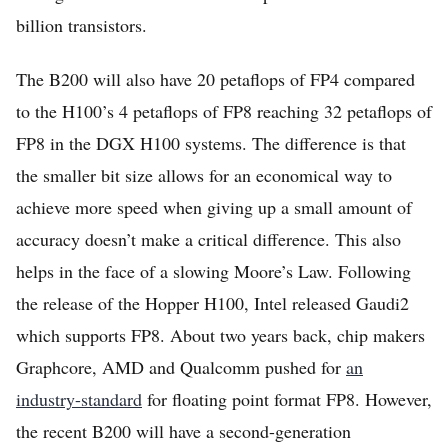
billion transistors.
The B200 will also have 20 petaflops of FP4 compared
to the H100’s 4 petaflops of FP8 reaching 32 petaflops of
FP8 in the DGX H100 systems. The difference is that
the smaller bit size allows for an economical way to
achieve more speed when giving up a small amount of
accuracy doesn’t make a critical difference. This also
helps in the face of a slowing Moore’s Law. Following
the release of the Hopper H100, Intel released Gaudi2
which supports FP8. About two years back, chip makers
Graphcore, AMD and Qualcomm pushed for
an
industry-standard
for floating point format FP8. However,
the recent B200 will have a second-generation