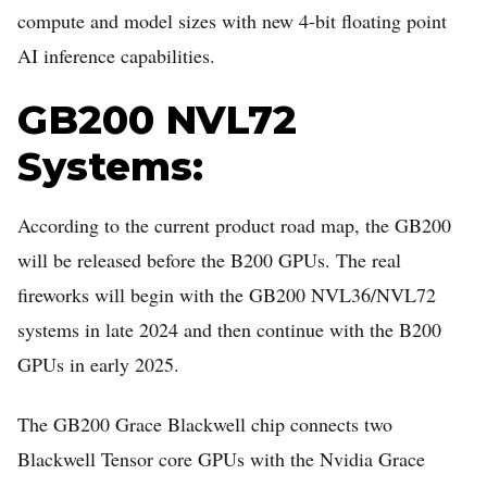
compute and model sizes with new 4-bit floating point
AI inference capabilities.
GB200 NVL72
Systems:
According to the current product road map, the GB200
will be released before the B200 GPUs. The real
fireworks will begin with the GB200 NVL36/NVL72
systems in late 2024 and then continue with the B200
GPUs in early 2025.
The GB200 Grace Blackwell chip connects two
Blackwell Tensor core GPUs with the Nvidia Grace