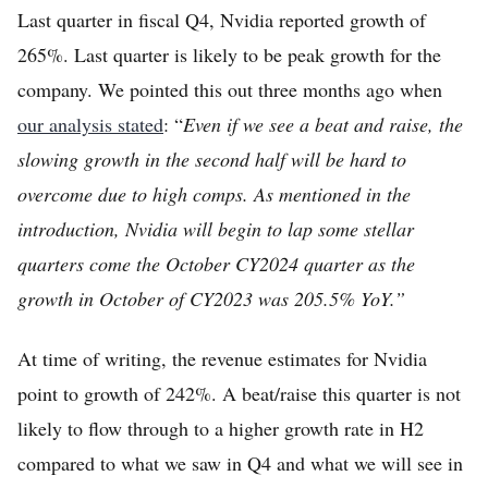
Last quarter in fiscal Q4, Nvidia reported growth of
Home
265%. Last quarter is likely to be peak growth for the
Log in
company. We pointed this out three months ago when
Sign Up
our analysis stated
: “
Even if we see a beat and raise, the
slowing growth in the second half will be hard to
overcome due to high comps. As mentioned in the
introduction, Nvidia will begin to lap some stellar
quarters come the October CY2024 quarter as the
growth in October of CY2023 was 205.5% YoY.”
At time of writing, the revenue estimates for Nvidia
point to growth of 242%. A beat/raise this quarter is not
likely to flow through to a higher growth rate in H2
compared to what we saw in Q4 and what we will see in