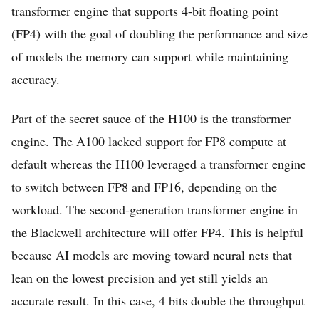
transformer engine that supports 4-bit floating point
(FP4) with the goal of doubling the performance and size
of models the memory can support while maintaining
accuracy.
Part of the secret sauce of the H100 is the transformer
engine. The A100 lacked support for FP8 compute at
default whereas the H100 leveraged a transformer engine
to switch between FP8 and FP16, depending on the
workload. The second-generation transformer engine in
the Blackwell architecture will offer FP4. This is helpful
because AI models are moving toward neural nets that
lean on the lowest precision and yet still yields an
accurate result. In this case, 4 bits double the throughput