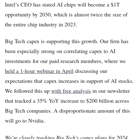
Intel’s CEO has stated AI chips will become a $1T
opportunity by 2030, which is almost twice the size of
the entire chip industry in 2023.
Big Tech capex is supporting this growth. Our firm has
been especially strong on correlating capex to AI
investments for our paid research members, where we
held a 1-hour webinar in April
discussing our
expectations that capex increases in support of AI stocks.
We followed this up
with free analysis
in our newsletter
that tracked a 35% YoY increase to $200 billion across
Big Tech companies. A disproportionate amount of this
will go to Nvidia.
We’re closely tracking Big Tech’s capex plans for 2024