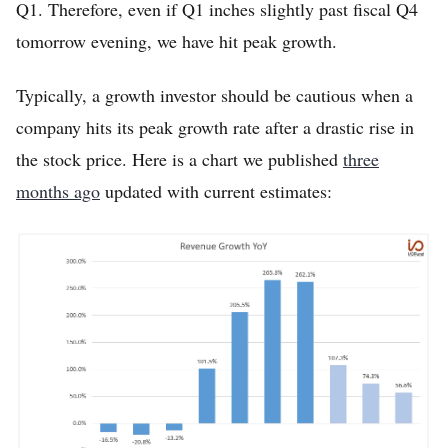
Q1. Therefore, even if Q1 inches slightly past fiscal Q4
tomorrow evening, we have hit peak growth.
Typically, a growth investor should be cautious when a
company hits its peak growth rate after a drastic rise in
the stock price. Here is a chart we published
three
months ago
updated with current estimates: