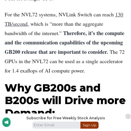
For the NVL72 systems, NVLink Switch can reach
130
TB/second
, which is “more than the aggregate
Therefore, it’s the compute
bandwidth of the internet.”
and the communication capabilities of the upcoming
GB200 release that are important to consider.
The 72
GPUs in the NVL72 can be used as a single accelerator
for 1.4 exaflops of AI compute power.
Why GB200s and
B200s will Drive more
Demand:
Subscribe for Free Weekly Stock Analysis
Sign Up
To scale up a model, AI departments utilize a Mixture of