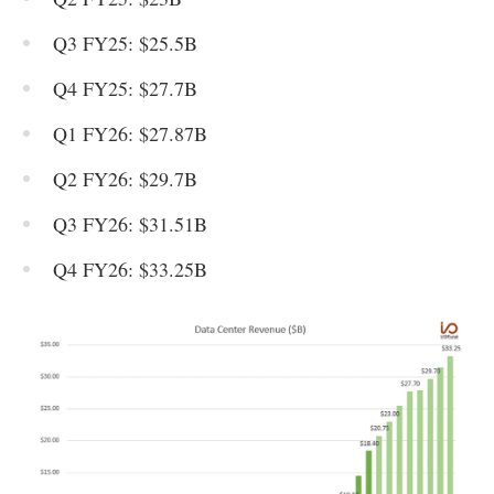
Q3 FY25: $25.5B
Q4 FY25: $27.7B
Q1 FY26: $27.87B
Q2 FY26: $29.7B
Q3 FY26: $31.51B
Q4 FY26: $33.25B