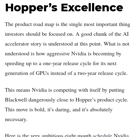
Hopper’s Excellence
The product road map is the single most important thing
investors should be focused on. A good chunk of the AI
accelerator story is understood at this point. What is not
understood is how aggressive Nvidia is becoming by
speeding up to a one-year release cycle for its next
generation of GPUs instead of a two-year release cycle.
This means Nvidia is competing with itself by putting
Blackwell dangerously close to Hopper’s product cycle.
This move is bold, it’s daring, and it’s absolutely
necessary.
Here is the very ambitious eight month
schedule
Nvidia