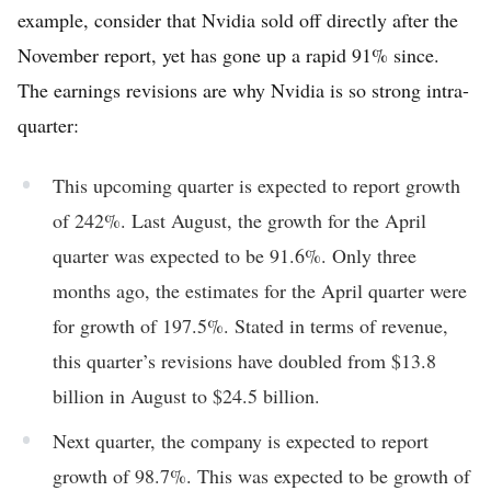
example, consider that Nvidia sold off directly after the
November report, yet has gone up a rapid 91% since.
The earnings revisions are why Nvidia is so strong intra-
quarter:
This upcoming quarter is expected to report growth
of 242%. Last August, the growth for the April
quarter was expected to be 91.6%. Only three
months ago, the estimates for the April quarter were
for growth of 197.5%. Stated in terms of revenue,
this quarter’s revisions have doubled from $13.8
billion in August to $24.5 billion.
Next quarter, the company is expected to report
growth of 98.7%. This was expected to be growth of