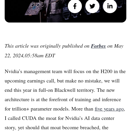
This article was originally published on
Forbes
on
May
22, 2024,05:58am EDT
Nvidia’s management team will focus on the H200 in the
upcoming earnings call, but make no mistake, we will
end this year in full-on Blackwell territory. The new
architecture is at the forefront of training and inference
for trillion+ parameter models. More than
five years ago
,
I called CUDA the moat for Nvidia’s AI data center
story, yet should that moat become breached, the