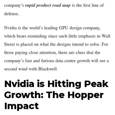
company’s
rapid product road map
is the first line of
defense.
Nvidia is the world’s leading GPU design company,
which bears reminding since such little emphasis in Wall
Street is placed on what the designs intend to solve. For
those paying close attention, there are clues that the
Home
company’s fast and furious data center growth will see a
FREE Stock Analysis
second wind with Blackwell.
Tech Stocks
Nvidia is Hitting Peak
Best of 2025
Growth: The Hopper
Analysts
Impact
About