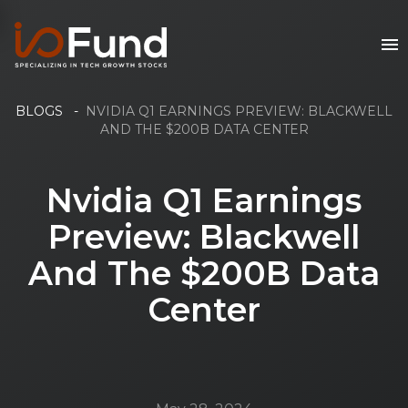
BLOGS
-
NVIDIA Q1 EARNINGS PREVIEW: BLACKWELL
AND THE $200B DATA CENTER
Nvidia Q1 Earnings
Preview: Blackwell
And The $200B Data
Center