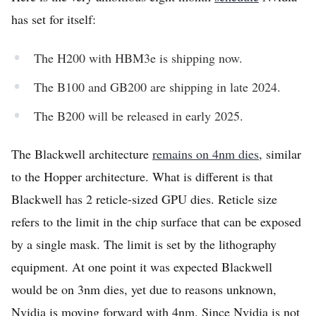
has set for itself:
The H200 with HBM3e is shipping now.
The B100 and GB200 are shipping in late 2024.
The B200 will be released in early 2025.
The Blackwell architecture
remains on 4nm dies
, similar
to the Hopper architecture. What is different is that
Blackwell has 2 reticle-sized GPU dies. Reticle size
refers to the limit in the chip surface that can be exposed
by a single mask. The limit is set by the lithography
equipment. At one point it was expected Blackwell
would be on 3nm dies, yet due to reasons unknown,
Nvidia is moving forward with 4nm. Since Nvidia is not