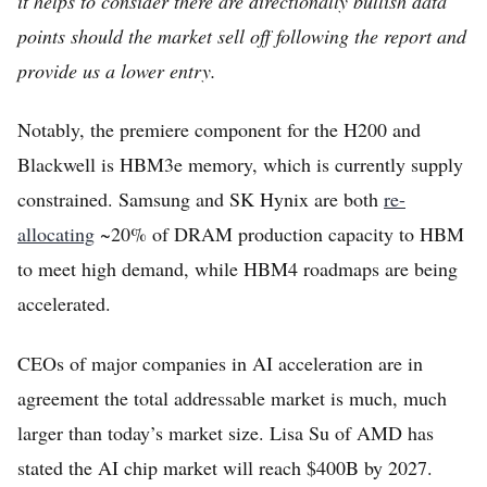
it helps to consider there are directionally bullish data
points should the market sell off following the report and
provide us a lower entry.
Notably, the premiere component for the H200 and
Blackwell is HBM3e memory, which is currently supply
constrained. Samsung and SK Hynix are both
re-
allocating
~20% of DRAM production capacity to HBM
to meet high demand, while HBM4 roadmaps are being
accelerated.
CEOs of major companies in AI acceleration are in
agreement the total addressable market is much, much
larger than today’s market size. Lisa Su of AMD has
stated the AI chip market will reach $400B by 2027.