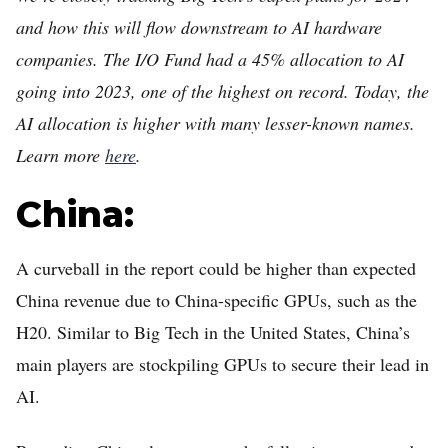
and how this will flow downstream to AI hardware
companies. The I/O Fund had a 45% allocation to AI
going into 2023, one of the highest on record. Today, the
AI allocation is higher with many lesser-known names.
Learn more
here
.
China:
A curveball in the report could be higher than expected
China revenue due to China-specific GPUs, such as the
H20. Similar to Big Tech in the United States, China’s
main players are stockpiling GPUs to secure their lead in
AI.