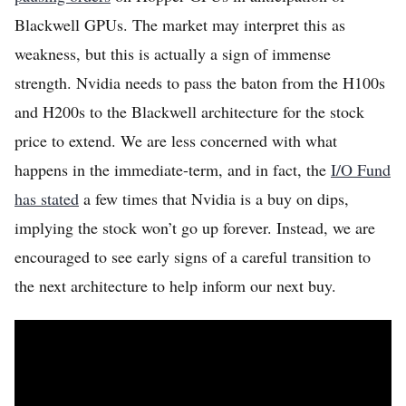
Blackwell GPUs. The market may interpret this as
weakness, but this is actually a sign of immense
strength. Nvidia needs to pass the baton from the H100s
and H200s to the Blackwell architecture for the stock
price to extend. We are less concerned with what
happens in the immediate-term, and in fact, the
I/O Fund
has stated
a few times that Nvidia is a buy on dips,
implying the stock won’t go up forever. Instead, we are
encouraged to see early signs of a careful transition to
the next architecture to help inform our next buy.