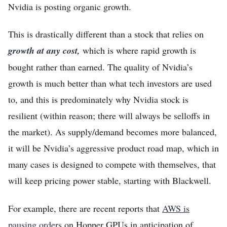
Nvidia is posting organic growth.
This is drastically different than a stock that relies on
growth at any cost,
which is where rapid growth is
bought rather than earned. The quality of Nvidia’s
growth is much better than what tech investors are used
to, and this is predominately why Nvidia stock is
resilient (within reason; there will always be selloffs in
the market). As supply/demand becomes more balanced,
it will be Nvidia’s aggressive product road map, which in
many cases is designed to compete with themselves, that
will keep pricing power stable, starting with Blackwell.
For example, there are recent reports that
AWS is
pausing orders
on Hopper GPUs in anticipation of