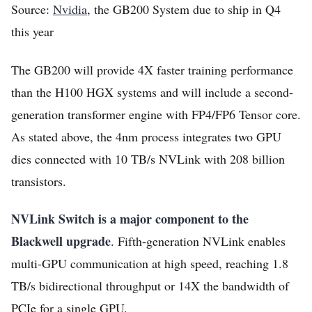
Source:
Nvidia
, the GB200 System due to ship in Q4
this year
The GB200 will provide 4X faster training performance
than the H100 HGX systems and will include a second-
generation transformer engine with FP4/FP6 Tensor core.
As stated above, the 4nm process integrates two GPU
dies connected with 10 TB/s NVLink with 208 billion
transistors.
NVLink Switch is a major component to the
Blackwell upgrade
. Fifth-generation NVLink enables
multi-GPU communication at high speed, reaching 1.8
TB/s bidirectional throughput or 14X the bandwidth of
PCIe for a single GPU.