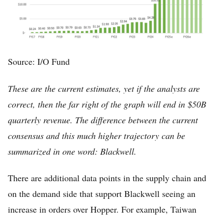
Source: I/O Fund
These are the current estimates, yet if the analysts are
correct, then the far right of the graph will end in $50B
quarterly revenue. The difference between the current
consensus and this much higher trajectory can be
summarized in one word: Blackwell.
There are additional data points in the supply chain and
on the demand side that support Blackwell seeing an
increase in orders over Hopper. For example, Taiwan