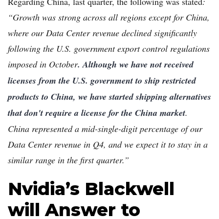
Regarding China, last quarter, the following was stated
:
“Growth was strong across all regions except for China,
where our Data Center revenue declined significantly
following the U.S. government export control regulations
imposed in October
. Although we have not received
licenses from the U.S. government to ship restricted
products to China, we have started shipping alternatives
that don't require a license for the China market
.
China represented a mid-single-digit percentage of our
Data Center revenue in Q4, and we expect it to stay in a
similar range in the first quarter.”
Nvidia’s Blackwell
will Answer to