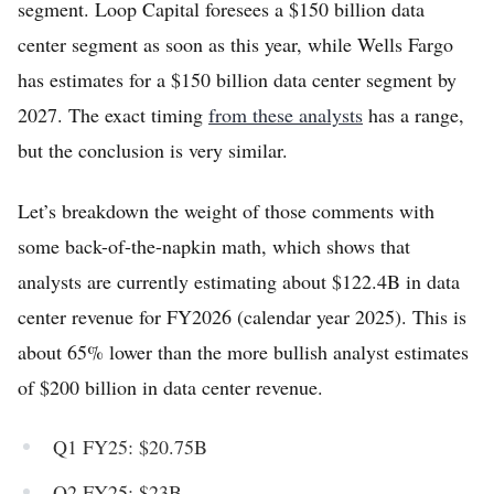
segment. Loop Capital foresees a $150 billion data
center segment as soon as this year, while Wells Fargo
has estimates for a $150 billion data center segment by
2027. The exact timing
from these analysts
has a range,
but the conclusion is very similar.
Let’s breakdown the weight of those comments with
some back-of-the-napkin math, which shows that
analysts are currently estimating about $122.4B in data
center revenue for FY2026 (calendar year 2025). This is
about 65% lower than the more bullish analyst estimates
of $200 billion in data center revenue.
Q1 FY25: $20.75B
Q2 FY25: $23B