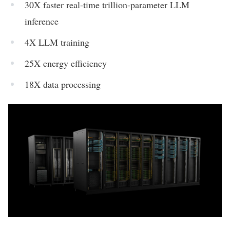
30X faster real-time trillion-parameter LLM
inference
4X LLM training
25X energy efficiency
18X data processing