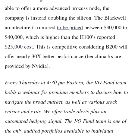
able to offer a more advanced process node, the
company is instead doubling the silicon. The Blackwell
architecture is rumored
to be priced
between $30,000 to
$40,000, which is higher than the H100’s reported
$25,000 cost
. This is competitive considering B200 will
offer nearly 30X better performance (benchmarks are
provided by Nvidia).
Every Thursday at 4:30 pm Eastern, the I/O Fund team
holds a webinar for premium members to discuss how to
navigate the broad market, as well as various stock
entries and exits. We offer trade alerts plus an
automated hedging signal. The I/O Fund team is one of
the only audited portfolios available to individual